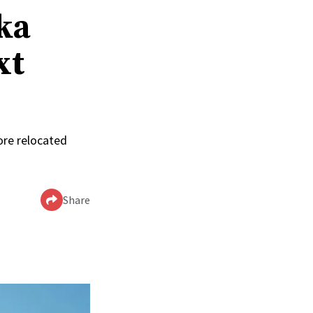
ka
xt
ore relocated
Share