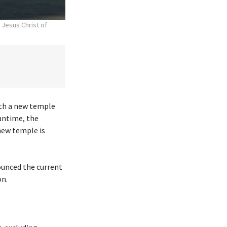
 Jesus Christ of
ith a new temple
antime, the
new temple is
ounced the current
on.