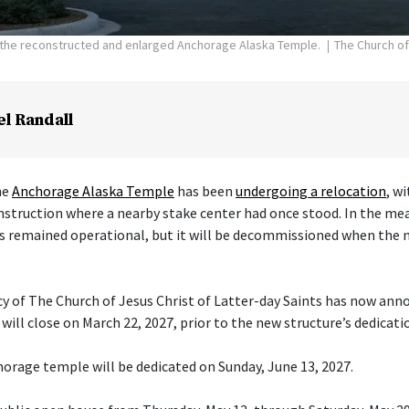
f the reconstructed and enlarged Anchorage Alaska Temple.
The Church of
el Randall
he
Anchorage Alaska Temple
has been
undergoing a relocation
, w
nstruction where a nearby stake center had once stood. In the me
s remained operational, but it will be decommissioned when the 
cy of The Church of Jesus Christ of Latter-day Saints has now ann
ill close on March 22, 2027, prior to the new structure’s dedicati
orage temple will be dedicated on Sunday, June 13, 2027.