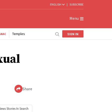
ENGLISH
|
SUBSCRIBE
Menu
Temples
SIGN IN
ANAC
xual
Share
News
Stories In Search