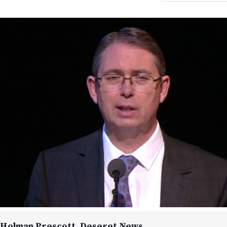
 Holman Prescott
, Deseret News