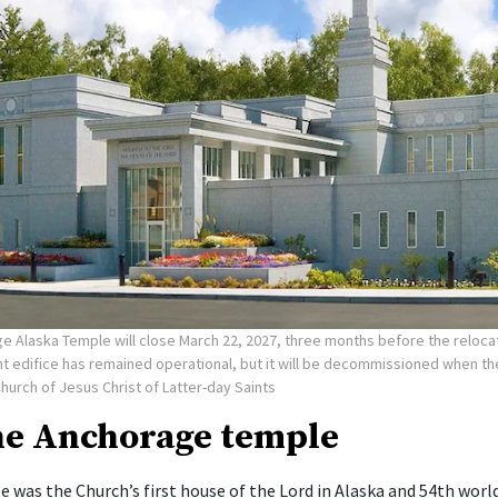
e Alaska Temple will close March 22, 2027, three months before the reloca
nt edifice has remained operational, but it will be decommissioned when t
Church of Jesus Christ of Latter-day Saints
he Anchorage temple
 was the Church’s first house of the Lord in Alaska and 54th worl