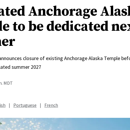
ated Anchorage Alas
e to be dedicated ne
er
 announces closure of existing Anchorage Alaska Temple bef
icated summer 2027
.m. MDT
ish
|
Portuguese
|
French