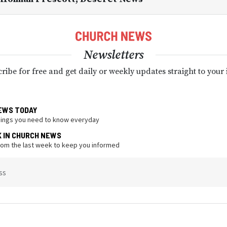
Newsletters
ribe for free and get daily or weekly updates straight to your
EWS TODAY
hings you need to know everyday
K IN CHURCH NEWS
from the last week to keep you informed
ss