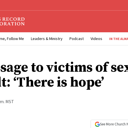
me, Follow Me
Leaders & Ministry
Podcast
Videos
IN THE ALM
sage to victims of se
t: ‘There is hope’
p.m. MST
See More
Church 