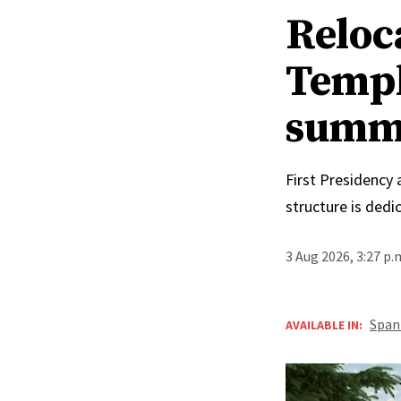
Reloc
Templ
summ
First Presidency
structure is ded
3 Aug 2026, 3:27 p
Span
AVAILABLE IN: