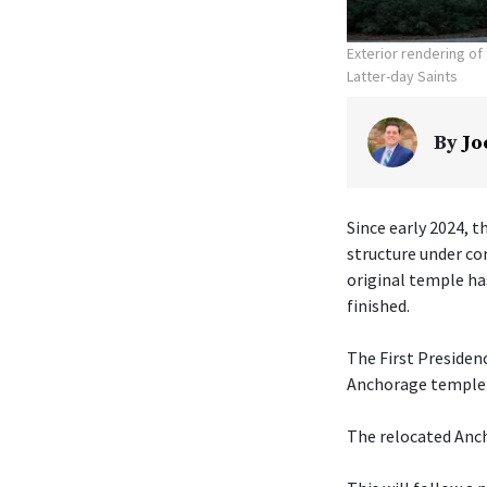
Exterior rendering o
Latter-day Saints
By
Jo
Since early 2024, t
structure under co
original temple ha
finished.
The First Presiden
Anchorage temple w
The relocated Anch