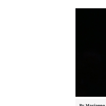
By
Marianne