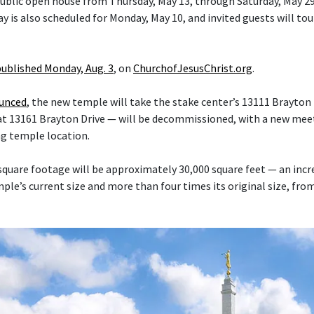
 public open house from Thursday, May 13, through Saturday, May 29
y is also scheduled for Monday, May 10, and invited guests will tou
published Monday, Aug. 3
, on
ChurchofJesusChrist.org
.
ounced
, the new temple will take the stake center’s 13111 Brayton 
at 13161 Brayton Drive — will be decommissioned, with a new mee
ng temple location.
quare footage will be approximately 30,000 square feet — an inc
le’s current size and more than four times its original size, fro