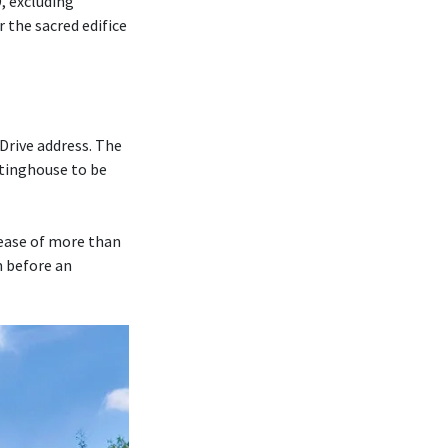
, excluding
r the sacred edifice
Drive address. The
tinghouse to be
rease of more than
m before an