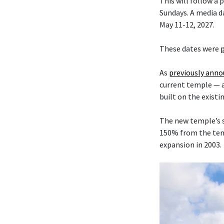
This will follow a
Sundays. A media da
May 11-12, 2027.
These dates were
As
previously ann
current temple — 
built on the existi
The new temple’s s
150% from the temp
expansion in 2003.