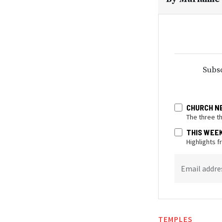
Subsc
CHURCH N
The three t
THIS WEE
Highlights 
Email addre
TEMPLES