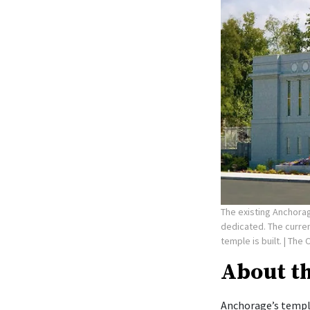
The existing Anchorag
dedicated. The curre
temple is built.
| The 
About t
Anchorage’s temple