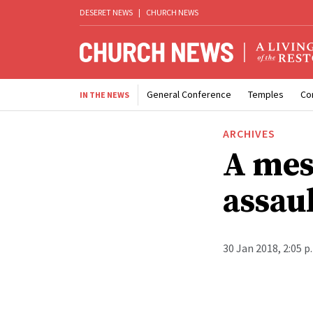
DESERET NEWS
|
CHURCH NEWS
General Conference
Temples
Co
IN THE NEWS
ARCHIVES
A mes
assaul
30 Jan 2018, 2:05 