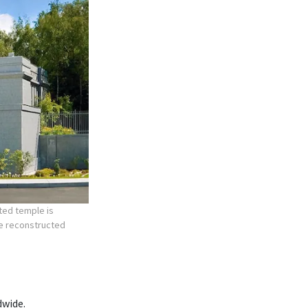
ted temple is
he reconstructed
dwide.