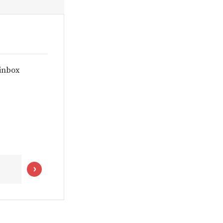
 inbox