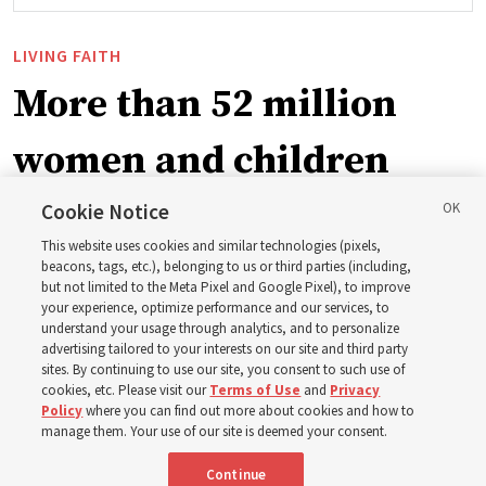
LIVING FAITH
More than 52 million
women and children
blessed by Church
Cookie Notice
This website uses cookies and similar technologies (pixels,
initiative
beacons, tags, etc.), belonging to us or third parties (including,
but not limited to the Meta Pixel and Google Pixel), to improve
your experience, optimize performance and our services, to
understand your usage through analytics, and to personalize
Relief Society General President Camille N. Johnson
advertising tailored to your interests on our site and third party
thanks multiple organizations for working together to
sites. By continuing to use our site, you consent to such use of
cookies, etc. Please visit our
Terms of Use
and
Privacy
create new opportunities to build communities, families
Policy
where you can find out more about cookies and how to
manage them. Your use of our site is deemed your consent.
7 Aug 2026, 9:20 p.m. MDT
Share
Continue