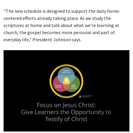
“The new schedule is designed to support the daily home-
centered efforts already taking place. As we study the
scriptures at home and talk about what we’re learning at
church, the gospel becomes more personal and part of
everyday life,” President Johnson says.