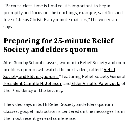
“Because class time is limited, it’s important to begin
promptly and focus on the teachings, example, sacrifice and
love of Jesus Christ. Every minute matters,” the voiceover
says.
Preparing for 25-minute Relief
Society and elders quorum
After Sunday School classes, women in Relief Society and men
in elders quorum will watch the next video, called “
Relief
Society and Elders Quorums
,” featuring Relief Society General
President Camille N. Johnson
and
Elder Arnulfo Valenzuela
of
the Presidency of the Seventy.
The video says in both Relief Society and elders quorum
classes, gospel instruction is centered on the messages from
the most recent general conference.