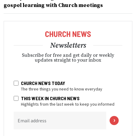
gospel learning with Church meetings
Newsletters
Subscribe for free and get daily or weekly
updates straight to your inbox
CHURCH NEWS TODAY
The three things you need to know everyday
THIS WEEK IN CHURCH NEWS
Highlights from the last week to keep you informed
Email address