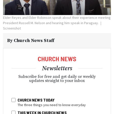
Elder Reyes and Elder Robinson speak about their experience meeting
President Russell M. Nelson and hearing him speak in Paraguay.
Screenshot
By
Church News Staff
Newsletters
Subscribe for free and get daily or weekly
updates straight to your inbox
CHURCH NEWS TODAY
The three things you need to know everyday
THIS WEEK IN CHURCH NEWS