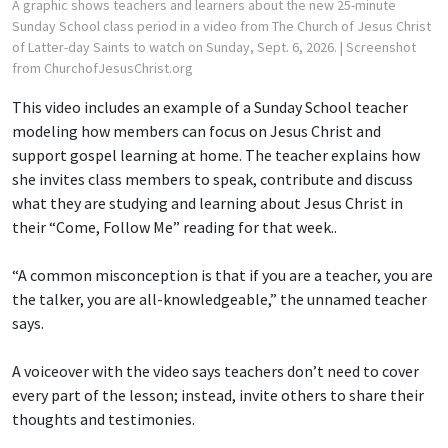
A graphic shows teachers and learners about the new 25-minute
Sunday School class period in a video from The Church of Jesus Christ
of Latter-day Saints to watch on Sunday, Sept. 6, 2026.
| Screenshot
from ChurchofJesusChrist.org
This video includes an example of a Sunday School teacher
modeling how members can focus on Jesus Christ and
support gospel learning at home. The teacher explains how
she invites class members to speak, contribute and discuss
what they are studying and learning about Jesus Christ in
their “Come, Follow Me” reading for that week..
“A common misconception is that if you are a teacher, you are
the talker, you are all-knowledgeable,” the unnamed teacher
says.
A voiceover with the video says teachers don’t need to cover
every part of the lesson; instead, invite others to share their
thoughts and testimonies.