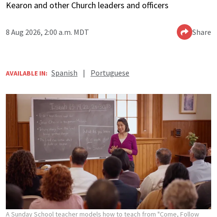
Kearon and other Church leaders and officers
8 Aug 2026, 2:00 a.m. MDT
Share
Spanish
|
Portuguese
AVAILABLE IN:
A Sunday School teacher models how to teach from "Come, Follow