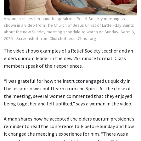
A woman raises her hand to speak in a Relief Society meeting as
shown in a video from The Church of Jesus Christ of Latter-day Saints
about the new Sunday meeting schedule to watch on Sunday, Sept. 6,
2026.
| Screenshot from ChurchofJesusChrist.org
The video shows examples of a Relief Society teacher and an
elders quorum leader in the new 25-minute format. Class
members speak of their experiences.
“I was grateful for how the instructor engaged us quickly in
the lesson so we could learn from the Spirit. At the close of
the meeting, several women commented that they enjoyed
being together and felt uplifted,” says a woman in the video.
A man shares how he accepted the elders quorum president’s
reminder to read the conference talk before Sunday and how
it changed the meeting’s experience for him. “There was a