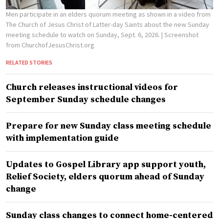
Men participate in an elders quorum meeting as shown in a video from
The Church of Jesus Christ of Latter-day Saints about the new Sunday
meeting schedule to watch on Sunday, Sept. 6, 2026.
| Screenshot
from ChurchofJesusChrist.org
RELATED STORIES
Church releases instructional videos for
September Sunday schedule changes
Prepare for new Sunday class meeting schedule
with implementation guide
Updates to Gospel Library app support youth,
Relief Society, elders quorum ahead of Sunday
change
Sunday class changes to connect home-centered