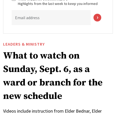
Highlights from the last week to keep you informed
Email address
LEADERS & MINISTRY
What to watch on
Sunday, Sept. 6, as a
ward or branch for the
new schedule
Videos include instruction from Elder Bednar, Elder