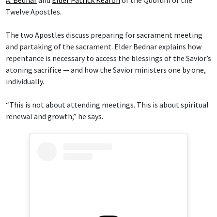
A. Bednar
and
Elder Patrick Kearon
of the Quorum of the
Twelve Apostles.
The two Apostles discuss preparing for sacrament meeting
and partaking of the sacrament. Elder Bednar explains how
repentance is necessary to access the blessings of the Savior’s
atoning sacrifice — and how the Savior ministers one by one,
individually.
“This is not about attending meetings. This is about spiritual
renewal and growth,” he says.