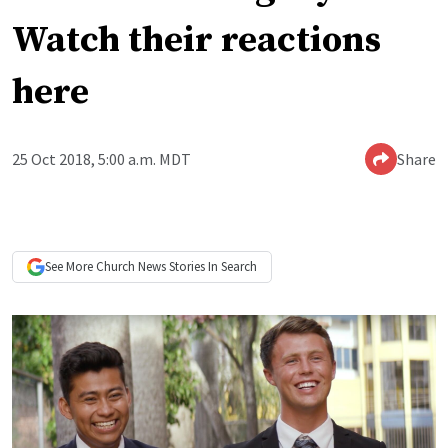
Watch their reactions
here
25 Oct 2018, 5:00 a.m. MDT
Share
See More
Church News
Stories In Search