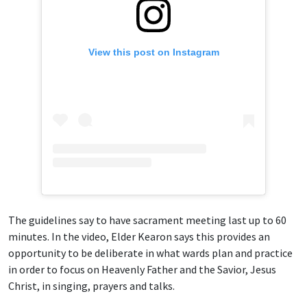
View this post on Instagram
The guidelines say to have sacrament meeting last up to 60
minutes. In the video, Elder Kearon says this provides an
opportunity to be deliberate in what wards plan and practice
in order to focus on Heavenly Father and the Savior, Jesus
Christ, in singing, prayers and talks.