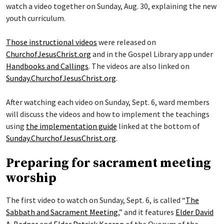
watch a video together on Sunday, Aug. 30, explaining the new
youth curriculum.
Those instructional videos
were released on
ChurchofJesusChrist.org
and in the Gospel Library app under
Handbooks and Callings
. The videos are also linked on
Sunday.ChurchofJesusChrist.org
.
After watching each video on Sunday, Sept. 6, ward members
will discuss the videos and how to implement the teachings
using
the implementation guide
linked at the bottom of
Sunday.ChurchofJesusChrist.org
.
Preparing for sacrament meeting
worship
The first video to watch on Sunday, Sept. 6, is called “
The
Sabbath and Sacrament Meeting
,” and it features
Elder David