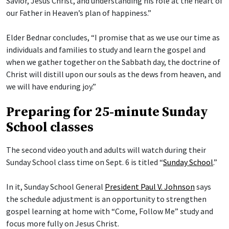
Savior, Jesus Christ, and understanding his role at the heart of
our Father in Heaven’s plan of happiness.”
Elder Bednar concludes, “I promise that as we use our time as
individuals and families to study and learn the gospel and
when we gather together on the Sabbath day, the doctrine of
Christ will distill upon our souls as the dews from heaven, and
we will have enduring joy.”
Preparing for 25-minute Sunday
School classes
The second video youth and adults will watch during their
Sunday School class time on Sept. 6 is titled “
Sunday School
.”
In it, Sunday School General
President Paul V. Johnson
says
the schedule adjustment is an opportunity to strengthen
gospel learning at home with “Come, Follow Me” study and
focus more fully on Jesus Christ.