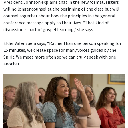
President Johnson explains that in the new format, sisters
will no longer counsel at the beginning of the class but will
counsel together about how the principles in the general
conference message apply to their lives. “That kind of
discussion is part of gospel learning,” she says.
Elder Valenzuela says, “Rather than one person speaking for
25 minutes, we create space for many voices guided by the
Spirit. We meet more often so we can truly speak with one
another.