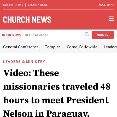
DESERET NEWS
|
CHURCH NEWS
ENGLISH
SIGN IN
IN THE NEWS
IN THE ALMANAC
General Conference
Temples
Come, Follow Me
Leaders
LEADERS & MINISTRY
Video: These
missionaries traveled 48
hours to meet President
Nelson in Paraguay.