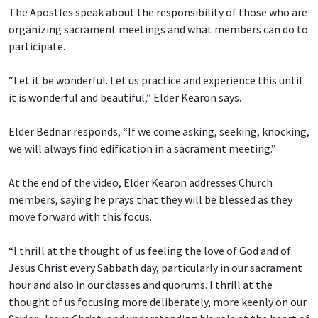
The Apostles speak about the responsibility of those who are
organizing sacrament meetings and what members can do to
participate.
“Let it be wonderful. Let us practice and experience this until
it is wonderful and beautiful,” Elder Kearon says.
Elder Bednar responds, “If we come asking, seeking, knocking,
we will always find edification in a sacrament meeting.”
At the end of the video, Elder Kearon addresses Church
members, saying he prays that they will be blessed as they
move forward with this focus.
“I thrill at the thought of us feeling the love of God and of
Jesus Christ every Sabbath day, particularly in our sacrament
hour and also in our classes and quorums. I thrill at the
thought of us focusing more deliberately, more keenly on our