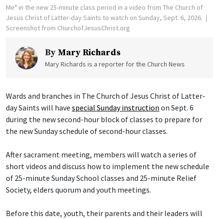
Me" in the new 25-minute class period in a video from The Church of
Jesus Christ of Latter-day Saints to watch on Sunday, Sept. 6, 2026.
Screenshot from ChurchofJesusChrist.org
By
Mary Richards
Mary Richards is a reporter for the Church News
Wards and branches in The Church of Jesus Christ of Latter-
day Saints will have
special Sunday instruction
on Sept. 6
during the new second-hour block of classes to prepare for
the new Sunday schedule of second-hour classes.
After sacrament meeting, members will watch a series of
short videos and discuss how to implement the new schedule
of 25-minute Sunday School classes and 25-minute Relief
Society, elders quorum and youth meetings.
Before this date, youth, their parents and their leaders will