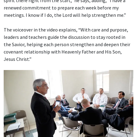
spirit there right from the start,” he says, adding, “I have a
renewed commitment to prepare each week before my
meetings. I know if I do, the Lord will help strengthen me.”
The voiceover in the video explains, “With care and purpose,
leaders and teachers guide the discussion to stay rooted in
the Savior, helping each person strengthen and deepen their
covenant relationship with Heavenly Father and His Son,
Jesus Christ.”