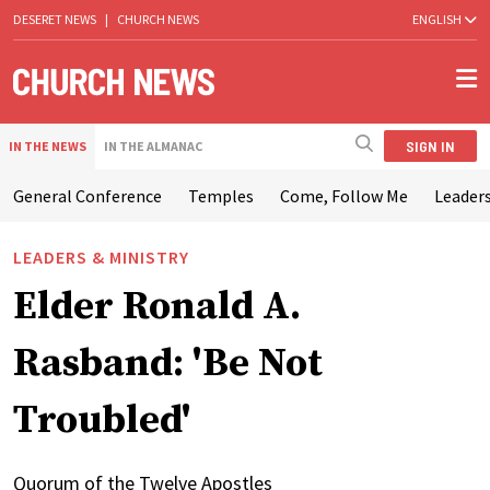
DESERET NEWS
|
CHURCH NEWS
ENGLISH
SIGN IN
IN THE NEWS
IN THE ALMANAC
General Conference
Temples
Come, Follow Me
Leaders
LEADERS & MINISTRY
Elder Ronald A.
Rasband: 'Be Not
Troubled'
Quorum of the Twelve Apostles