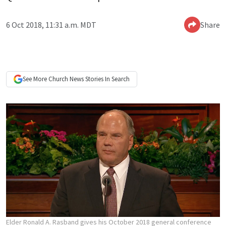
6 Oct 2018, 11:31 a.m. MDT
Share
See More
Church News
Stories In Search
Elder Ronald A. Rasband gives his October 2018 general conference