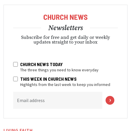
Newsletters
Subscribe for free and get daily or weekly
updates straight to your inbox
CHURCH NEWS TODAY
The three things you need to know everyday
THIS WEEK IN CHURCH NEWS
Highlights from the last week to keep you informed
Email address
LIVING FAITH