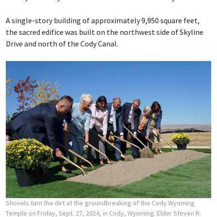
A single-story building of approximately 9,950 square feet,
the sacred edifice was built on the northwest side of Skyline
Drive and north of the Cody Canal.
Shovels turn the dirt at the groundbreaking of the Cody Wyoming
Temple on Friday, Sept. 27, 2024, in Cody, Wyoming. Elder Steven R.