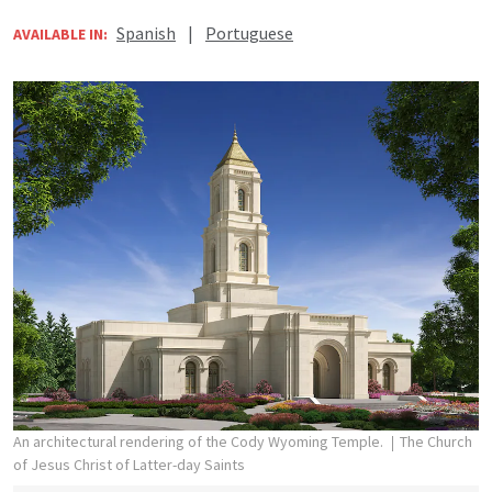
Spanish
|
Portuguese
AVAILABLE IN:
An architectural rendering of the Cody Wyoming Temple.
The Church
of Jesus Christ of Latter-day Saints