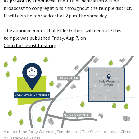
As
previously announced
, the 10 a.m. dedication will be
broadcast to congregations throughout the temple district.
It will also be rebroadcast at 2 p.m. the same day.
The announcement that Elder Gilbert will dedicate this
temple was
published
Friday, Aug. 7, on
ChurchofJesusChrist.org
.
A map of the Cody Wyoming Temple site.
| The Church of Jesus Christ
of Latter-day Saints