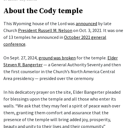
About the Cody temple
This Wyoming house of the Lord was
announced
by late
Church
President Russell M. Nelson
on Oct. 3, 2021. It was one
of 13 temples he announced in
October 2021 general
conference
.
On Sept. 27, 2024,
ground was broken
for the temple.
Elder
Steven R. Bangerter
— a General Authority Seventy and then
the first counselor in the Church’s North America Central
Area presidency — presided over the ceremony.
In his dedicatory prayer on the site, Elder Bangerter pleaded
for blessings upon the temple and all those who enter its
walls. “We ask that they may feel a spirit of peace wash over
them, granting them comfort and assurance that the
presence of the temple will bring added joy, prosperity,
beauty and unity to their lives and their community.”