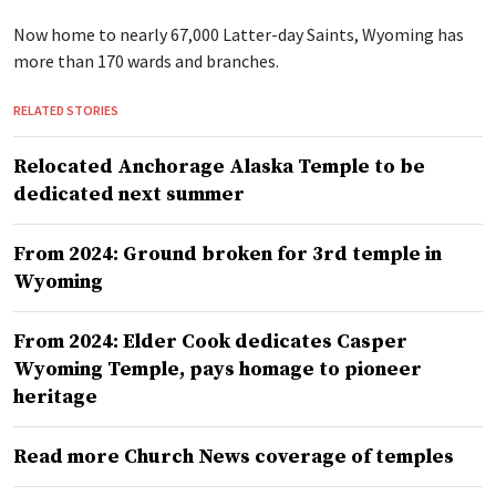
Now home to nearly 67,000 Latter-day Saints, Wyoming has
more than 170 wards and branches.
RELATED STORIES
Relocated Anchorage Alaska Temple to be
dedicated next summer
From 2024: Ground broken for 3rd temple in
Wyoming
From 2024: Elder Cook dedicates Casper
Wyoming Temple, pays homage to pioneer
heritage
Read more Church News coverage of temples