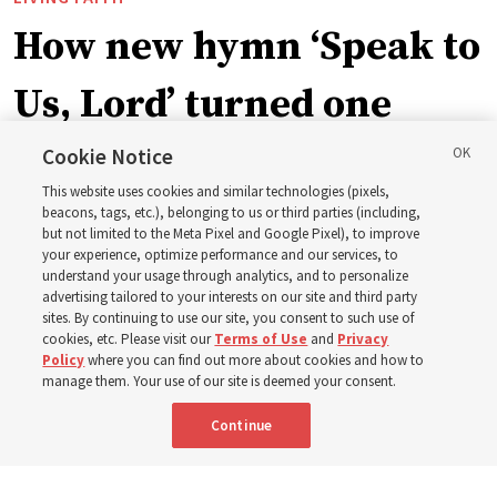
How new hymn ‘Speak to
Us, Lord’ turned one
man’s heart to his
Cookie Notice
This website uses cookies and similar technologies (pixels,
grandfather
beacons, tags, etc.), belonging to us or third parties (including,
but not limited to the Meta Pixel and Google Pixel), to improve
your experience, optimize performance and our services, to
understand your usage through analytics, and to personalize
Before being in the hymnbook, it was in a collection of
advertising tailored to your interests on our site and third party
poems by J. Scott Miller’s grandfather
sites. By continuing to use our site, you consent to such use of
cookies, etc. Please visit our
Terms of Use
and
Privacy
Policy
where you can find out more about cookies and how to
7 Aug 2026, 9:07 a.m. MDT
Share
manage them. Your use of our site is deemed your consent.
Continue
Spanish
|
Portuguese
|
French
AVAILABLE IN: