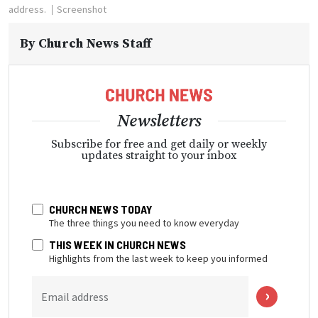
address.
Screenshot
By
Church News Staff
Newsletters
Subscribe for free and get daily or weekly
updates straight to your inbox
CHURCH NEWS TODAY
The three things you need to know everyday
THIS WEEK IN CHURCH NEWS
Highlights from the last week to keep you informed
Email address