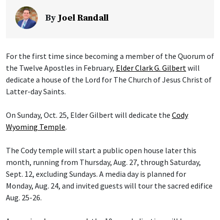
By
Joel Randall
For the first time since becoming a member of the Quorum of
the Twelve Apostles in February,
Elder Clark G. Gilbert
will
dedicate a house of the Lord for The Church of Jesus Christ of
Latter-day Saints.
On Sunday, Oct. 25, Elder Gilbert will dedicate the
Cody
Wyoming Temple
.
The Cody temple will start a public open house later this
month, running from Thursday, Aug. 27, through Saturday,
Sept. 12, excluding Sundays. A media day is planned for
Monday, Aug. 24, and invited guests will tour the sacred edifice
Aug. 25-26.