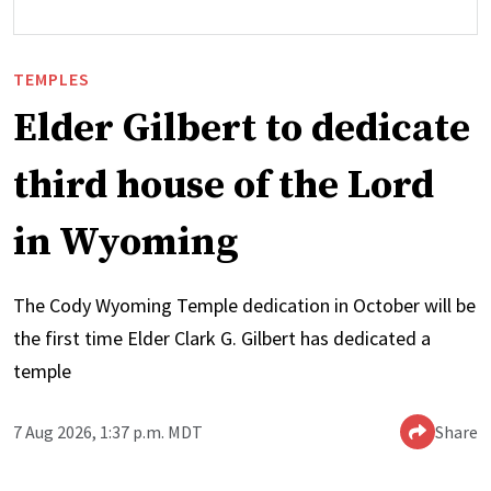
TEMPLES
Elder Gilbert to dedicate
third house of the Lord
in Wyoming
The Cody Wyoming Temple dedication in October will be
the first time Elder Clark G. Gilbert has dedicated a
temple
7 Aug 2026, 1:37 p.m. MDT
Share