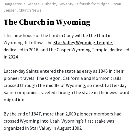
Bangerter, a General Authority Seventy, is fourth from right.
| Ryan
Jensen, Church News
The Church in Wyoming
This new house of the Lord in Cody will be the third in
Wyoming. It follows the
Star Valley Wyoming Temple
,
dedicated in 2016, and the
Casper Wyoming Temple
, dedicated
in 2024.
Latter-day Saints entered the state as early as 1846 in their
pioneer travels. The Oregon, California and Mormon trails
crossed through the middle of Wyoming, so most Latter-day
Saint companies traveled through the state in their westward
migration.
By the end of 1847, more than 2,000 pioneer members had
crossed Wyoming into Utah. Wyoming’s first stake was
organized in Star Valley in August 1892.