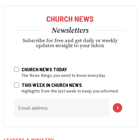
Newsletters
Subscribe for free and get daily or weekly
updates straight to your inbox
CHURCH NEWS TODAY
The three things you need to know everyday
THIS WEEK IN CHURCH NEWS
Highlights from the last week to keep you informed
Email address
LEADERS & MINISTRY