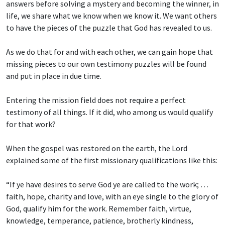
answers before solving a mystery and becoming the winner, in
life, we share what we know when we know it. We want others
to have the pieces of the puzzle that God has revealed to us.
As we do that for and with each other, we can gain hope that
missing pieces to our own testimony puzzles will be found
and put in place in due time.
Entering the mission field does not require a perfect
testimony of all things. If it did, who among us would qualify
for that work?
When the gospel was restored on the earth, the Lord
explained some of the first missionary qualifications like this:
“If ye have desires to serve God ye are called to the work; …
faith, hope, charity and love, with an eye single to the glory of
God, qualify him for the work. Remember faith, virtue,
knowledge, temperance, patience, brotherly kindness,