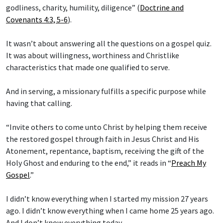
godliness, charity, humility, diligence” (
Doctrine and
Covenants 4:3, 5-6
).
It wasn’t about answering all the questions on a gospel quiz.
It was about willingness, worthiness and Christlike
characteristics that made one qualified to serve.
And in serving, a missionary fulfills a specific purpose while
having that calling.
“Invite others to come unto Christ by helping them receive
the restored gospel through faith in Jesus Christ and His
Atonement, repentance, baptism, receiving the gift of the
Holy Ghost and enduring to the end,” it reads in “
Preach My
Gospel
.”
I didn’t know everything when I started my mission 27 years
ago. I didn’t know everything when I came home 25 years ago.
And I don’t know everything today.