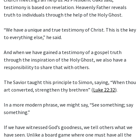
testimony is based on revelation. Heavenly Father reveals
truth to individuals through the help of the Holy Ghost.
“We have a unique and true testimony of Christ. This is the key
to everything else,” he said.
And when we have gained a testimony of a gospel truth
through the inspiration of the Holy Ghost, we also have a
responsibility to share that with others.
The Savior taught this principle to Simon, saying, “When thou
art converted, strengthen thy brethren” (
Luke 22:32
).
In a more modern phrase, we might say, “See something; say
something.”
If we have witnessed God’s goodness, we tell others what we
have seen. Unlike a board game where one must have all the