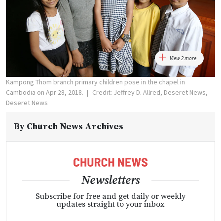
View 2 more
Kampong Thom branch primary children pose in the chapel in
Cambodia on Apr 28, 2018.
Credit: Jeffrey D. Allred, Deseret News,
Deseret News
By
Church News Archives
Newsletters
Subscribe for free and get daily or weekly
updates straight to your inbox