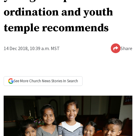
ordination and youth
temple recommends
14 Dec 2018, 10:39 a.m. MST
Share
See More
Church News
Stories In Search