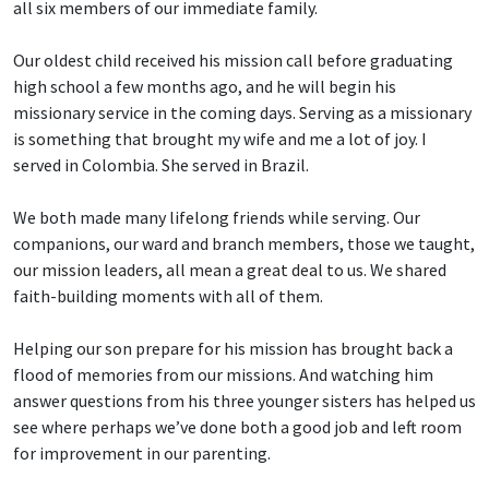
all six members of our immediate family.
Our oldest child received his mission call before graduating
high school a few months ago, and he will begin his
missionary service in the coming days. Serving as a missionary
is something that brought my wife and me a lot of joy. I
served in Colombia. She served in Brazil.
We both made many lifelong friends while serving. Our
companions, our ward and branch members, those we taught,
our mission leaders, all mean a great deal to us. We shared
faith-building moments with all of them.
Helping our son prepare for his mission has brought back a
flood of memories from our missions. And watching him
answer questions from his three younger sisters has helped us
see where perhaps we’ve done both a good job and left room
for improvement in our parenting.