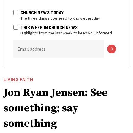
CHURCH NEWS TODAY
The three things you need to know everyday
THIS WEEK IN CHURCH NEWS
Highlights from the last week to keep you informed
Email address
LIVING FAITH
Jon Ryan Jensen: See
something; say
something