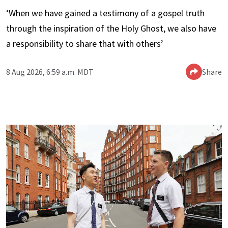
‘When we have gained a testimony of a gospel truth
through the inspiration of the Holy Ghost, we also have
a responsibility to share that with others’
8 Aug 2026, 6:59 a.m. MDT
Share