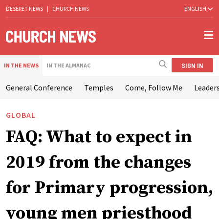
DESERET NEWS
|
CHURCH NEWS
ENGLISH
SIGN IN
IN THE NEWS
IN THE ALMANAC
General Conference
Temples
Come, Follow Me
Leaders
GLOBAL
FAQ: What to expect in
2019 from the changes
for Primary progression,
young men priesthood