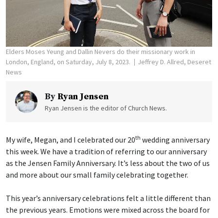
Elders Moses Yeung and Dallin Nevers do their missionary work in
London, England, on Saturday, July 8, 2023.
Jeffrey D. Allred, Deseret
News
By
Ryan Jensen
Ryan Jensen is the editor of Church News.
th
My wife, Megan, and I celebrated our 20
wedding anniversary
this week. We have a tradition of referring to our anniversary
as the Jensen Family Anniversary. It’s less about the two of us
and more about our small family celebrating together.
This year’s anniversary celebrations felt a little different than
the previous years. Emotions were mixed across the board for