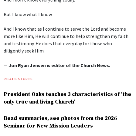
But I know what I know.
And I know that as I continue to serve the Lord and become
more like Him, He will continue to help strengthen my faith
and testimony. He does that every day for those who
diligently seek Him.
— Jon Ryan Jensen is editor of the Church News.
RELATED STORIES
President Oaks teaches 3 characteristics of ‘the
only true and living Church’
Read summaries, see photos from the 2026
Seminar for New Mission Leaders