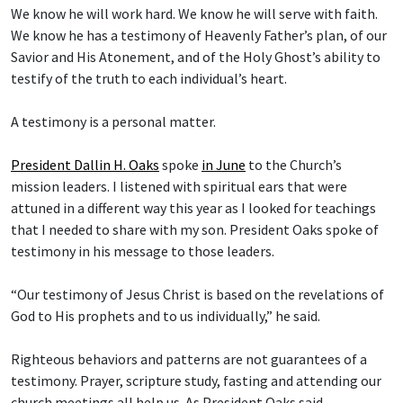
We know he will work hard. We know he will serve with faith.
We know he has a testimony of Heavenly Father’s plan, of our
Savior and His Atonement, and of the Holy Ghost’s ability to
testify of the truth to each individual’s heart.
A testimony is a personal matter.
President Dallin H. Oaks
spoke
in June
to the Church’s
mission leaders. I listened with spiritual ears that were
attuned in a different way this year as I looked for teachings
that I needed to share with my son. President Oaks spoke of
testimony in his message to those leaders.
“Our testimony of Jesus Christ is based on the revelations of
God to His prophets and to us individually,” he said.
Righteous behaviors and patterns are not guarantees of a
testimony. Prayer, scripture study, fasting and attending our
church meetings all help us. As President Oaks said,