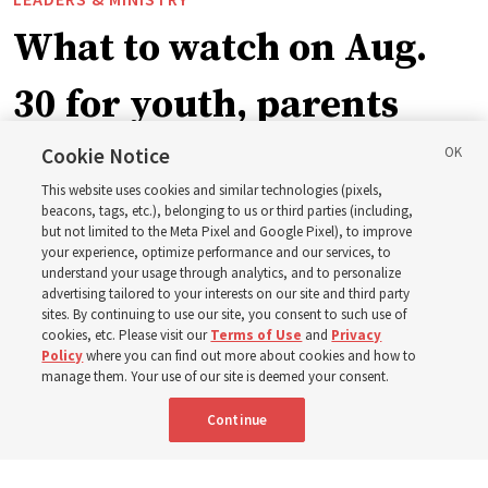
What to watch on Aug.
30 for youth, parents
and leaders for the new
Cookie Notice
This website uses cookies and similar technologies (pixels,
curriculum
beacons, tags, etc.), belonging to us or third parties (including,
but not limited to the Meta Pixel and Google Pixel), to improve
your experience, optimize performance and our services, to
understand your usage through analytics, and to personalize
President Farnes and President Freeman answer ‘What
advertising tailored to your interests on our site and third party
is the strength of youth?’
sites. By continuing to use our site, you consent to such use of
cookies, etc. Please visit our
Terms of Use
and
Privacy
Policy
where you can find out more about cookies and how to
8 Aug 2026, 2:01 a.m. MDT
Share
manage them. Your use of our site is deemed your consent.
Continue
Spanish
AVAILABLE IN: