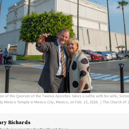
on of the Quorum of the Twelve Apostles takes a selfie with his wife, Siste
ity Mexico Temple in Mexico City, Mexico, on Feb. 15, 2026.
The Church of J
ry Richards