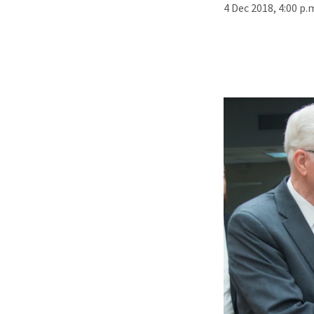
4 Dec 2018, 4:00 p