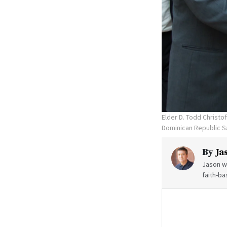
Elder D. Todd Christo
Dominican Republic S
By
Ja
Jason wr
faith-ba