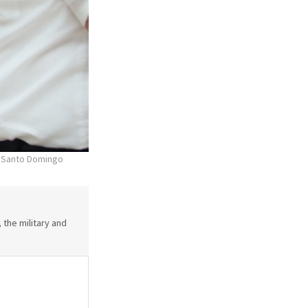
he Santo Domingo
 the military and