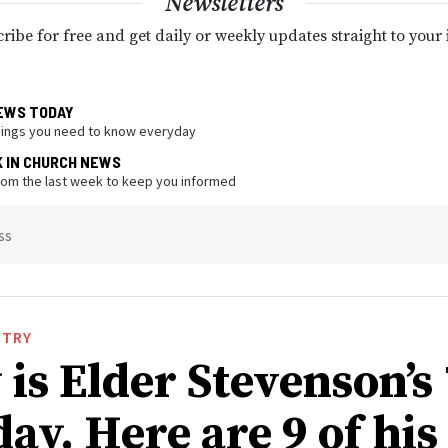
Newsletters
ribe for free and get daily or weekly updates straight to your
EWS TODAY
hings you need to know everyday
K IN CHURCH NEWS
from the last week to keep you informed
ss
STRY
is Elder Stevenson’s
ay. Here are 9 of his