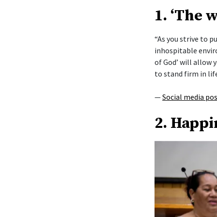
1. ‘The 
“As you strive to 
inhospitable envi
of God’ will allow y
to stand firm in lif
—
Social media po
2. Happi