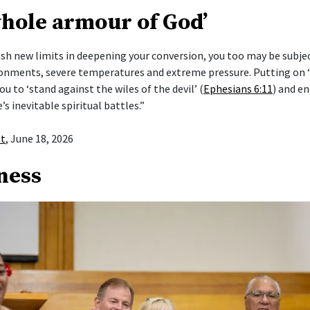
whole armour of God’
push new limits in deepening your conversion, you too may be subje
ronments, severe temperatures and extreme pressure. Putting on
ou to ‘stand against the wiles of the devil’ (
Ephesians 6:11
) and en
e’s inevitable spiritual battles.”
st
, June 18, 2026
ness