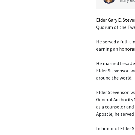
Mary Ric
Elder Gary E. Stev
Quorum of the Twel
He served a full-t
earning an
honorar
He married Lesa Je
Elder Stevenson wa
around the world.
Elder Stevenson was
General Authority 
as a counselor and 
Apostle, he served
In honor of Elder S