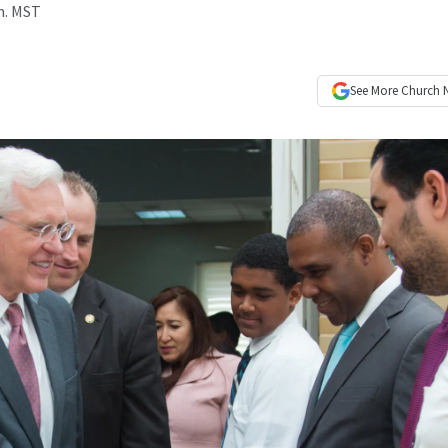
.m. MST
See More
Church 