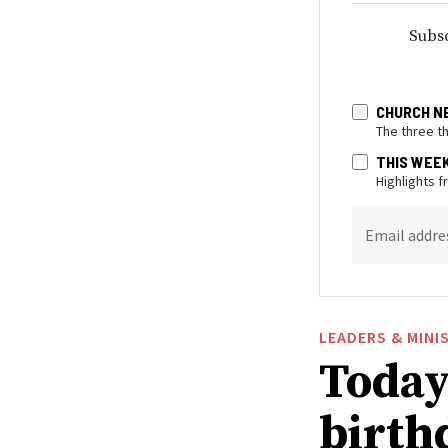
Subsc
CHURCH N
The three t
THIS WEE
Highlights 
Email addre
LEADERS & MINI
Today 
birthd