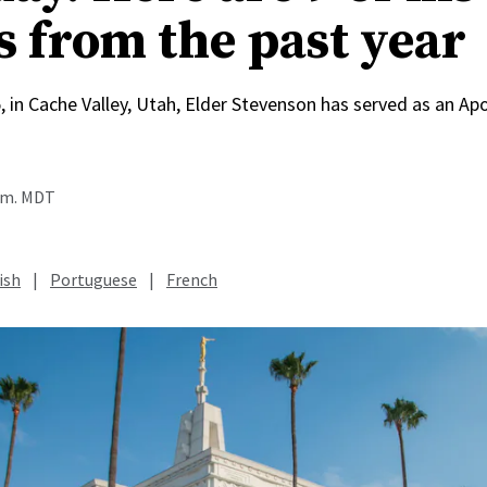
s from the past year
, in Cache Valley, Utah, Elder Stevenson has served as an Apo
a.m. MDT
ish
|
Portuguese
|
French