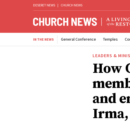
DESERET NEWS
|
CHURCH NEWS
General Conference
Temples
Co
IN THE NEWS
LEADERS & MINI
How C
membe
and e
Irma,