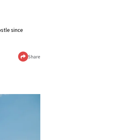
stle since
Share