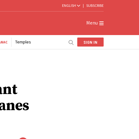
ENGLISH
|
SUBSCRIBE
Menu
Temples
SIGN IN
ANAC
ant
canes