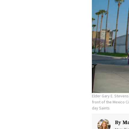
Elder Gary E. Stevens
front of the Mexico C
day Saints
By
Ma