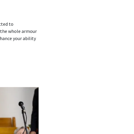
cted to
 ‘the whole armour
hance your ability