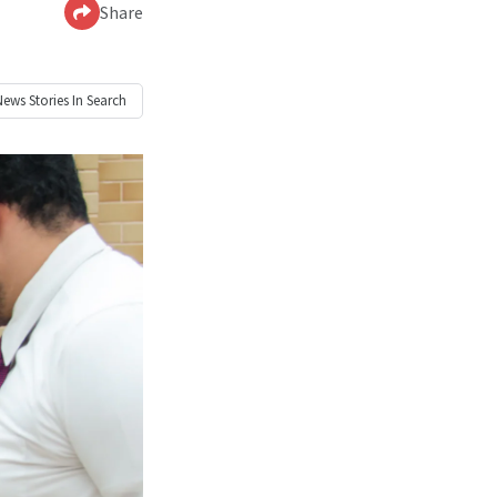
Share
News
Stories In Search