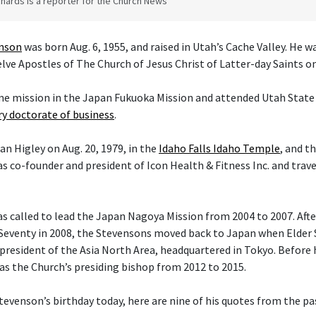
hards is a reporter for the Church News
enson
was born Aug. 6, 1955, and raised in Utah’s Cache Valley. He 
ve Apostles of The Church of Jesus Christ of Latter-day Saints on 
ime mission in the Japan Fukuoka Mission and attended Utah State 
y doctorate of business
.
an Higley on Aug. 20, 1979, in the
Idaho Falls Idaho Temple
, and t
s co-founder and president of Icon Health & Fitness Inc. and trav
 called to lead the Japan Nagoya Mission from 2004 to 2007. After 
Seventy in 2008, the Stevensons moved back to Japan when Elder
president of the Asia North Area, headquartered in Tokyo. Before h
 as the Church’s presiding bishop from 2012 to 2015.
tevenson’s birthday today, here are nine of his quotes from the pas