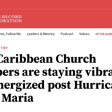
me, Follow Me
Leaders & Ministry
Podcast
Videos
IN THE ALM
STRY
aribbean Church
rs are staying vibr
nergized post Hurri
 Maria