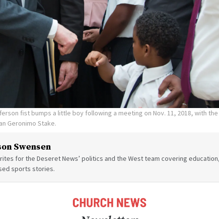
fferson fist bumps a little boy following a meeting on Nov. 11, 2018, with t
an Geronimo Stake.
son Swensen
ites for the Deseret News’ politics and the West team covering education,
sed sports stories.