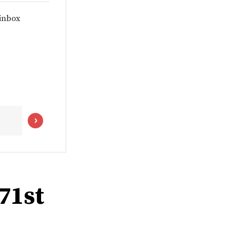
 inbox
 71st