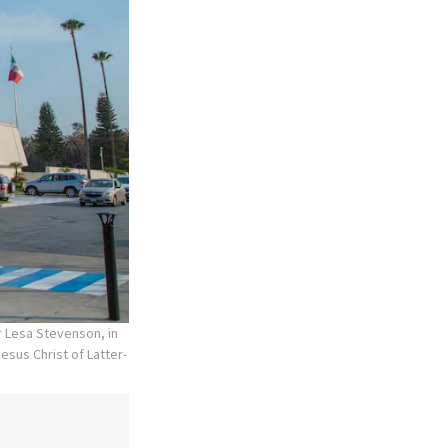
r Lesa Stevenson, in
esus Christ of Latter-