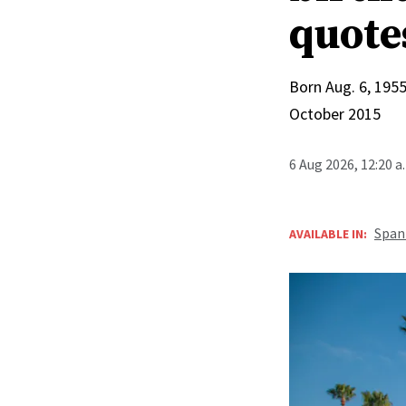
quote
Born Aug. 6, 1955
October 2015
6 Aug 2026, 12:20 
Span
AVAILABLE IN: