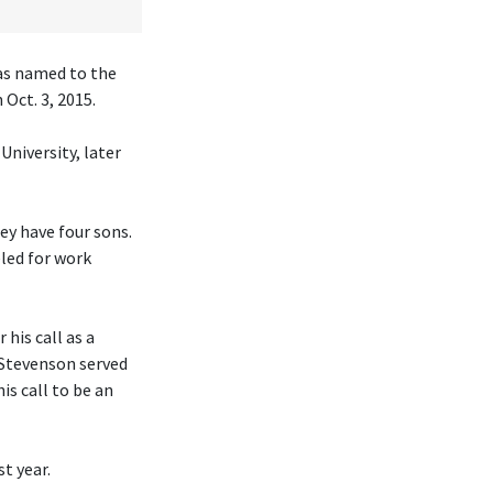
was named to the
Oct. 3, 2015.
University, later
hey have four sons.
eled for work
his call as a
 Stevenson served
is call to be an
t year.