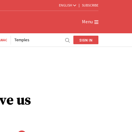
ENGLISH
|
SUBSCRIBE
Menu
Temples
SIGN IN
ANAC
ve us