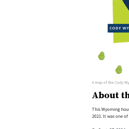
A map of the Cody W
About t
This Wyoming hous
2021. It was one o