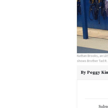
Nathan Brooks, an LDS
shows Brother Tad R. 
By
Peggy Kin
Subsc