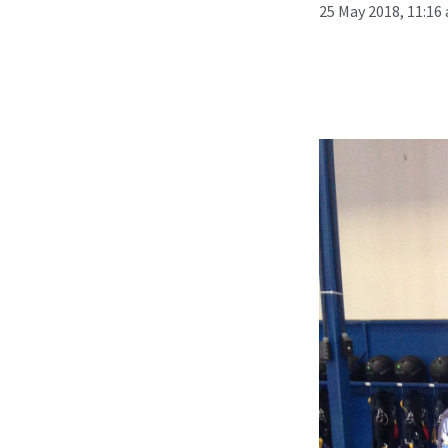
25 May 2018, 11:16