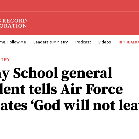
me, Follow Me
Leaders & Ministry
Podcast
Videos
IN THE ALM
STRY
y School general
ent tells Air Force
tes ‘God will not lea