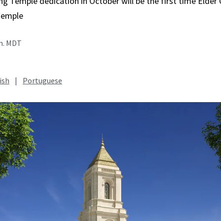
Temple dedication in October will be the first time Elder C
temple
.m. MDT
ish
|
Portuguese