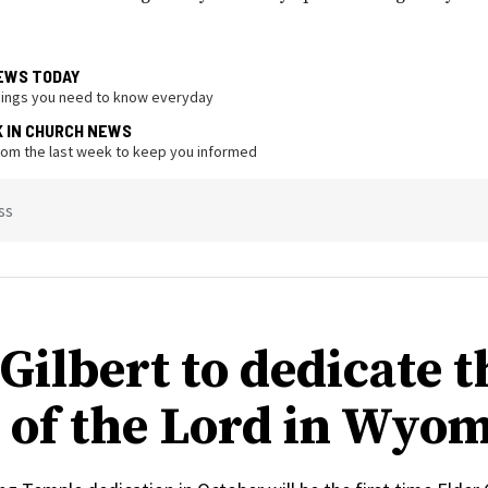
EWS TODAY
hings you need to know everyday
K IN CHURCH NEWS
from the last week to keep you informed
ss
Gilbert to dedicate t
 of the Lord in Wyo