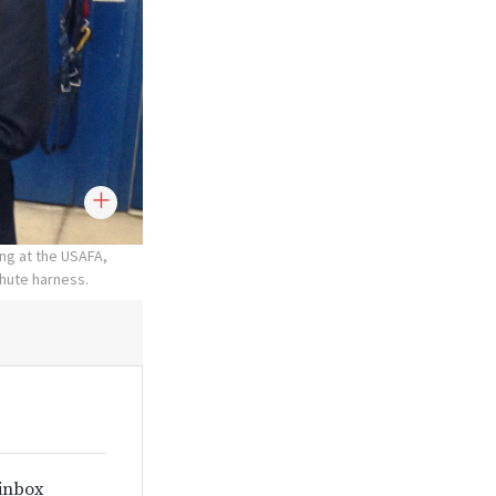
ing at the USAFA,
chute harness.
 inbox