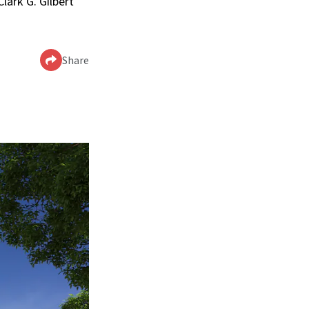
lark G. Gilbert
Share