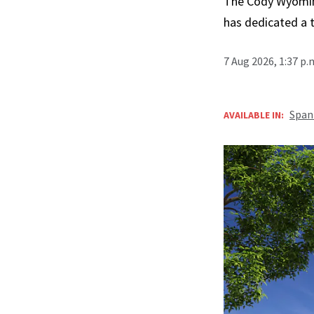
The Cody Wyoming 
has dedicated a 
7 Aug 2026, 1:37 p
Span
AVAILABLE IN: