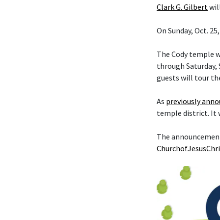
Clark G. Gilbert
wil
On Sunday, Oct. 25,
The Cody temple wi
through Saturday, S
guests will tour th
As
previously ann
temple district. It
The announcement t
ChurchofJesusChri