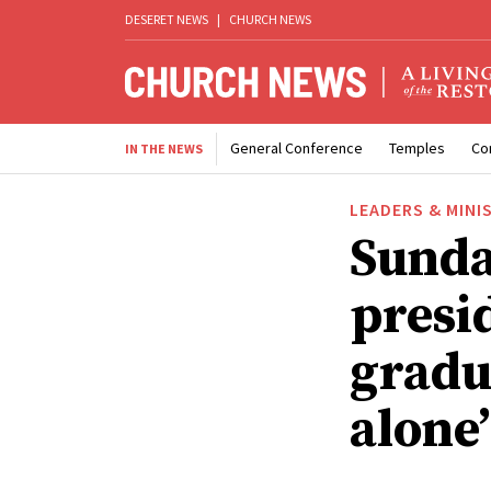
DESERET NEWS
|
CHURCH NEWS
General Conference
Temples
Co
IN THE NEWS
LEADERS & MINI
Sunda
presid
gradua
alone’