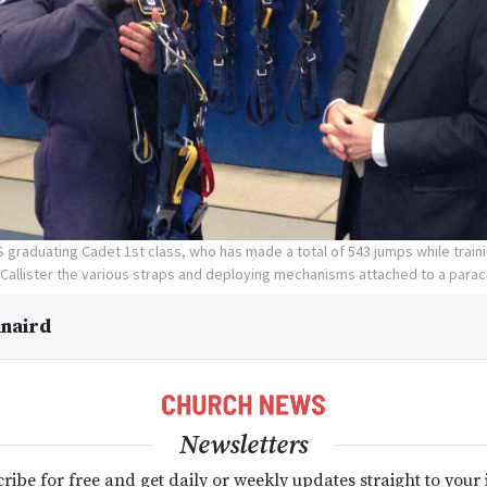
 graduating Cadet 1st class, who has made a total of 543 jumps while train
Callister the various straps and deploying mechanisms attached to a para
naird
Newsletters
ribe for free and get daily or weekly updates straight to your