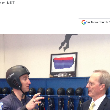
 a.m. MDT
See More
Church 