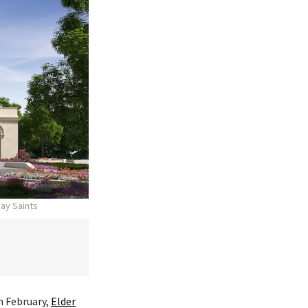
day Saints
n February,
Elder