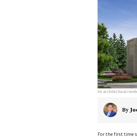
An architectural ren
By
Jo
For the first time