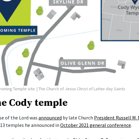
yoming Temple site.
| The Church of Jesus Christ of Latter-day Saints
he Cody temple
e of the Lord was
announced
by late Church
President Russell M.
f 13 temples he announced in
October 2021 general conference
.