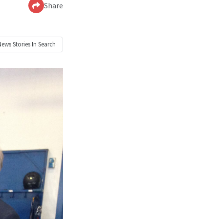
Share
News
Stories In Search