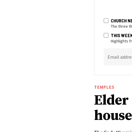
CHURCH N
The three t
THIS WEE
Highlights 
Email addre
TEMPLES
Elder 
house