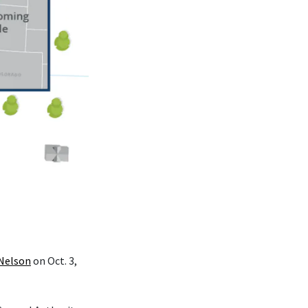
 Nelson
on Oct. 3,