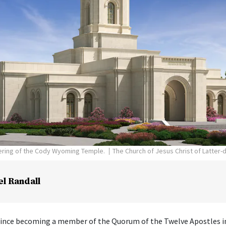
dering of the Cody Wyoming Temple.
The Church of Jesus Christ of Latter-
el Randall
 since becoming a member of the Quorum of the Twelve Apostles i