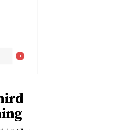
hird
ming