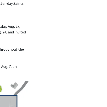
tter-day Saints.
day, Aug. 27,
. 24, and invited
 throughout the
 Aug. 7, on