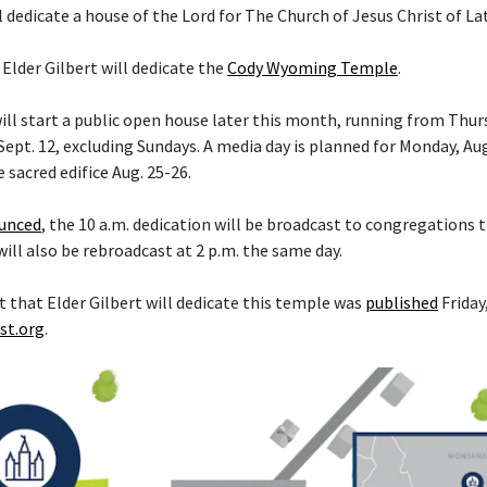
l dedicate a house of the Lord for The Church of Jesus Christ of La
 Elder Gilbert will dedicate the
Cody Wyoming Temple
.
ll start a public open house later this month, running from Thurs
ept. 12, excluding Sundays. A media day is planned for Monday, Aug
e sacred edifice Aug. 25-26.
ounced
, the 10 a.m. dedication will be broadcast to congregations
 will also be rebroadcast at 2 p.m. the same day.
hat Elder Gilbert will dedicate this temple was
published
Friday,
st.org
.