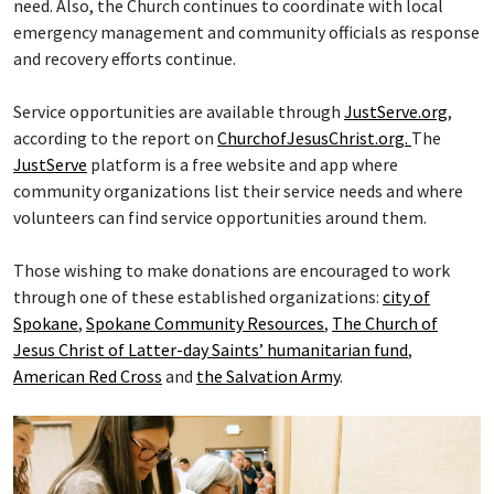
need. Also, the Church continues to coordinate with local
emergency management and community officials as response
and recovery efforts continue.
Service opportunities are available through
JustServe.org
,
according to the report on
ChurchofJesusChrist.org.
The
JustServe
platform is a free website and app where
community organizations list their service needs and where
volunteers can find service opportunities around them.
Those wishing to make donations are encouraged to work
through one of these established organizations:
city of
Spokane
,
Spokane Community Resources
,
The Church of
Jesus Christ of Latter-day Saints’ humanitarian fund
,
American Red Cross
and
the Salvation Army
.