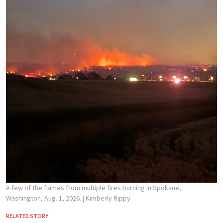
A few of the flames from multiple fires burning in Spokane,
Washington, Aug. 1, 2026.
| Kimberly Rippy
RELATED STORY