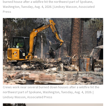
burned house after a wildfire hit the northwest part of Spokane,
Washington, Tuesday, Aug. 4, 2026.
| Lindsey Wasson, Associated
Press
Crews work near several burned down houses after a wildfire hit the
northwest part of Spokane, Washington, Tuesday, Aug. 4, 2026.
|
Lindsey Wasson, Associated Press