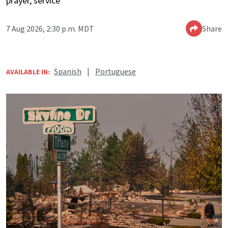
prayer, service
7 Aug 2026, 2:30 p.m. MDT
Share
Spanish
|
Portuguese
AVAILABLE IN: