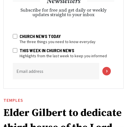
Newsletters
Subscribe for free and get daily or weekly
updates straight to your inbox
CHURCH NEWS TODAY
The three things you need to know everyday
THIS WEEK IN CHURCH NEWS
Highlights from the last week to keep you informed
Email address
TEMPLES
Elder Gilbert to dedicate