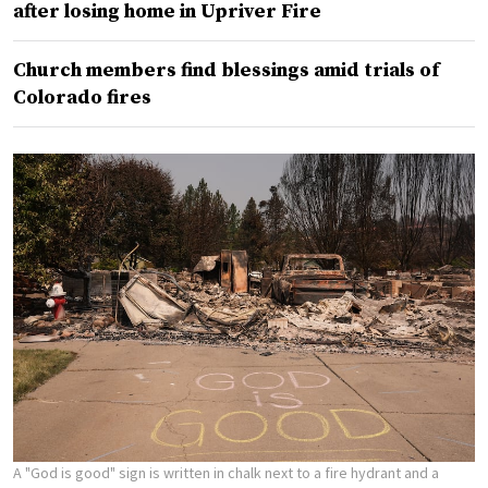
after losing home in Upriver Fire
Church members find blessings amid trials of
Colorado fires
A "God is good" sign is written in chalk next to a fire hydrant and a