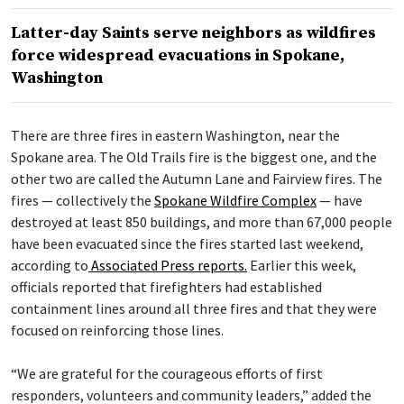
Latter-day Saints serve neighbors as wildfires
force widespread evacuations in Spokane,
Washington
There are three fires in eastern Washington, near the
Spokane area. The Old Trails fire is the biggest one, and the
other two are called the Autumn Lane and Fairview fires. The
fires — collectively the
Spokane Wildfire Complex
— have
destroyed at least 850 buildings, and more than 67,000 people
have been evacuated since the fires started last weekend,
according to
Associated Press reports.
Earlier this week,
officials reported that firefighters had established
containment lines around all three fires and that they were
focused on reinforcing those lines.
“We are grateful for the courageous efforts of first
responders, volunteers and community leaders,” added the