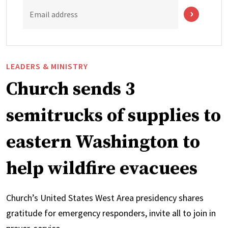
Email address
LEADERS & MINISTRY
Church sends 3
semitrucks of supplies to
eastern Washington to
help wildfire evacuees
Church’s United States West Area presidency shares
gratitude for emergency responders, invite all to join in