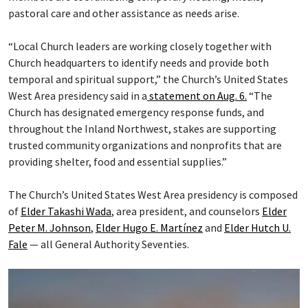
pastoral care and other assistance as needs arise.
“Local Church leaders are working closely together with
Church headquarters to identify needs and provide both
temporal and spiritual support,” the Church’s United States
West Area presidency said in a
statement on Aug. 6.
“The
Church has designated emergency response funds, and
throughout the Inland Northwest, stakes are supporting
trusted community organizations and nonprofits that are
providing shelter, food and essential supplies.”
The Church’s United States West Area presidency is composed
of
Elder Takashi Wada
, area president, and counselors
Elder
Peter M. Johnson
,
Elder Hugo E. Martínez
and
Elder Hutch U.
Fale
— all General Authority Seventies.