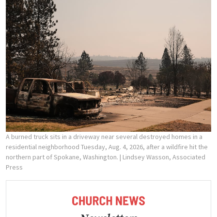
A burned truck sits in a driveway near several destroyed homes in a
residential neighborhood Tuesday, Aug. 4, 2026, after a wildfire hit the
northern part of Spokane, Washington.
| Lindsey Wasson, Associated
Press