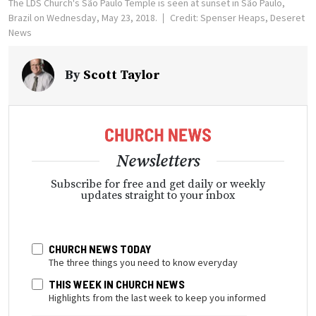
The LDS Church's São Paulo Temple is seen at sunset in São Paulo,
Brazil on Wednesday, May 23, 2018.
Credit: Spenser Heaps, Deseret
News
By
Scott Taylor
Newsletters
Subscribe for free and get daily or weekly
updates straight to your inbox
CHURCH NEWS TODAY
The three things you need to know everyday
THIS WEEK IN CHURCH NEWS
Highlights from the last week to keep you informed