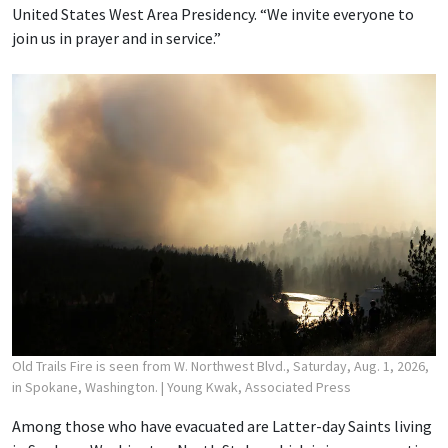
United States West Area Presidency. “We invite everyone to
join us in prayer and in service.”
Old Trails Fire is seen from W. Northwest Blvd., Saturday, Aug. 1, 2026,
in Spokane, Washington.
| Young Kwak, Associated Press
Among those who have evacuated are Latter-day Saints living