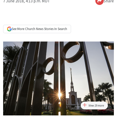
7 June 2018, 4:13 p.m. MDT
Share
See More
Church News
Stories In Search
View 19 more