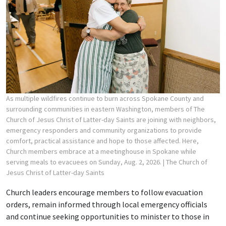
As multiple wildfires continue to burn across Spokane County and
surrounding communities in eastern Washington, members of The
Church of Jesus Christ of Latter-day Saints are joining with neighbors,
emergency responders and community organizations to provide
comfort, practical assistance and hope to those affected. Here,
Church members embrace at a meetinghouse in Spokane while
serving meals to evacuees on Sunday, Aug. 2, 2026.
| The Church of
Jesus Christ of Latter-day Saints
Church leaders encourage members to follow evacuation
orders, remain informed through local emergency officials
and continue seeking opportunities to minister to those in