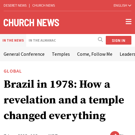
DESERET NEWS
|
CHURCH NEWS
ENGLISH
SIGN IN
IN THE NEWS
IN THE ALMANAC
General Conference
Temples
Come, Follow Me
Leaders
GLOBAL
Brazil in 1978: How a
revelation and a temple
changed everything