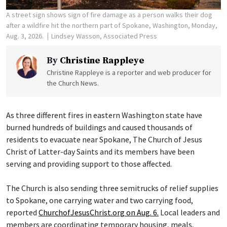
A street sign shows sign of fire damage as a person walks their dog
after a wildfire hit the northern part of Spokane, Washington, Monday,
Aug. 3, 2026.
Lindsey Wasson, Associated Press
By
Christine Rappleye
Christine Rappleye is a reporter and web producer for
the Church News.
As three different fires in eastern Washington state have
burned hundreds of buildings and caused thousands of
residents to evacuate near Spokane, The Church of Jesus
Christ of Latter-day Saints and its members have been
serving and providing support to those affected.
The Church is also sending three semitrucks of relief supplies
to Spokane, one carrying water and two carrying food,
reported
ChurchofJesusChrist.org on Aug. 6.
Local leaders and
members are coordinating temporary housing, meals,