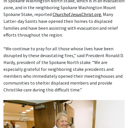
in Spokane Washington North Stake, which is in an evacuation
zone, and in the neighboring Spokane Washington Mount
Spokane Stake, reported
ChurchofJesusChrist.org.
Many
Latter-day Saints have opened their homes to displaced
families and have been assisting with evacuation and relief
efforts throughout the region.
“We continue to pray for all those whose lives have been
disrupted by these devastating fires,” said President Ronald D.
Hardy, president of the Spokane North stake. “We are
especially grateful for neighboring stake presidents and
members who immediately opened their meetinghouses and
communities to shelter displaced members and provide
Christlike care during this difficult time.”