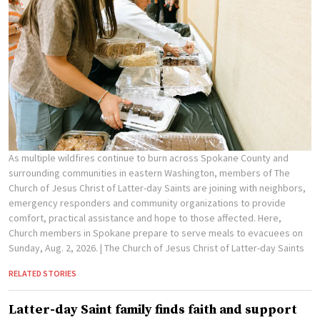
As multiple wildfires continue to burn across Spokane County and
surrounding communities in eastern Washington, members of The
Church of Jesus Christ of Latter-day Saints are joining with neighbors,
emergency responders and community organizations to provide
comfort, practical assistance and hope to those affected. Here,
Church members in Spokane prepare to serve meals to evacuees on
Sunday, Aug. 2, 2026.
| The Church of Jesus Christ of Latter-day Saints
RELATED STORIES
Latter-day Saint family finds faith and support