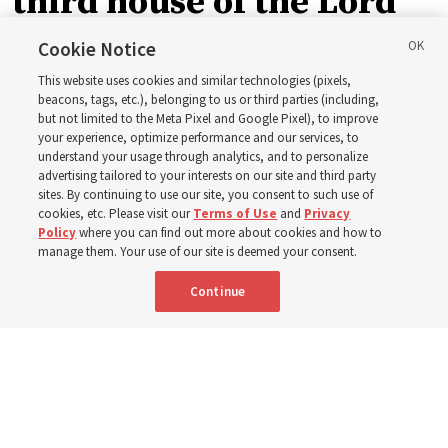
third house of the Lord
in Wyoming
Cookie Notice
This website uses cookies and similar technologies (pixels,
beacons, tags, etc.), belonging to us or third parties (including,
The Cody Wyoming Temple dedication in October will be
but not limited to the Meta Pixel and Google Pixel), to improve
your experience, optimize performance and our services, to
the first time Elder Clark G. Gilbert has dedicated a
understand your usage through analytics, and to personalize
temple
advertising tailored to your interests on our site and third party
sites. By continuing to use our site, you consent to such use of
cookies, etc. Please visit our
Terms of Use
and
Privacy
7 Aug 2026, 1:37 p.m. MDT
Share
Policy
where you can find out more about cookies and how to
manage them. Your use of our site is deemed your consent.
Continue
Spanish
|
Portuguese
AVAILABLE IN: