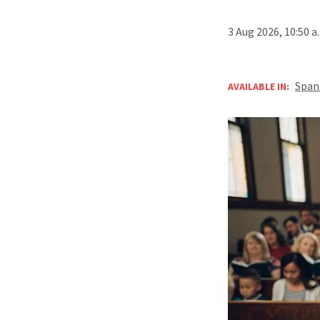
3 Aug 2026, 10:50 
Span
AVAILABLE IN: