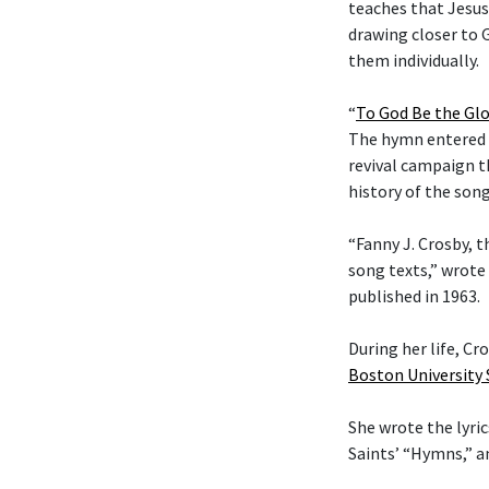
teaches that Jesus
drawing closer to G
them individually.
“
To God Be the Glo
The hymn entered t
revival campaign t
history of the son
“Fanny J. Crosby, t
song texts,” wrote
published in 1963.
During her life, C
Boston University
She wrote the lyric
Saints’ “Hymns,” 