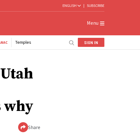
ENGLISH
|
SUBSCRIBE
Menu
Temples
SIGN IN
ANAC
 Utah
s why
Share