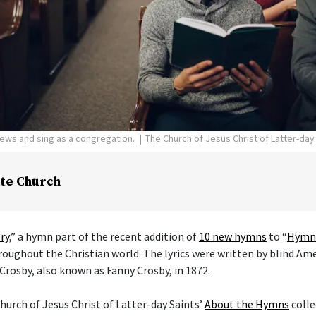
pews and sing as a congregation.
The Church of Jesus Christ of Latter-day
te Church
ry
,” a hymn part of the recent addition of
10 new hymns
to “
Hymns
hroughout the Christian world. The lyrics were written by blind Am
Crosby, also known as Fanny Crosby, in 1872.
hurch of Jesus Christ of Latter-day Saints’
About the Hymns
colle