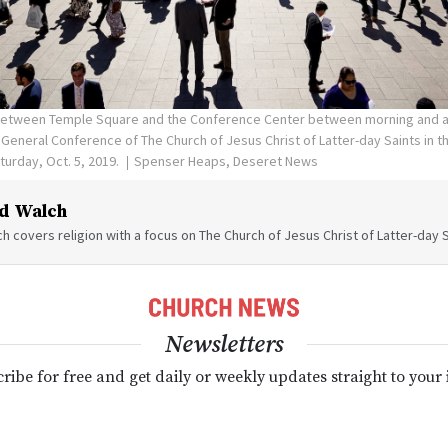
between Temple Square and the Conference Center between morning and a
General Conference of The Church of Jesus Christ of Latter-day Saints in 
aturday, Oct. 5, 2019.
Spenser Heaps, Deseret News
d Walch
h covers religion with a focus on The Church of Jesus Christ of Latter-day S
Newsletters
ribe for free and get daily or weekly updates straight to your