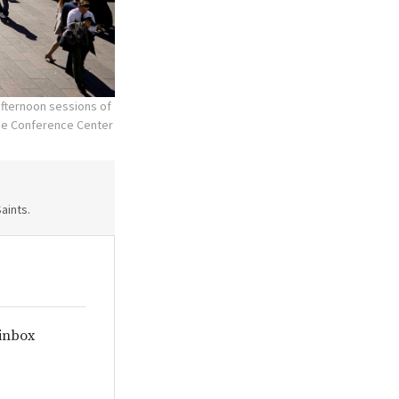
fternoon sessions of
the Conference Center
aints.
 inbox