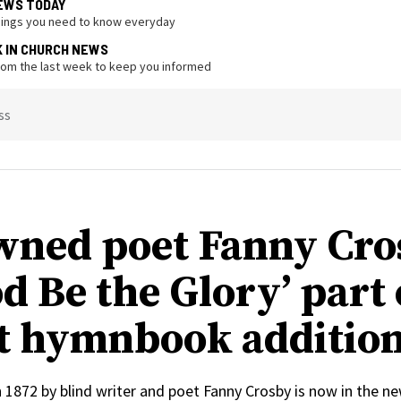
EWS TODAY
hings you need to know everyday
K IN CHURCH NEWS
from the last week to keep you informed
ss
ned poet Fanny Cro
d Be the Glory’ part 
t hymnbook additio
n 1872 by blind writer and poet Fanny Crosby is now in the