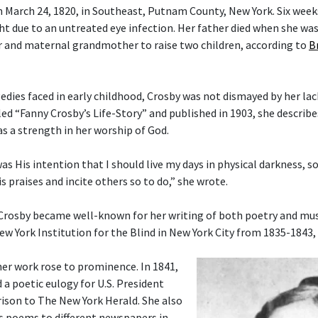
 March 24, 1820, in Southeast, Putnam County, New York. Six weeks 
ght due to an untreated eye infection. Her father died when she wa
 and maternal grandmother to raise two children, according to
B
gedies faced in early childhood, Crosby was not dismayed by her lac
tled “Fanny Crosby’s Life-Story” and published in 1903, she describ
as a strength in her worship of God.
 was His intention that I should live my days in physical darkness, s
s praises and incite others so to do,” she wrote.
 Crosby became well-known for her writing of both poetry and musi
ew York Institution for the Blind in New York City from 1835-1843,
her work rose to prominence. In 1841,
 a poetic eulogy for U.S. President
ison to The New York Herald. She also
s poems to different newspapers in