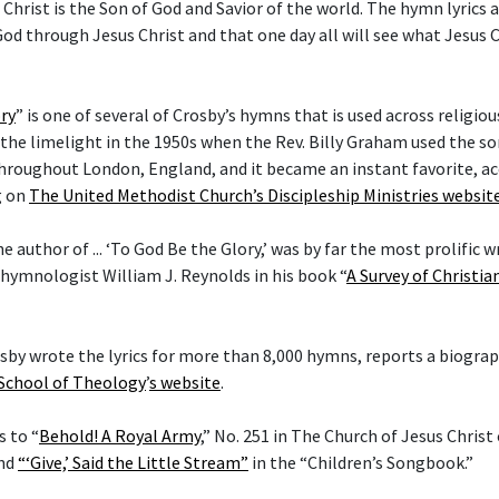
 Christ is the Son of God and Savior of the world. The hymn lyrics
od through Jesus Christ and that one day all will see what Jesus C
ry
” is one of several of Crosby’s hymns that is used across religi
he limelight in the 1950s when the Rev. Billy Graham used the son
hroughout London, England, and it became an instant favorite, ac
g on
The United Methodist Church’s Discipleship Ministries websit
he author of ... ‘To God Be the Glory,’ was by far the most prolific w
 hymnologist William J. Reynolds in his book “
A Survey of Christi
rosby wrote the lyrics for more than 8,000 hymns, reports a biogra
 School of Theology
’
s website
.
s to “
Behold! A Royal Army
,” No. 251 in The Church of Jesus Christ
and
“‘Give,’ Said the Little Stream”
in the “Children’s Songbook.”