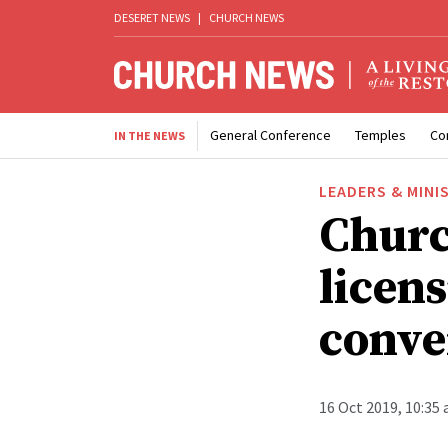
DESERET NEWS
|
CHURCH NEWS
General Conference
Temples
Co
IN THE NEWS
LEADERS & MINI
Churc
licens
conve
16 Oct 2019, 10:35