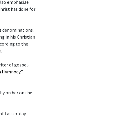
 also emphasize
hrist has done for
ous denominations.
g in his Christian
cording to the
e
.
riter of gospel-
an Hymnody
,”
phy on her on the
 of Latter-day