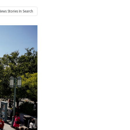
News
Stories In Search