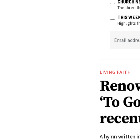
CHURCH N
The three t
THIS WEE
Highlights 
Email addre
LIVING FAITH
Renow
‘To Go
recen
A hymn written i