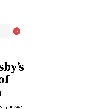
sby’s
of
n
 new hymnbook