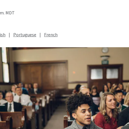
a.m. MDT
ish
|
Portuguese
|
French