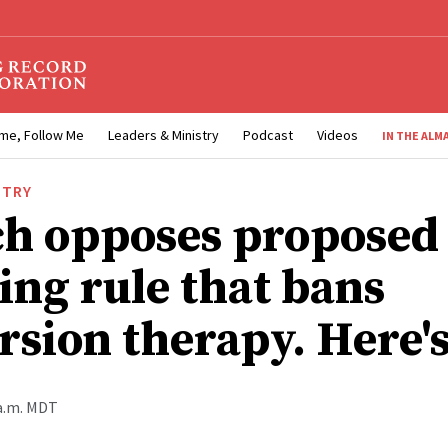
me, Follow Me
Leaders & Ministry
Podcast
Videos
IN THE ALM
STRY
h opposes proposed
ing rule that bans
rsion therapy. Here'
 a.m. MDT