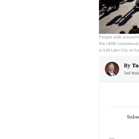
People walk around 
the 189th Semiannual 
in Salt Lake City on S
By
Ta
Tad Walc
Subsc