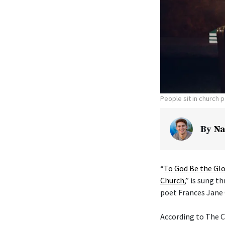
People sit in church 
By
Na
“
To God Be the Glo
Church
,” is sung t
poet Frances Jane 
According to The C