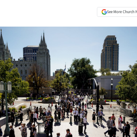
See More
Church 