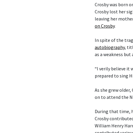
Crosby was born on
Crosby lost her si
leaving her mother
on Crosby
.
In spite of the tra
autobiography
, ti
as a weakness but 
“I verily believe it
prepared to sing Hi
As she grew older,
on to attend the N
During that time, 
Crosby contributed
William Henry Harr
contributed variou