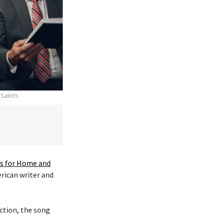
 Saints
 for Home and
erican writer and
ction, the song