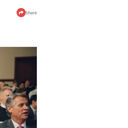
Share