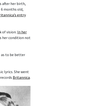
after her birth,
s 6 months old,
ritannica’s entry
k of vision.
In her
es her condition not
o as to be better
c lyrics. She went
 records
Britannica
.