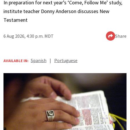
In preparation for next year’s ‘Come, Follow Me’ study,
institute teacher Donny Anderson discusses New
Testament
6 Aug 2026, 4:30 p.m. MDT
Share
Spanish
|
Portuguese
AVAILABLE IN: