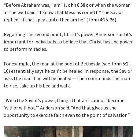
“Before Abraham was, I am” (
John 8:58
); or when the woman
at the well said, “I know that Messias cometh,” the Savior
replied, “I that speak unto thee am he” (
John 4:25-26
).
Regarding the second point, Christ’s power, Anderson said it’s
important for individuals to believe that Christ has the power
to perform miracles.
For example, the man at the pool of Bethesda (see
John 5:2-
16
) essentially says he can’t be healed. In response, the Savior
asks the man if he will be healed — then commands the man
to rise, take up his bed and walk.
“With the Savior’s power, things that are ‘cannot’ become
‘will or will not,’” Anderson said. “And that gives us the
opportunity to exercise faith even to the point of salvation.”