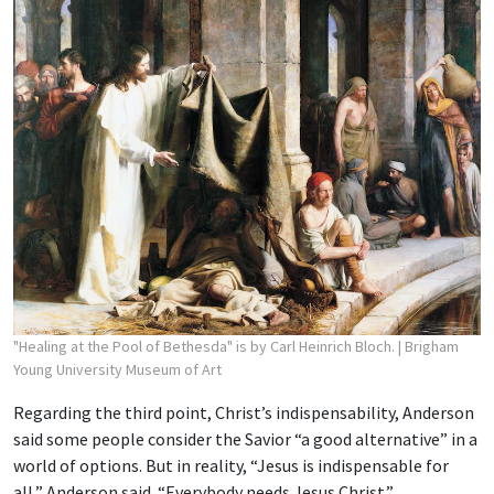
"Healing at the Pool of Bethesda" is by Carl Heinrich Bloch.
| Brigham
Young University Museum of Art
Regarding the third point, Christ’s indispensability, Anderson
said some people consider the Savior “a good alternative” in a
world of options. But in reality, “Jesus is indispensable for
all,” Anderson said. “Everybody needs Jesus Christ.”