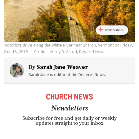
View 12 more
Motorists drive along the White River near Sharon, Vermont on Friday,
Oct. 18, 2019.
Credit: Jeffrey D. Allred, Deseret News
By
Sarah Jane Weaver
Sarah Jane is editor of the Deseret News.
Newsletters
Subscribe for free and get daily or weekly
updates straight to your inbox