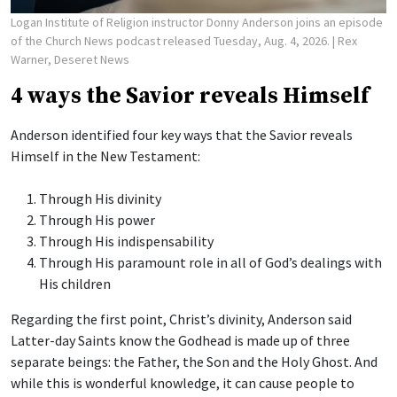
Logan Institute of Religion instructor Donny Anderson joins an episode
of the Church News podcast released Tuesday, Aug. 4, 2026.
| Rex
Warner, Deseret News
4 ways the Savior reveals Himself
Anderson identified four key ways that the Savior reveals
Himself in the New Testament:
Through His divinity
Through His power
Through His indispensability
Through His paramount role in all of God’s dealings with
His children
Regarding the first point, Christ’s divinity, Anderson said
Latter-day Saints know the Godhead is made up of three
separate beings: the Father, the Son and the Holy Ghost. And
while this is wonderful knowledge, it can cause people to