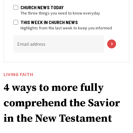
CHURCH NEWS TODAY
The three things you need to know everyday
THIS WEEK IN CHURCH NEWS
Highlights from the last week to keep you informed
Email address
LIVING FAITH
4 ways to more fully
comprehend the Savior
in the New Testament