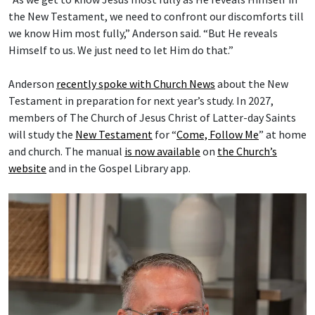
the New Testament, we need to confront our discomforts till
we know Him most fully,” Anderson said. “But He reveals
Himself to us. We just need to let Him do that.”
Anderson
recently spoke with Church News
about the New
Testament in preparation for next year’s study. In 2027,
members of The Church of Jesus Christ of Latter-day Saints
will study the
New Testament
for “
Come, Follow Me
” at home
and church. The manual
is now available
on
the Church’s
website
and in the Gospel Library app.