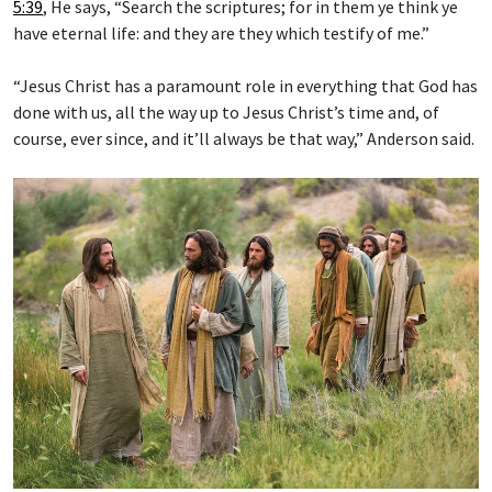
5:39
, He says, “Search the scriptures; for in them ye think ye
have eternal life: and they are they which testify of me.”
“Jesus Christ has a paramount role in everything that God has
done with us, all the way up to Jesus Christ’s time and, of
course, ever since, and it’ll always be that way,” Anderson said.