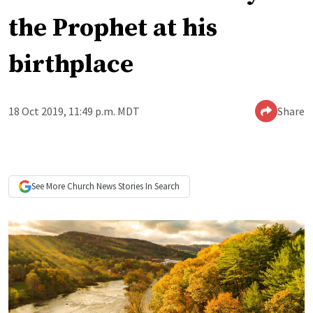
the Prophet at his
birthplace
18 Oct 2019, 11:49 p.m. MDT
Share
See More
Church News
Stories In Search