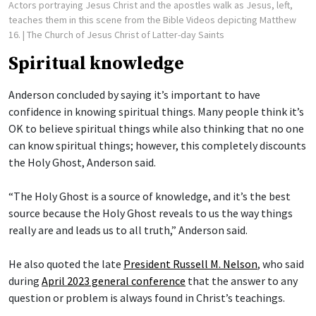
Actors portraying Jesus Christ and the apostles walk as Jesus, left,
teaches them in this scene from the Bible Videos depicting Matthew
16.
| The Church of Jesus Christ of Latter-day Saints
Spiritual knowledge
Anderson concluded by saying it’s important to have
confidence in knowing spiritual things. Many people think it’s
OK to believe spiritual things while also thinking that no one
can know spiritual things; however, this completely discounts
the Holy Ghost, Anderson said.
“The Holy Ghost is a source of knowledge, and it’s the best
source because the Holy Ghost reveals to us the way things
really are and leads us to all truth,” Anderson said.
He also quoted the late
President Russell M. Nelson
, who said
during
April 2023 general conference
that the answer to any
question or problem is always found in Christ’s teachings.