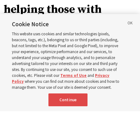
helping those with
disabilities around the
Cookie Notice
This website uses cookies and similar technologies (pixels,
world
beacons, tags, etc.), belonging to us or third parties (including,
but not limited to the Meta Pixel and Google Pixel), to improve
your experience, optimize performance and our services, to
understand your usage through analytics, and to personalize
Efforts in Brazil, Indonesia, Argentina and El Salvador
advertising tailored to your interests on our site and third party
have focused on caring for those with disabilities
sites. By continuing to use our site, you consent to such use of
cookies, etc. Please visit our
Terms of Use
and
Privacy
Policy
where you can find out more about cookies and how to
6 Aug 2026, 3:18 p.m. MDT
Share
manage them. Your use of our site is deemed your consent.
Continue
Spanish
|
Portuguese
AVAILABLE IN: