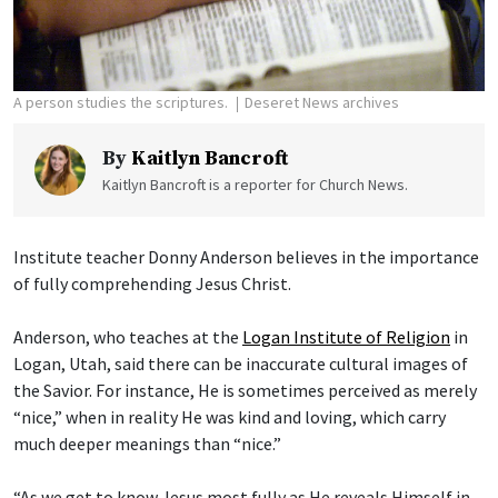
A person studies the scriptures.
Deseret News archives
By
Kaitlyn Bancroft
Kaitlyn Bancroft is a reporter for Church News.
Institute teacher Donny Anderson believes in the importance
of fully comprehending Jesus Christ.
Anderson, who teaches at the
Logan Institute of Religion
in
Logan, Utah, said there can be inaccurate cultural images of
the Savior. For instance, He is sometimes perceived as merely
“nice,” when in reality He was kind and loving, which carry
much deeper meanings than “nice.”
“As we get to know Jesus most fully as He reveals Himself in