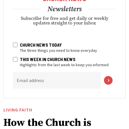
Newsletters
Subscribe for free and get daily or weekly
updates straight to your inbox
CHURCH NEWS TODAY
The three things you need to know everyday
THIS WEEK IN CHURCH NEWS
Highlights from the last week to keep you informed
Email address
LIVING FAITH
How the Church is