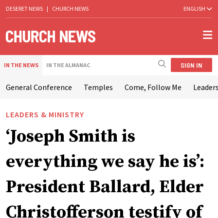
DESERET NEWS
|
CHURCH NEWS
ENGLISH
SIGN IN
IN THE NEWS
IN THE ALMANAC
General Conference
Temples
Come, Follow Me
Leaders
LEADERS & MINISTRY
‘Joseph Smith is
everything we say he is’:
President Ballard, Elder
Christofferson testify of