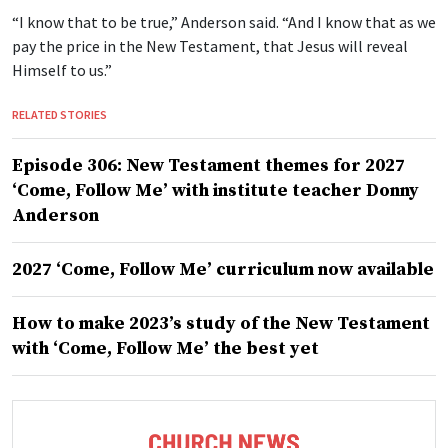
“I know that to be true,” Anderson said. “And I know that as we
pay the price in the New Testament, that Jesus will reveal
Himself to us.”
RELATED STORIES
Episode 306: New Testament themes for 2027
‘Come, Follow Me’ with institute teacher Donny
Anderson
2027 ‘Come, Follow Me’ curriculum now available
How to make 2023’s study of the New Testament
with ‘Come, Follow Me’ the best yet