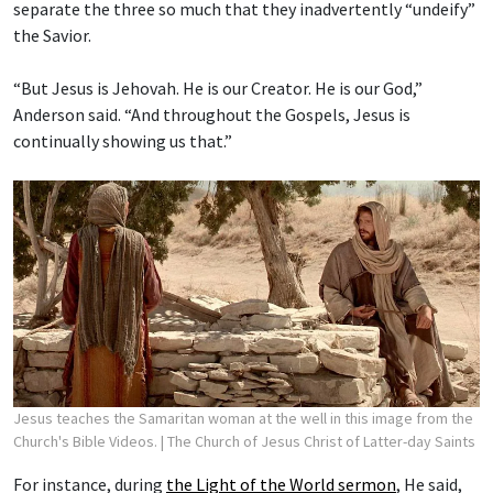
separate the three so much that they inadvertently “undeify”
the Savior.
“But Jesus is Jehovah. He is our Creator. He is our God,”
Anderson said. “And throughout the Gospels, Jesus is
continually showing us that.”
Jesus teaches the Samaritan woman at the well in this image from the
Church's Bible Videos.
| The Church of Jesus Christ of Latter-day Saints
For instance, during
the Light of the World sermon
, He said,