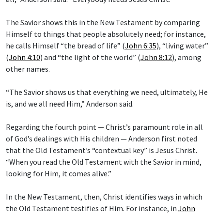
The Savior shows this in the New Testament by comparing
Himself to things that people absolutely need; for instance,
he calls Himself “the bread of life” (
John 6:35
), “living water”
(
John 4:10
) and “the light of the world” (
John 8:12
), among
other names.
“The Savior shows us that everything we need, ultimately, He
is, and we all need Him,” Anderson said.
Regarding the fourth point — Christ’s paramount role in all
of God’s dealings with His children — Anderson first noted
that the Old Testament’s “contextual key” is Jesus Christ.
“When you read the Old Testament with the Savior in mind,
looking for Him, it comes alive.”
In the New Testament, then, Christ identifies ways in which
the Old Testament testifies of Him. For instance, in
John