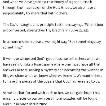
And when we have gained a testimony of a gospel truth
through the inspiration of the Holy Ghost, we also have a
responsibility to share that with others.
The Savior taught this principle to Simon, saying, “When thou
art converted, strengthen thy brethren” (
Luke 22:32
).
In a more modern phrase, we might say, “See something; say
something.”
If we have witnessed God’s goodness, we tell others what we
have seen. Unlike a board game where one must have all the
answers before solving a mystery and becoming the winner, in
life, we share what we know when we know it. We want others
to have the pieces of the puzzle that God has revealed to us.
As we do that for and with each other, we can gain hope that
missing pieces to our own testimony puzzles will be found
and put in place in due time.