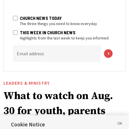
CHURCH NEWS TODAY
The three things you need to know everyday
THIS WEEK IN CHURCH NEWS
Highlights from the last week to keep you informed
Email address
LEADERS & MINISTRY
What to watch on Aug.
30 for youth, parents
and leaders for the new
Cookie Notice