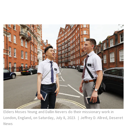
Elders Moses Yeung and Dallin Nevers do their missionary work in
London, England, on Saturday, July 8, 2023.
Jeffrey D. Allred, Deseret
News