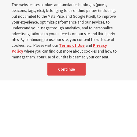
This website uses cookies and similar technologies (pixels,
curriculum
beacons, tags, etc.), belonging to us or third parties (including,
but not limited to the Meta Pixel and Google Pixel), to improve
your experience, optimize performance and our services, to
understand your usage through analytics, and to personalize
President Farnes and President Freeman answer ‘What
advertising tailored to your interests on our site and third party
is the strength of youth?’
sites. By continuing to use our site, you consent to such use of
cookies, etc. Please visit our
Terms of Use
and
Privacy
Policy
where you can find out more about cookies and how to
8 Aug 2026, 2:01 a.m. MDT
Share
manage them. Your use of our site is deemed your consent.
Continue
Spanish
AVAILABLE IN: