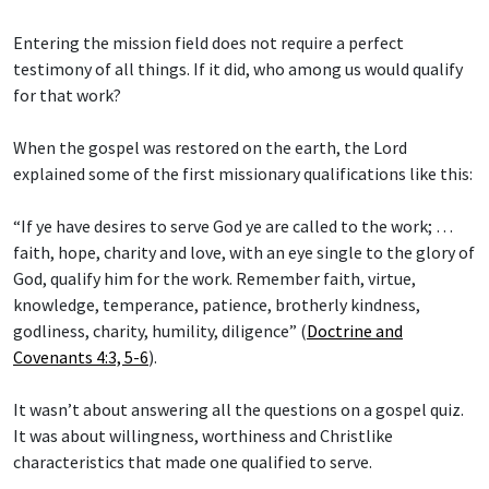
Entering the mission field does not require a perfect
testimony of all things. If it did, who among us would qualify
for that work?
When the gospel was restored on the earth, the Lord
explained some of the first missionary qualifications like this:
“If ye have desires to serve God ye are called to the work; …
faith, hope, charity and love, with an eye single to the glory of
God, qualify him for the work. Remember faith, virtue,
knowledge, temperance, patience, brotherly kindness,
godliness, charity, humility, diligence” (
Doctrine and
Covenants 4:3, 5-6
).
It wasn’t about answering all the questions on a gospel quiz.
It was about willingness, worthiness and Christlike
characteristics that made one qualified to serve.