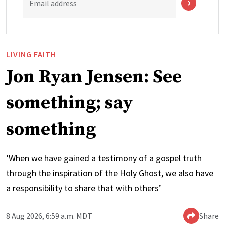
Email address
LIVING FAITH
Jon Ryan Jensen: See
something; say
something
‘When we have gained a testimony of a gospel truth
through the inspiration of the Holy Ghost, we also have
a responsibility to share that with others’
8 Aug 2026, 6:59 a.m. MDT
Share