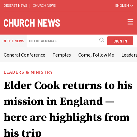
DESERET NEWS
|
CHURCH NEWS
ENGLISH
SIGN IN
IN THE NEWS
IN THE ALMANAC
General Conference
Temples
Come, Follow Me
Leaders
LEADERS & MINISTRY
Elder Cook returns to his
mission in England —
here are highlights from
his trip