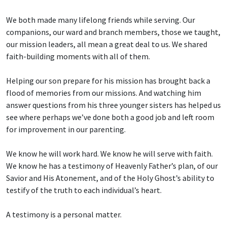
We both made many lifelong friends while serving. Our
companions, our ward and branch members, those we taught,
our mission leaders, all mean a great deal to us. We shared
faith-building moments with all of them.
Helping our son prepare for his mission has brought back a
flood of memories from our missions. And watching him
answer questions from his three younger sisters has helped us
see where perhaps we’ve done both a good job and left room
for improvement in our parenting.
We know he will work hard. We know he will serve with faith.
We know he has a testimony of Heavenly Father’s plan, of our
Savior and His Atonement, and of the Holy Ghost’s ability to
testify of the truth to each individual’s heart.
A testimony is a personal matter.