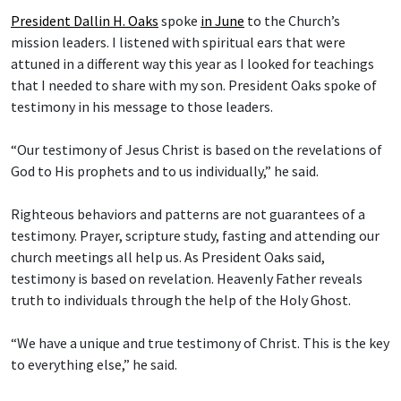
President Dallin H. Oaks
spoke
in June
to the Church’s
mission leaders. I listened with spiritual ears that were
attuned in a different way this year as I looked for teachings
that I needed to share with my son. President Oaks spoke of
testimony in his message to those leaders.
“Our testimony of Jesus Christ is based on the revelations of
God to His prophets and to us individually,” he said.
Righteous behaviors and patterns are not guarantees of a
testimony. Prayer, scripture study, fasting and attending our
church meetings all help us. As President Oaks said,
testimony is based on revelation. Heavenly Father reveals
truth to individuals through the help of the Holy Ghost.
“We have a unique and true testimony of Christ. This is the key
to everything else,” he said.