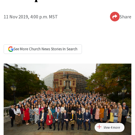
11 Nov 2019, 4:00 p.m. MST
Share
See More
Church News
Stories In Search
View 4 more