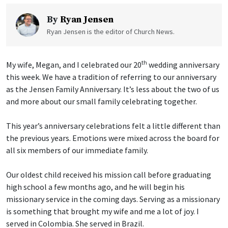
By
Ryan Jensen
Ryan Jensen is the editor of Church News.
th
My wife, Megan, and I celebrated our 20
wedding anniversary
this week. We have a tradition of referring to our anniversary
as the Jensen Family Anniversary. It’s less about the two of us
and more about our small family celebrating together.
This year’s anniversary celebrations felt a little different than
the previous years. Emotions were mixed across the board for
all six members of our immediate family.
Our oldest child received his mission call before graduating
high school a few months ago, and he will begin his
missionary service in the coming days. Serving as a missionary
is something that brought my wife and me a lot of joy. I
served in Colombia. She served in Brazil.