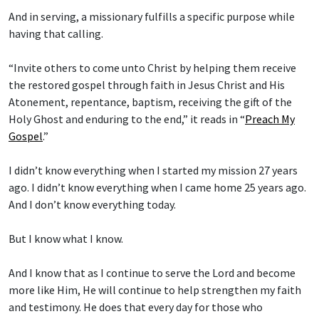
And in serving, a missionary fulfills a specific purpose while
having that calling.
“Invite others to come unto Christ by helping them receive
the restored gospel through faith in Jesus Christ and His
Atonement, repentance, baptism, receiving the gift of the
Holy Ghost and enduring to the end,” it reads in “
Preach My
Gospel
.”
I didn’t know everything when I started my mission 27 years
ago. I didn’t know everything when I came home 25 years ago.
And I don’t know everything today.
But I know what I know.
And I know that as I continue to serve the Lord and become
more like Him, He will continue to help strengthen my faith
and testimony. He does that every day for those who