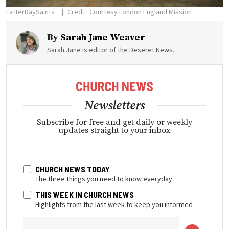
LatterDaySaints_
Credit: Courtesy London England Mission
By
Sarah Jane Weaver
Sarah Jane is editor of the Deseret News.
Newsletters
Subscribe for free and get daily or weekly
updates straight to your inbox
CHURCH NEWS TODAY
The three things you need to know everyday
THIS WEEK IN CHURCH NEWS
Highlights from the last week to keep you informed