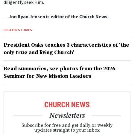
diligently seek Him.
— Jon Ryan Jensen is editor of the Church News.
RELATED STORIES
President Oaks teaches 3 characteristics of ‘the
only true and living Church’
Read summaries, see photos from the 2026
Seminar for New Mission Leaders
Newsletters
Subscribe for free and get daily or weekly
updates straight to your inbox