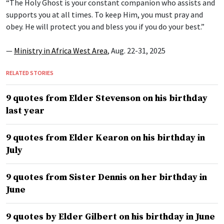
“The Holy Ghost is your constant companion who assists and
supports you at all times. To keep Him, you must pray and
obey. He will protect you and bless you if you do your best.”
—
Ministry in Africa West Area
, Aug. 22-31, 2025
RELATED STORIES
9 quotes from Elder Stevenson on his birthday
last year
9 quotes from Elder Kearon on his birthday in
July
9 quotes from Sister Dennis on her birthday in
June
9 quotes by Elder Gilbert on his birthday in June