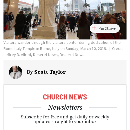
View 23 more
Visitors wander through the visitors center during dedication of the
Rome Italy Temple in Rome, Italy on Sunday, March 10, 2019.
Credit:
Jeffrey D. Allred, Deseret News, Deseret News
By
Scott Taylor
Newsletters
Subscribe for free and get daily or weekly
updates straight to your inbox