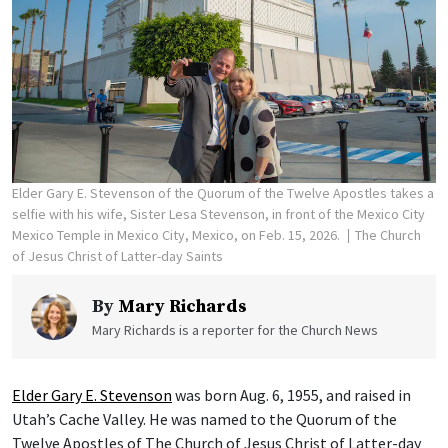
Elder Gary E. Stevenson of the Quorum of the Twelve Apostles takes a
selfie with his wife, Sister Lesa Stevenson, in front of the Mexico City
Mexico Temple in Mexico City, Mexico, on Feb. 15, 2026.
The Church
of Jesus Christ of Latter-day Saints
By
Mary Richards
Mary Richards is a reporter for the Church News
Elder Gary E. Stevenson
was born Aug. 6, 1955, and raised in
Utah’s Cache Valley. He was named to the Quorum of the
Twelve Apostles of The Church of Jesus Christ of Latter-day