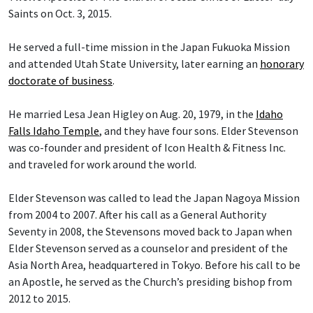
Saints on Oct. 3, 2015.
He served a full-time mission in the Japan Fukuoka Mission
and attended Utah State University, later earning an
honorary
doctorate of business
.
He married Lesa Jean Higley on Aug. 20, 1979, in the
Idaho
Falls Idaho Temple
, and they have four sons. Elder Stevenson
was co-founder and president of Icon Health & Fitness Inc.
and traveled for work around the world.
Elder Stevenson was called to lead the Japan Nagoya Mission
from 2004 to 2007. After his call as a General Authority
Seventy in 2008, the Stevensons moved back to Japan when
Elder Stevenson served as a counselor and president of the
Asia North Area, headquartered in Tokyo. Before his call to be
an Apostle, he served as the Church’s presiding bishop from
2012 to 2015.