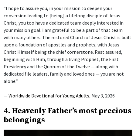
“I hope to assure you, in your mission to deepen your
conversion leading to [being] a lifelong disciple of Jesus
Christ, you too have a dedicated team deeply interested in
your mission goal. I am grateful to be a part of that team
with many others. The restored Church of Jesus Christ is built
upon a foundation of apostles and prophets, with Jesus
Christ Himself being the chief cornerstone. Rest assured,
beginning with Him, through a living Prophet, the First
Presidency and the Quorum of the Twelve — along with
dedicated file leaders, family and loved ones — you are not
alone.”
—
Worldwide Devotional for Young Adults
, May 3, 2026
4. Heavenly Father’s most precious
belongings