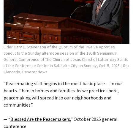
Elder Gary E. Stevenson of the Quorum of the Twelve Apostles
conducts the Sunday afternoon session of the 195th Semiannual
General Conference of The Church of Jesus Christ of Latter-day Saints
at the Conference Center in Salt Lake City on Sunday, Oct. 5, 2025.
| Rio
Giancarlo, Deseret News
“Peacemaking still begins in the most basic place — in our
hearts. Then in homes and families. As we practice there,
peacemaking will spread into our neighborhoods and
communities.”
— “
Blessed Are the Peacemakers
,” October 2025 general
conference