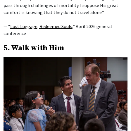
pass through challenges of mortality. I suppose His great
comfort is knowing that they do not travel alone.”
— “
Lost Luggage, Redeemed Souls
,” April 2026 general
conference
5. Walk with Him