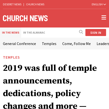
DESERET NEWS
|
CHURCH NEWS
ENGLISH
SIGN IN
IN THE NEWS
IN THE ALMANAC
General Conference
Temples
Come, Follow Me
Leaders
TEMPLES
2019 was full of temple
announcements,
dedications, policy
changes and more —