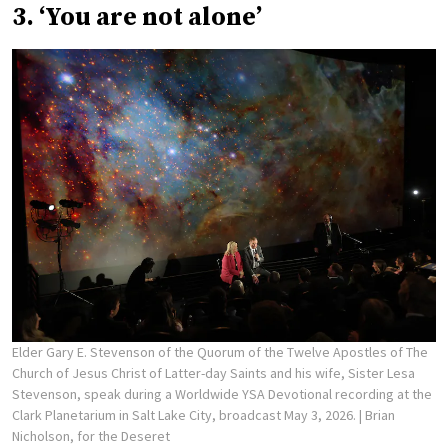
3. ‘You are not alone’
Elder Gary E. Stevenson of the Quorum of the Twelve Apostles of The
Church of Jesus Christ of Latter-day Saints and his wife, Sister Lesa
Stevenson, speak during a Worldwide YSA Devotional recording at the
Clark Planetarium in Salt Lake City, broadcast May 3, 2026.
| Brian
Nicholson, for the Deseret