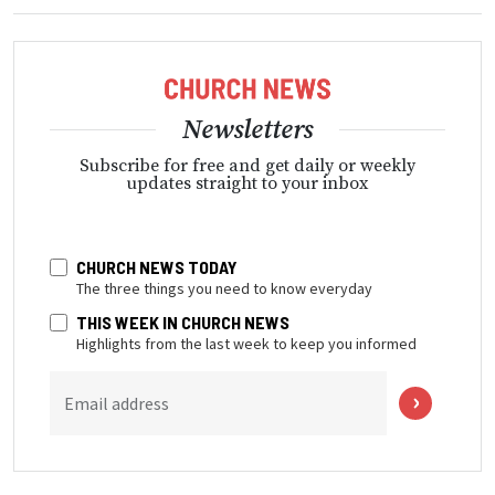
Newsletters
Subscribe for free and get daily or weekly
updates straight to your inbox
CHURCH NEWS TODAY
The three things you need to know everyday
THIS WEEK IN CHURCH NEWS
Highlights from the last week to keep you informed
Email address