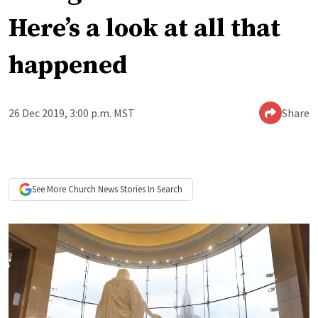
Here’s a look at all that
happened
26 Dec 2019, 3:00 p.m. MST
Share
See More
Church News
Stories In Search