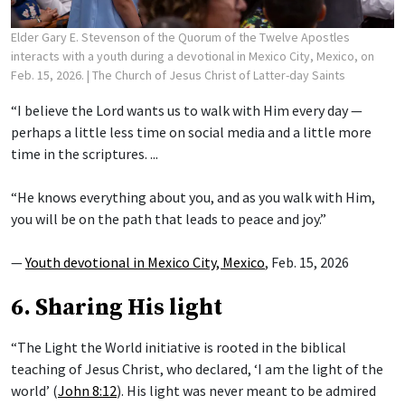
Elder Gary E. Stevenson of the Quorum of the Twelve Apostles
interacts with a youth during a devotional in Mexico City, Mexico, on
Feb. 15, 2026.
| The Church of Jesus Christ of Latter-day Saints
“I believe the Lord wants us to walk with Him every day —
perhaps a little less time on social media and a little more
time in the scriptures. ...
“He knows everything about you, and as you walk with Him,
you will be on the path that leads to peace and joy.”
—
Youth devotional in Mexico City, Mexico
, Feb. 15, 2026
6. Sharing His light
“The Light the World initiative is rooted in the biblical
teaching of Jesus Christ, who declared, ‘I am the light of the
world’ (
John 8:12
). His light was never meant to be admired