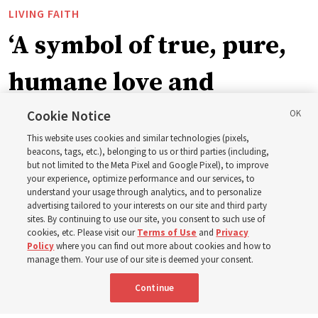
LIVING FAITH
‘A symbol of true, pure,
humane love and
support’: How the
Cookie Notice
This website uses cookies and similar technologies (pixels,
Church is supporting
beacons, tags, etc.), belonging to us or third parties (including,
but not limited to the Meta Pixel and Google Pixel), to improve
your experience, optimize performance and our services, to
children, infants,
understand your usage through analytics, and to personalize
advertising tailored to your interests on our site and third party
sites. By continuing to use our site, you consent to such use of
mothers across Asia
cookies, etc. Please visit our
Terms of Use
and
Privacy
Policy
where you can find out more about cookies and how to
manage them. Your use of our site is deemed your consent.
The Church has donated equipment, funds and a new
Continue
building to improve infant and maternal care — from
Mongolia to Thailand