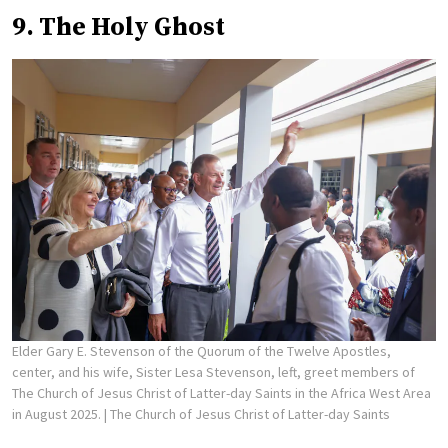
9. The Holy Ghost
Elder Gary E. Stevenson of the Quorum of the Twelve Apostles,
center, and his wife, Sister Lesa Stevenson, left, greet members of
The Church of Jesus Christ of Latter-day Saints in the Africa West Area
in August 2025.
| The Church of Jesus Christ of Latter-day Saints