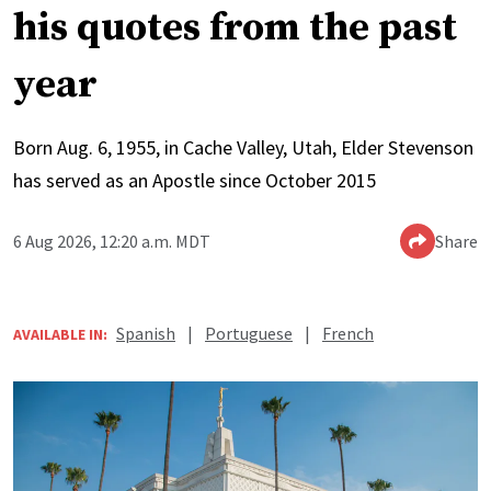
his quotes from the past
year
Born Aug. 6, 1955, in Cache Valley, Utah, Elder Stevenson
has served as an Apostle since October 2015
6 Aug 2026, 12:20 a.m. MDT
Share
Spanish
|
Portuguese
|
French
AVAILABLE IN: