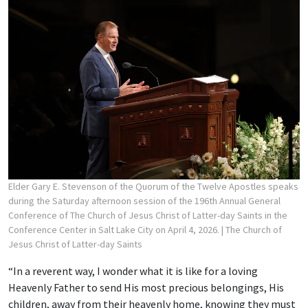
Elder Gary E. Stevenson of the Quorum of the Twelve Apostles speaks
during the Saturday afternoon session of the 196th Annual General
Conference of The Church of Jesus Christ of Latter-day Saints in the
Conference Center in Salt Lake City on April 4, 2026.
| The Church of
Jesus Christ of Latter-day Saints
“In a reverent way, I wonder what it is like for a loving
Heavenly Father to send His most precious belongings, His
children, away from their heavenly home, knowing they must