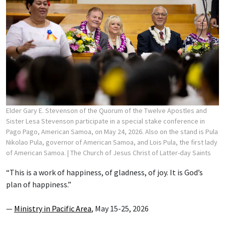
Elder Gary E. Stevenson of the Quorum of the Twelve Apostles and
Sister Lesa Stevenson participate in a special stake conference in
Pago Pago, American Samoa, on May 24, 2026. Also on the stand is Pula
Nikolao Pula, governor of American Samoa, and Lois Pula, the first lady
of American Samoa.
| The Church of Jesus Christ of Latter-day Saints
“This is a work of happiness, of gladness, of joy. It is God’s
plan of happiness.”
—
Ministry in Pacific Area
, May 15-25, 2026