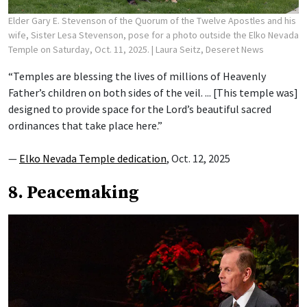
Elder Gary E. Stevenson of the Quorum of the Twelve Apostles and his
wife, Sister Lesa Stevenson, pose for a photo outside the Elko Nevada
Temple on Saturday, Oct. 11, 2025.
| Laura Seitz, Deseret News
“Temples are blessing the lives of millions of Heavenly
Father’s children on both sides of the veil. ... [This temple was]
designed to provide space for the Lord’s beautiful sacred
ordinances that take place here.”
—
Elko Nevada Temple dedication
, Oct. 12, 2025
8. Peacemaking