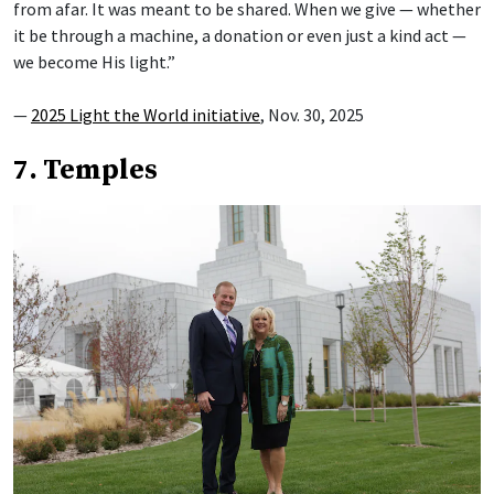
from afar. It was meant to be shared. When we give — whether
it be through a machine, a donation or even just a kind act —
we become His light.”
—
2025 Light the World initiative
, Nov. 30, 2025
7. Temples