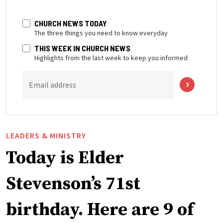
CHURCH NEWS TODAY
The three things you need to know everyday
THIS WEEK IN CHURCH NEWS
Highlights from the last week to keep you informed
Email address
LEADERS & MINISTRY
Today is Elder
Stevenson’s 71st
birthday. Here are 9 of