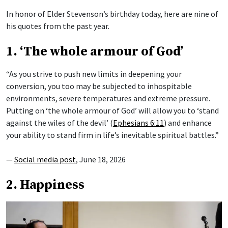
In honor of Elder Stevenson’s birthday today, here are nine of
his quotes from the past year.
1. ‘The whole armour of God’
“As you strive to push new limits in deepening your
conversion, you too may be subjected to inhospitable
environments, severe temperatures and extreme pressure.
Putting on ‘the whole armour of God’ will allow you to ‘stand
against the wiles of the devil’ (
Ephesians 6:11
) and enhance
your ability to stand firm in life’s inevitable spiritual battles.”
—
Social media post
, June 18, 2026
2. Happiness