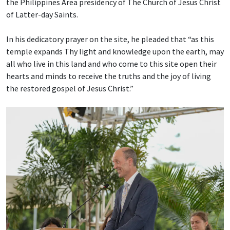
the Philippines Area presidency of The Church of Jesus Christ
of Latter-day Saints.
In his dedicatory prayer on the site, he pleaded that “as this
temple expands Thy light and knowledge upon the earth, may
all who live in this land and who come to this site open their
hearts and minds to receive the truths and the joy of living
the restored gospel of Jesus Christ.”