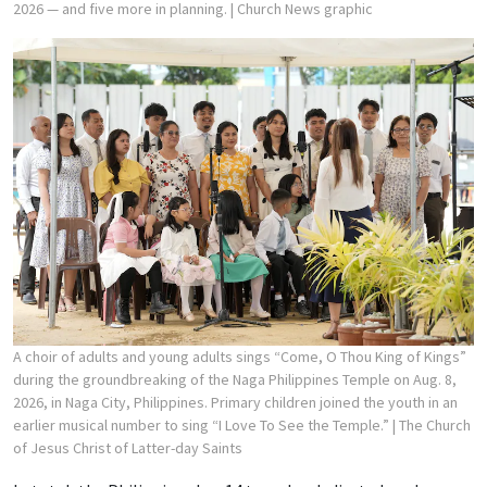
2026 — and five more in planning.
| Church News graphic
A choir of adults and young adults sings “Come, O Thou King of Kings”
during the groundbreaking of the Naga Philippines Temple on Aug. 8,
2026, in Naga City, Philippines. Primary children joined the youth in an
earlier musical number to sing “I Love To See the Temple.”
| The Church
of Jesus Christ of Latter-day Saints