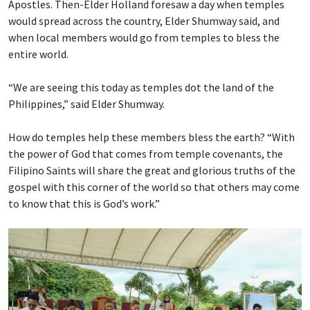
Apostles. Then-Elder Holland foresaw a day when temples
would spread across the country, Elder Shumway said, and
when local members would go from temples to bless the
entire world.
“We are seeing this today as temples dot the land of the
Philippines,” said Elder Shumway.
How do temples help these members bless the earth? “With
the power of God that comes from temple covenants, the
Filipino Saints will share the great and glorious truths of the
gospel with this corner of the world so that others may come
to know that this is God’s work.”