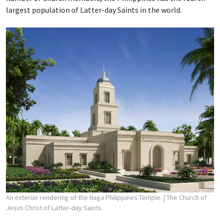
largest population of Latter-day Saints in the world.
An exterior rendering of the Naga Philippines Temple.
| The Church of
Jesus Christ of Latter-day Saints