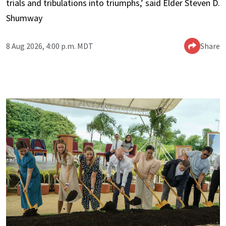
trials and tribulations into triumphs,’ said Elder Steven D.
Shumway
8 Aug 2026, 4:00 p.m. MDT
Share