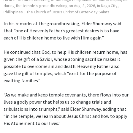
during the temple’s groundbreaking on Aug. 8, 2026, in Naga City,
Philippines.
| The Church of Jesus Christ of Latter-day Saints
In his remarks at the groundbreaking, Elder Shumway said
that “one of Heavenly Father’s greatest desires is to have
each of His children home to live with Him again.”
He continued that God, to help His children return home, has
given the gift of a Savior, whose atoning sacrifice makes it
possible to overcome sin and death. Heavenly Father also
gave the gift of temples, which “exist for the purpose of
exalting families.”
“As we make and keep temple covenants, there flows into our
lives a godly power that helps us to change trials and
tribulations into triumphs,” said Elder Shumway, adding that
“in the temple, we learn about Jesus Christ and how to apply
His Atonement to our lives.”