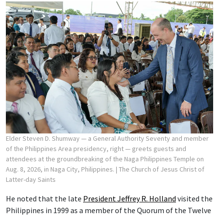
Elder Steven D. Shumway — a General Authority Seventy and member
of the Philippines Area presidency, right — greets guests and
attendees at the groundbreaking of the Naga Philippines Temple on
Aug. 8, 2026, in Naga City, Philippines.
| The Church of Jesus Christ of
Latter-day Saints
He noted that the late
President Jeffrey R. Holland
visited the
Philippines in 1999 as a member of the Quorum of the Twelve