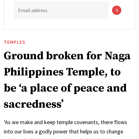
Email address
TEMPLES
Ground broken for Naga
Philippines Temple, to
be ‘a place of peace and
sacredness’
‘As we make and keep temple covenants, there flows
into our lives a godly power that helps us to change