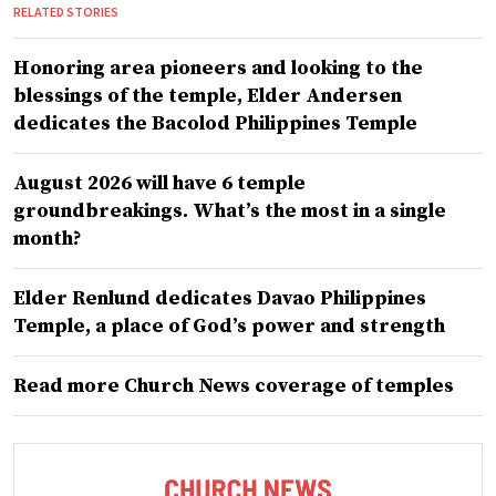
RELATED STORIES
Honoring area pioneers and looking to the
blessings of the temple, Elder Andersen
dedicates the Bacolod Philippines Temple
August 2026 will have 6 temple
groundbreakings. What’s the most in a single
month?
Elder Renlund dedicates Davao Philippines
Temple, a place of God’s power and strength
Read more Church News coverage of temples