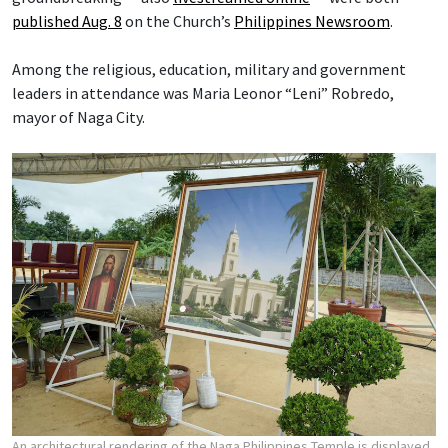
published Aug. 8
on the Church’s
Philippines Newsroom
.
Among the religious, education, military and government
leaders in attendance was Maria Leonor “Leni” Robredo,
mayor of Naga City.
An architectural rendering of the Naga Philippines Temple is displayed