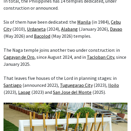
In total, the Philippines has 14 temples dedicated, under
construction or announced.
Six of them have been dedicated: the
Manila
(in 1984),
Cebu
City
(2010),
Urdaneta
(2024),
Alabang
(January 2026),
Davao
(May 2026) and
Bacolod
(May 2026) temples.
The Naga temple joins another two under construction: in
Cagayan de Oro
, since August 2024, and in
Tacloban City
, since
January 2025.
That leaves five houses of the Lord in planning stages: in
Santiago
(announced 2022),
Tuguegarao City
(2023),
Iloilo
(2023),
Laoag
(2023) and
San Jose del Monte
(2025).