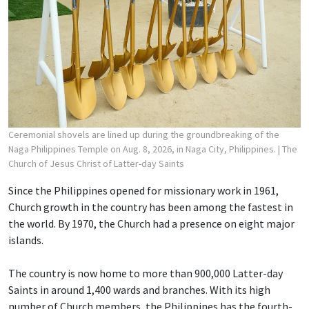
Ceremonial shovels are lined up during the groundbreaking of the
Naga Philippines Temple on Aug. 8, 2026, in Naga City, Philippines.
| The
Church of Jesus Christ of Latter-day Saints
Since the Philippines opened for missionary work in 1961,
Church growth in the country has been among the fastest in
the world. By 1970, the Church had a presence on eight major
islands.
The country is now home to more than 900,000 Latter-day
Saints in around 1,400 wards and branches. With its high
number of Church members, the Philippines has the fourth-