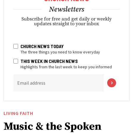
Newsletters
Subscribe for free and get daily or weekly
updates straight to your inbox
CHURCH NEWS TODAY
The three things you need to know everyday
THIS WEEK IN CHURCH NEWS
Highlights from the last week to keep you informed
Email address
LIVING FAITH
Music & the Spoken