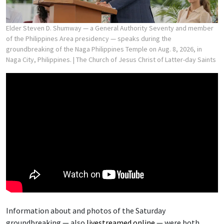
Elder Steven D. Shumway — a General Authority Seventy and member
of the Philippines Area presidency — speaks during the
groundbreaking of the Naga Philippines Temple on Aug. 8, 2026, in
Naga City, Philippines.
| The Church of Jesus Christ of Latter-day Saints
Information about and photos of the Saturday
groundbreaking — also
livestreamed online
— were both