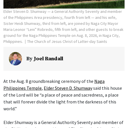
Elder Steven D. Shumway — a General Authority Seventy and member
of the Philippines Area presidency, fourth from left — and his wife,
Sister Heidi Shumway, third from left, are joined by Naga City Mayor
Maria Leonor “Leni” Robredo, fifth from left, and other guests to break
ground for the Naga Philippines Temple on Aug. 8, 2026, in Naga City,
Philippines.
The Church of Jesus Christ of Latter-day Saints
By
Joel Randall
At the Aug. 8 groundbreaking ceremony of the
Naga
Philippines Temple
,
Elder Steven D. Shumway
said this house
of the Lord will be “a place of peace and sacredness, a place
that will forever divide the light from the darkness of this
world.”
Elder Shumway is a General Authority Seventy and member of