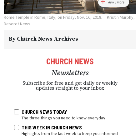
View 3 more
Rome Temple in Rome, Italy, on Friday, Nov. 16, 2018.
Kristin Murphy,
Deseret News
By
Church News Archives
Newsletters
Subscribe for free and get daily or weekly
updates straight to your inbox
CHURCH NEWS TODAY
The three things you need to know everyday
THIS WEEK IN CHURCH NEWS
Highlights from the last week to keep you informed