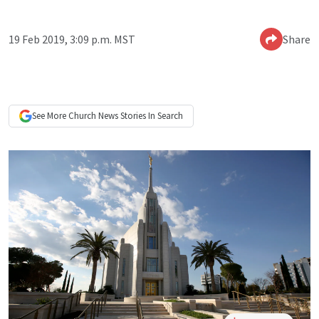
19 Feb 2019, 3:09 p.m. MST
Share
See More
Church News
Stories In Search