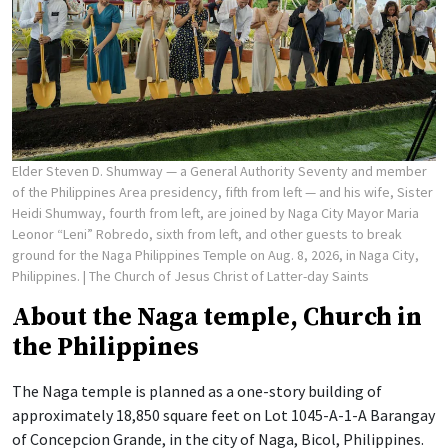
Elder Steven D. Shumway — a General Authority Seventy and member
of the Philippines Area presidency, fifth from left — and his wife, Sister
Heidi Shumway, fourth from left, are joined by Naga City Mayor Maria
Leonor “Leni” Robredo, sixth from left, and other guests to break
ground for the Naga Philippines Temple on Aug. 8, 2026, in Naga City,
Philippines.
| The Church of Jesus Christ of Latter-day Saints
About the Naga temple, Church in
the Philippines
The Naga temple is planned as a one-story building of
approximately 18,850 square feet on Lot 1045-A-1-A Barangay
of Concepcion Grande, in the city of Naga, Bicol, Philippines.