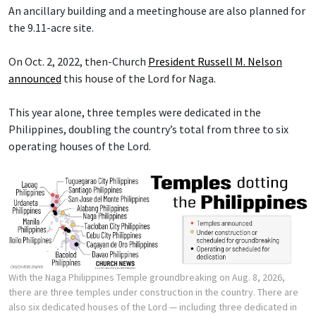
An ancillary building and a meetinghouse are also planned for
the 9.11-acre site.
On Oct. 2, 2022, then-Church
President Russell M. Nelson
announced
this house of the Lord for Naga.
This year alone, three temples were dedicated in the
Philippines, doubling the country’s total from three to six
operating houses of the Lord.
With the Naga Philippines Temple groundbreaking on Aug. 8, 2026,
there are three temples under construction in the country. There are
also six dedicated houses of the Lord — including three dedicated in