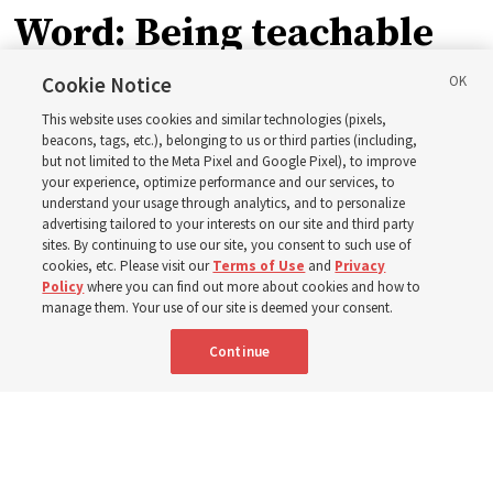
Word: Being teachable
Cookie Notice
‘May we learn to listen — and then listen to learn,’
This website uses cookies and similar technologies (pixels,
observes Derrick Porter
beacons, tags, etc.), belonging to us or third parties (including,
but not limited to the Meta Pixel and Google Pixel), to improve
your experience, optimize performance and our services, to
8 Aug 2026, 1:00 p.m. MDT
Share
understand your usage through analytics, and to personalize
advertising tailored to your interests on our site and third party
sites. By continuing to use our site, you consent to such use of
cookies, etc. Please visit our
Terms of Use
and
Privacy
Portuguese
AVAILABLE IN:
Policy
where you can find out more about cookies and how to
manage them. Your use of our site is deemed your consent.
Continue