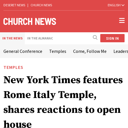
DESERET NEWS
|
CHURCH NEWS
ENGLISH
SIGN IN
IN THE NEWS
IN THE ALMANAC
General Conference
Temples
Come, Follow Me
Leaders
TEMPLES
New York Times features
Rome Italy Temple,
shares reactions to open
house