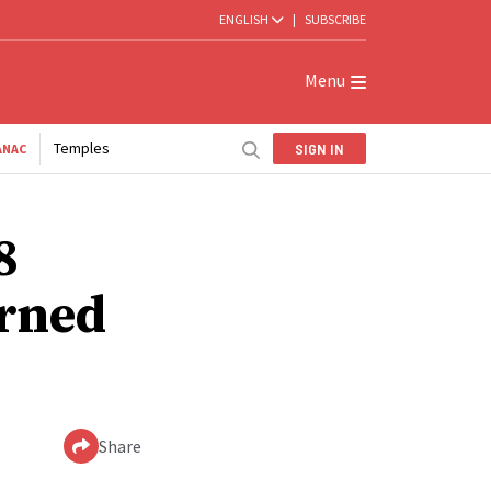
ENGLISH
|
SUBSCRIBE
Menu
Temples
SIGN IN
ANAC
8
arned
Share