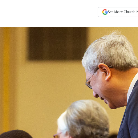
See More
Church 