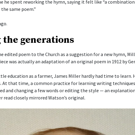
me he spent reworking the hymn, saying it felt like “a combinatio
 the same poem.”
ago.
 the generations
he edited poem to the Church as a suggestion for a new hymn, Mill
piece was actually an adaptation of an original poem in 1912 by G
ttle education as a farmer, James Miller hardly had time to learn.
s. At that time, a common practice for learning writing techniques
ked and changing a few words or editing the style — an explanation
r read closely mirrored Watson’s original.