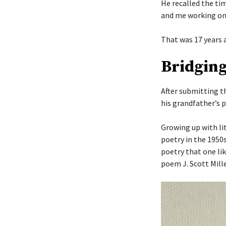
He recalled the ti
and me working on
That was 17 years 
Bridging
After submitting t
his grandfather’s 
Growing up with li
poetry in the 1950
poetry that one li
poem J. Scott Mille