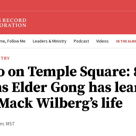
me, Follow Me
Leaders & Ministry
Podcast
Videos
IN THE ALM
STRY
o on Temple Square: 
ns Elder Gong has le
Mack Wilberg’s life
p.m. MST