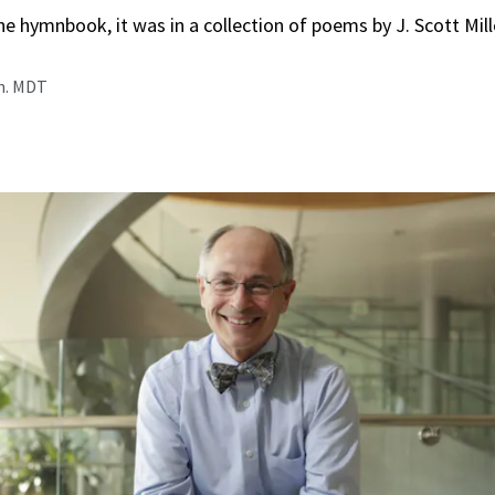
he hymnbook, it was in a collection of poems by J. Scott Mil
.m. MDT