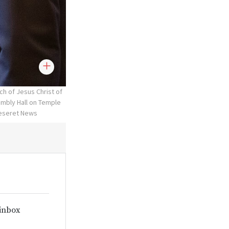
ch of Jesus Christ of
embly Hall on Temple
Deseret News
 inbox