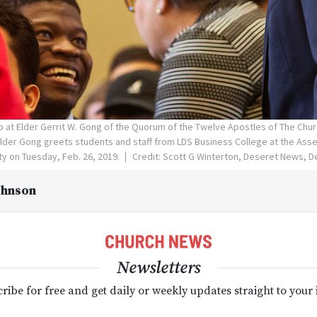
p at Elder Gerrit W. Gong of the Quorum of the Twelve Apostles of The Chur
Elder Gong greets students and staff from LDS Business College at the Ass
ity on Tuesday, Feb. 26, 2019.
Credit: Scott G Winterton, Deseret News, 
ohnson
Newsletters
ribe for free and get daily or weekly updates straight to your