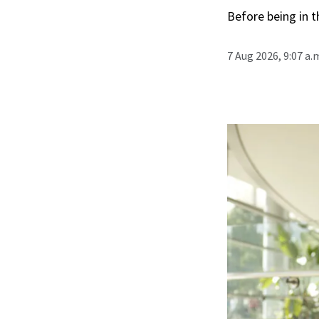
Before being in t
7 Aug 2026, 9:07 a