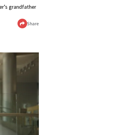
ler’s grandfather
Share