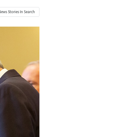
News
Stories In Search