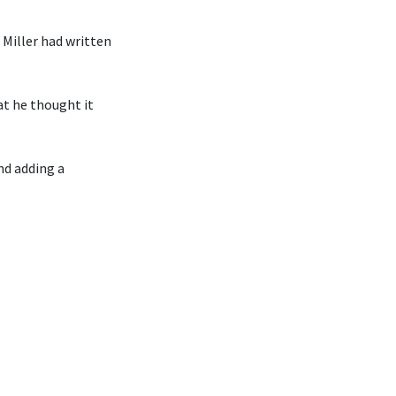
Miller had written
at he thought it
nd adding a