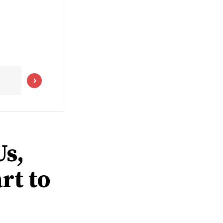
s,
rt to