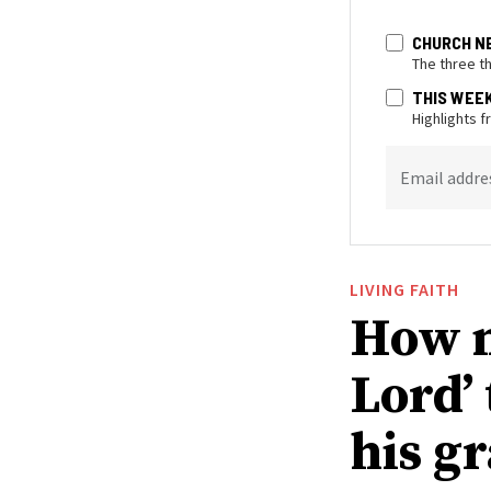
CHURCH N
The three t
THIS WEE
Highlights 
Email addre
LIVING FAITH
How n
Lord’
his g