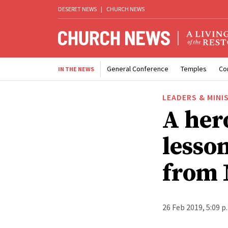
DESERET NEWS
|
CHURCH NEWS
General Conference
Temples
Co
IN THE NEWS
LEADERS & MINI
A her
lesso
from 
26 Feb 2019, 5:09 