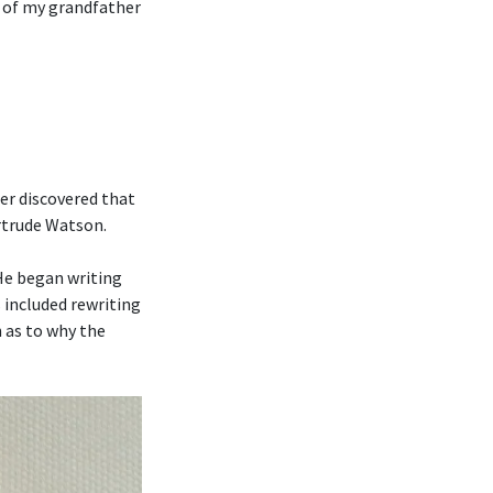
n of my grandfather
er discovered that
ertrude Watson.
 He began writing
 included rewriting
 as to why the