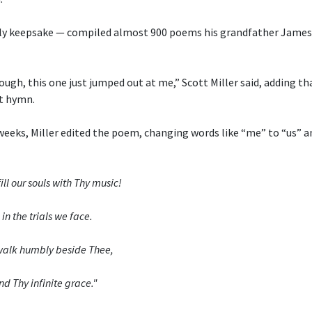
ly keepsake — compiled almost 900 poems his grandfather James 
ough, this one just jumped out at me,” Scott Miller said, adding th
t hymn.
weeks, Miller edited the poem, changing words like “me” to “us” a
ill our souls with Thy music!
in the trials we face.
o walk humbly beside Thee,
nd Thy infinite grace."