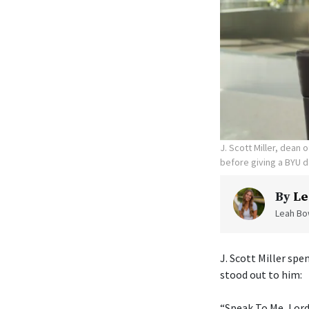
J. Scott Miller, dean
before giving a BYU d
By
Le
Leah Bow
J. Scott Miller sp
stood out to him:
“Speak To Me, Lord