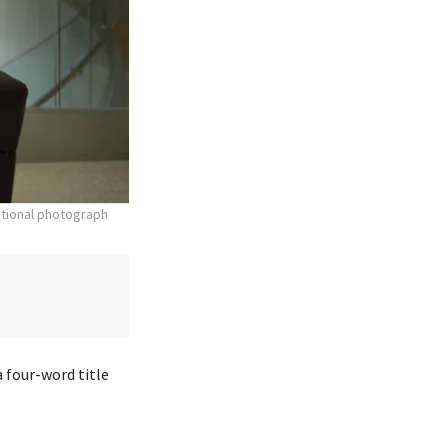
otional photograph
 four-word title