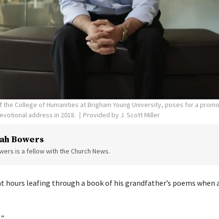
 of the College of Humanities at Brigham Young University, poses for a prom
evotional address in 2018.
Provided by J. Scott Miller
ah Bowers
ers is a fellow with the Church News.
ent hours leafing through a book of his grandfather’s poems when a
.”