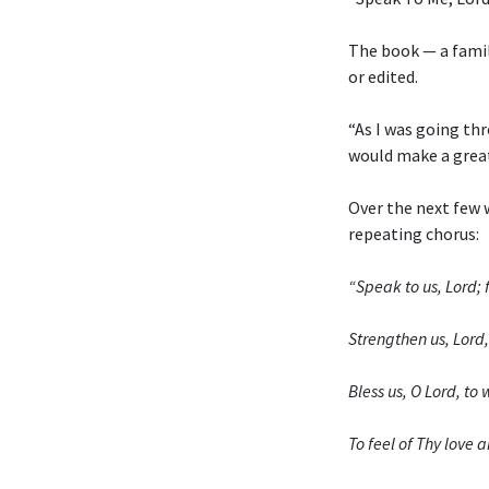
The book — a fami
or edited.
“As I was going thr
would make a grea
Over the next few 
repeating chorus:
“Speak to us, Lord; f
Strengthen us, Lord, 
Bless us, O Lord, t
To feel of Thy love a