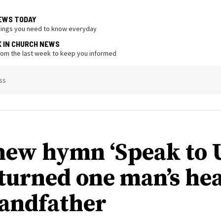
EWS TODAY
hings you need to know everyday
K IN CHURCH NEWS
from the last week to keep you informed
ss
ew hymn ‘Speak to U
 turned one man’s hea
randfather