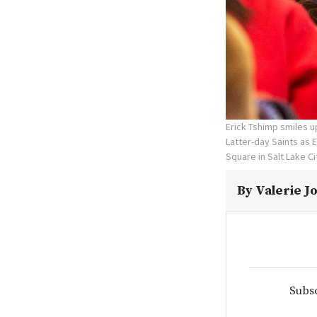
Erick Tshimp smiles u
Latter-day Saints as 
Square in Salt Lake C
By
Valerie J
Subsc