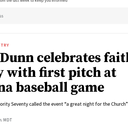
from the last week to keep you informed
ss
STRY
 Dunn celebrates fai
 with first pitch at
na baseball game
rity Seventy called the event “a great night for the Church”
.m. MDT