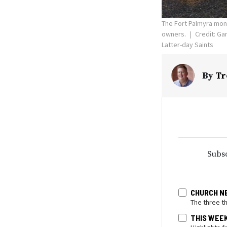
The Fort Palmyra mon
owners.
Credit: Gar
Latter-day Saints
By
Tr
Subsc
CHURCH N
The three t
THIS WEE