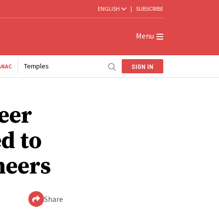
ENGLISH
|
SUBSCRIBE
Menu
Temples
SIGN IN
ANAC
eer
d to
neers
Share