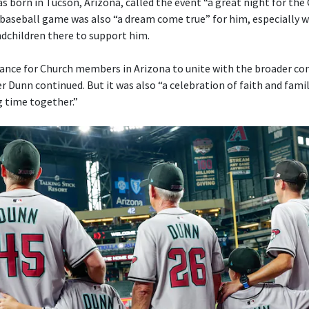
s born in Tucson, Arizona, called the event “a great night for the
a baseball game was also “a dream come true” for him, especially w
ndchildren there to support him.
ance for Church members in Arizona to unite with the broader c
r Dunn continued. But it was also “a celebration of faith and fami
g time together.”