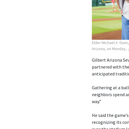
Elder Michael A. Dunn
Arizona, on Monday, J
Gilbert Arizona Sev
partnered with the
anticipated traditi
Gathering at a ball
neighbors spend an
way.”
He said the game’s
recognizing its co
over the stadium lo