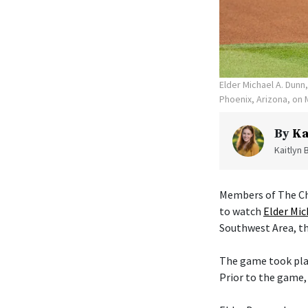
Elder Michael A. Dunn
Phoenix, Arizona, on 
By
Ka
Kaitlyn 
Members of The Chu
to watch
Elder Mic
Southwest Area, th
The game took plac
Prior to the game,