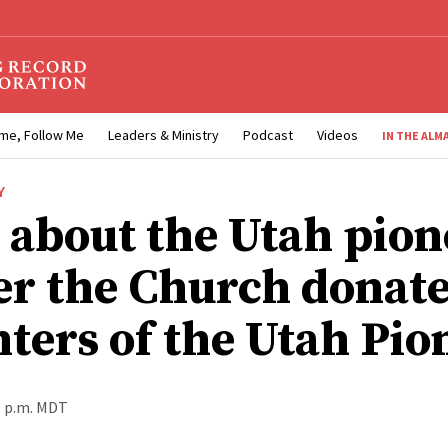
me, Follow Me
Leaders & Ministry
Podcast
Videos
IN THE ALM
Y
 about the Utah pion
r the Church donate
ters of the Utah Pio
0 p.m. MDT