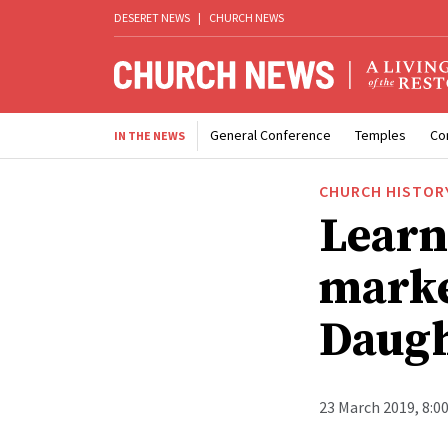
DESERET NEWS
|
CHURCH NEWS
General Conference
Temples
Co
IN THE NEWS
CHURCH HISTOR
Learn
marke
Daugh
23 March 2019, 8:0