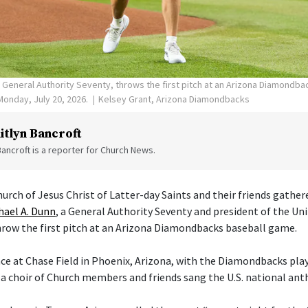
, General Authority Seventy, throws the first pitch at an Arizona Diamondb
Monday, July 20, 2026.
Kelsey Grant, Arizona Diamondbacks
itlyn Bancroft
Bancroft is a reporter for Church News.
rch of Jesus Christ of Latter-day Saints and their friends gather
hael A. Dunn
, a General Authority Seventy and president of the Un
row the first pitch at an Arizona Diamondbacks baseball game.
e at Chase Field in Phoenix, Arizona, with the Diamondbacks play
 a choir of Church members and friends sang the U.S. national an