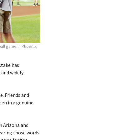
all game in Phoenix,
 stake has
 and widely
te. Friends and
pen in a genuine
n Arizona and
earing those words
 tone for the