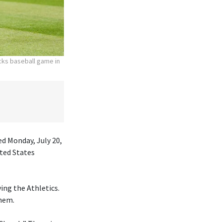
acks baseball game in
ed Monday, July 20,
ited States
ing the Athletics.
them.