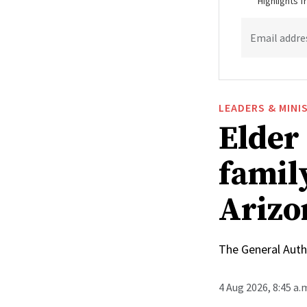
Highlights 
Email addre
LEADERS & MINI
Elder
family
Arizo
The General Autho
4 Aug 2026, 8:45 a