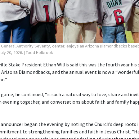
, General Authority Seventy, center, enjoys an Arizona Diamondbacks baseb
uly 20, 2026.
| Todd Holbrook
ille Stake President Ethan Willis said this was the fourth year his
 Arizona Diamondbacks, and the annual event is now a “wonderful
on.”
 game, he continued, “is such a natural way to love, share and invi
 evening together, and conversations about faith and family hap
 announcer began the evening by noting the Church’s deep roots i
mmitment to strengthening families and faith in Jesus Christ. “H
udspeakers was special and created a feeling of unity that set the