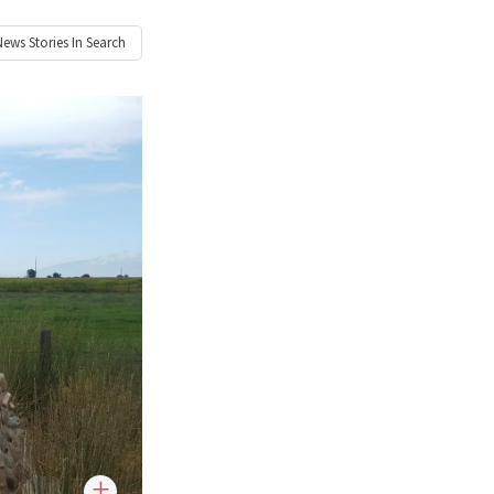
News
Stories In Search