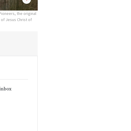
oneers, the original
 of Jesus Christ of
 inbox