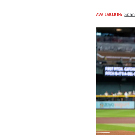
Span
AVAILABLE IN: