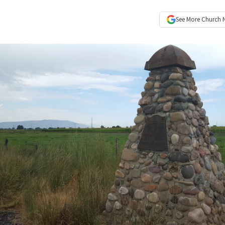
See More
Church 