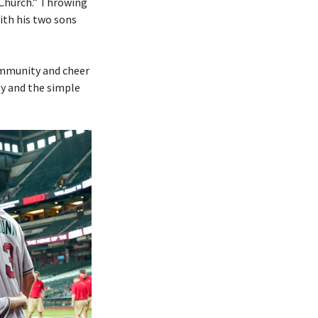
 Church.” Throwing
ith his two sons
ommunity and cheer
ly and the simple