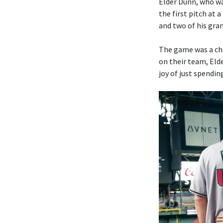
Elder Dunn, who wa
the first pitch at 
and two of his gra
The game was a ch
on their team, Elde
joy of just spendin