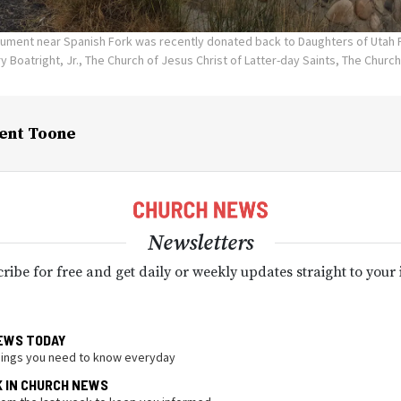
ument near Spanish Fork was recently donated back to Daughters of Utah Pi
y Boatright, Jr., The Church of Jesus Christ of Latter-day Saints, The Church
ent Toone
Newsletters
ribe for free and get daily or weekly updates straight to your
EWS TODAY
hings you need to know everyday
K IN CHURCH NEWS