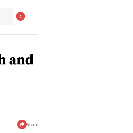
th and
Share