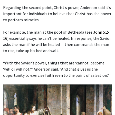
Regarding the second point, Christ’s power, Anderson said it’s
important for individuals to believe that Christ has the power
to perform miracles.
For example, the man at the pool of Bethesda (see
John 5:2-
16
) essentially says he can’t be healed. In response, the Savior
asks the man if he will be healed — then commands the man
to rise, take up his bed and walk.
“With the Savior’s power, things that are ‘cannot’ become
‘will or will not,’” Anderson said. “And that gives us the
opportunity to exercise faith even to the point of salvation.”