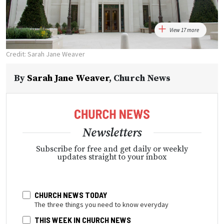
View 17 more
Credit: Sarah Jane Weaver
By
Sarah Jane Weaver
,
Church News
Newsletters
Subscribe for free and get daily or weekly
updates straight to your inbox
CHURCH NEWS TODAY
The three things you need to know everyday
THIS WEEK IN CHURCH NEWS