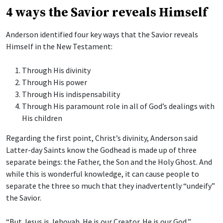
4 ways the Savior reveals Himself
Anderson identified four key ways that the Savior reveals
Himself in the New Testament:
Through His divinity
Through His power
Through His indispensability
Through His paramount role in all of God’s dealings with
His children
Regarding the first point, Christ’s divinity, Anderson said
Latter-day Saints know the Godhead is made up of three
separate beings: the Father, the Son and the Holy Ghost. And
while this is wonderful knowledge, it can cause people to
separate the three so much that they inadvertently “undeify”
the Savior.
“But Jesus is Jehovah. He is our Creator. He is our God,”