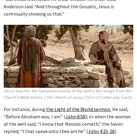
Anderson said. “And throughout the Gospels, Jesus is
continually showing us that.”
Jesus teaches the Samaritan woman at the well in this image from the
Church's Bible Videos.
| The Church of Jesus Christ of Latter-day Saints
For instance, during
the Light of the World sermon
, He said,
“Before Abraham was, I am” (
John 8:58
); or when the woman
at the well said, “I know that Messias cometh,” the Savior
replied, “I that speak unto thee am he” (
John 4:25-26
).