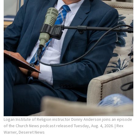
Logan Institute of Religion instructor Donny Anderson joins an episode
of the Church News podcast released Tuesday, Aug. 4, 2026.
| Rex
Warner, Deseret News