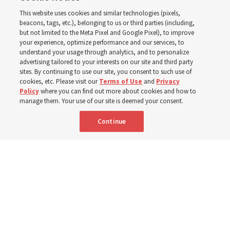
This website uses cookies and similar technologies (pixels,
world
beacons, tags, etc.), belonging to us or third parties (including,
but not limited to the Meta Pixel and Google Pixel), to improve
your experience, optimize performance and our services, to
understand your usage through analytics, and to personalize
Efforts in Brazil, Indonesia, Argentina and El Salvador
advertising tailored to your interests on our site and third party
have focused on caring for those with disabilities
sites. By continuing to use our site, you consent to such use of
cookies, etc. Please visit our
Terms of Use
and
Privacy
Policy
where you can find out more about cookies and how to
6 Aug 2026, 3:18 p.m. MDT
Share
manage them. Your use of our site is deemed your consent.
Continue
Spanish
|
Portuguese
|
French
AVAILABLE IN: