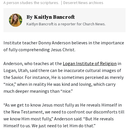
A person studies the scriptures.
Deseret News archives
By
Kaitlyn Bancroft
Kaitlyn Bancroft is a reporter for Church News.
Institute teacher Donny Anderson believes in the importance
of fully comprehending Jesus Christ.
Anderson, who teaches at the
Logan Institute of Religion
in
Logan, Utah, said there can be inaccurate cultural images of
the Savior. For instance, He is sometimes perceived as merely
“nice,” when in reality He was kind and loving, which carry
much deeper meanings than “nice.”
“As we get to know Jesus most fully as He reveals Himself in
the New Testament, we need to confront our discomforts till
we know Him most fully,” Anderson said. “But He reveals
Himself to us. We just need to let Him do that.”