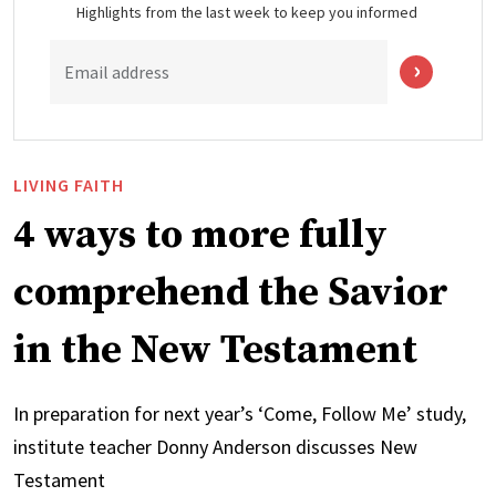
Highlights from the last week to keep you informed
Email address
LIVING FAITH
4 ways to more fully
comprehend the Savior
in the New Testament
In preparation for next year’s ‘Come, Follow Me’ study,
institute teacher Donny Anderson discusses New
Testament