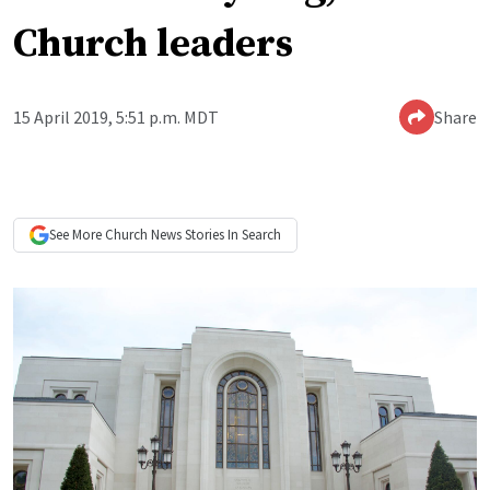
Church leaders
15 April 2019, 5:51 p.m. MDT
Share
See More
Church News
Stories In Search