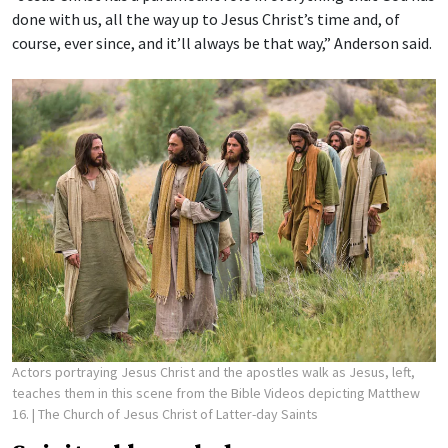
done with us, all the way up to Jesus Christ’s time and, of
course, ever since, and it’ll always be that way,” Anderson said.
Actors portraying Jesus Christ and the apostles walk as Jesus, left,
teaches them in this scene from the Bible Videos depicting Matthew
16.
| The Church of Jesus Christ of Latter-day Saints