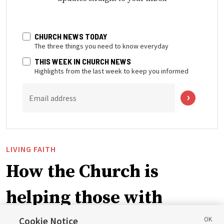
CHURCH NEWS TODAY
The three things you need to know everyday
THIS WEEK IN CHURCH NEWS
Highlights from the last week to keep you informed
Email address
LIVING FAITH
How the Church is
helping those with
disabilities around the
Cookie Notice