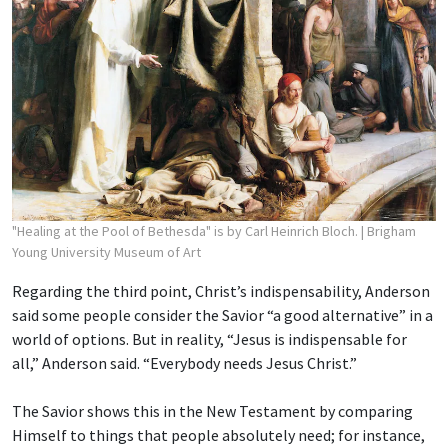
"Healing at the Pool of Bethesda" is by Carl Heinrich Bloch.
| Brigham
Young University Museum of Art
Regarding the third point, Christ’s indispensability, Anderson
said some people consider the Savior “a good alternative” in a
world of options. But in reality, “Jesus is indispensable for
all,” Anderson said. “Everybody needs Jesus Christ.”
The Savior shows this in the New Testament by comparing
Himself to things that people absolutely need; for instance,