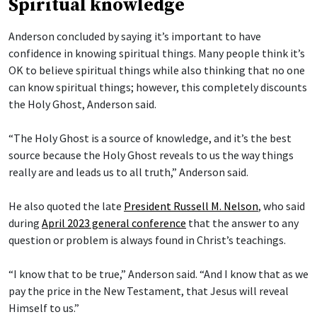
Spiritual knowledge
Anderson concluded by saying it’s important to have
confidence in knowing spiritual things. Many people think it’s
OK to believe spiritual things while also thinking that no one
can know spiritual things; however, this completely discounts
the Holy Ghost, Anderson said.
“The Holy Ghost is a source of knowledge, and it’s the best
source because the Holy Ghost reveals to us the way things
really are and leads us to all truth,” Anderson said.
He also quoted the late
President Russell M. Nelson
, who said
during
April 2023 general conference
that the answer to any
question or problem is always found in Christ’s teachings.
“I know that to be true,” Anderson said. “And I know that as we
pay the price in the New Testament, that Jesus will reveal
Himself to us.”