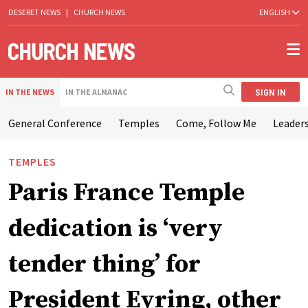
DESERET NEWS
|
CHURCH NEWS
ENGLISH
SIGN IN
IN THE NEWS
IN THE ALMANAC
General Conference
Temples
Come, Follow Me
Leaders
TEMPLES
Paris France Temple
dedication is ‘very
tender thing’ for
President Eyring, other