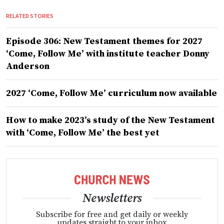
RELATED STORIES
Episode 306: New Testament themes for 2027
‘Come, Follow Me’ with institute teacher Donny
Anderson
2027 ‘Come, Follow Me’ curriculum now available
How to make 2023’s study of the New Testament
with ‘Come, Follow Me’ the best yet
Newsletters
Subscribe for free and get daily or weekly
updates straight to your inbox