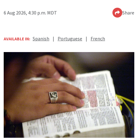
6 Aug 2026, 4:30 p.m. MDT
Share
Spanish
|
Portuguese
|
French
AVAILABLE IN: