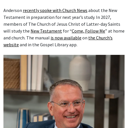
Anderson
recently spoke with Church News
about the New
Testament in preparation for next year’s study. In 2027,
members of The Church of Jesus Christ of Latter-day Saints
will study the
New Testament
for “
Come, Follow Me
” at home
and church. The manual
is now available
on
the Church’s
website
and in the Gospel Library app.