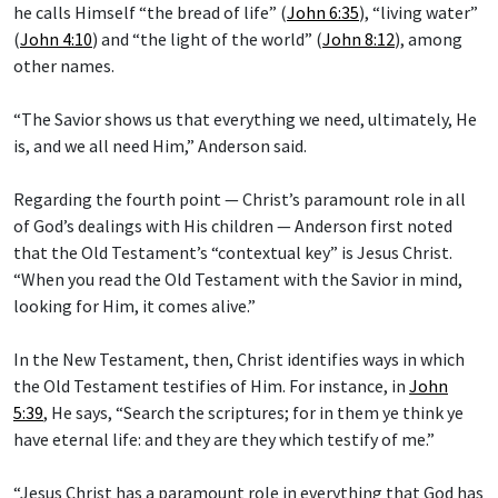
he calls Himself “the bread of life” (
John 6:35
), “living water”
(
John 4:10
) and “the light of the world” (
John 8:12
), among
other names.
“The Savior shows us that everything we need, ultimately, He
is, and we all need Him,” Anderson said.
Regarding the fourth point — Christ’s paramount role in all
of God’s dealings with His children — Anderson first noted
that the Old Testament’s “contextual key” is Jesus Christ.
“When you read the Old Testament with the Savior in mind,
looking for Him, it comes alive.”
In the New Testament, then, Christ identifies ways in which
the Old Testament testifies of Him. For instance, in
John
5:39
, He says, “Search the scriptures; for in them ye think ye
have eternal life: and they are they which testify of me.”
“Jesus Christ has a paramount role in everything that God has