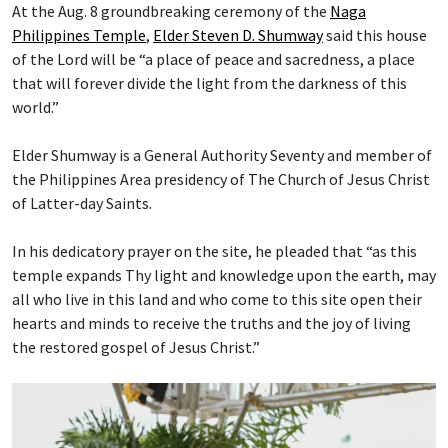
At the Aug. 8 groundbreaking ceremony of the
Naga
Philippines Temple
,
Elder Steven D. Shumway
said this house
of the Lord will be “a place of peace and sacredness, a place
that will forever divide the light from the darkness of this
world.”
Elder Shumway is a General Authority Seventy and member of
the Philippines Area presidency of The Church of Jesus Christ
of Latter-day Saints.
In his dedicatory prayer on the site, he pleaded that “as this
temple expands Thy light and knowledge upon the earth, may
all who live in this land and who come to this site open their
hearts and minds to receive the truths and the joy of living
the restored gospel of Jesus Christ.”