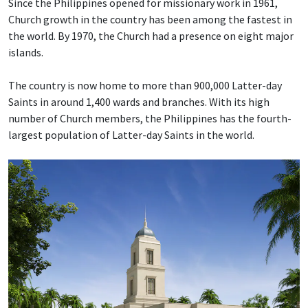
Since the Philippines opened for missionary work in 1961,
Church growth in the country has been among the fastest in
the world. By 1970, the Church had a presence on eight major
islands.
The country is now home to more than 900,000 Latter-day
Saints in around 1,400 wards and branches. With its high
number of Church members, the Philippines has the fourth-
largest population of Latter-day Saints in the world.