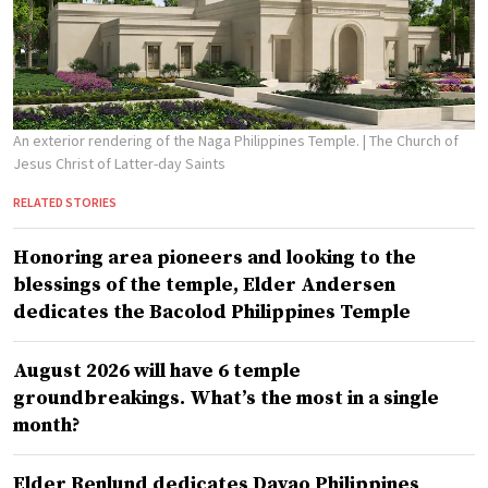
An exterior rendering of the Naga Philippines Temple.
| The Church of
Jesus Christ of Latter-day Saints
RELATED STORIES
Honoring area pioneers and looking to the
blessings of the temple, Elder Andersen
dedicates the Bacolod Philippines Temple
August 2026 will have 6 temple
groundbreakings. What’s the most in a single
month?
Elder Renlund dedicates Davao Philippines