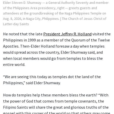
Elder Steven D. Shumway — a General Authority Seventy and member
of the Philippines Area presidency, right — greets guests and
attendees at the groundbreaking of the Naga Philippines Temple on
Aug. 8, 2026, in Naga City, Philippines.
| The Church of Jesus Christ of
Latter-day Saints
He noted that the late
President Jeffrey R. Holland
visited the
Philippines in 1999 as a member of the Quorum of the Twelve
Apostles. Then-Elder Holland foresaw a day when temples
would spread across the country, Elder Shumway said, and
when local members would go from temples to bless the
entire world.
“We are seeing this today as temples dot the land of the
Philippines,” said Elder Shumway.
How do temples help these members bless the earth? “With
the power of God that comes from temple covenants, the
Filipino Saints will share the great and glorious truths of the
gospel with this corner of the world so that others may come