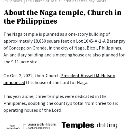
Philippines.
| The Church of Jesus Christ of Latter-day Saints
About the Naga temple, Church in
the Philippines
The Naga temple is planned as a one-story building of
approximately 18,850 square feet on Lot 1045-A-1-A Barangay
of Concepcion Grande, in the city of Naga, Bicol, Philippines.
An ancillary building and a meetinghouse are also planned for
the 9.11-acre site.
On Oct. 2, 2022, then-Church
President Russell M. Nelson
announced
this house of the Lord for Naga.
This year alone, three temples were dedicated in the
Philippines, doubling the country’s total from three to six
operating houses of the Lord.