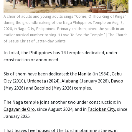
A choir of adults and young adults sings “Come, O Thou King of Kings”
during the groundbreaking of the Naga Philippines Temple on Aug. 8,
2026, in Naga City, Philippines. Primary children joined the youth in an
earlier musical number to sing “I Love To See the Temple.”
| The Church
of Jesus Christ of Latter-day Saints
In total, the Philippines has 14 temples dedicated, under
construction or announced.
Six of them have been dedicated: the
Manila
(in 1984),
Cebu
City
(2010),
Urdaneta
(2024),
Alabang
(January 2026),
Davao
(May 2026) and
Bacolod
(May 2026) temples.
The Naga temple joins another two under construction: in
Cagayan de Oro
, since August 2024, and in
Tacloban City
, since
January 2025.
That leaves five houses of the Lord in planning stages: in