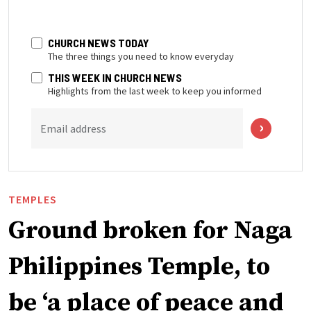
CHURCH NEWS TODAY
The three things you need to know everyday
THIS WEEK IN CHURCH NEWS
Highlights from the last week to keep you informed
Email address
TEMPLES
Ground broken for Naga
Philippines Temple, to
be ‘a place of peace and