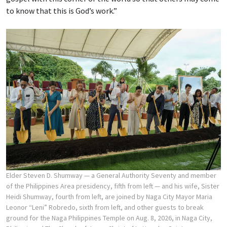
to know that this is God’s work.”
Elder Steven D. Shumway — a General Authority Seventy and member
of the Philippines Area presidency, fifth from left — and his wife, Sister
Heidi Shumway, fourth from left, are joined by Naga City Mayor Maria
Leonor “Leni” Robredo, sixth from left, and other guests to break
ground for the Naga Philippines Temple on Aug. 8, 2026, in Naga City,