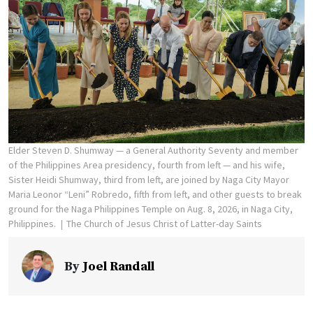
Elder Steven D. Shumway — a General Authority Seventy and member
of the Philippines Area presidency, fourth from left — and his wife,
Sister Heidi Shumway, third from left, are joined by Naga City Mayor
Maria Leonor “Leni” Robredo, fifth from left, and other guests to break
ground for the Naga Philippines Temple on Aug. 8, 2026, in Naga City,
Philippines.
The Church of Jesus Christ of Latter-day Saints
By
Joel Randall