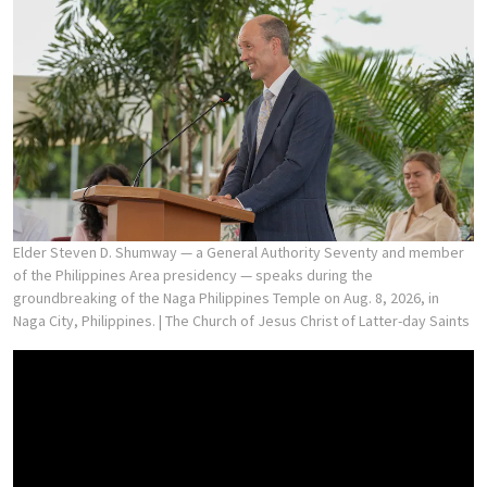
Elder Steven D. Shumway — a General Authority Seventy and member
of the Philippines Area presidency — speaks during the
groundbreaking of the Naga Philippines Temple on Aug. 8, 2026, in
Naga City, Philippines.
| The Church of Jesus Christ of Latter-day Saints