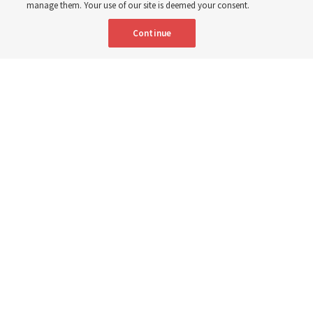
manage them. Your use of our site is deemed your consent.
Continue
"Attributes such as humility, patience, respect for others and the
ability not only to listen, but to listen to learn, combine to help us
become teachable," observes Derrick Porter in "Music & the Spoken
Word" for Sunday, Aug. 9, 2026.
Me studio - stock.adobe.com
By
The Tabernacle Choir at Temple Square
Editor’s note: “
The Spoken Word
” is shared by
Derrick Porter
each
Sunday during the weekly Tabernacle Choir at Temple Square
broadcast. This will be given Sunday, Aug. 9, 2026. This week is
No. 5,056 of the broadcast
.