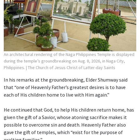
An architectural rendering of the Naga Philippines Temple is displayed
during the temple’s groundbreaking on Aug. 8, 2026, in Naga City,
Philippines.
| The Church of Jesus Christ of Latter-day Saints
In his remarks at the groundbreaking, Elder Shumway said
that “one of Heavenly Father’s greatest desires is to have
each of His children home to live with Him again.”
He continued that God, to help His children return home, has
given the gift of a Savior, whose atoning sacrifice makes it
possible to overcome sin and death. Heavenly Father also
gave the gift of temples, which “exist for the purpose of
exalting families.”