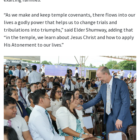
“As we make and keep temple covenants, there flows into our
lives a godly power that helps us to change trials and
tribulations into triumphs,” said Elder Shumway, adding that
“in the temple, we learn about Jesus Christ and how to apply
His Atonement to our lives.”