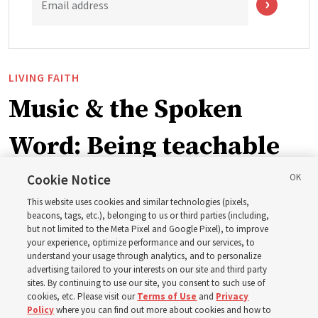
Email address
LIVING FAITH
Music & the Spoken
Word: Being teachable
Cookie Notice
‘May we learn to listen — and then listen to learn,’
This website uses cookies and similar technologies (pixels,
observes Derrick Porter
beacons, tags, etc.), belonging to us or third parties (including,
but not limited to the Meta Pixel and Google Pixel), to improve
your experience, optimize performance and our services, to
8 Aug 2026, 1:00 p.m. MDT
Share
understand your usage through analytics, and to personalize
advertising tailored to your interests on our site and third party
sites. By continuing to use our site, you consent to such use of
cookies, etc. Please visit our
Terms of Use
and
Privacy
Portuguese
AVAILABLE IN:
Policy
where you can find out more about cookies and how to