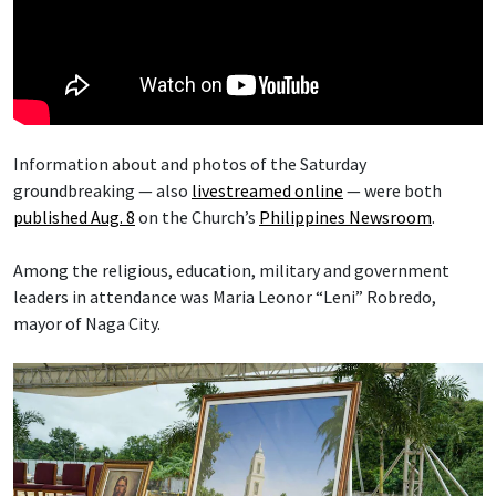
Information about and photos of the Saturday
groundbreaking — also
livestreamed online
— were both
published Aug. 8
on the Church’s
Philippines Newsroom
.
Among the religious, education, military and government
leaders in attendance was Maria Leonor “Leni” Robredo,
mayor of Naga City.