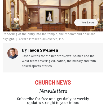
View 8 more
Rendering of the entry into the temple, the recommend desk and
skylight.
Credit: Intellectual Reserve, Inc.
By
Jason Swensen
Jason writes for the Deseret News’ politics and the
West team covering education, the military and faith-
based sports stories.
Newsletters
Subscribe for free and get daily or weekly
updates straight to your inbox