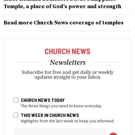
Temple, a place of God’s power and strength
Read more Church News coverage of temples
Newsletters
Subscribe for free and get daily or weekly
updates straight to your inbox
CHURCH NEWS TODAY
The three things you need to know everyday
THIS WEEK IN CHURCH NEWS
Highlights from the last week to keep you informed