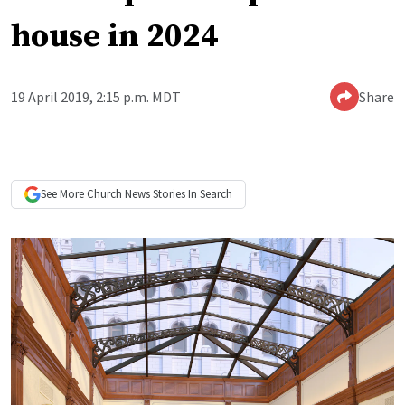
house in 2024
19 April 2019, 2:15 p.m. MDT
Share
See More
Church News
Stories In Search