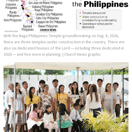
With the Naga Philippines Temple groundbreaking on Aug. 8, 2026,
there are three temples under construction in the country. There are
also six dedicated houses of the Lord — including three dedicated in
2026 — and five more in planning.
| Church News graphic