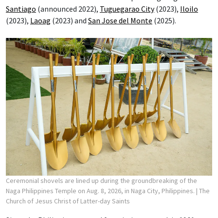
Santiago
(announced 2022),
Tuguegarao City
(2023),
Iloilo
(2023),
Laoag
(2023) and
San Jose del Monte
(2025).
Ceremonial shovels are lined up during the groundbreaking of the
Naga Philippines Temple on Aug. 8, 2026, in Naga City, Philippines.
| The
Church of Jesus Christ of Latter-day Saints