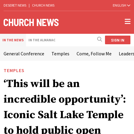
DESERET NEWS
|
CHURCH NEWS
ENGLISH
SIGN IN
IN THE NEWS
IN THE ALMANAC
General Conference
Temples
Come, Follow Me
Leaders
TEMPLES
‘This will be an
incredible opportunity’:
Iconic Salt Lake Temple
to hold public open