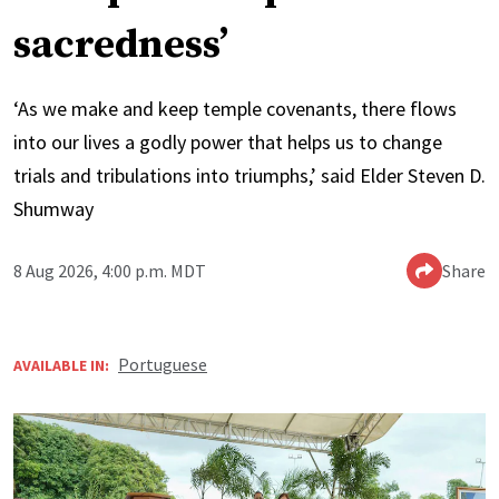
sacredness’
‘As we make and keep temple covenants, there flows
into our lives a godly power that helps us to change
trials and tribulations into triumphs,’ said Elder Steven D.
Shumway
8 Aug 2026, 4:00 p.m. MDT
Share
Portuguese
AVAILABLE IN: