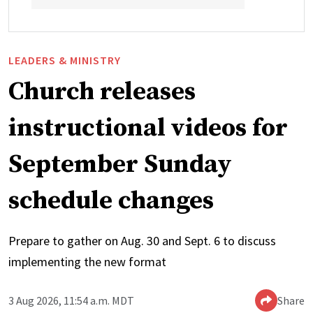
LEADERS & MINISTRY
Church releases
instructional videos for
September Sunday
schedule changes
Prepare to gather on Aug. 30 and Sept. 6 to discuss
implementing the new format
3 Aug 2026, 11:54 a.m. MDT
Share