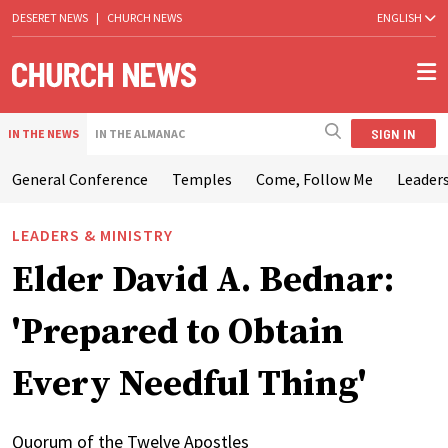
DESERET NEWS
|
CHURCH NEWS
ENGLISH
SIGN IN
IN THE NEWS
IN THE ALMANAC
General Conference
Temples
Come, Follow Me
Leaders
LEADERS & MINISTRY
Elder David A. Bednar:
'Prepared to Obtain
Every Needful Thing'
Quorum of the Twelve Apostles