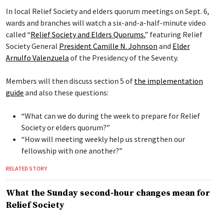
In local Relief Society and elders quorum meetings on Sept. 6,
wards and branches will watch a six-and-a-half-minute video
called “
Relief Society and Elders Quorums
,” featuring Relief
Society General
President Camille N. Johnson
and
Elder
Arnulfo Valenzuela
of the Presidency of the Seventy.
Members will then discuss section 5 of
the implementation
guide
and also these questions:
“What can we do during the week to prepare for Relief
Society or elders quorum?”
“How will meeting weekly help us strengthen our
fellowship with one another?”
RELATED STORY
What the Sunday second-hour changes mean for
Relief Society