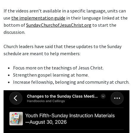
If the videos aren’t available in a specific language, units can
use
the implementation guide
in their language linked at the
bottom of
Sunday.ChurchofJesusChrist.org
to start the
discussion.
Church leaders have said that these updates to the Sunday
schedule are meant to help members:
Focus more on the teachings of Jesus Christ.
Strengthen gospel learning at home.
Increase fellowship, belonging and community at church.