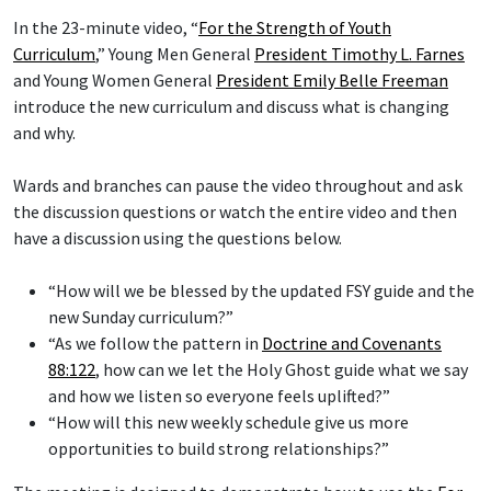
In the 23-minute video, “
For the Strength of Youth
Curriculum
,” Young Men General
President Timothy L. Farnes
and Young Women General
President Emily Belle Freeman
introduce the new curriculum and discuss what is changing
and why.
Wards and branches can pause the video throughout and ask
the discussion questions or watch the entire video and then
have a discussion using the questions below.
“How will we be blessed by the updated FSY guide and the
new Sunday curriculum?”
“As we follow the pattern in
Doctrine and Covenants
88:122
, how can we let the Holy Ghost guide what we say
and how we listen so everyone feels uplifted?”
“How will this new weekly schedule give us more
opportunities to build strong relationships?”