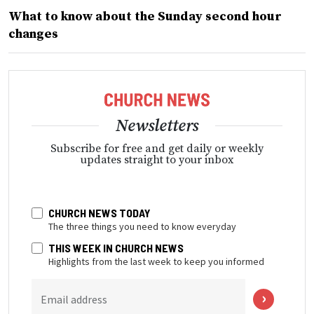
What to know about the Sunday second hour
changes
Newsletters
Subscribe for free and get daily or weekly
updates straight to your inbox
CHURCH NEWS TODAY
The three things you need to know everyday
THIS WEEK IN CHURCH NEWS
Highlights from the last week to keep you informed
Email address