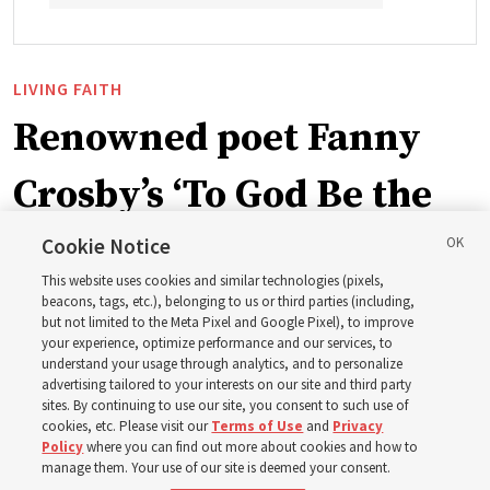
LIVING FAITH
Renowned poet Fanny
Crosby’s ‘To God Be the
Glory’ part of recent
Cookie Notice
This website uses cookies and similar technologies (pixels,
hymnbook addition
beacons, tags, etc.), belonging to us or third parties (including,
but not limited to the Meta Pixel and Google Pixel), to improve
your experience, optimize performance and our services, to
understand your usage through analytics, and to personalize
A hymn written in 1872 by blind writer and poet Fanny
advertising tailored to your interests on our site and third party
Crosby is now in the new hymnbook
sites. By continuing to use our site, you consent to such use of
cookies, etc. Please visit our
Terms of Use
and
Privacy
Policy
where you can find out more about cookies and how to
3 Aug 2026, 10:50 a.m. MDT
Share
manage them. Your use of our site is deemed your consent.