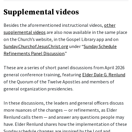
Supplemental videos
Besides the aforementioned instructional videos,
other
supplemental videos
are also now available in the same place
on the Church’s website, in the Gospel Library app and on
Sunday.ChurchofJesusChrist.org
under “
Sunday Schedule
Refinements Panel Discussion
.”
These are a series of short panel discussions from April 2026
general conference training, featuring
Elder Dale G. Renlund
of the Quorum of the Twelve Apostles and members of
general organization presidencies.
In these discussions, the leaders and general officers discuss
more nuances of the changes — or refinements, as Elder
Renlund calls them — and answer any questions people may
have. Elder Renlund shares how the implementation of these
Sunday schedule changes are inspired by the Lord and