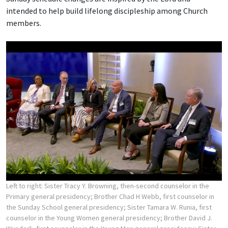
intended to help build lifelong discipleship among Church
members.
Left to right: Sister Tracy Y. Browning, then-second counselor in the
Primary general presidency; Brother Chad H Webb, first counselor in
the Sunday School general presidency; Sister Tamara W. Runia, first
counselor in the Young Women general presidency; Brother David J.