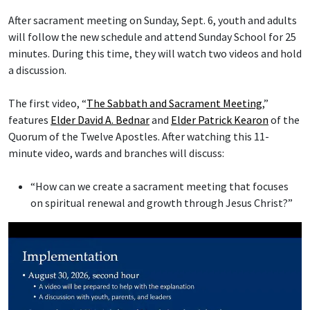
After sacrament meeting on Sunday, Sept. 6, youth and adults
will follow the new schedule and attend Sunday School for 25
minutes. During this time, they will watch two videos and hold
a discussion.
The first video, “
The Sabbath and Sacrament Meeting
,”
features
Elder David A. Bednar
and
Elder Patrick Kearon
of the
Quorum of the Twelve Apostles. After watching this 11-
minute video, wards and branches will discuss:
“How can we create a sacrament meeting that focuses
on spiritual renewal and growth through Jesus Christ?”