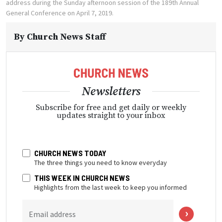
address during the Sunday afternoon session of the 189th Annual
General Conference on April 7, 2019.
By
Church News Staff
Newsletters
Subscribe for free and get daily or weekly
updates straight to your inbox
CHURCH NEWS TODAY
The three things you need to know everyday
THIS WEEK IN CHURCH NEWS
Highlights from the last week to keep you informed
Email address