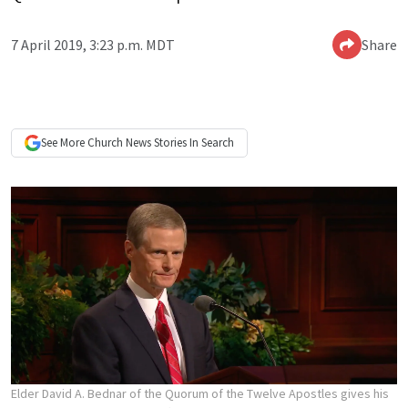
7 April 2019, 3:23 p.m. MDT
Share
See More
Church News
Stories In Search
Elder David A. Bednar of the Quorum of the Twelve Apostles gives his