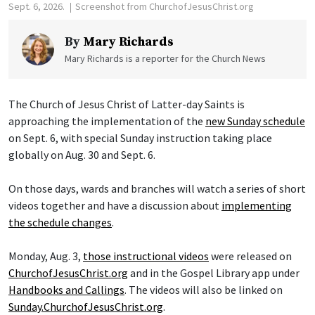
Sept. 6, 2026.
Screenshot from ChurchofJesusChrist.org
By
Mary Richards
Mary Richards is a reporter for the Church News
The Church of Jesus Christ of Latter-day Saints is
approaching the implementation of the
new Sunday schedule
on Sept. 6, with special Sunday instruction taking place
globally on Aug. 30 and Sept. 6.
On those days, wards and branches will watch a series of short
videos together and have a discussion about
implementing
the schedule changes
.
Monday, Aug. 3,
those instructional videos
were released on
ChurchofJesusChrist.org
and in the Gospel Library app under
Handbooks and Callings
. The videos will also be linked on
Sunday.ChurchofJesusChrist.org
.