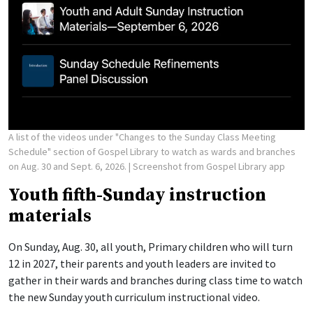
A list of the videos under "Changes to the Sunday Class Meeting
Schedule" section of Gospel Library to watch as wards and branches
on Aug. 30 and Sept. 6, 2026.
| Screenshot from Gospel Library app
Youth fifth-Sunday instruction
materials
On Sunday, Aug. 30, all youth, Primary children who will turn
12 in 2027, their parents and youth leaders are invited to
gather in their wards and branches during class time to watch
the new Sunday youth curriculum instructional video.