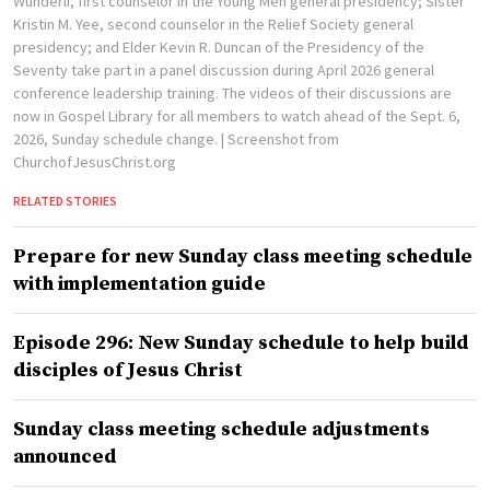
Wunderli, first counselor in the Young Men general presidency; Sister
Kristin M. Yee, second counselor in the Relief Society general
presidency; and Elder Kevin R. Duncan of the Presidency of the
Seventy take part in a panel discussion during April 2026 general
conference leadership training. The videos of their discussions are
now in Gospel Library for all members to watch ahead of the Sept. 6,
2026, Sunday schedule change.
| Screenshot from
ChurchofJesusChrist.org
RELATED STORIES
Prepare for new Sunday class meeting schedule
with implementation guide
Episode 296: New Sunday schedule to help build
disciples of Jesus Christ
Sunday class meeting schedule adjustments
announced