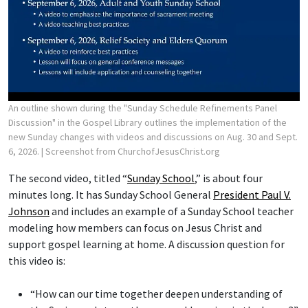
An outline shown during the "Sunday Schedule Refinements Panel
Discussion" in the Gospel Library outlines the implementation of the
new Sunday changes with videos and discussions on Aug. 30 and Sept.
6, 2026.
| Screenshot from ChurchofJesusChrist.org
The second video, titled “
Sunday School
,” is about four
minutes long. It has Sunday School General
President Paul V.
Johnson
and includes an example of a Sunday School teacher
modeling how members can focus on Jesus Christ and
support gospel learning at home. A discussion question for
this video is:
“How can our time together deepen understanding of