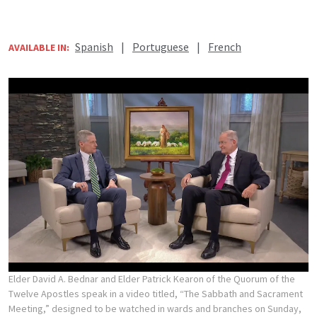
Spanish
|
Portuguese
|
French
AVAILABLE IN:
Elder David A. Bednar and Elder Patrick Kearon of the Quorum of the
Twelve Apostles speak in a video titled, “The Sabbath and Sacrament
Meeting,” designed to be watched in wards and branches on Sunday,