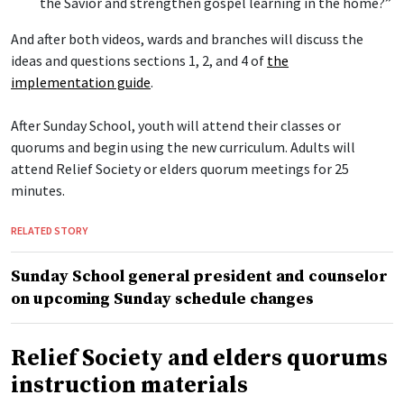
the Savior and strengthen gospel learning in the home?”
And after both videos, wards and branches will discuss the
ideas and questions sections 1, 2, and 4 of
the
implementation guide
.
After Sunday School, youth will attend their classes or
quorums and begin using the new curriculum. Adults will
attend Relief Society or elders quorum meetings for 25
minutes.
RELATED STORY
Sunday School general president and counselor
on upcoming Sunday schedule changes
Relief Society and elders quorums
instruction materials