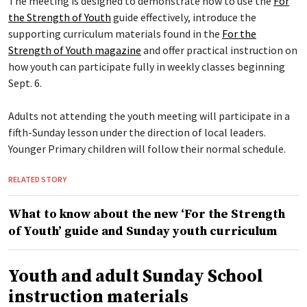
The meeting is designed to demonstrate how to use the
For
the Strength of Youth
guide effectively, introduce the
supporting curriculum materials found in the
For the
Strength of Youth magazine
and offer practical instruction on
how youth can participate fully in weekly classes beginning
Sept. 6.
Adults not attending the youth meeting will participate in a
fifth-Sunday lesson under the direction of local leaders.
Younger Primary children will follow their normal schedule.
RELATED STORY
What to know about the new ‘For the Strength
of Youth’ guide and Sunday youth curriculum
Youth and adult Sunday School
instruction materials