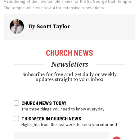
A rendering of the new temple annex for the St. George Utah Temple.
The temple will close Nov. 4 for extensive renovations.
By
Scott Taylor
Newsletters
Subscribe for free and get daily or weekly
updates straight to your inbox
CHURCH NEWS TODAY
The three things you need to know everyday
THIS WEEK IN CHURCH NEWS
Highlights from the last week to keep you informed