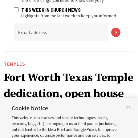
The three things you need to know everyday
THIS WEEK IN CHURCH NEWS
Highlights from the last week to keep you informed
Email address
TEMPLES
Fort Worth Texas Temple
dedication, open house
planned
Cookie Notice
This website uses cookies and similar technologies (pixels,
beacons, tags, etc.), belonging to us or third parties (including,
It’s currently planned to be the first house of the Lord
but not limited to the Meta Pixel and Google Pixel), to improve
your experience, optimize performance and our services, to
dedicated in 2027