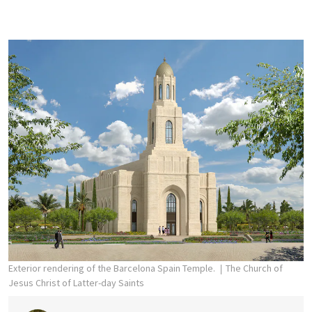
Exterior rendering of the Barcelona Spain Temple.
The Church of
Jesus Christ of Latter-day Saints