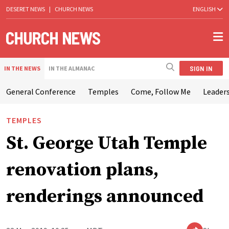
DESERET NEWS
|
CHURCH NEWS
ENGLISH
SIGN IN
IN THE NEWS
IN THE ALMANAC
General Conference
Temples
Come, Follow Me
Leaders
TEMPLES
St. George Utah Temple
renovation plans,
renderings announced