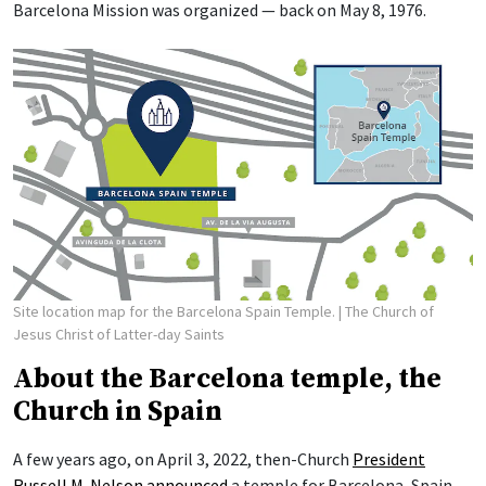
Barcelona Mission was organized — back on May 8, 1976.
Site location map for the Barcelona Spain Temple.
| The Church of
Jesus Christ of Latter-day Saints
About the Barcelona temple, the
Church in Spain
A few years ago, on April 3, 2022, then-Church
President
Russell M. Nelson
announced
a temple for Barcelona, Spain.