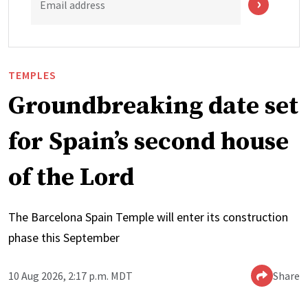
Email address
TEMPLES
Groundbreaking date set
for Spain’s second house
of the Lord
The Barcelona Spain Temple will enter its construction
phase this September
10 Aug 2026, 2:17 p.m. MDT
Share