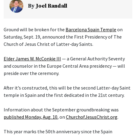
By
Joel Randall
Ground will be broken for the
Barcelona Spain Temple
on
Saturday, Sept. 19, announced the First Presidency of The
Church of Jesus Christ of Latter-day Saints.
Elder James W. McConkie III
— a General Authority Seventy
and counselor in the Europe Central Area presidency — will
preside over the ceremony.
After it’s constructed, this will be the second Latter-day Saint
temple in Spain and the first dedicated in the 21st century.
Information about the September groundbreaking was
published Monday, Aug. 10
, on
ChurchofJesusChrist.org
.
This year marks the 50th anniversary since the Spain