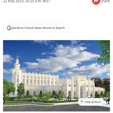
22 May 2019, 10:25 a.m. MDT
Share
See More
Church News
Stories In Search
View 20 more