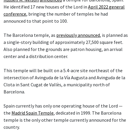
He identified 17 new houses of the Lord in
April 2022 general
conference
, bringing the number of temples he had
announced to that point to 100.
The Barcelona temple, as
previously announced
, is planned as
a single-story building of approximately 27,500 square feet.
Also planned for the grounds are patron housing, an arrival
center and a distribution center.
This temple will be built on a 5.4-acre site northeast of the
intersection of Avinguda de la Vía Augusta and Avinguda de la
Clota in Sant Cugat de Vallès, a municipality north of
Barcelona.
Spain currently has only one operating house of the Lord —
the
Madrid Spain Temple
, dedicated in 1999. The Barcelona
temple is the only other temple currently announced for the
country.