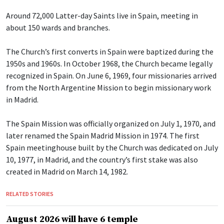
Around 72,000 Latter-day Saints live in Spain, meeting in
about 150 wards and branches.
The Church’s first converts in Spain were baptized during the
1950s and 1960s. In October 1968, the Church became legally
recognized in Spain. On June 6, 1969, four missionaries arrived
from the North Argentine Mission to begin missionary work
in Madrid.
The Spain Mission was officially organized on July 1, 1970, and
later renamed the Spain Madrid Mission in 1974. The first
Spain meetinghouse built by the Church was dedicated on July
10, 1977, in Madrid, and the country’s first stake was also
created in Madrid on March 14, 1982.
RELATED STORIES
August 2026 will have 6 temple