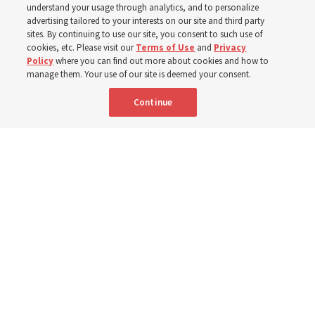
understand your usage through analytics, and to personalize
advertising tailored to your interests on our site and third party
sites. By continuing to use our site, you consent to such use of
10 Aug 2026, 2:08 p.m. MDT
Share
cookies, etc. Please visit our
Terms of Use
and
Privacy
Policy
where you can find out more about cookies and how to
manage them. Your use of our site is deemed your consent.
Portuguese
AVAILABLE IN:
Continue