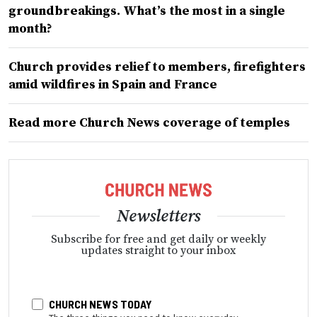
groundbreakings. What’s the most in a single
month?
Church provides relief to members, firefighters
amid wildfires in Spain and France
Read more Church News coverage of temples
Newsletters
Subscribe for free and get daily or weekly
updates straight to your inbox
CHURCH NEWS TODAY