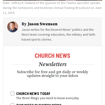
Elder Jeffrey R. Holland of the Quorum of the Twelve Apostles speaks
during the Seminaries and Institutes Annual Training Broadcast on June
12, 2019.
By
Jason Swensen
Jason writes for the Deseret News’ politics and the
West team covering education, the military and faith-
based sports stories.
Newsletters
Subscribe for free and get daily or weekly
updates straight to your inbox
CHURCH NEWS TODAY
The three things you need to know everyday