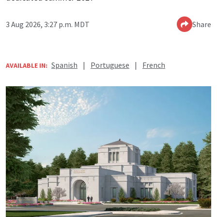
3 Aug 2026, 3:27 p.m. MDT
Share
Spanish
|
Portuguese
|
French
AVAILABLE IN: