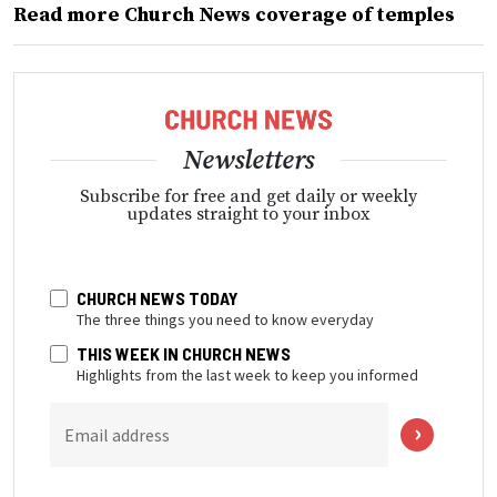
Read more Church News coverage of temples
Newsletters
Subscribe for free and get daily or weekly
updates straight to your inbox
CHURCH NEWS TODAY
The three things you need to know everyday
THIS WEEK IN CHURCH NEWS
Highlights from the last week to keep you informed
Email address