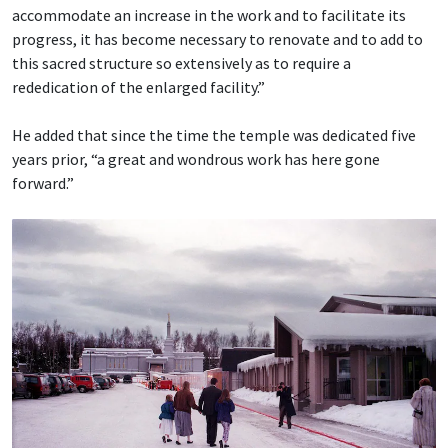
accommodate an increase in the work and to facilitate its
progress, it has become necessary to renovate and to add to
this sacred structure so extensively as to require a
rededication of the enlarged facility.”
He added that since the time the temple was dedicated five
years prior, “a great and wondrous work has here gone
forward.”