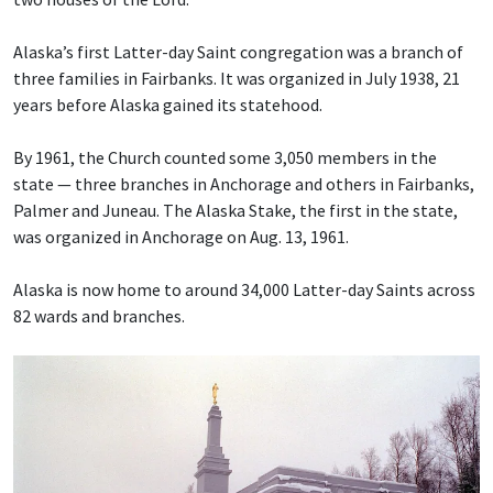
Alaska’s first Latter-day Saint congregation was a branch of
three families in Fairbanks. It was organized in July 1938, 21
years before Alaska gained its statehood.
By 1961, the Church counted some 3,050 members in the
state — three branches in Anchorage and others in Fairbanks,
Palmer and Juneau. The Alaska Stake, the first in the state,
was organized in Anchorage on Aug. 13, 1961.
Alaska is now home to around 34,000 Latter-day Saints across
82 wards and branches.