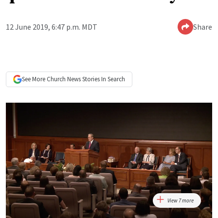
12 June 2019, 6:47 p.m. MDT
Share
See More
Church News
Stories In Search
View 7 more