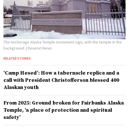
The Anchorage Alaska Temple monument sign, with the temple in the
background.
| Deseret News
RELATED STORIES
‘Camp Hesed’: How a tabernacle replica and a
call with President Christofferson blessed 400
Alaskan youth
From 2025: Ground broken for Fairbanks Alaska
Temple, ‘a place of protection and spiritual
safety’