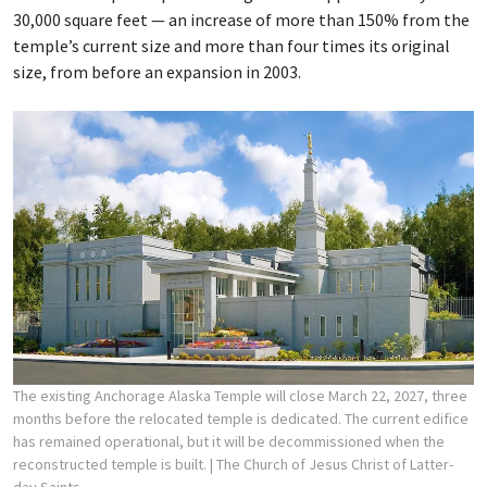
30,000 square feet — an increase of more than 150% from the
temple’s current size and more than four times its original
size, from before an expansion in 2003.
The existing Anchorage Alaska Temple will close March 22, 2027, three
months before the relocated temple is dedicated. The current edifice
has remained operational, but it will be decommissioned when the
reconstructed temple is built.
| The Church of Jesus Christ of Latter-
day Saints