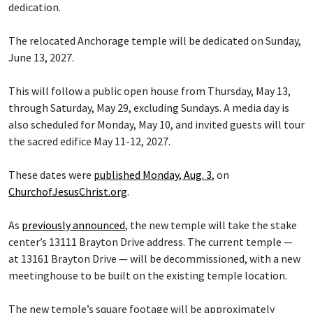
dedication.
The relocated Anchorage temple will be dedicated on Sunday,
June 13, 2027.
This will follow a public open house from Thursday, May 13,
through Saturday, May 29, excluding Sundays. A media day is
also scheduled for Monday, May 10, and invited guests will tour
the sacred edifice May 11-12, 2027.
These dates were
published Monday, Aug. 3
, on
ChurchofJesusChrist.org
.
As
previously announced
, the new temple will take the stake
center’s 13111 Brayton Drive address. The current temple —
at 13161 Brayton Drive — will be decommissioned, with a new
meetinghouse to be built on the existing temple location.
The new temple’s square footage will be approximately