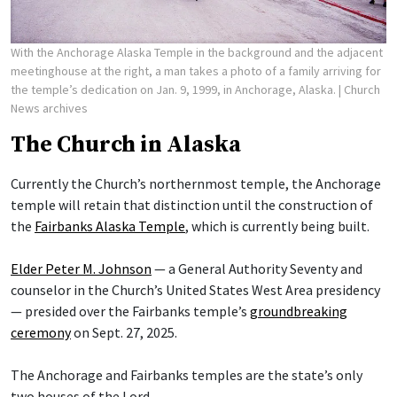
With the Anchorage Alaska Temple in the background and the adjacent
meetinghouse at the right, a man takes a photo of a family arriving for
the temple’s dedication on Jan. 9, 1999, in Anchorage, Alaska.
| Church
News archives
The Church in Alaska
Currently the Church’s northernmost temple, the Anchorage
temple will retain that distinction until the construction of
the
Fairbanks Alaska Temple
, which is currently being built.
Elder Peter M. Johnson
— a General Authority Seventy and
counselor in the Church’s United States West Area presidency
— presided over the Fairbanks temple’s
groundbreaking
ceremony
on Sept. 27, 2025.
The Anchorage and Fairbanks temples are the state’s only
two houses of the Lord.