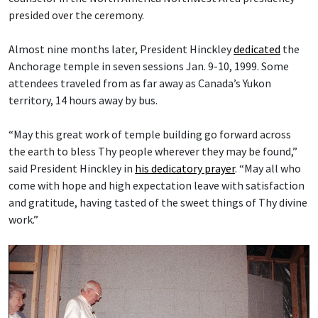
presided over the ceremony.
Almost nine months later, President Hinckley
dedicated
the
Anchorage temple in seven sessions Jan. 9-10, 1999. Some
attendees traveled from as far away as Canada’s Yukon
territory, 14 hours away by bus.
“May this great work of temple building go forward across
the earth to bless Thy people wherever they may be found,”
said President Hinckley in
his dedicatory prayer
. “May all who
come with hope and high expectation leave with satisfaction
and gratitude, having tasted of the sweet things of Thy divine
work.”