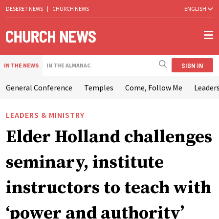
DESERET NEWS
|
CHURCH NEWS
ENGLISH
SIGN IN
IN THE NEWS
IN THE ALMANAC
General Conference
Temples
Come, Follow Me
Leaders
LEADERS & MINISTRY
Elder Holland challenges
seminary, institute
instructors to teach with
‘power and authority’