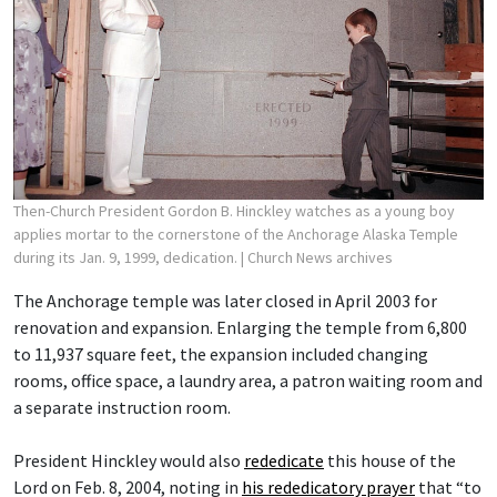
Then-Church President Gordon B. Hinckley watches as a young boy
applies mortar to the cornerstone of the Anchorage Alaska Temple
during its Jan. 9, 1999, dedication.
| Church News archives
The Anchorage temple was later closed in April 2003 for
renovation and expansion. Enlarging the temple from 6,800
to 11,937 square feet, the expansion included changing
rooms, office space, a laundry area, a patron waiting room and
a separate instruction room.
President Hinckley would also
rededicate
this house of the
Lord on Feb. 8, 2004, noting in
his rededicatory prayer
that “to