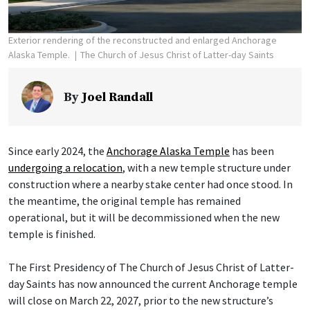
Exterior rendering of the reconstructed and enlarged Anchorage
Alaska Temple.
The Church of Jesus Christ of Latter-day Saints
By
Joel Randall
Since early 2024, the
Anchorage Alaska Temple
has been
undergoing a relocation
, with a new temple structure under
construction where a nearby stake center had once stood. In
the meantime, the original temple has remained
operational, but it will be decommissioned when the new
temple is finished.
The First Presidency of The Church of Jesus Christ of Latter-
day Saints has now announced the current Anchorage temple
will close on March 22, 2027, prior to the new structure’s