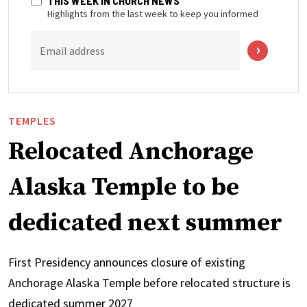
THIS WEEK IN CHURCH NEWS
Highlights from the last week to keep you informed
Email address
TEMPLES
Relocated Anchorage
Alaska Temple to be
dedicated next summer
First Presidency announces closure of existing
Anchorage Alaska Temple before relocated structure is
dedicated summer 2027