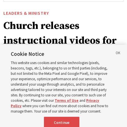
LEADERS & MINISTRY
Church releases
instructional videos for
September Sunday
Cookie Notice
This website uses cookies and similar technologies (pixels,
schedule changes
beacons, tags, etc.), belonging to us or third parties (including,
but not limited to the Meta Pixel and Google Pixel), to improve
your experience, optimize performance and our services, to
understand your usage through analytics, and to personalize
Prepare to gather on Aug. 30 and Sept. 6 to discuss
advertising tailored to your interests on our site and third party
implementing the new format
sites. By continuing to use our site, you consent to such use of
cookies, etc. Please visit our
Terms of Use
and
Privacy
Policy
where you can find out more about cookies and how to
3 Aug 2026, 11:54 a.m. MDT
Share
manage them. Your use of our site is deemed your consent.
Continue