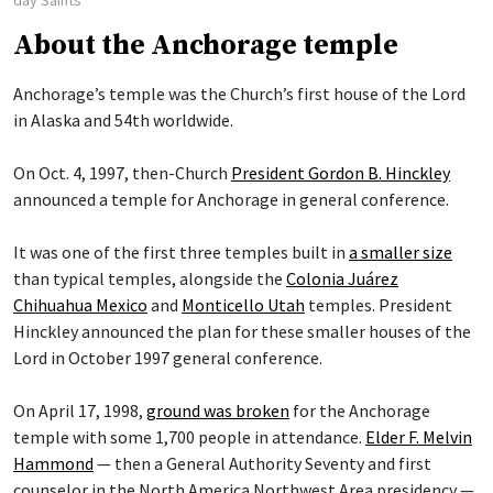
About the Anchorage temple
Anchorage’s temple was the Church’s first house of the Lord
in Alaska and 54th worldwide.
On Oct. 4, 1997, then-Church
President Gordon B. Hinckley
announced a temple for Anchorage in general conference.
It was one of the first three temples built in
a smaller size
than typical temples, alongside the
Colonia Juárez
Chihuahua Mexico
and
Monticello Utah
temples. President
Hinckley announced the plan for these smaller houses of the
Lord in October 1997 general conference.
On April 17, 1998,
ground was broken
for the Anchorage
temple with some 1,700 people in attendance.
Elder F. Melvin
Hammond
— then a General Authority Seventy and first
counselor in the North America Northwest Area presidency —