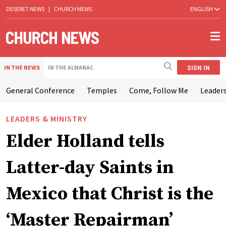
DESERET NEWS
|
CHURCH NEWS
ENGLISH
SIGN IN
IN THE NEWS
IN THE ALMANAC
General Conference
Temples
Come, Follow Me
Leaders
LEADERS & MINISTRY
Elder Holland tells
Latter-day Saints in
Mexico that Christ is the
‘Master Repairman’