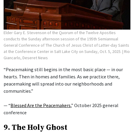
Elder Gary E. Stevenson of the Quorum of the Twelve Apostles
conducts the Sunday afternoon session of the 195th Semiannual
General Conference of The Church of Jesus Christ of Latter-day Saints
at the Conference Center in Salt Lake City on Sunday, Oct. 5, 2025.
| Rio
Giancarlo, Deseret News
“Peacemaking still begins in the most basic place — in our
hearts. Then in homes and families. As we practice there,
peacemaking will spread into our neighborhoods and
communities.”
— “
Blessed Are the Peacemakers
,” October 2025 general
conference
9. The Holy Ghost