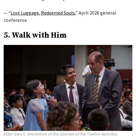
— “
Lost Luggage, Redeemed Souls
,” April 2026 general
conference
5. Walk with Him
Elder Gary E. Stevenson of the Quorum of the Twelve Apostles