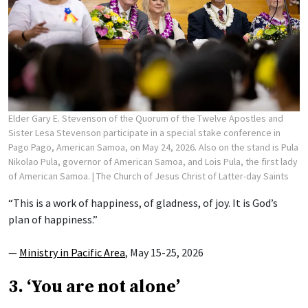
Elder Gary E. Stevenson of the Quorum of the Twelve Apostles and
Sister Lesa Stevenson participate in a special stake conference in
Pago Pago, American Samoa, on May 24, 2026. Also on the stand is Pula
Nikolao Pula, governor of American Samoa, and Lois Pula, the first lady
of American Samoa.
| The Church of Jesus Christ of Latter-day Saints
“This is a work of happiness, of gladness, of joy. It is God’s
plan of happiness.”
—
Ministry in Pacific Area
, May 15-25, 2026
3. ‘You are not alone’