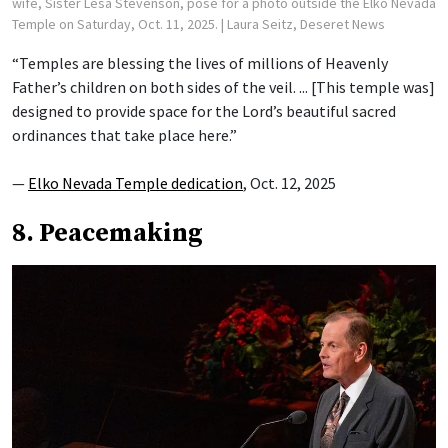
wife, Sister Lesa Stevenson, pose for a photo outside the Elko Nevada
Temple on Saturday, Oct. 11, 2025.
| Laura Seitz, Deseret News
“Temples are blessing the lives of millions of Heavenly
Father’s children on both sides of the veil. ... [This temple was]
designed to provide space for the Lord’s beautiful sacred
ordinances that take place here.”
—
Elko Nevada Temple dedication
, Oct. 12, 2025
8. Peacemaking