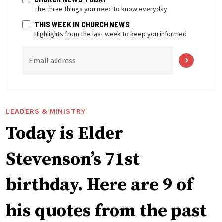
The three things you need to know everyday
THIS WEEK IN CHURCH NEWS
Highlights from the last week to keep you informed
Email address
LEADERS & MINISTRY
Today is Elder
Stevenson’s 71st
birthday. Here are 9 of
his quotes from the past