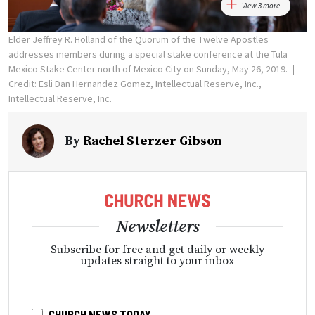
View 3 more
Elder Jeffrey R. Holland of the Quorum of the Twelve Apostles
addresses members during a special stake conference at the Tula
Mexico Stake Center north of Mexico City on Sunday, May 26, 2019.
Credit: Esli Dan Hernandez Gomez, Intellectual Reserve, Inc.,
Intellectual Reserve, Inc.
By
Rachel Sterzer Gibson
Newsletters
Subscribe for free and get daily or weekly
updates straight to your inbox
CHURCH NEWS TODAY