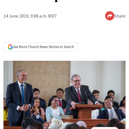
14 June 2019, 9:08 a.m. MDT
Share
See More
Church News
Stories In Search