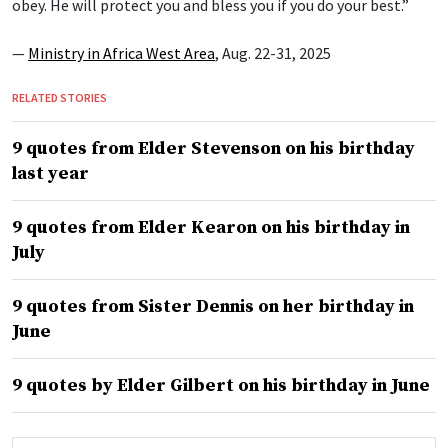
obey. He will protect you and bless you if you do your best.”
—
Ministry in Africa West Area
, Aug. 22-31, 2025
RELATED STORIES
9 quotes from Elder Stevenson on his birthday
last year
9 quotes from Elder Kearon on his birthday in
July
9 quotes from Sister Dennis on her birthday in
June
9 quotes by Elder Gilbert on his birthday in June