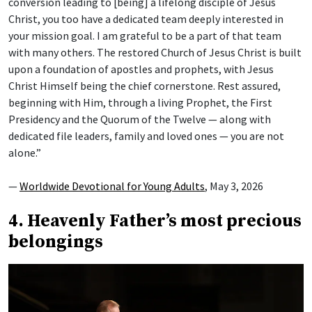
conversion leading to [being] a lifelong disciple of Jesus
Christ, you too have a dedicated team deeply interested in
your mission goal. I am grateful to be a part of that team
with many others. The restored Church of Jesus Christ is built
upon a foundation of apostles and prophets, with Jesus
Christ Himself being the chief cornerstone. Rest assured,
beginning with Him, through a living Prophet, the First
Presidency and the Quorum of the Twelve — along with
dedicated file leaders, family and loved ones — you are not
alone.”
—
Worldwide Devotional for Young Adults
, May 3, 2026
4. Heavenly Father’s most precious
belongings