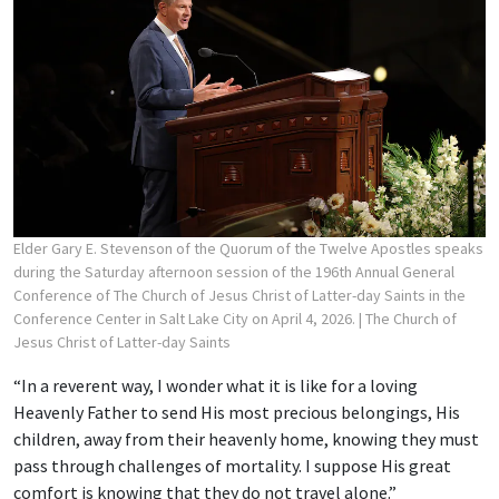
Elder Gary E. Stevenson of the Quorum of the Twelve Apostles speaks
during the Saturday afternoon session of the 196th Annual General
Conference of The Church of Jesus Christ of Latter-day Saints in the
Conference Center in Salt Lake City on April 4, 2026.
| The Church of
Jesus Christ of Latter-day Saints
“In a reverent way, I wonder what it is like for a loving
Heavenly Father to send His most precious belongings, His
children, away from their heavenly home, knowing they must
pass through challenges of mortality. I suppose His great
comfort is knowing that they do not travel alone.”