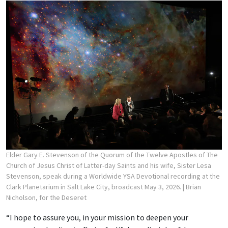
Elder Gary E. Stevenson of the Quorum of the Twelve Apostles of The
Church of Jesus Christ of Latter-day Saints and his wife, Sister Lesa
Stevenson, speak during a Worldwide YSA Devotional recording at the
Clark Planetarium in Salt Lake City, broadcast May 3, 2026.
| Brian
Nicholson, for the Deseret
“I hope to assure you, in your mission to deepen your