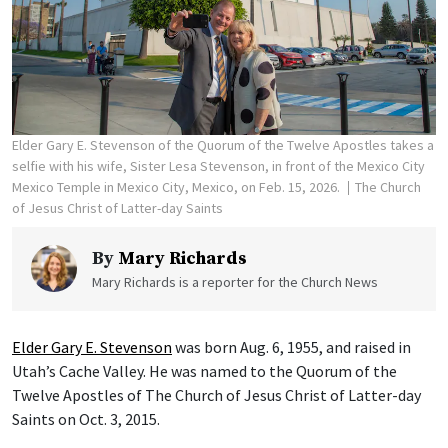
Elder Gary E. Stevenson of the Quorum of the Twelve Apostles takes a
selfie with his wife, Sister Lesa Stevenson, in front of the Mexico City
Mexico Temple in Mexico City, Mexico, on Feb. 15, 2026.
The Church
of Jesus Christ of Latter-day Saints
By
Mary Richards
Mary Richards is a reporter for the Church News
Elder Gary E. Stevenson
was born Aug. 6, 1955, and raised in
Utah’s Cache Valley. He was named to the Quorum of the
Twelve Apostles of The Church of Jesus Christ of Latter-day
Saints on Oct. 3, 2015.