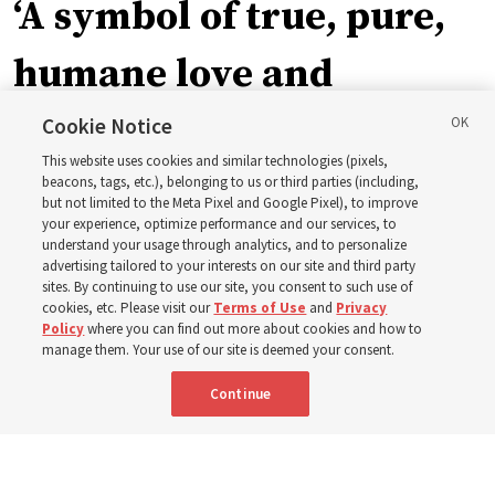
‘A symbol of true, pure,
humane love and
support’: How the
Cookie Notice
This website uses cookies and similar technologies (pixels,
Church is supporting
beacons, tags, etc.), belonging to us or third parties (including,
but not limited to the Meta Pixel and Google Pixel), to improve
your experience, optimize performance and our services, to
children, infants,
understand your usage through analytics, and to personalize
advertising tailored to your interests on our site and third party
sites. By continuing to use our site, you consent to such use of
mothers across Asia
cookies, etc. Please visit our
Terms of Use
and
Privacy
Policy
where you can find out more about cookies and how to
manage them. Your use of our site is deemed your consent.
The Church has donated equipment, funds and a new
Continue
building to improve infant and maternal care — from
Mongolia to Thailand