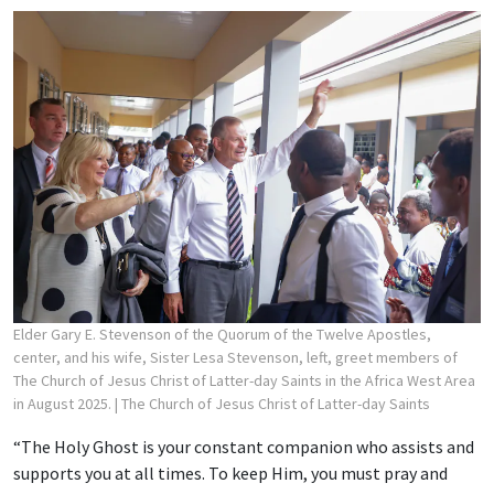
Elder Gary E. Stevenson of the Quorum of the Twelve Apostles,
center, and his wife, Sister Lesa Stevenson, left, greet members of
The Church of Jesus Christ of Latter-day Saints in the Africa West Area
in August 2025.
| The Church of Jesus Christ of Latter-day Saints
“The Holy Ghost is your constant companion who assists and
supports you at all times. To keep Him, you must pray and