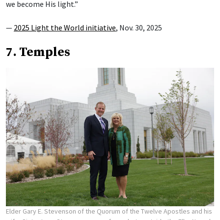
we become His light.”
—
2025 Light the World initiative
, Nov. 30, 2025
7. Temples
Elder Gary E. Stevenson of the Quorum of the Twelve Apostles and his