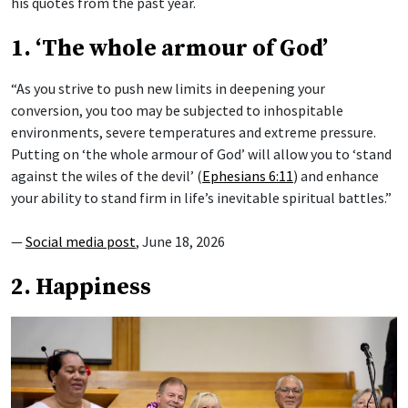
his quotes from the past year.
1. ‘The whole armour of God’
“As you strive to push new limits in deepening your
conversion, you too may be subjected to inhospitable
environments, severe temperatures and extreme pressure.
Putting on ‘the whole armour of God’ will allow you to ‘stand
against the wiles of the devil’ (
Ephesians 6:11
) and enhance
your ability to stand firm in life’s inevitable spiritual battles.”
—
Social media post
, June 18, 2026
2. Happiness