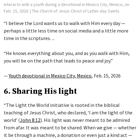
interacts with a youth during a devotional in Mexico City, Mexico, on
Feb. 15, 2026.
| The Church of Jesus Christ of Latter-day Saints
“I believe the Lord wants us to walk with Him every day —
perhaps a little less time on social media and a little more
time in the scriptures. ...
“He knows everything about you, and as you walk with Him,
you will be on the path that leads to peace and joy.”
—
Youth devotional in Mexico City, Mexico
, Feb. 15, 2026
6. Sharing His light
“The Light the World initiative is rooted in the biblical
teaching of Jesus Christ, who declared, ‘I am the light of the
world’ (
John 8:12
). His light was never meant to be admired
from afar. It was meant to be shared. When we give — whether
it be through a machine, a donation or even just a kind act —