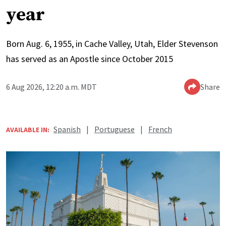
year
Born Aug. 6, 1955, in Cache Valley, Utah, Elder Stevenson
has served as an Apostle since October 2015
6 Aug 2026, 12:20 a.m. MDT
Share
Spanish
|
Portuguese
|
French
AVAILABLE IN: