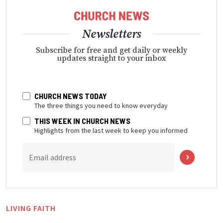
Newsletters
Subscribe for free and get daily or weekly
updates straight to your inbox
CHURCH NEWS TODAY
The three things you need to know everyday
THIS WEEK IN CHURCH NEWS
Highlights from the last week to keep you informed
Email address
LIVING FAITH