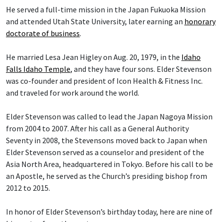
He served a full-time mission in the Japan Fukuoka Mission
and attended Utah State University, later earning an
honorary
doctorate of business
.
He married Lesa Jean Higley on Aug. 20, 1979, in the
Idaho
Falls Idaho Temple
, and they have four sons. Elder Stevenson
was co-founder and president of Icon Health & Fitness Inc.
and traveled for work around the world.
Elder Stevenson was called to lead the Japan Nagoya Mission
from 2004 to 2007. After his call as a General Authority
Seventy in 2008, the Stevensons moved back to Japan when
Elder Stevenson served as a counselor and president of the
Asia North Area, headquartered in Tokyo. Before his call to be
an Apostle, he served as the Church’s presiding bishop from
2012 to 2015.
In honor of Elder Stevenson’s birthday today, here are nine of