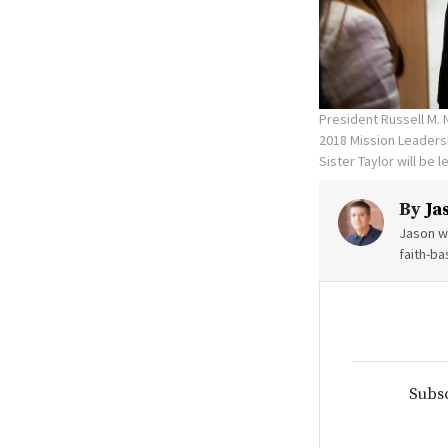
President Russell M. 
2018 Mission Leadersh
Sister Taylor will be 
By
Ja
Jason wr
faith-ba
Subsc