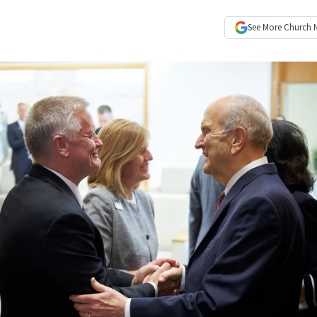
See More
Church 