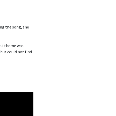
ng the song, she
hat theme was
 but could not find