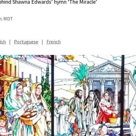
behind Shawna Edwards’ hymn ‘The Miracle’
.m. MDT
ish
|
Portuguese
|
French