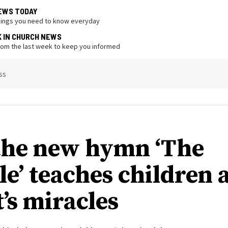
EWS TODAY
hings you need to know everyday
K IN CHURCH NEWS
from the last week to keep you informed
ss
he new hymn ‘The
le’ teaches children 
’s miracles