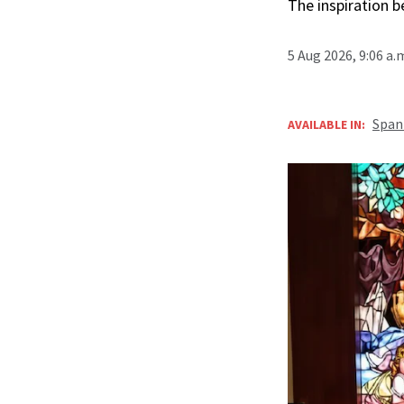
The inspiration 
5 Aug 2026, 9:06 a
Span
AVAILABLE IN: