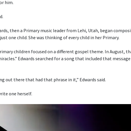
or him.
d.
ds, then a Primary music leader from Lehi, Utah, began composi
just one child. She was thinking of every child in her Primary.
imary children focused on a different gospel theme. In August, t
 miracles.” Edwards searched for a song that included that message
g out there that had that phrase in it,” Edwards said.
rite one herself.