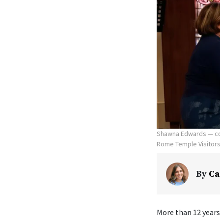
Shawna Edwards — com
Rome Temple Visitors' 
By
Ca
More than 12 years