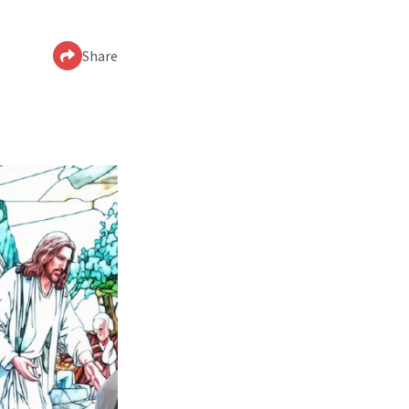
Share