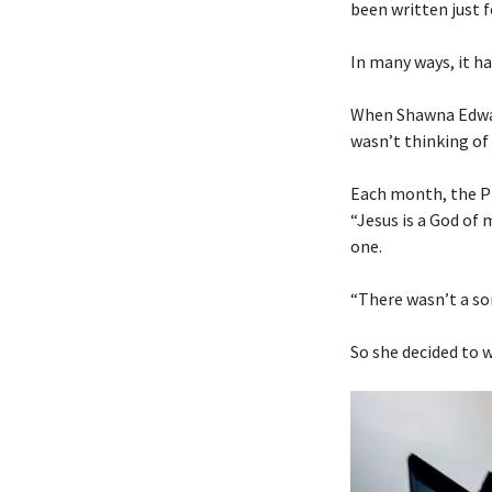
been written just f
In many ways, it ha
When Shawna Edwar
wasn’t thinking of 
Each month, the Pr
“Jesus is a God of
one.
“There wasn’t a son
So she decided to w