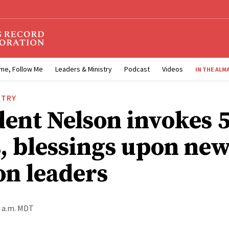
me, Follow Me
Leaders & Ministry
Podcast
Videos
IN THE ALM
STRY
dent Nelson invokes 
, blessings upon ne
on leaders
5 a.m. MDT