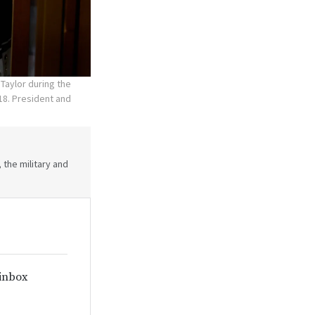
Taylor during the
18. President and
 the military and
 inbox