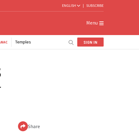
ENGLISH
|
SUBSCRIBE
Menu
Temples
SIGN IN
ANAC
5
w
Share