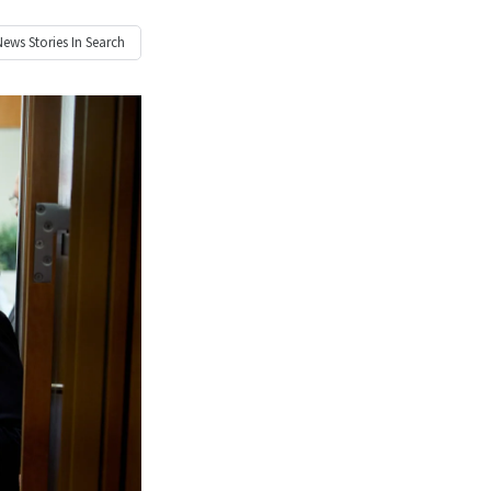
News
Stories In Search