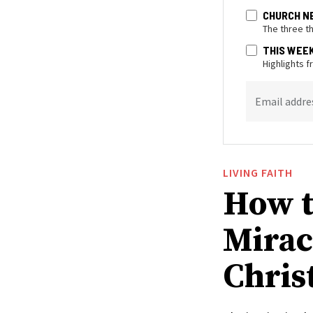
CHURCH N
The three t
THIS WEE
Highlights 
Email addre
LIVING FAITH
How t
Mirac
Christ