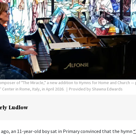
poser of "The Miracle," a new addition to Hymns for Home and Church — p
Center in Rome, Italy, in April 2026.
Provided by Shawna Edwards
rly Ludlow
 ago, an 11-year-old boy sat in Primary convinced that the hymn
“