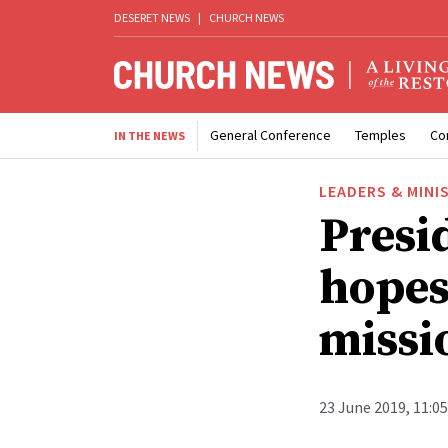
DESERET NEWS
|
CHURCH NEWS
General Conference
Temples
Co
IN THE NEWS
LEADERS & MINI
Presi
hopes
missi
23 June 2019, 11:0