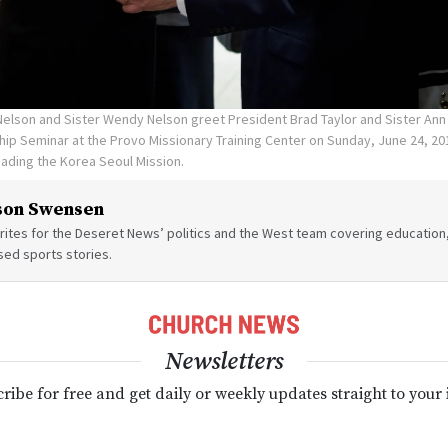
Nelson and Sister Wendy Nelson greet President Brad Taylor and Sister Ann 
ip Seminar at the Provo Missionary Training Center on Sunday, June 24, 20
leading the Korea Seoul Mission.
son Swensen
ites for the Deseret News’ politics and the West team covering education,
sed sports stories.
Newsletters
ribe for free and get daily or weekly updates straight to your