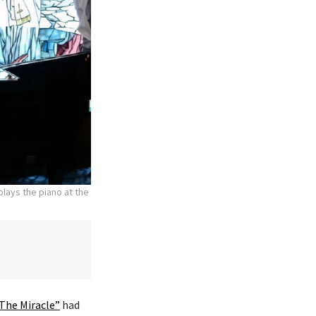
lays the piano at the
The Miracle”
had