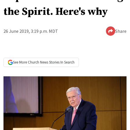
the Spirit. Here's why
26 June 2019, 3:19 p.m. MDT
Share
See More
Church News
Stories In Search