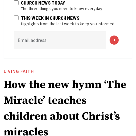
CHURCH NEWS TODAY
The three things you need to know everyday
THIS WEEK IN CHURCH NEWS
Highlights from the last week to keep you informed
Email address
LIVING FAITH
How the new hymn ‘The
Miracle’ teaches
children about Christ’s
miracles