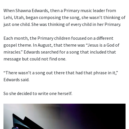
When Shawna Edwards, then a Primary music leader from
Lehi, Utah, began composing the song, she wasn’t thinking of
just one child. She was thinking of every child in her Primary.
Each month, the Primary children focused on a different
gospel theme. In August, that theme was “Jesus is a God of
miracles.” Edwards searched for a song that included that
message but could not find one.
“There wasn’t a song out there that had that phrase in it,”
Edwards said.
So she decided to write one herself.