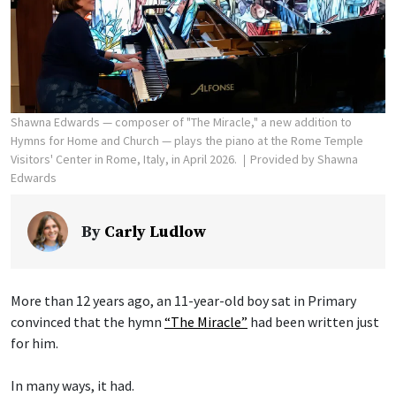
Shawna Edwards — composer of "The Miracle," a new addition to
Hymns for Home and Church — plays the piano at the Rome Temple
Visitors' Center in Rome, Italy, in April 2026.
Provided by Shawna
Edwards
By
Carly Ludlow
More than 12 years ago, an 11-year-old boy sat in Primary
convinced that the hymn
“The Miracle”
had been written just
for him.
In many ways, it had.