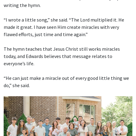
writing the hymn.
“I wrote a little song,” she said. “The Lord multiplied it. He
made it great. I have seen Him create miracles with very
flawed efforts, just time and time again.”
The hymn teaches that Jesus Christ still works miracles
today, and Edwards believes that message relates to
everyone’s life.
“He can just make a miracle out of every good little thing we
do,” she said.