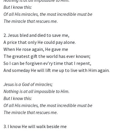
But I know this:
Of all His miracles, the most incredible must be
The miracle that rescues me.
2. Jesus bled and died to save me,
A price that only He could pay alone.
When He rose again, He gave me
The greatest gift the world has ever known;
So I can be forgiven ev’ry time that I repent,
And someday He will lift me up to live with Him again.
Jesus is a God of miracles;
Nothing is at all impossible to Him.
But I know this:
Of all His miracles, the most incredible must be
The miracle that rescues me.
3. I know He will walk beside me