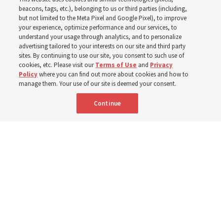
with institute teacher
beacons, tags, etc.), belonging to us or third parties (including,
but not limited to the Meta Pixel and Google Pixel), to improve
Donny Anderson
your experience, optimize performance and our services, to
understand your usage through analytics, and to personalize
advertising tailored to your interests on our site and third party
sites. By continuing to use our site, you consent to such use of
Prepare for next year’s ‘Come, Follow Me’ study of the
cookies, etc. Please visit our
Terms of Use
and
Privacy
New Testament by learning about themes, structure and
Policy
where you can find out more about cookies and how to
manage them. Your use of our site is deemed your consent.
language
Continue
4 Aug 2026, 4:42 p.m. MDT
Share