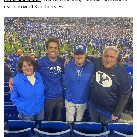
reached over 1.8 million views.