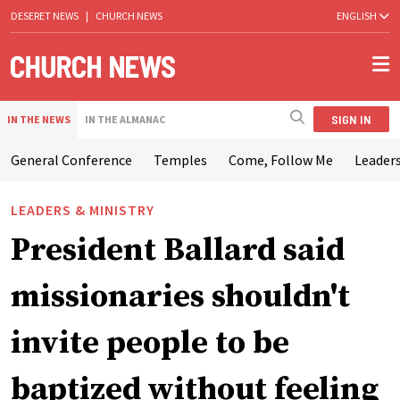
DESERET NEWS
|
CHURCH NEWS
ENGLISH
SIGN IN
IN THE NEWS
IN THE ALMANAC
General Conference
Temples
Come, Follow Me
Leaders
LEADERS & MINISTRY
President Ballard said
missionaries shouldn't
invite people to be
baptized without feeling