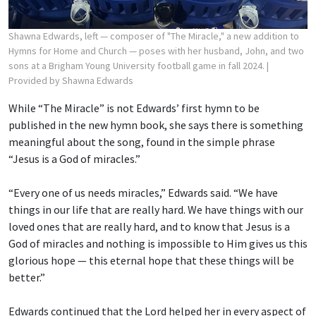
Shawna Edwards, left — composer of "The Miracle," a new addition to
Hymns for Home and Church — poses with her husband, John, and two
sons at a Brigham Young University football game in fall 2024.
|
Provided by Shawna Edwards
While “The Miracle” is not Edwards’ first hymn to be
published in the new hymn book, she says there is something
meaningful about the song, found in the simple phrase
“Jesus is a God of miracles.”
“Every one of us needs miracles,” Edwards said. “We have
things in our life that are really hard. We have things with our
loved ones that are really hard, and to know that Jesus is a
God of miracles and nothing is impossible to Him gives us this
glorious hope — this eternal hope that these things will be
better.”
Edwards continued that the Lord helped her in every aspect of