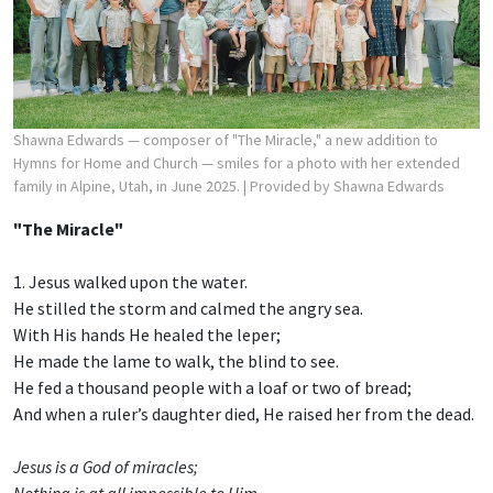
Shawna Edwards — composer of "The Miracle," a new addition to
Hymns for Home and Church — smiles for a photo with her extended
family in Alpine, Utah, in June 2025.
| Provided by Shawna Edwards
"The Miracle"
1. Jesus walked upon the water.
He stilled the storm and calmed the angry sea.
With His hands He healed the leper;
He made the lame to walk, the blind to see.
He fed a thousand people with a loaf or two of bread;
And when a ruler’s daughter died, He raised her from the dead.
Jesus is a God of miracles;
Nothing is at all impossible to Him.