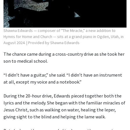
Shawna Edwards — composer of "The Miracle," a new addition to
Hymns for Home and Church — sits at a grand piano in Ogden, Utah, in
August 2024.
| Provided by Shawna Edwards
The chance came during a cross-country drive as she took her
son to medical school.
“I didn’t have a guitar,” she said. “I didn’t have an instrument
at all, except my voice and a notebook.”
During the 20-hour drive, Edwards pieced together both the
lyrics and the melody. She began with the familiar miracles of
Jesus Christ, such as walking on water, healing the leper,
giving sight to the blind and helping the lame walk.