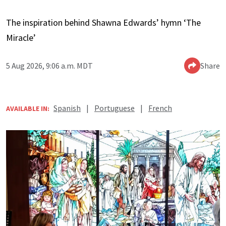
The inspiration behind Shawna Edwards’ hymn ‘The
Miracle’
5 Aug 2026, 9:06 a.m. MDT
Share
Spanish
|
Portuguese
|
French
AVAILABLE IN: