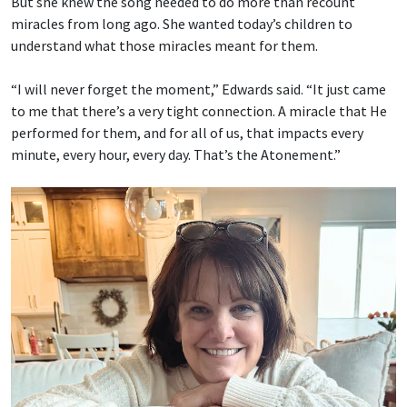
But she knew the song needed to do more than recount
miracles from long ago. She wanted today’s children to
understand what those miracles meant for them.
“I will never forget the moment,” Edwards said. “It just came
to me that there’s a very tight connection. A miracle that He
performed for them, and for all of us, that impacts every
minute, every hour, every day. That’s the Atonement.”