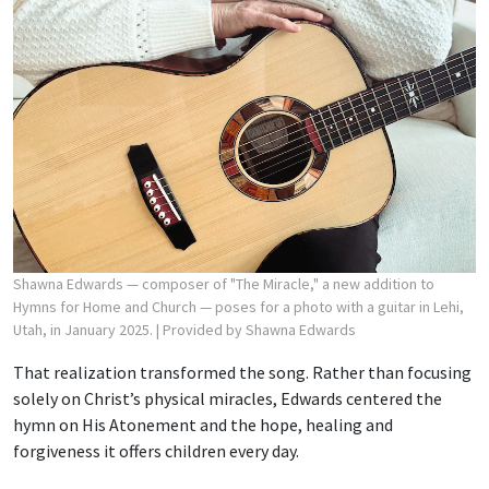
Shawna Edwards — composer of "The Miracle," a new addition to
Hymns for Home and Church — poses for a photo with a guitar in Lehi,
Utah, in January 2025.
| Provided by Shawna Edwards
That realization transformed the song. Rather than focusing
solely on Christ’s physical miracles, Edwards centered the
hymn on His Atonement and the hope, healing and
forgiveness it offers children every day.