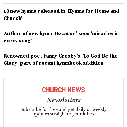
10 new hymns released in ‘Hymns for Home and
Church’
Author of new hymn ‘Because’ sees ‘miracles in
every song’
Renowned poet Fanny Crosby’s ‘To God Be the
Glory’ part of recent hymnbook addition
Newsletters
Subscribe for free and get daily or weekly
updates straight to your inbox