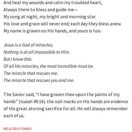
And heal my wounds and calm my troubled heart,
Always there to bless and guide me—
My song at night, my bright and morning star.
His love and grace will never end; each day they bless anew.
My name is graven on His hands, and yours is too.
Jesus is a God of miracles;
Nothing is at all impossible to Him.
But I know this:
Of all His miracles, the most incredible must be
The miracle that rescues me.
The miracle that rescues you and me.
The Savior said, “I have graven thee upon the palms of my
hands” (Isaiah 49:16). the nail marks on His hands are evidence
of His great atoning sacrifice for all. He will always remember
each of us.
RELATED STORIES