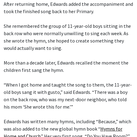
After returning home, Edwards added the accompaniment and
took the finished song back to her Primary.
She remembered the group of 11-year-old boys sitting in the
back row who were normally unwilling to sing each week. As
she wrote the hymn, she hoped to create something they
would actually want to sing.
More than a decade later, Edwards recalled the moment the
children first sang the hymn.
“When I got home and taught the song to them, the 11-year-
old boys sang it with gusto,” said Edwards. “There was a boy
on the back row, who was my next-door neighbor, who told
his mom ‘She wrote this for me.’”
Edwards has written many hymns, including “Because,” which
was also added to the new global hymn book “
Hymns for
Home and Church
.” Her very first song, “Do You Have Room?”