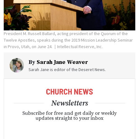
President M. Russell Ballard, acting president of the Quorum of the
Twelve Apostles, speaks during the 2019 Mission Leadership Seminar
in Provo, Utah, on June 24.
Intellectual Reserve, Inc.
By
Sarah Jane Weaver
Sarah Jane is editor of the Deseret News.
Newsletters
Subscribe for free and get daily or weekly
updates straight to your inbox