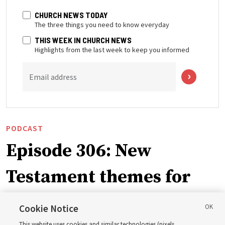
CHURCH NEWS TODAY
The three things you need to know everyday
THIS WEEK IN CHURCH NEWS
Highlights from the last week to keep you informed
Email address
PODCAST
Episode 306: New
Testament themes for
2027 ‘Come, Follow Me’
Cookie Notice
This website uses cookies and similar technologies (pixels,