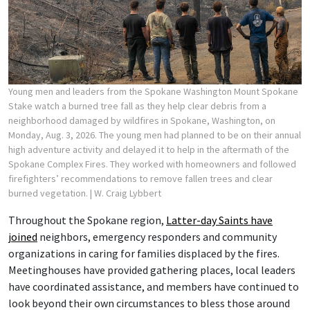
Young men and leaders from the Spokane Washington Mount Spokane
Stake watch a burned tree fall as they help clear debris from a
neighborhood damaged by wildfires in Spokane, Washington, on
Monday, Aug. 3, 2026. The young men had planned to be on their annual
high adventure activity and delayed it to help in the aftermath of the
Spokane Complex Fires. They worked with homeowners and followed
firefighters’ recommendations to remove fallen trees and clear
burned vegetation.
| W. Craig Lybbert
Throughout the Spokane region,
Latter-day Saints have
joined
neighbors, emergency responders and community
organizations in caring for families displaced by the fires.
Meetinghouses have provided gathering places, local leaders
have coordinated assistance, and members have continued to
look beyond their own circumstances to bless those around