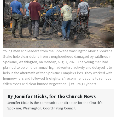
Young men and leaders from the Spokane Washington Mount Spokane
Stake help clear debris from a neighborhood damaged by wildfires in
Spokane, Washington, on Monday, Aug. 3, 2026. The young men had
planned to be on their annual high adventure activity and delayed it to
help in the aftermath of the Spokane Complex Fires. They worked with
homeowners and followed firefighters’ recommendations to remove
fallen trees and clear burned vegetation.
W. Craig Lybbert
By
Jennifer Hicks
, for the Church News
Jennifer Hicks is the communication director for the Church’s
Spokane, Washington, Coordinating Council.