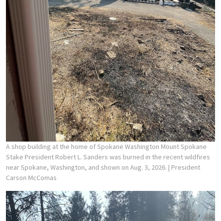
A shop building at the home of Spokane Washington Mount Spokane
Stake President Robert L. Sanders was burned in the recent wildfires
near Spokane, Washington, and shown on Aug. 3, 2026.
| President
Carson McComas