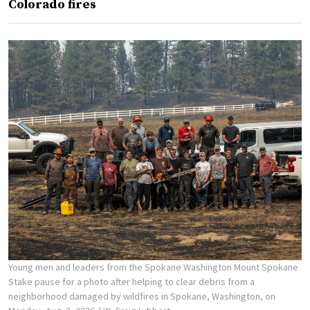
Colorado fires
Young men and leaders from the Spokane Washington Mount Spokane
Stake pause for a photo after helping to clear debris from a
neighborhood damaged by wildfires in Spokane, Washington, on