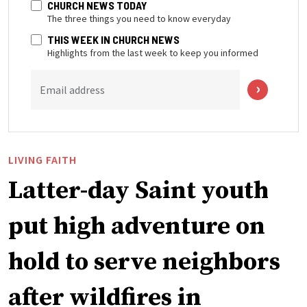
CHURCH NEWS TODAY
The three things you need to know everyday
THIS WEEK IN CHURCH NEWS
Highlights from the last week to keep you informed
Email address
LIVING FAITH
Latter-day Saint youth
put high adventure on
hold to serve neighbors
after wildfires in