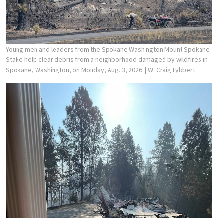
Young men and leaders from the Spokane Washington Mount Spokane
Stake help clear debris from a neighborhood damaged by wildfires in
Spokane, Washington, on Monday, Aug. 3, 2026.
| W. Craig Lybbert