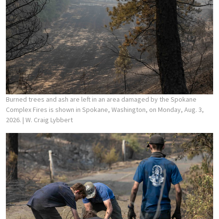
Burned trees and ash are left in an area damaged by the Spokane
Complex Fires is shown in Spokane, Washington, on Monday, Aug. 3,
2026.
| W. Craig Lybbert