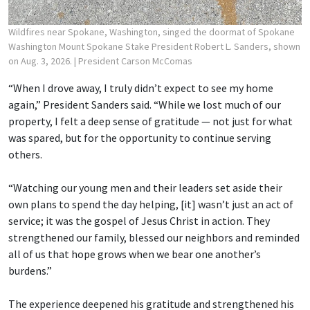
Wildfires near Spokane, Washington, singed the doormat of Spokane
Washington Mount Spokane Stake President Robert L. Sanders, shown
on Aug. 3, 2026.
| President Carson McComas
“When I drove away, I truly didn’t expect to see my home
again,” President Sanders said. “While we lost much of our
property, I felt a deep sense of gratitude — not just for what
was spared, but for the opportunity to continue serving
others.
“Watching our young men and their leaders set aside their
own plans to spend the day helping, [it] wasn’t just an act of
service; it was the gospel of Jesus Christ in action. They
strengthened our family, blessed our neighbors and reminded
all of us that hope grows when we bear one another’s
burdens.”
The experience deepened his gratitude and strengthened his