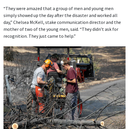
“They were amazed that a group of men and young men
simply showed up the day after the disaster and worked all
day,” Chelsea McKell, stake communication director and the
mother of two of the young men, said. “They didn’t ask for
recognition. They just came to help.”