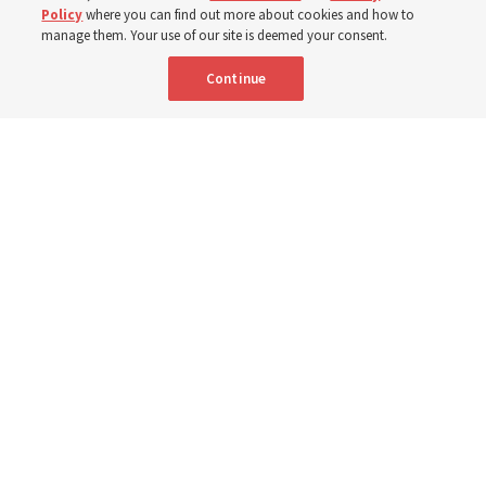
Born Aug. 9, 1951, Elder Neil L. Andersen has served as
Policy
where you can find out more about cookies and how to
an Apostle since April 2009
manage them. Your use of our site is deemed your consent.
Continue
9 Aug 2026, 2:00 a.m. MDT
Share