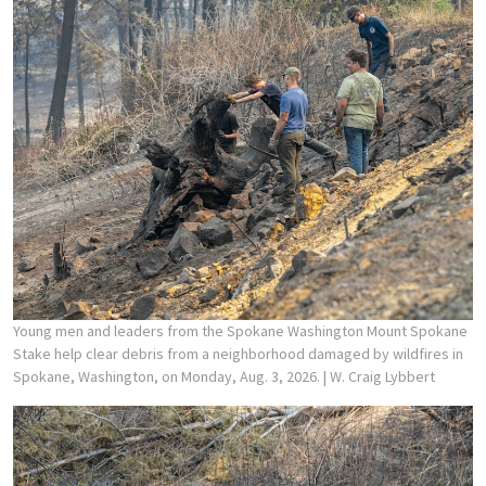
Young men and leaders from the Spokane Washington Mount Spokane
Stake help clear debris from a neighborhood damaged by wildfires in
Spokane, Washington, on Monday, Aug. 3, 2026.
| W. Craig Lybbert