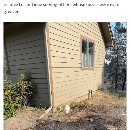
resolve to continue serving others whose losses were even
greater.