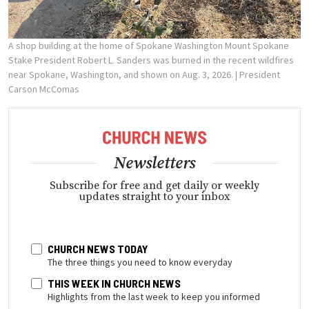
A shop building at the home of Spokane Washington Mount Spokane
Stake President Robert L. Sanders was burned in the recent wildfires
near Spokane, Washington, and shown on Aug. 3, 2026.
| President
Carson McComas
Newsletters
Subscribe for free and get daily or weekly
updates straight to your inbox
CHURCH NEWS TODAY
The three things you need to know everyday
THIS WEEK IN CHURCH NEWS
Highlights from the last week to keep you informed