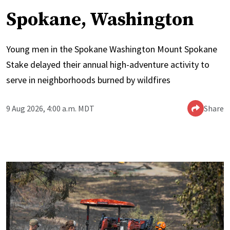
Spokane, Washington
Young men in the Spokane Washington Mount Spokane
Stake delayed their annual high-adventure activity to
serve in neighborhoods burned by wildfires
9 Aug 2026, 4:00 a.m. MDT
Share