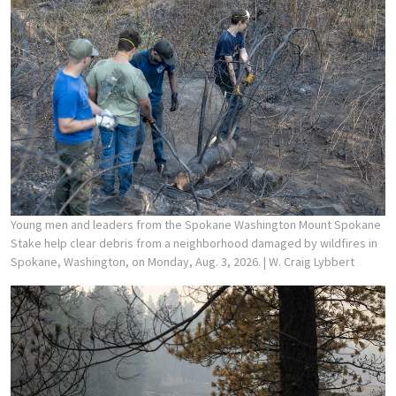
Young men and leaders from the Spokane Washington Mount Spokane
Stake help clear debris from a neighborhood damaged by wildfires in
Spokane, Washington, on Monday, Aug. 3, 2026.
| W. Craig Lybbert