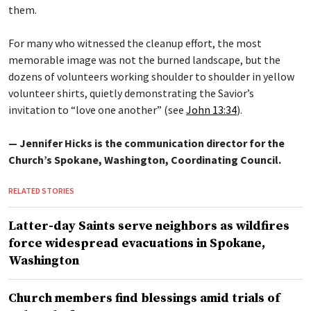
them.
For many who witnessed the cleanup effort, the most
memorable image was not the burned landscape, but the
dozens of volunteers working shoulder to shoulder in yellow
volunteer shirts, quietly demonstrating the Savior’s
invitation to “love one another” (see
John 13:34
).
— Jennifer Hicks is the communication director for the
Church’s Spokane, Washington, Coordinating Council.
RELATED STORIES
Latter-day Saints serve neighbors as wildfires
force widespread evacuations in Spokane,
Washington
Church members find blessings amid trials of