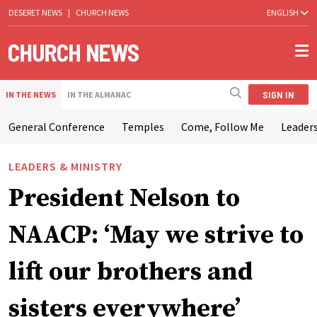
DESERET NEWS
|
CHURCH NEWS
ENGLISH
SIGN IN
IN THE NEWS
IN THE ALMANAC
General Conference
Temples
Come, Follow Me
Leaders
LEADERS & MINISTRY
President Nelson to
NAACP: ‘May we strive to
lift our brothers and
sisters everywhere’