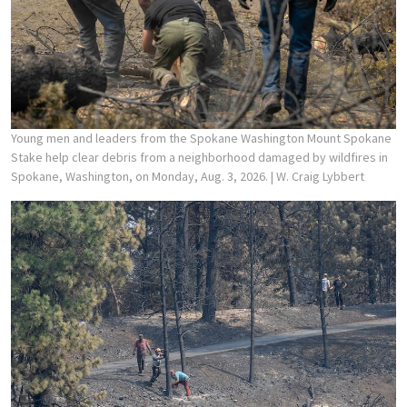
Young men and leaders from the Spokane Washington Mount Spokane
Stake help clear debris from a neighborhood damaged by wildfires in
Spokane, Washington, on Monday, Aug. 3, 2026.
| W. Craig Lybbert