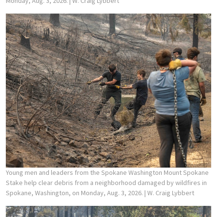
Monday, Aug. 3, 2026.
| W. Craig Lybbert
Young men and leaders from the Spokane Washington Mount Spokane
Stake help clear debris from a neighborhood damaged by wildfires in
Spokane, Washington, on Monday, Aug. 3, 2026.
| W. Craig Lybbert