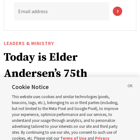
Email address
LEADERS & MINISTRY
Today is Elder
Andersen’s 75th
birthday. Here are 9 of
Cookie Notice
This website uses cookies and similar technologies (pixels,
his quotes from the past
beacons, tags, etc.), belonging to us or third parties (including,
but not limited to the Meta Pixel and Google Pixel), to improve
your experience, optimize performance and our services, to
year
understand your usage through analytics, and to personalize
advertising tailored to your interests on our site and third party
sites. By continuing to use our site, you consent to such use of
cookies, etc. Please visit our
Terms of Use
and
Privacy