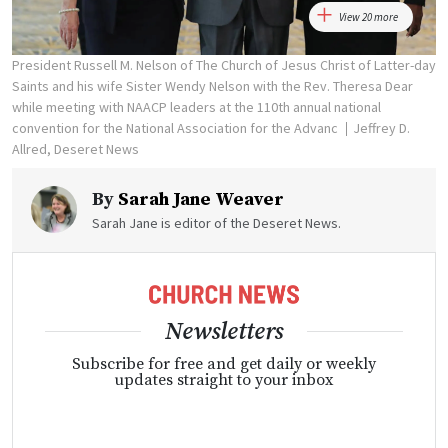
View 20 more
President Russell M. Nelson of The Church of Jesus Christ of Latter-day
Saints and his wife Sister Wendy Nelson with the Rev. Theresa Dear
while meeting with NAACP leaders at the 110th annual national
convention for the National Association for the Advanc
Jeffrey D.
Allred, Deseret News
By
Sarah Jane Weaver
Sarah Jane is editor of the Deseret News.
Newsletters
Subscribe for free and get daily or weekly
updates straight to your inbox