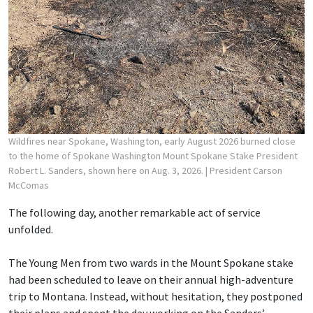
Wildfires near Spokane, Washington, early August 2026 burned close
to the home of Spokane Washington Mount Spokane Stake President
Robert L. Sanders, shown here on Aug. 3, 2026.
| President Carson
McComas
The following day, another remarkable act of service
unfolded.
The Young Men from two wards in the Mount Spokane stake
had been scheduled to leave on their annual high-adventure
trip to Montana. Instead, without hesitation, they postponed