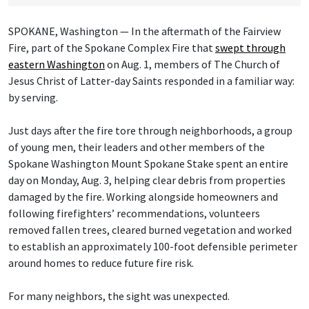
SPOKANE, Washington — In the aftermath of the Fairview
Fire, part of the Spokane Complex Fire that
swept through
eastern Washington
on Aug. 1, members of The Church of
Jesus Christ of Latter-day Saints responded in a familiar way:
by serving.
Just days after the fire tore through neighborhoods, a group
of young men, their leaders and other members of the
Spokane Washington Mount Spokane Stake spent an entire
day on Monday, Aug. 3, helping clear debris from properties
damaged by the fire. Working alongside homeowners and
following firefighters’ recommendations, volunteers
removed fallen trees, cleared burned vegetation and worked
to establish an approximately 100-foot defensible perimeter
around homes to reduce future fire risk.
For many neighbors, the sight was unexpected.