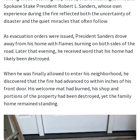
Spokane Stake President Robert L. Sanders, whose own
experience during the fire reflected both the uncertainty of
disaster and the quiet miracles that often follow.
As evacuation orders were issued, President Sanders drove
away from his home with flames burning on both sides of the
road. Later that evening, he received word that his home had
likely been destroyed.
When he was finally allowed to enter his neighborhood, he
discovered that the fire had advanced to within inches of his
front door. His welcome mat had burned, his shop and
portions of the property had been destroyed, yet the family
home remained standing.