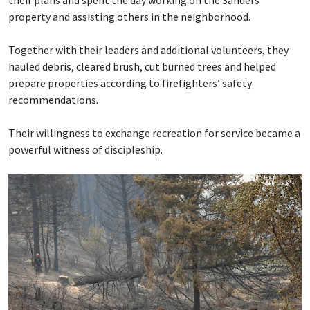
their plans and spent the day working on the Sanders’
property and assisting others in the neighborhood.
Together with their leaders and additional volunteers, they
hauled debris, cleared brush, cut burned trees and helped
prepare properties according to firefighters’ safety
recommendations.
Their willingness to exchange recreation for service became a
powerful witness of discipleship.