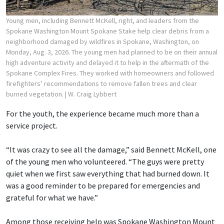
Young men, including Bennett McKell, right, and leaders from the
Spokane Washington Mount Spokane Stake help clear debris from a
neighborhood damaged by wildfires in Spokane, Washington, on
Monday, Aug. 3, 2026. The young men had planned to be on their annual
high adventure activity and delayed it to help in the aftermath of the
Spokane Complex Fires. They worked with homeowners and followed
firefighters’ recommendations to remove fallen trees and clear
burned vegetation.
| W. Craig Lybbert
For the youth, the experience became much more than a
service project.
“It was crazy to see all the damage,” said Bennett McKell, one
of the young men who volunteered. “The guys were pretty
quiet when we first saw everything that had burned down. It
was a good reminder to be prepared for emergencies and
grateful for what we have.”
Among those receiving help was Spokane Washington Mount