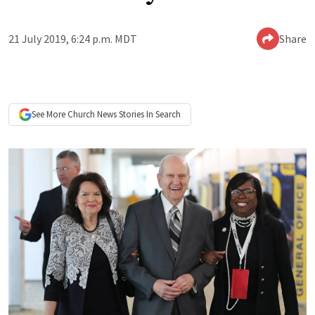
21 July 2019, 6:24 p.m. MDT
Share
See More
Church News
Stories In Search