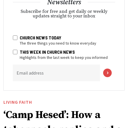
Newsletters
Subscribe for free and get daily or weekly
updates straight to your inbox
CHURCH NEWS TODAY
The three things you need to know everyday
THIS WEEK IN CHURCH NEWS
Highlights from the last week to keep you informed
Email address
LIVING FAITH
‘Camp Hesed’: How a