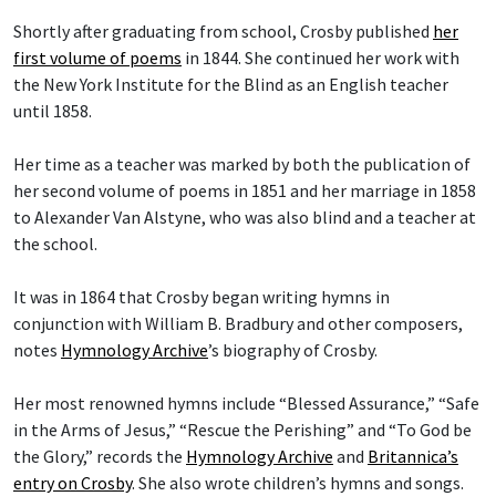
Shortly after graduating from school, Crosby published
her
first volume of poems
in 1844. She continued her work with
the New York Institute for the Blind as an English teacher
until 1858.
Her time as a teacher was marked by both the publication of
her second volume of poems in 1851 and her marriage in 1858
to Alexander Van Alstyne, who was also blind and a teacher at
the school.
It was in 1864 that Crosby began writing hymns in
conjunction with William B. Bradbury and other composers,
notes
Hymnology Archive
’s biography of Crosby.
Her most renowned hymns include “Blessed Assurance,” “Safe
in the Arms of Jesus,” “Rescue the Perishing” and “To God be
the Glory,” records the
Hymnology Archive
and
Britannica’s
entry on Crosby
. She also wrote children’s hymns and songs.