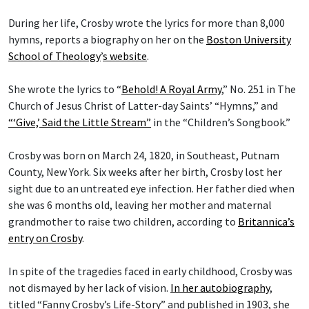
During her life, Crosby wrote the lyrics for more than 8,000
hymns, reports a biography on her on the
Boston University
School of Theology
’
s website
.
She wrote the lyrics to “
Behold! A Royal Army
,” No. 251 in The
Church of Jesus Christ of Latter-day Saints’ “Hymns,” and
“‘Give,’ Said the Little Stream”
in the “Children’s Songbook.”
Crosby was born on March 24, 1820, in Southeast, Putnam
County, New York. Six weeks after her birth, Crosby lost her
sight due to an untreated eye infection. Her father died when
she was 6 months old, leaving her mother and maternal
grandmother to raise two children, according to
Britannica’s
entry on Crosby
.
In spite of the tragedies faced in early childhood, Crosby was
not dismayed by her lack of vision.
In her autobiography
,
titled “Fanny Crosby’s Life-Story” and published in 1903, she