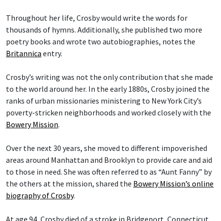
Throughout her life, Crosby would write the words for
thousands of hymns. Additionally, she published two more
poetry books and wrote two autobiographies, notes the
Britannica
entry.
Crosby’s writing was not the only contribution that she made
to the world around her. In the early 1880s, Crosby joined the
ranks of urban missionaries ministering to New York City’s
poverty-stricken neighborhoods and worked closely with the
Bowery Mission
.
Over the next 30 years, she moved to different impoverished
areas around Manhattan and Brooklyn to provide care and aid
to those in need. She was often referred to as “Aunt Fanny” by
the others at the mission, shared the
Bowery Mission’s online
biography of Crosby
.
At age 94, Crosby died of a stroke in Bridgeport, Connecticut,