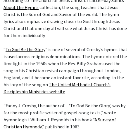
According to The Church of Jesus Christ of Latter-day Saints’
About the Hymns
collection, the song teaches that Jesus
Christ is the Son of God and Savior of the world. The hymn
lyrics also emphasize drawing closer to God through Jesus
Christ and that one day all will see what Jesus Christ has done
for them individually.
“
To God Be the Glory
” is one of several of Crosby’s hymns that
is used across religious denominations. The hymn entered the
limelight in the 1950s when the Rev. Billy Graham used the
song in his Christian revival campaign throughout London,
England, and it became an instant favorite, according to the
history of the song on
The United Methodist Church’s
Discipleship Ministries website
.
“Fanny J. Crosby, the author of ... ‘To God Be the Glory,’ was by
far the most prolific writer of gospel-song texts,” wrote
hymnologist William J. Reynolds in his book “
A Survey of
Christian Hymnody
,” published in 1963.