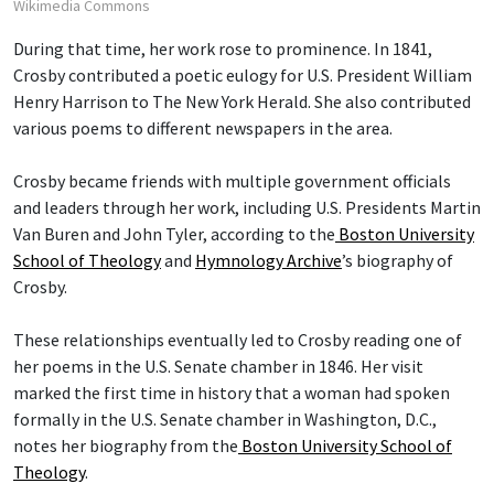
Wikimedia Commons
During that time, her work rose to prominence. In 1841,
Crosby contributed a poetic eulogy for U.S. President William
Henry Harrison to The New York Herald. She also contributed
various poems to different newspapers in the area.
Crosby became friends with multiple government officials
and leaders through her work, including U.S. Presidents Martin
Van Buren and John Tyler, according to the
Boston University
School of Theology
and
Hymnology Archive
’s biography of
Crosby.
These relationships eventually led to Crosby reading one of
her poems in the U.S. Senate chamber in 1846. Her visit
marked the first time in history that a woman had spoken
formally in the U.S. Senate chamber in Washington, D.C.,
notes her biography from the
Boston University School of
Theology
.