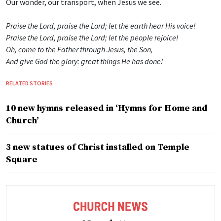
Our wonder, our transport, when Jesus we see.
Praise the Lord, praise the Lord; let the earth hear His voice!
Praise the Lord, praise the Lord; let the people rejoice!
Oh, come to the Father through Jesus, the Son,
And give God the glory: great things He has done!
RELATED STORIES
10 new hymns released in ‘Hymns for Home and
Church’
3 new statues of Christ installed on Temple
Square