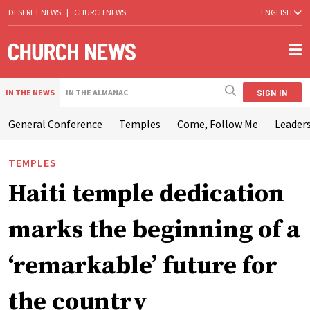
DESERET NEWS
|
CHURCH NEWS
ENGLISH
SIGN IN
IN THE NEWS
IN THE ALMANAC
General Conference
Temples
Come, Follow Me
Leaders
TEMPLES
Haiti temple dedication
marks the beginning of a
‘remarkable’ future for
the country