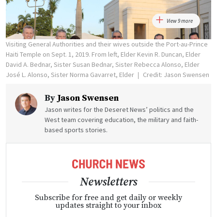
View 9 more
Visiting General Authorities and their wives outside the Port-au-Prince
Haiti Temple on Sept. 1, 2019. From left, Elder Kevin R. Duncan, Elder
David A. Bednar, Sister Susan Bednar, Sister Rebecca Alonso, Elder
José L. Alonso, Sister Norma Gavarret, Elder
Credit: Jason Swensen
By
Jason Swensen
Jason writes for the Deseret News’ politics and the
West team covering education, the military and faith-
based sports stories.
Newsletters
Subscribe for free and get daily or weekly
updates straight to your inbox