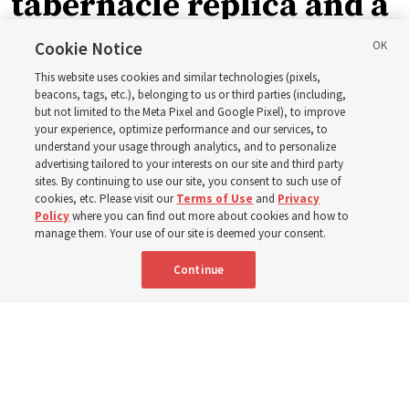
tabernacle replica and a
call with President
Cookie Notice
This website uses cookies and similar technologies (pixels,
Christofferson blessed
beacons, tags, etc.), belonging to us or third parties (including,
but not limited to the Meta Pixel and Google Pixel), to improve
your experience, optimize performance and our services, to
400 Alaskan youth
understand your usage through analytics, and to personalize
advertising tailored to your interests on our site and third party
sites. By continuing to use our site, you consent to such use of
Robert and Cristy Jones built a tabernacle replica for
cookies, etc. Please visit our
Terms of Use
and
Privacy
Policy
where you can find out more about cookies and how to
their stake youth camp — determined to help them feel
manage them. Your use of our site is deemed your consent.
God’s love
Continue
3 Aug 2026, 7:00 a.m. MDT
Share
Spanish
|
Portuguese
|
French
AVAILABLE IN: