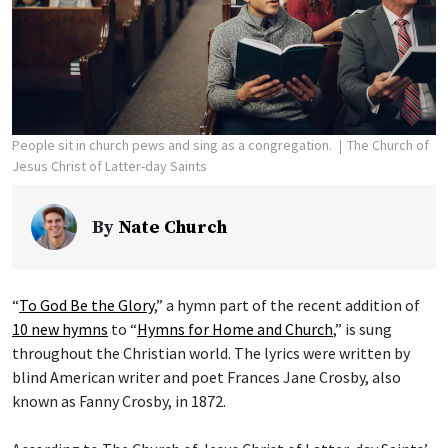
People sit in church pews and sing as a congregation.
The Church of
Jesus Christ of Latter-day Saints
By
Nate Church
“
To God Be the Glory
,” a hymn part of the recent addition of
10 new hymns
to “
Hymns for Home and Church
,” is sung
throughout the Christian world. The lyrics were written by
blind American writer and poet Frances Jane Crosby, also
known as Fanny Crosby, in 1872.