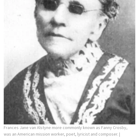
Frances Jane van Alstyne more commonly known as Fanny Crosby,
was an American mission worker, poet, lyricist and composer.
|