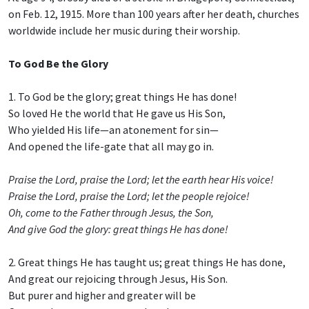
on Feb. 12, 1915. More than 100 years after her death, churches
worldwide include her music during their worship.
To God Be the Glory
1. To God be the glory; great things He has done!
So loved He the world that He gave us His Son,
Who yielded His life—an atonement for sin—
And opened the life-gate that all may go in.
Praise the Lord, praise the Lord; let the earth hear His voice!
Praise the Lord, praise the Lord; let the people rejoice!
Oh, come to the Father through Jesus, the Son,
And give God the glory: great things He has done!
2. Great things He has taught us; great things He has done,
And great our rejoicing through Jesus, His Son.
But purer and higher and greater will be