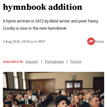
hymnbook addition
A hymn written in 1872 by blind writer and poet Fanny
Crosby is now in the new hymnbook
3 Aug 2026, 10:50 a.m. MDT
Share
Spanish
|
Portuguese
|
French
AVAILABLE IN: