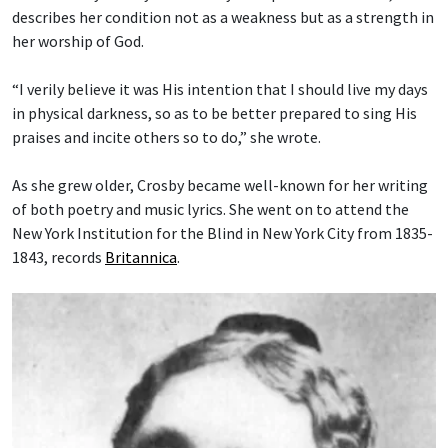
describes her condition not as a weakness but as a strength in
her worship of God.
“I verily believe it was His intention that I should live my days
in physical darkness, so as to be better prepared to sing His
praises and incite others so to do,” she wrote.
As she grew older, Crosby became well-known for her writing
of both poetry and music lyrics. She went on to attend the
New York Institution for the Blind in New York City from 1835-
1843, records
Britannica
.