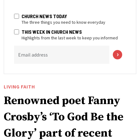
CHURCH NEWS TODAY
The three things you need to know everyday
THIS WEEK IN CHURCH NEWS
Highlights from the last week to keep you informed
Email address
LIVING FAITH
Renowned poet Fanny
Crosby’s ‘To God Be the
Glory’ part of recent