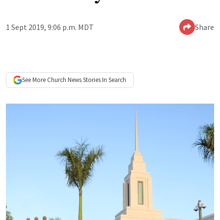
1 Sept 2019, 9:06 p.m. MDT
Share
See More
Church News
Stories In Search