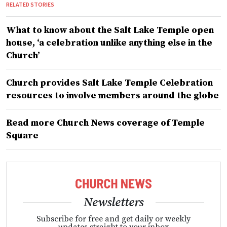
RELATED STORIES
What to know about the Salt Lake Temple open
house, ‘a celebration unlike anything else in the
Church’
Church provides Salt Lake Temple Celebration
resources to involve members around the globe
Read more Church News coverage of Temple
Square
Newsletters
Subscribe for free and get daily or weekly
updates straight to your inbox