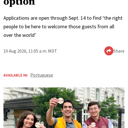
option
Applications are open through Sept. 14 to find ‘the right
people to be here to welcome those guests from all
over the world’
10 Aug 2026, 11:05 a.m. MDT
Share
Portuguese
AVAILABLE IN: