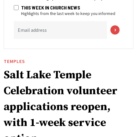
THIS WEEK IN CHURCH NEWS
Highlights from the last week to keep you informed
Email address
TEMPLES
Salt Lake Temple
Celebration volunteer
applications reopen,
with 1-week service