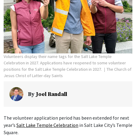
Volunteers display their name tags for the Salt Lake Temple
Celebration in 2027. Applications have reopened to some volunteer
positions for the Salt Lake Temple Celebration in 2027.
The Church of
Jesus Christ of Latter-day Saints
By
Joel Randall
The volunteer application period has been extended for next
year’s
Salt Lake Temple Celebration
in Salt Lake City’s Temple
Square.