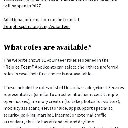
will happen in 2027.
Additional information can be found at
TempleSquare.org/eng/volunteer
.
What roles are available?
The website shows 11 volunteer roles reopened in the
“
Rejoice Team
.” Applicants can select their three preferred
roles in case their first choice is not available.
These include the roles of shuttle ambassador, Guest Services
representative (similar to an usher at other recent temple
open houses), memory creator (to take photos for visitors),
mobility assistant, elevator aide, app support specialist,
security, parking marshal, internal or external traffic
attendant, shuttle bay attendant and daytime