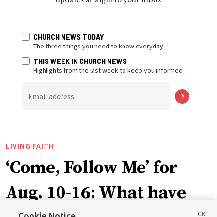
CHURCH NEWS TODAY
The three things you need to know everyday
THIS WEEK IN CHURCH NEWS
Highlights from the last week to keep you informed
Email address
LIVING FAITH
‘Come, Follow Me’ for
Aug. 10-16: What have
Cookie Notice