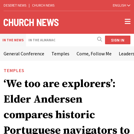
DESERET NEWS
|
CHURCH NEWS
ENGLISH
SIGN IN
IN THE NEWS
IN THE ALMANAC
General Conference
Temples
Come, Follow Me
Leaders
TEMPLES
‘We too are explorers’:
Elder Andersen
compares historic
Portuguese navigators to