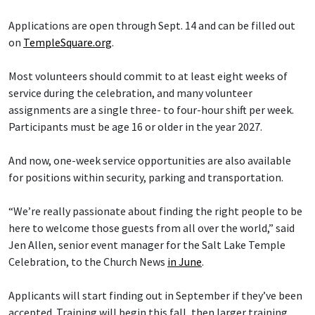
Applications are open through Sept. 14 and can be filled out
on
TempleSquare.org
.
Most volunteers should commit to at least eight weeks of
service during the celebration, and many volunteer
assignments are a single three- to four-hour shift per week.
Participants must be age 16 or older in the year 2027.
And now, one-week service opportunities are also available
for positions within security, parking and transportation.
“We’re really passionate about finding the right people to be
here to welcome those guests from all over the world,” said
Jen Allen, senior event manager for the Salt Lake Temple
Celebration, to the Church News
in June
.
Applicants will start finding out in September if they’ve been
accepted. Training will begin this fall, then larger training