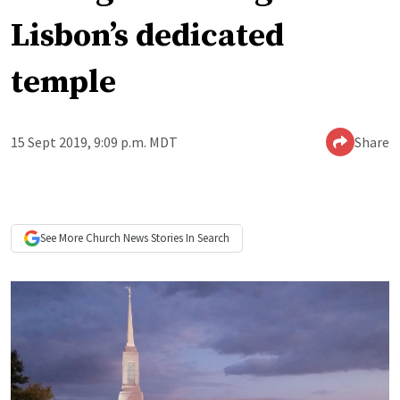
Lisbon’s dedicated
temple
15 Sept 2019, 9:09 p.m. MDT
Share
See More
Church News
Stories In Search