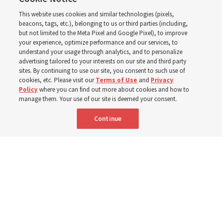
Church leaders said
This website uses cookies and similar technologies (pixels,
about Job 1-3, 12-14, 19,
beacons, tags, etc.), belonging to us or third parties (including,
but not limited to the Meta Pixel and Google Pixel), to improve
your experience, optimize performance and our services, to
21-24, 38-40, 42?
understand your usage through analytics, and to personalize
advertising tailored to your interests on our site and third party
sites. By continuing to use our site, you consent to such use of
This week’s study guide includes the story of Job’s trials
cookies, etc. Please visit our
Terms of Use
and
Privacy
Policy
where you can find out more about cookies and how to
manage them. Your use of our site is deemed your consent.
9 Aug 2026, 12:00 p.m. MDT
Share
Continue
Portuguese
|
French
AVAILABLE IN: