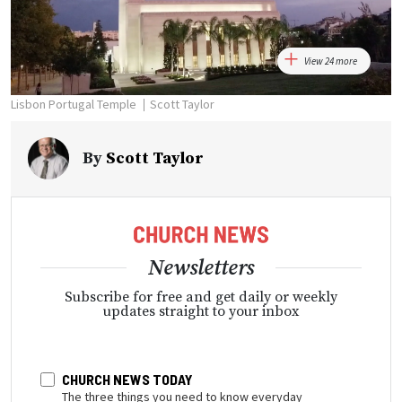
View 24 more
Lisbon Portugal Temple
Scott Taylor
By
Scott Taylor
Newsletters
Subscribe for free and get daily or weekly
updates straight to your inbox
CHURCH NEWS TODAY
The three things you need to know everyday