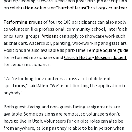
porter/cleaning steward. Read each position’s job description
on
celebration-volunteer.ChurchofJesusChrist.org/volunteer
.
Performing groups
of four to 100 participants can also apply
to volunteer, like professional, community, school, interfaith
or cultural groups.
Artisans
can apply to showcase work such
as chalk art, watercolor, painting, woodworking and glass art.
Positions are also available as part-time
Temple Square guide
for returned missionaries and
Church History Museum docent
for senior missionaries.
“We’re looking for volunteers across a lot of different
spectrums,” said Allen. “We’re not limiting the application to
anybody.”
Both guest-facing and non-guest-facing assignments are
available. Some positions are remote, so volunteers don’t
have to live in Utah. Volunteers for on-site roles can also be
from anywhere, as long as they’re able to be in person when