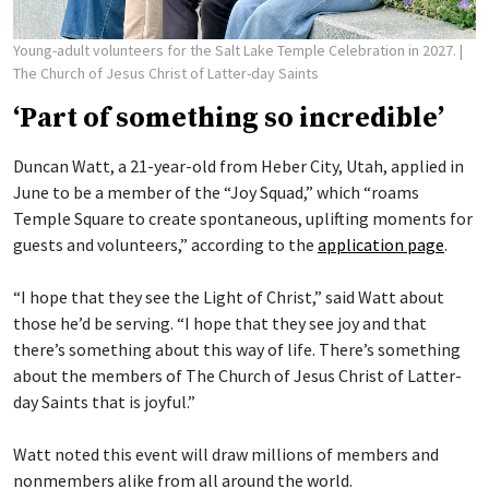
Young-adult volunteers for the Salt Lake Temple Celebration in 2027.
|
The Church of Jesus Christ of Latter-day Saints
‘Part of something so incredible’
Duncan Watt, a 21-year-old from Heber City, Utah, applied in
June to be a member of the “Joy Squad,” which “roams
Temple Square to create spontaneous, uplifting moments for
guests and volunteers,” according to the
application page
.
“I hope that they see the Light of Christ,” said Watt about
those he’d be serving. “I hope that they see joy and that
there’s something about this way of life. There’s something
about the members of The Church of Jesus Christ of Latter-
day Saints that is joyful.”
Watt noted this event will draw millions of members and
nonmembers alike from all around the world.