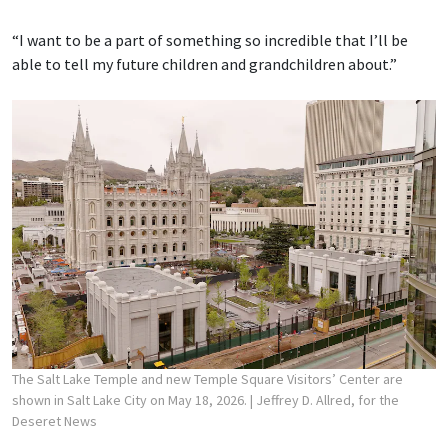
“I want to be a part of something so incredible that I’ll be
able to tell my future children and grandchildren about.”
The Salt Lake Temple and new Temple Square Visitors’ Center are
shown in Salt Lake City on May 18, 2026.
| Jeffrey D. Allred, for the
Deseret News