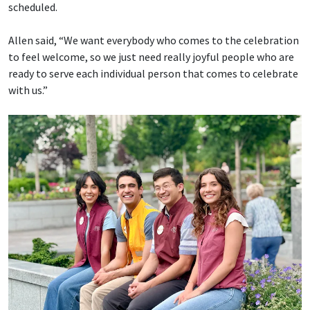
scheduled.
Allen said, “We want everybody who comes to the celebration
to feel welcome, so we just need really joyful people who are
ready to serve each individual person that comes to celebrate
with us.”