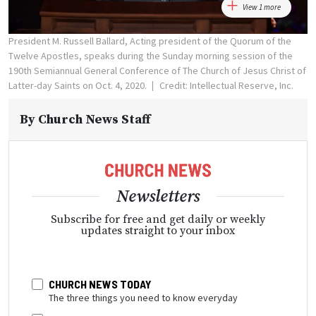
View 1 more
President M. Russell Ballard, Acting president of the Quorum of the
Twelve Apostles, speaks during the Sunday morning session of the
190th Semiannual General Conference of The Church of Jesus Christ of
Latter-day Saints on Oct. 4, 2020.
Credit: Intellectual Reserve, Inc.
By
Church News Staff
Newsletters
Subscribe for free and get daily or weekly
updates straight to your inbox
CHURCH NEWS TODAY
The three things you need to know everyday