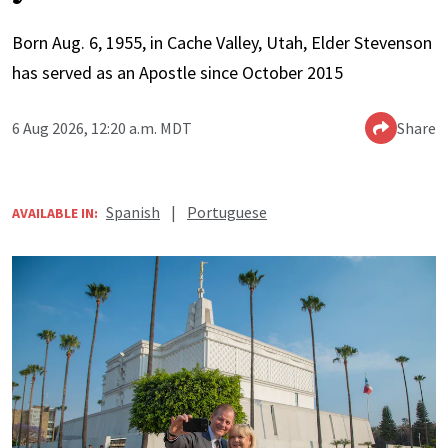
Born Aug. 6, 1955, in Cache Valley, Utah, Elder Stevenson
has served as an Apostle since October 2015
6 Aug 2026, 12:20 a.m. MDT
Share
Spanish
|
Portuguese
AVAILABLE IN: