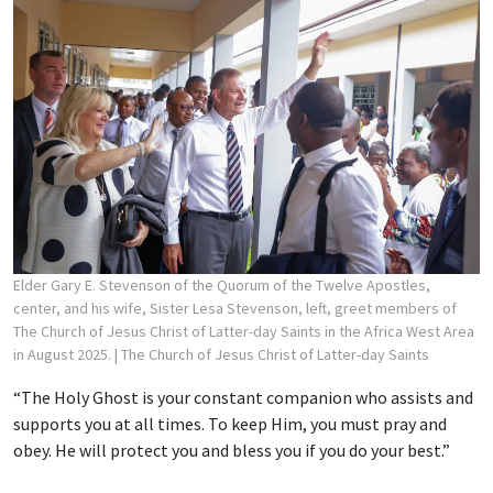
Elder Gary E. Stevenson of the Quorum of the Twelve Apostles,
center, and his wife, Sister Lesa Stevenson, left, greet members of
The Church of Jesus Christ of Latter-day Saints in the Africa West Area
in August 2025.
| The Church of Jesus Christ of Latter-day Saints
“The Holy Ghost is your constant companion who assists and
supports you at all times. To keep Him, you must pray and
obey. He will protect you and bless you if you do your best.”