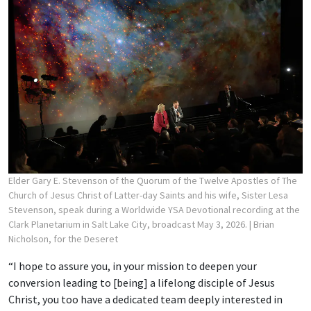
Elder Gary E. Stevenson of the Quorum of the Twelve Apostles of The
Church of Jesus Christ of Latter-day Saints and his wife, Sister Lesa
Stevenson, speak during a Worldwide YSA Devotional recording at the
Clark Planetarium in Salt Lake City, broadcast May 3, 2026.
| Brian
Nicholson, for the Deseret
“I hope to assure you, in your mission to deepen your
conversion leading to [being] a lifelong disciple of Jesus
Christ, you too have a dedicated team deeply interested in