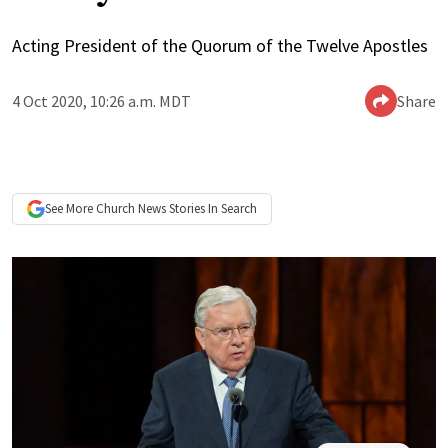
Acting President of the Quorum of the Twelve Apostles
4 Oct 2020, 10:26 a.m. MDT
Share
See More
Church News
Stories In Search