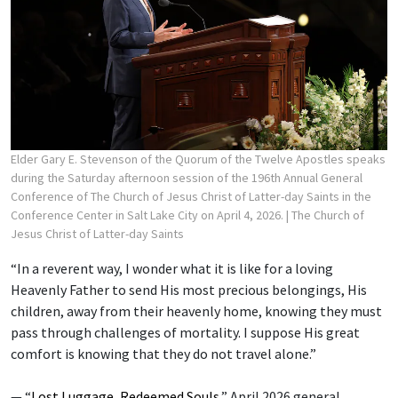
Elder Gary E. Stevenson of the Quorum of the Twelve Apostles speaks
during the Saturday afternoon session of the 196th Annual General
Conference of The Church of Jesus Christ of Latter-day Saints in the
Conference Center in Salt Lake City on April 4, 2026.
| The Church of
Jesus Christ of Latter-day Saints
“In a reverent way, I wonder what it is like for a loving
Heavenly Father to send His most precious belongings, His
children, away from their heavenly home, knowing they must
pass through challenges of mortality. I suppose His great
comfort is knowing that they do not travel alone.”
— “
Lost Luggage, Redeemed Souls
,” April 2026 general