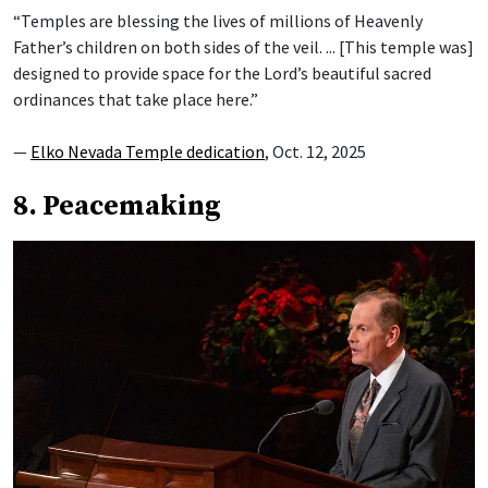
“Temples are blessing the lives of millions of Heavenly
Father’s children on both sides of the veil. ... [This temple was]
designed to provide space for the Lord’s beautiful sacred
ordinances that take place here.”
—
Elko Nevada Temple dedication
, Oct. 12, 2025
8. Peacemaking