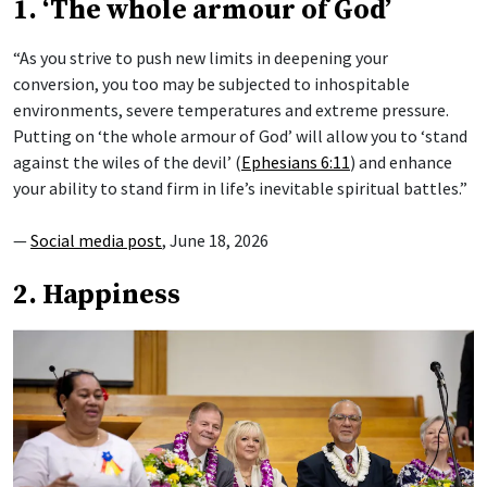
1. ‘The whole armour of God’
“As you strive to push new limits in deepening your
conversion, you too may be subjected to inhospitable
environments, severe temperatures and extreme pressure.
Putting on ‘the whole armour of God’ will allow you to ‘stand
against the wiles of the devil’ (
Ephesians 6:11
) and enhance
your ability to stand firm in life’s inevitable spiritual battles.”
—
Social media post
, June 18, 2026
2. Happiness