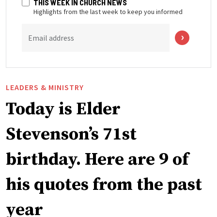
THIS WEEK IN CHURCH NEWS
Highlights from the last week to keep you informed
Email address
LEADERS & MINISTRY
Today is Elder
Stevenson’s 71st
birthday. Here are 9 of
his quotes from the past
year