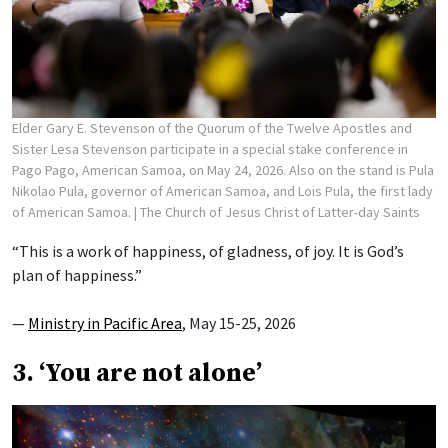
Elder Gary E. Stevenson of the Quorum of the Twelve Apostles and
Sister Lesa Stevenson participate in a special stake conference in
Pago Pago, American Samoa, on May 24, 2026. Also on the stand is Pula
Nikolao Pula, governor of American Samoa, and Lois Pula, the first lady
of American Samoa.
| The Church of Jesus Christ of Latter-day Saints
“This is a work of happiness, of gladness, of joy. It is God’s
plan of happiness.”
—
Ministry in Pacific Area
, May 15-25, 2026
3. ‘You are not alone’