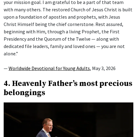
your mission goal. I am grateful to be a part of that team
with many others. The restored Church of Jesus Christ is built
upon a foundation of apostles and prophets, with Jesus
Christ Himself being the chief cornerstone. Rest assured,
beginning with Him, through a living Prophet, the First
Presidency and the Quorum of the Twelve — along with
dedicated file leaders, family and loved ones — you are not
alone.”
—
Worldwide Devotional for Young Adults
, May 3, 2026
4. Heavenly Father’s most precious
belongings