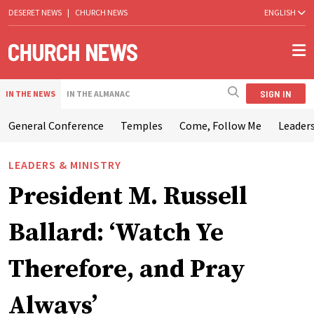
DESERET NEWS
|
CHURCH NEWS
ENGLISH
SIGN IN
IN THE NEWS
IN THE ALMANAC
General Conference
Temples
Come, Follow Me
Leaders
LEADERS & MINISTRY
President M. Russell
Ballard: ‘Watch Ye
Therefore, and Pray
Always’