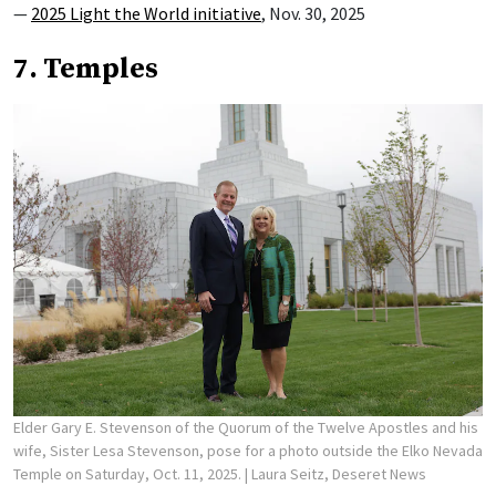
—
2025 Light the World initiative
, Nov. 30, 2025
7. Temples
Elder Gary E. Stevenson of the Quorum of the Twelve Apostles and his
wife, Sister Lesa Stevenson, pose for a photo outside the Elko Nevada
Temple on Saturday, Oct. 11, 2025.
| Laura Seitz, Deseret News