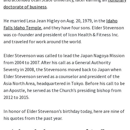
doctorate of business
.
He married Lesa Jean Higley on Aug. 20, 1979, in the
Idaho
Falls Idaho Temple
, and they have four sons. Elder Stevenson
was co-founder and president of Icon Health & Fitness Inc.
and traveled for work around the world.
Elder Stevenson was called to lead the Japan Nagoya Mission
from 2004 to 2007. After his call as a General Authority
Seventy in 2008, the Stevensons moved back to Japan when
Elder Stevenson served as a counselor and president of the
Asia North Area, headquartered in Tokyo. Before his call to be
an Apostle, he served as the Church’s presiding bishop from
2012 to 2015.
In honor of Elder Stevenson’s birthday today, here are nine of
his quotes from the past year.