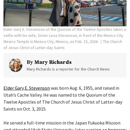
Elder Gary E. Stevenson of the Quorum of the Twelve Apostles takes a
selfie with his wife, Sister Lesa Stevenson, in front of the Mexico City
Mexico Temple in Mexico City, Mexico, on Feb. 15, 2026.
The Church
of Jesus Christ of Latter-day Saints
By
Mary Richards
Mary Richards is a reporter for the Church News
Elder Gary E. Stevenson
was born Aug. 6, 1955, and raised in
Utah’s Cache Valley. He was named to the Quorum of the
Twelve Apostles of The Church of Jesus Christ of Latter-day
Saints on Oct. 3, 2015.
He served a full-time mission in the Japan Fukuoka Mission
and attended Utah State University, later earning an
honorary