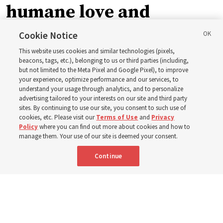
humane love and
support’: How the
Cookie Notice
This website uses cookies and similar technologies (pixels,
Church is supporting
beacons, tags, etc.), belonging to us or third parties (including,
but not limited to the Meta Pixel and Google Pixel), to improve
your experience, optimize performance and our services, to
children, infants,
understand your usage through analytics, and to personalize
advertising tailored to your interests on our site and third party
sites. By continuing to use our site, you consent to such use of
mothers across Asia
cookies, etc. Please visit our
Terms of Use
and
Privacy
Policy
where you can find out more about cookies and how to
manage them. Your use of our site is deemed your consent.
The Church has donated equipment, funds and a new
Continue
building to improve infant and maternal care — from
Mongolia to Thailand
5 Aug 2026, 5:24 p.m. MDT
Share