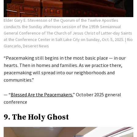
Elder Gary E. Stevenson of the Quorum of the Twelve Apostles
conducts the Sunday afternoon session of the 195th Semiannual
General Conference of The Church of Jesus Christ of Latter-day Saints
at the Conference Center in Salt Lake City on Sunday, Oct. 5, 2025.
| Rio
Giancarlo, Deseret News
“Peacemaking still begins in the most basic place — in our
hearts. Then in homes and families. As we practice there,
peacemaking will spread into our neighborhoods and
communities.”
— “
Blessed Are the Peacemakers
,” October 2025 general
conference
9. The Holy Ghost