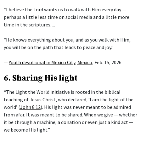
“I believe the Lord wants us to walk with Him every day —
perhaps a little less time on social media and a little more
time in the scriptures. ...
“He knows everything about you, and as you walk with Him,
you will be on the path that leads to peace and joy.”
—
Youth devotional in Mexico City, Mexico
, Feb. 15, 2026
6. Sharing His light
“The Light the World initiative is rooted in the biblical
teaching of Jesus Christ, who declared, ‘I am the light of the
world’ (
John 8:12
). His light was never meant to be admired
from afar. It was meant to be shared. When we give — whether
it be through a machine, a donation or even just a kind act —
we become His light.”