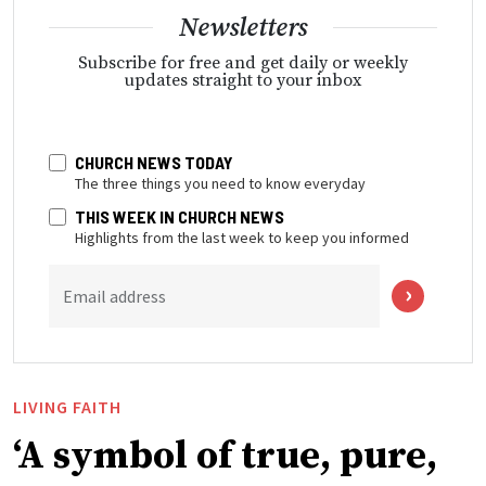
Newsletters
Subscribe for free and get daily or weekly
updates straight to your inbox
CHURCH NEWS TODAY
The three things you need to know everyday
THIS WEEK IN CHURCH NEWS
Highlights from the last week to keep you informed
Email address
LIVING FAITH
‘A symbol of true, pure,