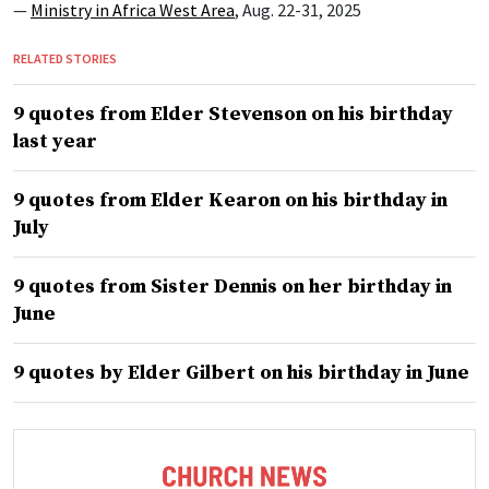
—
Ministry in Africa West Area
, Aug. 22-31, 2025
RELATED STORIES
9 quotes from Elder Stevenson on his birthday
last year
9 quotes from Elder Kearon on his birthday in
July
9 quotes from Sister Dennis on her birthday in
June
9 quotes by Elder Gilbert on his birthday in June