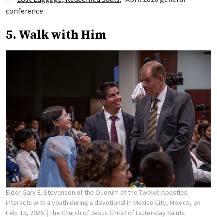
conference
5. Walk with Him
Elder Gary E. Stevenson of the Quorum of the Twelve Apostles
interacts with a youth during a devotional in Mexico City, Mexico, on
Feb. 15, 2026.
| The Church of Jesus Christ of Latter-day Saints