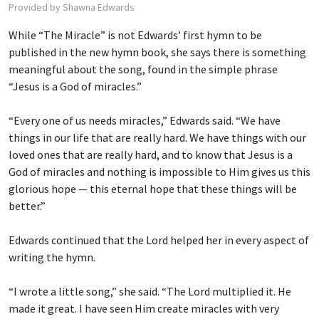
Provided by Shawna Edwards
While “The Miracle” is not Edwards’ first hymn to be
published in the new hymn book, she says there is something
meaningful about the song, found in the simple phrase
“Jesus is a God of miracles.”
“Every one of us needs miracles,” Edwards said. “We have
things in our life that are really hard. We have things with our
loved ones that are really hard, and to know that Jesus is a
God of miracles and nothing is impossible to Him gives us this
glorious hope — this eternal hope that these things will be
better.”
Edwards continued that the Lord helped her in every aspect of
writing the hymn.
“I wrote a little song,” she said. “The Lord multiplied it. He
made it great. I have seen Him create miracles with very