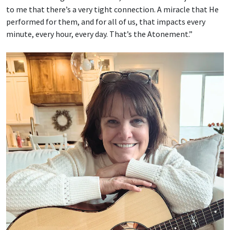
to me that there’s a very tight connection. A miracle that He
performed for them, and for all of us, that impacts every
minute, every hour, every day. That’s the Atonement.”