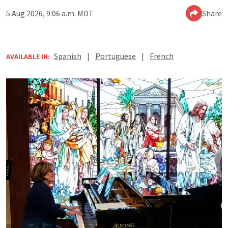
5 Aug 2026, 9:06 a.m. MDT
Share
Spanish
|
Portuguese
|
French
AVAILABLE IN: