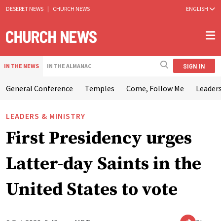
DESERET NEWS
|
CHURCH NEWS
ENGLISH
SIGN IN
IN THE NEWS
IN THE ALMANAC
General Conference
Temples
Come, Follow Me
Leaders
LEADERS & MINISTRY
First Presidency urges
Latter-day Saints in the
United States to vote