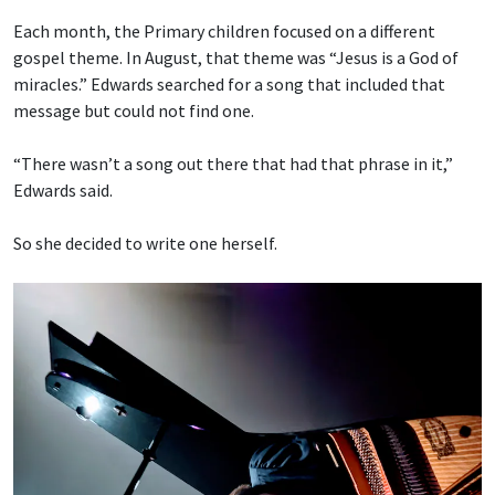
Each month, the Primary children focused on a different
gospel theme. In August, that theme was “Jesus is a God of
miracles.” Edwards searched for a song that included that
message but could not find one.
“There wasn’t a song out there that had that phrase in it,”
Edwards said.
So she decided to write one herself.