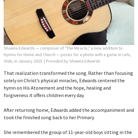
Shawna Edwards — composer of "The Miracle," a new addition to
Hymns for Home and Church — poses for a photo with a guitar in Lehi,
Utah, in January 2025.
| Provided by Shawna Edwards
That realization transformed the song. Rather than focusing
solely on Christ’s physical miracles, Edwards centered the
hymn on His Atonement and the hope, healing and
forgiveness it offers children every day.
After returning home, Edwards added the accompaniment and
took the finished song back to her Primary.
She remembered the group of 11-year-old boys sitting in the