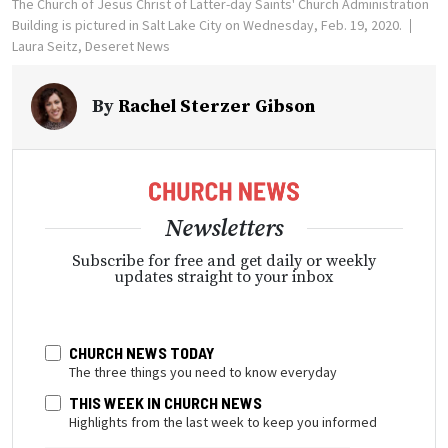
The Church of Jesus Christ of Latter-day Saints' Church Administration
Building is pictured in Salt Lake City on Wednesday, Feb. 19, 2020.
Laura Seitz, Deseret News
By
Rachel Sterzer Gibson
Newsletters
Subscribe for free and get daily or weekly
updates straight to your inbox
CHURCH NEWS TODAY
The three things you need to know everyday
THIS WEEK IN CHURCH NEWS
Highlights from the last week to keep you informed