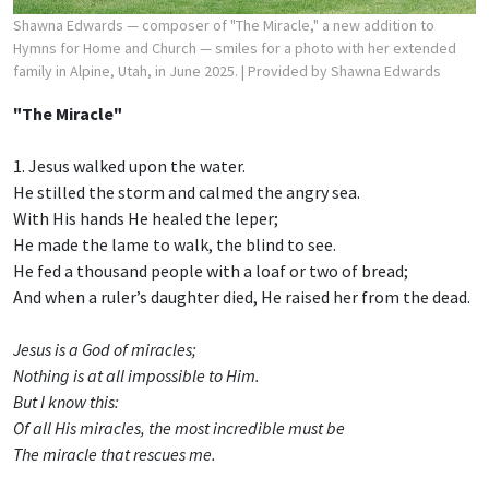
Shawna Edwards — composer of "The Miracle," a new addition to
Hymns for Home and Church — smiles for a photo with her extended
family in Alpine, Utah, in June 2025.
| Provided by Shawna Edwards
"The Miracle"
1. Jesus walked upon the water.
He stilled the storm and calmed the angry sea.
With His hands He healed the leper;
He made the lame to walk, the blind to see.
He fed a thousand people with a loaf or two of bread;
And when a ruler’s daughter died, He raised her from the dead.
Jesus is a God of miracles;
Nothing is at all impossible to Him.
But I know this:
Of all His miracles, the most incredible must be
The miracle that rescues me.