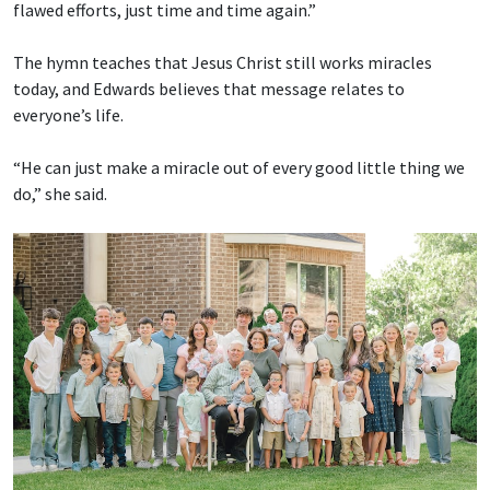
flawed efforts, just time and time again.”
The hymn teaches that Jesus Christ still works miracles
today, and Edwards believes that message relates to
everyone’s life.
“He can just make a miracle out of every good little thing we
do,” she said.