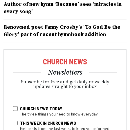
Author of new hymn ‘Because’ sees ‘miracles in
every song’
Renowned poet Fanny Crosby’s ‘To God Be the
Glory’ part of recent hymnbook addition
Newsletters
Subscribe for free and get daily or weekly
updates straight to your inbox
CHURCH NEWS TODAY
The three things you need to know everyday
THIS WEEK IN CHURCH NEWS
Highlights from the last week to keep you informed