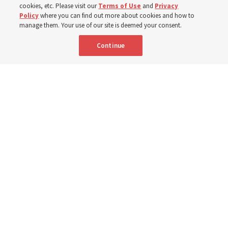
Prepare for next year’s ‘Come, Follow Me’ study of the
cookies, etc. Please visit our
Terms of Use
and
Privacy
Policy
where you can find out more about cookies and how to
New Testament by learning about themes, structure and
manage them. Your use of our site is deemed your consent.
language
Continue
4 Aug 2026, 4:42 p.m. MDT
Share