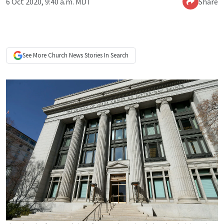
6 Oct 2020, 9:40 a.m. MDT
Share
See More
Church News
Stories In Search