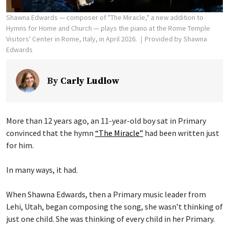
Shawna Edwards — composer of "The Miracle," a new addition to
Hymns for Home and Church — plays the piano at the Rome Temple
Visitors' Center in Rome, Italy, in April 2026.
Provided by Shawna
Edwards
By
Carly Ludlow
More than 12 years ago, an 11-year-old boy sat in Primary
convinced that the hymn
“The Miracle”
had been written just
for him.
In many ways, it had.
When Shawna Edwards, then a Primary music leader from
Lehi, Utah, began composing the song, she wasn’t thinking of
just one child. She was thinking of every child in her Primary.