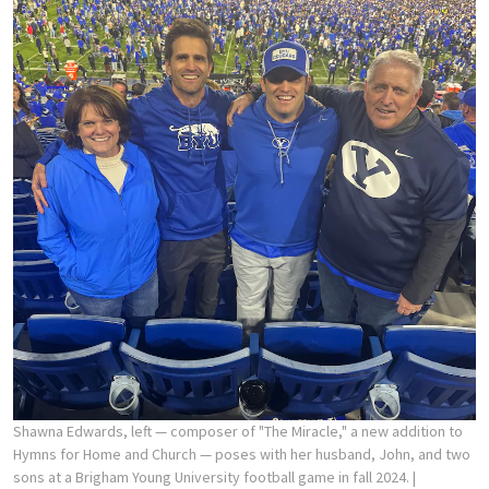
Shawna Edwards, left — composer of "The Miracle," a new addition to
Hymns for Home and Church — poses with her husband, John, and two
sons at a Brigham Young University football game in fall 2024.
|