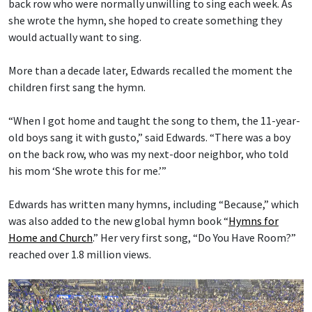
back row who were normally unwilling to sing each week. As
she wrote the hymn, she hoped to create something they
would actually want to sing.
More than a decade later, Edwards recalled the moment the
children first sang the hymn.
“When I got home and taught the song to them, the 11-year-
old boys sang it with gusto,” said Edwards. “There was a boy
on the back row, who was my next-door neighbor, who told
his mom ‘She wrote this for me.’”
Edwards has written many hymns, including “Because,” which
was also added to the new global hymn book “
Hymns for
Home and Church
.” Her very first song, “Do You Have Room?”
reached over 1.8 million views.