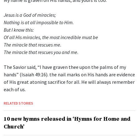
Jesus is a God of miracles;
Nothing is at all impossible to Him.
But I know this:
Of all His miracles, the most incredible must be
The miracle that rescues me.
The miracle that rescues you and me.
The Savior said, “I have graven thee upon the palms of my
hands” (Isaiah 49:16). the nail marks on His hands are evidence
of His great atoning sacrifice for all. He will always remember
each of us.
RELATED STORIES
10 new hymns released in ‘Hymns for Home and
Church’