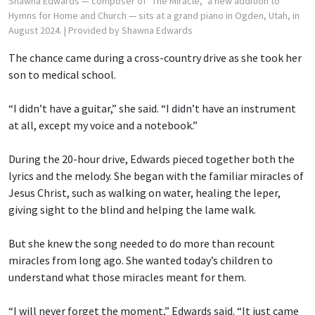
Shawna Edwards — composer of "The Miracle," a new addition to
Hymns for Home and Church — sits at a grand piano in Ogden, Utah, in
August 2024.
| Provided by Shawna Edwards
The chance came during a cross-country drive as she took her
son to medical school.
“I didn’t have a guitar,” she said. “I didn’t have an instrument
at all, except my voice and a notebook.”
During the 20-hour drive, Edwards pieced together both the
lyrics and the melody. She began with the familiar miracles of
Jesus Christ, such as walking on water, healing the leper,
giving sight to the blind and helping the lame walk.
But she knew the song needed to do more than recount
miracles from long ago. She wanted today’s children to
understand what those miracles meant for them.
“I will never forget the moment,” Edwards said. “It just came