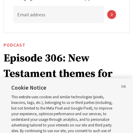
Email address
PODCAST
Episode 306: New
Testament themes for
2027 ‘Come, Follow Me’
Cookie Notice
This website uses cookies and similar technologies (pixels,
with institute teacher
beacons, tags, etc.), belonging to us or third parties (including,
but not limited to the Meta Pixel and Google Pixel), to improve
your experience, optimize performance and our services, to
Donny Anderson
understand your usage through analytics, and to personalize
advertising tailored to your interests on our site and third party
sites. By continuing to use our site, you consent to such use of