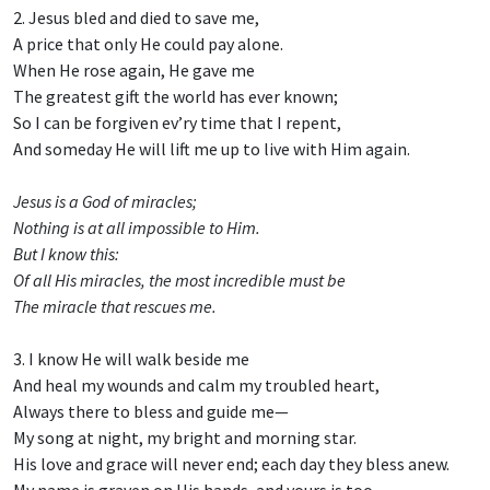
2. Jesus bled and died to save me,
A price that only He could pay alone.
When He rose again, He gave me
The greatest gift the world has ever known;
So I can be forgiven ev’ry time that I repent,
And someday He will lift me up to live with Him again.
Jesus is a God of miracles;
Nothing is at all impossible to Him.
But I know this:
Of all His miracles, the most incredible must be
The miracle that rescues me.
3. I know He will walk beside me
And heal my wounds and calm my troubled heart,
Always there to bless and guide me—
My song at night, my bright and morning star.
His love and grace will never end; each day they bless anew.
My name is graven on His hands, and yours is too.