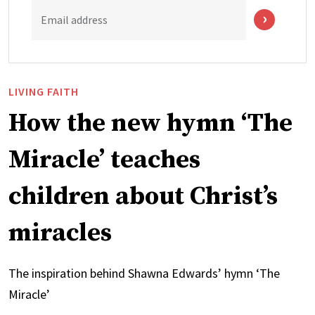
Email address
LIVING FAITH
How the new hymn ‘The
Miracle’ teaches
children about Christ’s
miracles
The inspiration behind Shawna Edwards’ hymn ‘The
Miracle’