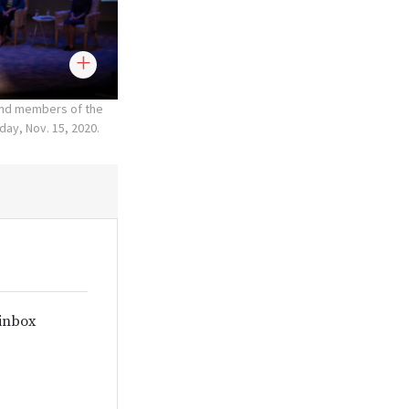
 and members of the
ay, Nov. 15, 2020.
 inbox