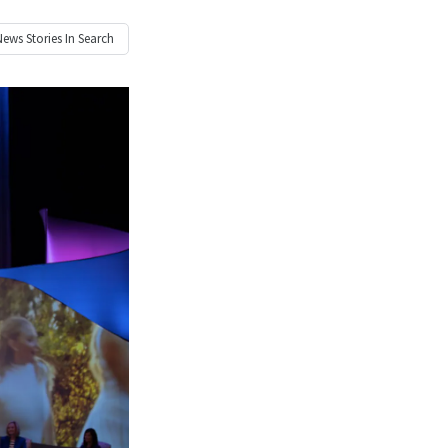
News
Stories In Search