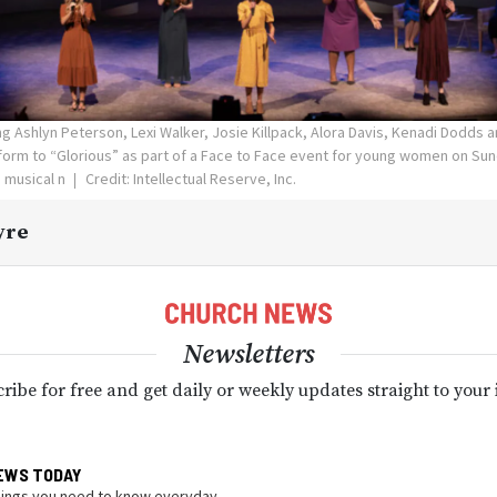
g Ashlyn Peterson, Lexi Walker, Josie Killpack, Alora Davis, Kenadi Dodds
orm to “Glorious” as part of a Face to Face event for young women on Sund
 musical n
Credit: Intellectual Reserve, Inc.
yre
Newsletters
ribe for free and get daily or weekly updates straight to your
EWS TODAY
hings you need to know everyday