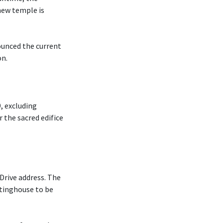
new temple is
ounced the current
on.
, excluding
r the sacred edifice
Drive address. The
tinghouse to be