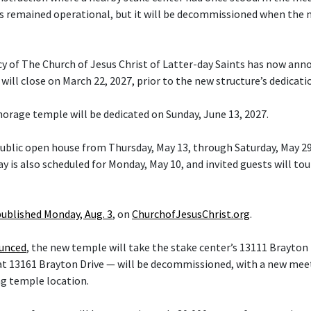
s remained operational, but it will be decommissioned when the 
cy of The Church of Jesus Christ of Latter-day Saints has now ann
ill close on March 22, 2027, prior to the new structure’s dedicati
orage temple will be dedicated on Sunday, June 13, 2027.
 public open house from Thursday, May 13, through Saturday, May 29
y is also scheduled for Monday, May 10, and invited guests will tou
published Monday, Aug. 3
, on
ChurchofJesusChrist.org
.
ounced
, the new temple will take the stake center’s 13111 Brayton 
at 13161 Brayton Drive — will be decommissioned, with a new mee
ng temple location.