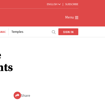
ENGLISH
|
SUBSCRIBE
Menu
Temples
SIGN IN
ANAC
e
nts
Share