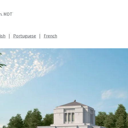
.m. MDT
ish
|
Portuguese
|
French