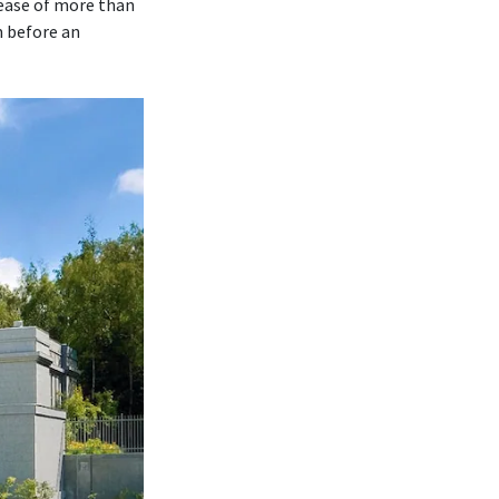
rease of more than
m before an