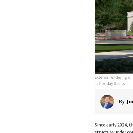
Exterior rendering o
Latter-day Saints
By
Jo
Since early 2024, t
structure under co