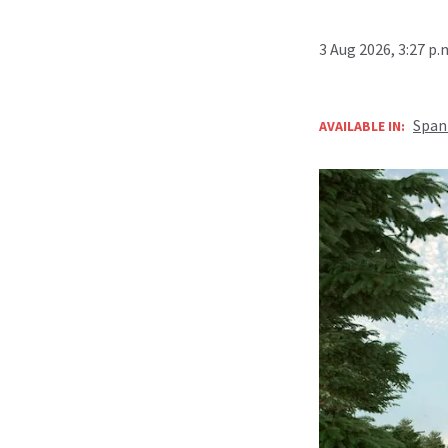
3 Aug 2026, 3:27 p
Span
AVAILABLE IN: