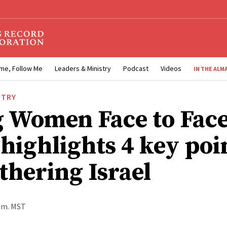
me, Follow Me
Leaders & Ministry
Podcast
Videos
IN THE ALM
STRY
 Women Face to Fac
 highlights 4 key poi
thering Israel
p.m. MST