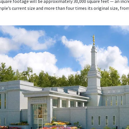
quare footage will be approximately 30,000 square feet — an inc
le’s current size and more than four times its original size, fro