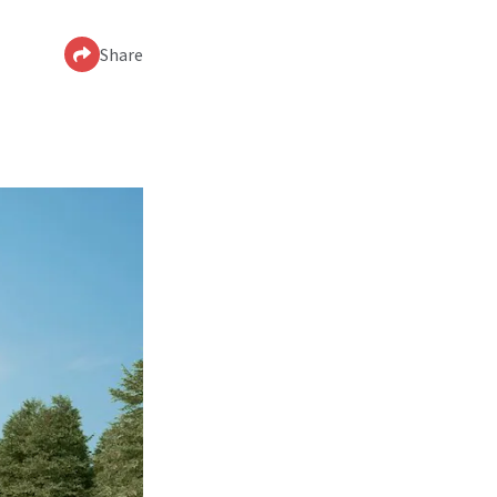
Share