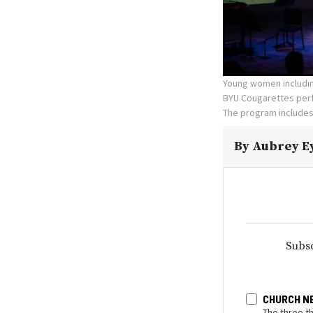
Young women includin
BYU Cougarettes perf
The program includes
By
Aubrey E
Subsc
CHURCH N
The three t