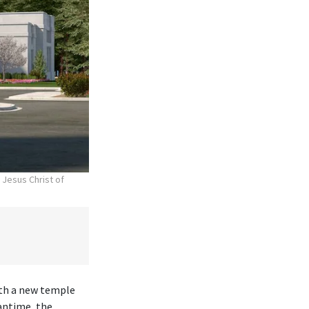
 Jesus Christ of
ith a new temple
antime, the