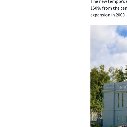
The new temple’s s
150% from the temp
expansion in 2003.