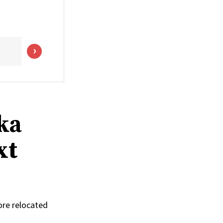
ka
xt
ore relocated