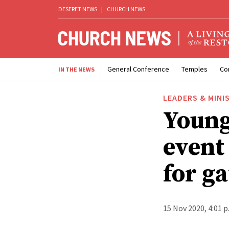
DESERET NEWS
|
CHURCH NEWS
General Conference
Temples
Co
IN THE NEWS
LEADERS & MINI
Young
event
for ga
15 Nov 2020, 4:01 