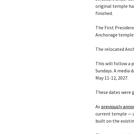
original temple ha
finished.
The First Presiden
Anchorage temple w
The relocated Anch
This will follow a
Sundays. A media da
May 11-12, 2027.
These dates were
As
previously ann
current temple — 
built on the existi