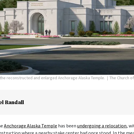
f the reconstructed and enlarged Anchorage Alaska Temple.
The Church of
el Randall
he
Anchorage Alaska Temple
has been
undergoing a relocation
, w
nstruction where a nearby stake center had once stood. In the me