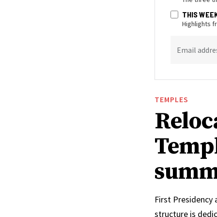
THIS WEE
Highlights 
Email addre
TEMPLES
Reloc
Templ
summ
First Presidency
structure is ded