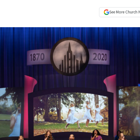
See More
Church 