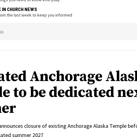
K IN CHURCH NEWS
from the last week to keep you informed
ss
ated Anchorage Alas
e to be dedicated ne
er
 announces closure of existing Anchorage Alaska Temple bef
icated summer 2027