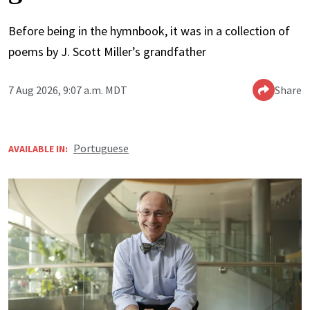
Before being in the hymnbook, it was in a collection of
poems by J. Scott Miller’s grandfather
7 Aug 2026, 9:07 a.m. MDT
Share
Portuguese
AVAILABLE IN: