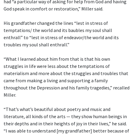
had “a particular way of asking for help from God and having
God speak in comfort or restoration,” Miller said.
His grandfather changed the lines “lest in stress of
temptations/ the world and its baubles
my soul shall
enthrall” to “lest in stress of endeavor/the world and its
troubles my soul shall enthrall.”
“What I learned about him from that is that his own
struggles in life were less about the temptations of
materialism and more about the struggles and troubles that
came from making a living and supporting a family
throughout the Depression and his family tragedies,” recalled
Miller.
“That’s what’s beautiful about poetry and music and
literature, all kinds of the arts — they show human beings in
their depths and in their heights of joy in their lives,” he said.
“I was able to understand [my grandfather] better because of