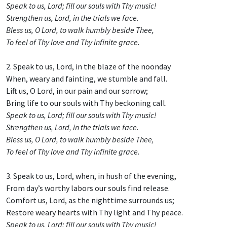
Speak to us, Lord; fill our souls with Thy music!
Strengthen us, Lord, in the trials we face.
Bless us, O Lord, to walk humbly beside Thee,
To feel of Thy love and Thy infinite grace.
2. Speak to us, Lord, in the blaze of the noonday
When, weary and fainting, we stumble and fall.
Lift us, O Lord, in our pain and our sorrow;
Bring life to our souls with Thy beckoning call.
Speak to us, Lord; fill our souls with Thy music!
Strengthen us, Lord, in the trials we face.
Bless us, O Lord, to walk humbly beside Thee,
To feel of Thy love and Thy infinite grace.
3. Speak to us, Lord, when, in hush of the evening,
From day’s worthy labors our souls find release.
Comfort us, Lord, as the nighttime surrounds us;
Restore weary hearts with Thy light and Thy peace.
Speak to us, Lord; fill our souls with Thy music!