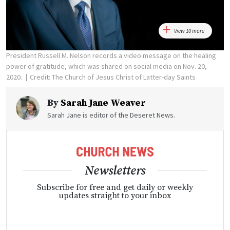
View 10 more
President Russell M. Nelson records a video message on the healing
power of gratitude, which was shared on social media on Nov. 20,
2020.
Credit: The Church of Jesus Christ of Latter-day Saints
By
Sarah Jane Weaver
Sarah Jane is editor of the Deseret News.
Newsletters
Subscribe for free and get daily or weekly
updates straight to your inbox