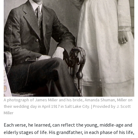
A photograph of James Miller and his bride, Amanda Shuman, Miller on
their wedding day in April 1917 in Salt Lake City.
| Provided by J. Scott
Miller
Each verse, he learned, can reflect the young, middle-age and
elderly stages of life. His grandfather, in each phase of his life,