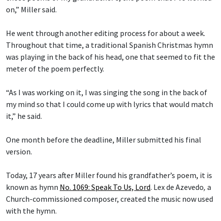
on,” Miller said.
He went through another editing process for about a week.
Throughout that time, a traditional Spanish Christmas hymn
was playing in the back of his head, one that seemed to fit the
meter of the poem perfectly.
“As I was working on it, I was singing the song in the back of
my mind so that I could come up with lyrics that would match
it,” he said.
One month before the deadline, Miller submitted his final
version.
Today, 17 years after Miller found his grandfather’s poem, it is
known as hymn
No. 1069: Speak To Us, Lord
.
Lex de Azevedo
,
a
Church-commissioned composer, created the music now used
with the hymn.