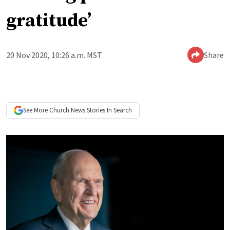
gratitude’
20 Nov 2020, 10:26 a.m. MST
Share
See More
Church News
Stories In Search