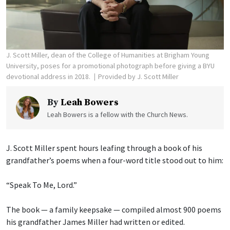
J. Scott Miller, dean of the College of Humanities at Brigham Young
University, poses for a promotional photograph before giving a BYU
devotional address in 2018.
Provided by J. Scott Miller
By
Leah Bowers
Leah Bowers is a fellow with the Church News.
J. Scott Miller spent hours leafing through a book of his
grandfather’s poems when a four-word title stood out to him:
“Speak To Me, Lord.”
The book — a family keepsake — compiled almost 900 poems
his grandfather James Miller had written or edited.