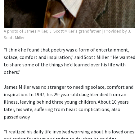
A photo of James Miller, J. Scott Miller's grandfather.
| Provided by J.
Scott Miller
“I think he found that poetry was a form of entertainment,
solace, comfort and inspiration,” said Scott Miller. “He wanted
to share some of the things he’d learned over his life with
others.”
James Miller was no stranger to needing solace, comfort and
inspiration. In 1947, his 29-year-old daughter died from an
illness, leaving behind three young children. About 10 years
later, his wife, suffering from heart complications, also
passed away.
“I realized his daily life involved worrying about his loved ones