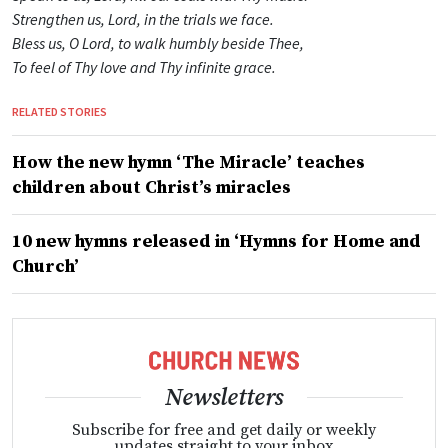
Strengthen us, Lord, in the trials we face.
Bless us, O Lord, to walk humbly beside Thee,
To feel of Thy love and Thy infinite grace.
RELATED STORIES
How the new hymn ‘The Miracle’ teaches
children about Christ’s miracles
10 new hymns released in ‘Hymns for Home and
Church’
Newsletters
Subscribe for free and get daily or weekly
updates straight to your inbox