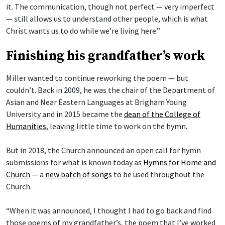
it. The communication, though not perfect — very imperfect
— still allows us to understand other people, which is what
Christ wants us to do while we’re living here.”
Finishing his grandfather’s work
Miller wanted to continue reworking the poem — but
couldn’t. Back in 2009, he was the chair of the Department of
Asian and Near Eastern Languages at Brigham Young
University and in 2015 became the
dean of the College of
Humanities
, leaving little time to work on the hymn.
But in 2018, the Church announced an open call for hymn
submissions for what is known today as
Hymns for Home and
Church
— a
new batch of songs
to be used throughout the
Church.
“When it was announced, I thought I had to go back and find
those poems of my grandfather’s, the poem that I’ve worked