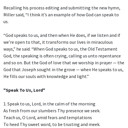
Recalling his process editing and submitting the new hymn,
Miller said, “I think it’s an example of how God can speak to
us.
“God speaks to us, and then when He does, if we listen and if
we’re open to that, it transforms our lives in miraculous
ways,” he said. “When God speaks to us, the Old Testament
God, the speaking is often crying, calling us unto repentance
and so on. But the God of love that we worship in prayer — the
God that Joseph sought in the grove — when He speaks to us,
He fills our souls with knowledge and light.”
"Speak To Us, Lord"
1. Speak to us, Lord, in the calm of the morning
As fresh from our slumbers Thy presence we seek.
Teach us, O Lord, amid fears and temptations
To heed Thy sweet word, to be trusting and meek.