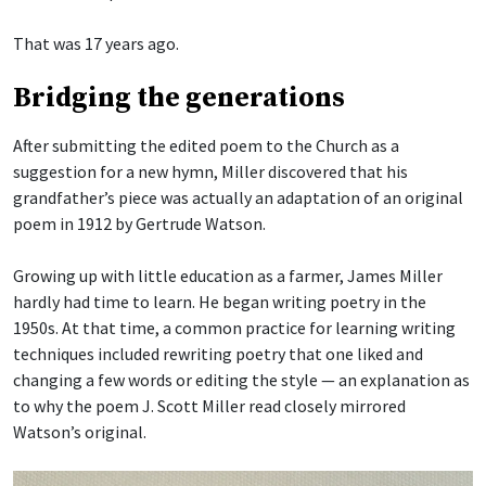
That was 17 years ago.
Bridging the generations
After submitting the edited poem to the Church as a
suggestion for a new hymn, Miller discovered that his
grandfather’s piece was actually an adaptation of an original
poem in 1912 by Gertrude Watson.
Growing up with little education as a farmer, James Miller
hardly had time to learn. He began writing poetry in the
1950s. At that time, a common practice for learning writing
techniques included rewriting poetry that one liked and
changing a few words or editing the style — an explanation as
to why the poem J. Scott Miller read closely mirrored
Watson’s original.