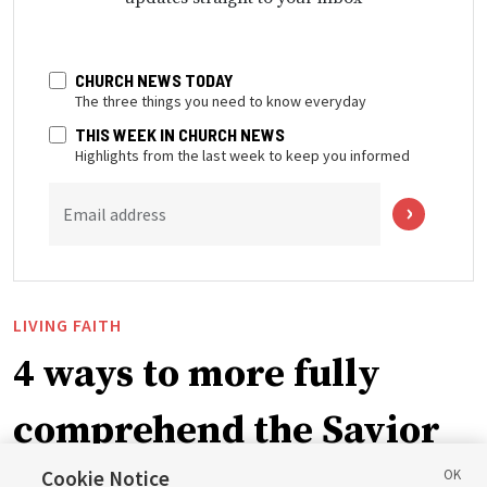
CHURCH NEWS TODAY
The three things you need to know everyday
THIS WEEK IN CHURCH NEWS
Highlights from the last week to keep you informed
Email address
LIVING FAITH
4 ways to more fully
comprehend the Savior
Cookie Notice