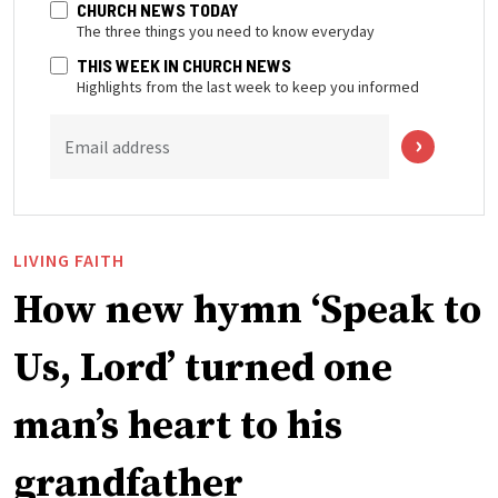
CHURCH NEWS TODAY
The three things you need to know everyday
THIS WEEK IN CHURCH NEWS
Highlights from the last week to keep you informed
Email address
LIVING FAITH
How new hymn ‘Speak to
Us, Lord’ turned one
man’s heart to his
grandfather