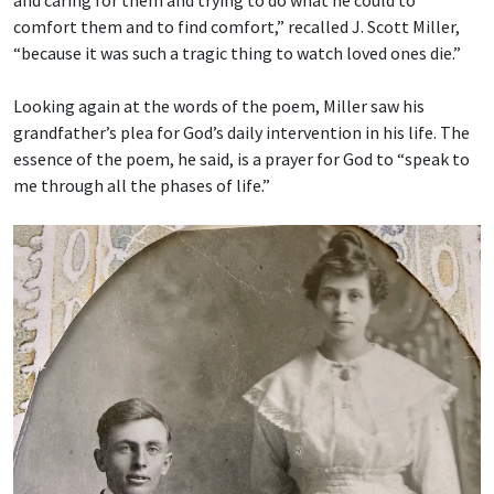
and caring for them and trying to do what he could to
comfort them and to find comfort,” recalled J. Scott Miller,
“because it was such a tragic thing to watch loved ones die.”
Looking again at the words of the poem, Miller saw his
grandfather’s plea for God’s daily intervention in his life. The
essence of the poem, he said, is a prayer for God to “speak to
me through all the phases of life.”