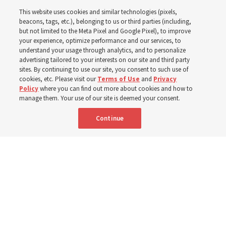
in the New Testament
This website uses cookies and similar technologies (pixels,
beacons, tags, etc.), belonging to us or third parties (including,
In preparation for next year’s ‘Come, Follow Me’ study,
but not limited to the Meta Pixel and Google Pixel), to improve
your experience, optimize performance and our services, to
institute teacher Donny Anderson discusses New
understand your usage through analytics, and to personalize
Testament
advertising tailored to your interests on our site and third party
sites. By continuing to use our site, you consent to such use of
cookies, etc. Please visit our
Terms of Use
and
Privacy
6 Aug 2026, 4:30 p.m. MDT
Share
Policy
where you can find out more about cookies and how to
manage them. Your use of our site is deemed your consent.
Continue
Spanish
|
Portuguese
AVAILABLE IN: