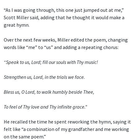
“As I was going through, this one just jumped out at me,”
Scott Miller said, adding that he thought it would make a
great hymn.
Over the next few weeks, Miller edited the poem, changing
words like “me” to “us” and adding a repeating chorus:
“Speak to us, Lord; fill our souls with Thy music!
Strengthen us, Lord, in the trials we face.
Bless us, O Lord, to walk humbly beside Thee,
To feel of Thy love and Thy infinite grace."
He recalled the time he spent reworking the hymn, saying it
felt like “a combination of my grandfather and me working
on the same poem.”