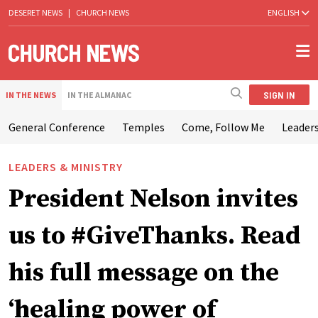
DESERET NEWS
|
CHURCH NEWS
ENGLISH
SIGN IN
IN THE NEWS
IN THE ALMANAC
General Conference
Temples
Come, Follow Me
Leaders
LEADERS & MINISTRY
President Nelson invites
us to #GiveThanks. Read
his full message on the
‘healing power of