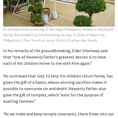
An architectural rendering of the Naga Philippines Temple is displayed
during the temple’s groundbreaking on Aug. 8, 2026, in Naga City,
Philippines.
| The Church of Jesus Christ of Latter-day Saints
In his remarks at the groundbreaking, Elder Shumway said
that “one of Heavenly Father’s greatest desires is to have
each of His children home to live with Him again.”
He continued that God, to help His children return home, has
given the gift of a Savior, whose atoning sacrifice makes it
possible to overcome sin and death. Heavenly Father also
gave the gift of temples, which “exist for the purpose of
exalting families.”
“As we make and keep temple covenants, there flows into our