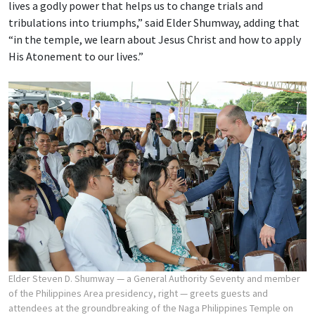
lives a godly power that helps us to change trials and
tribulations into triumphs,” said Elder Shumway, adding that
“in the temple, we learn about Jesus Christ and how to apply
His Atonement to our lives.”
Elder Steven D. Shumway — a General Authority Seventy and member
of the Philippines Area presidency, right — greets guests and
attendees at the groundbreaking of the Naga Philippines Temple on