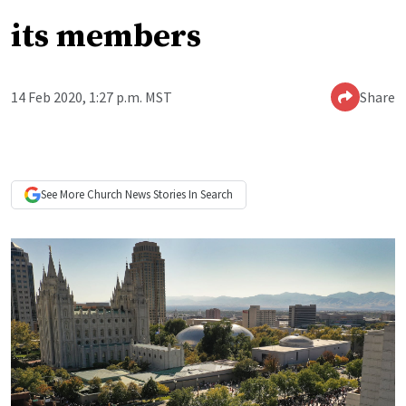
its members
14 Feb 2020, 1:27 p.m. MST
Share
See More
Church News
Stories In Search