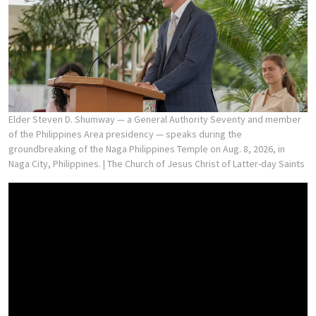
Elder Steven D. Shumway — a General Authority Seventy and member
of the Philippines Area presidency — speaks during the
groundbreaking of the Naga Philippines Temple on Aug. 8, 2026, in
Naga City, Philippines.
| The Church of Jesus Christ of Latter-day Saints