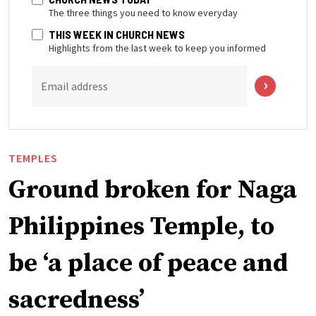
The three things you need to know everyday
THIS WEEK IN CHURCH NEWS
Highlights from the last week to keep you informed
Email address
TEMPLES
Ground broken for Naga
Philippines Temple, to
be ‘a place of peace and
sacredness’