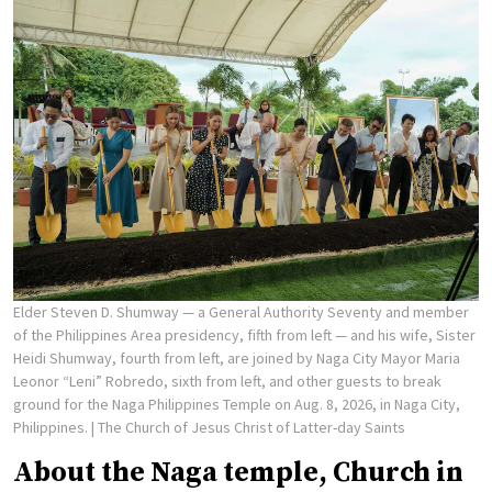
Elder Steven D. Shumway — a General Authority Seventy and member
of the Philippines Area presidency, fifth from left — and his wife, Sister
Heidi Shumway, fourth from left, are joined by Naga City Mayor Maria
Leonor “Leni” Robredo, sixth from left, and other guests to break
ground for the Naga Philippines Temple on Aug. 8, 2026, in Naga City,
Philippines.
| The Church of Jesus Christ of Latter-day Saints
About the Naga temple, Church in