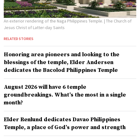
An exterior rendering of the Naga Philippines Temple.
| The Church of
Jesus Christ of Latter-day Saints
RELATED STORIES
Honoring area pioneers and looking to the
blessings of the temple, Elder Andersen
dedicates the Bacolod Philippines Temple
August 2026 will have 6 temple
groundbreakings. What’s the most in a single
month?
Elder Renlund dedicates Davao Philippines
Temple, a place of God’s power and strength