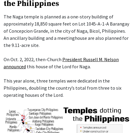
the Philippines
The Naga temple is planned as a one-story building of
approximately 18,850 square feet on Lot 1045-A-1-A Barangay
of Concepcion Grande, in the city of Naga, Bicol, Philippines.
An ancillary building and a meetinghouse are also planned for
the 9.11-acre site.
On Oct. 2, 2022, then-Church
President Russell M. Nelson
announced
this house of the Lord for Naga.
This year alone, three temples were dedicated in the
Philippines, doubling the country’s total from three to six
operating houses of the Lord.