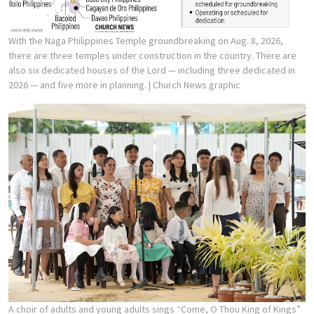
With the Naga Philippines Temple groundbreaking on Aug. 8, 2026,
there are three temples under construction in the country. There are
also six dedicated houses of the Lord — including three dedicated in
2026 — and five more in planning.
| Church News graphic
A choir of adults and young adults sings “Come, O Thou King of Kings”