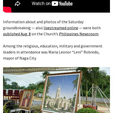
Information about and photos of the Saturday
groundbreaking — also
livestreamed online
— were both
published Aug. 8
on the Church’s
Philippines Newsroom
.
Among the religious, education, military and government
leaders in attendance was Maria Leonor “Leni” Robredo,
mayor of Naga City.