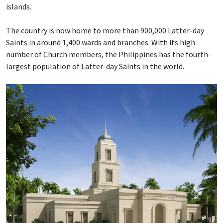
islands.
The country is now home to more than 900,000 Latter-day
Saints in around 1,400 wards and branches. With its high
number of Church members, the Philippines has the fourth-
largest population of Latter-day Saints in the world.