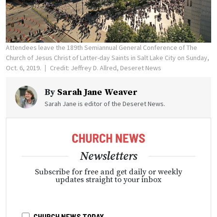
Attendees leave the 189th Semiannual General Conference of The
Church of Jesus Christ of Latter-day Saints in Salt Lake City on Sunday,
Oct. 6, 2019.
Credit: Jeffrey D. Allred, Deseret News
By
Sarah Jane Weaver
Sarah Jane is editor of the Deseret News.
Newsletters
Subscribe for free and get daily or weekly
updates straight to your inbox
CHURCH NEWS TODAY