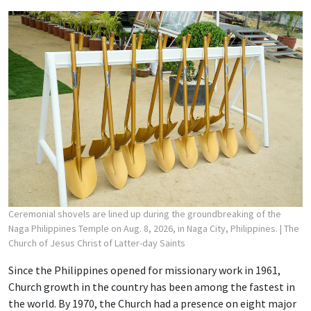
Ceremonial shovels are lined up during the groundbreaking of the
Naga Philippines Temple on Aug. 8, 2026, in Naga City, Philippines.
| The
Church of Jesus Christ of Latter-day Saints
Since the Philippines opened for missionary work in 1961,
Church growth in the country has been among the fastest in
the world. By 1970, the Church had a presence on eight major