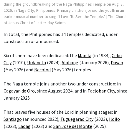
during the groundbreaking of the Naga Philippines Temple on Aug. 8,
2026, in Naga City, Philippines. Primary children joined the youth in an
earlier musical number to sing “I Love To See the Temple.”
| The Church
of Jesus Christ of Latter-day Saints
In total, the Philippines has 14 temples dedicated, under
construction or announced.
Six of them have been dedicated: the
Manila
(in 1984),
Cebu
City
(2010),
Urdaneta
(2024),
Alabang
(January 2026),
Davao
(May 2026) and
Bacolod
(May 2026) temples.
The Naga temple joins another two under construction: in
Cagayan de Oro
, since August 2024, and in
Tacloban City
, since
January 2025.
That leaves five houses of the Lord in planning stages: in
Santiago
(announced 2022),
Tuguegarao City
(2023),
Iloilo
(2023),
Laoag
(2023) and
San Jose del Monte
(2025).