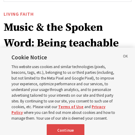
LIVING FAITH
Music & the Spoken
Word: Being teachable
Cookie Notice
‘May we learn to listen — and then listen to learn,’
This website uses cookies and similar technologies (pixels,
observes Derrick Porter
beacons, tags, etc.), belonging to us or third parties (including,
but not limited to the Meta Pixel and Google Pixel), to improve
your experience, optimize performance and our services, to
8 Aug 2026, 1:00 p.m. MDT
Share
understand your usage through analytics, and to personalize
advertising tailored to your interests on our site and third party
sites. By continuing to use our site, you consent to such use of
cookies, etc. Please visit our
Terms of Use
and
Privacy
Portuguese
AVAILABLE IN:
Policy
where you can find out more about cookies and how to
manage them. Your use of our site is deemed your consent.
Continue