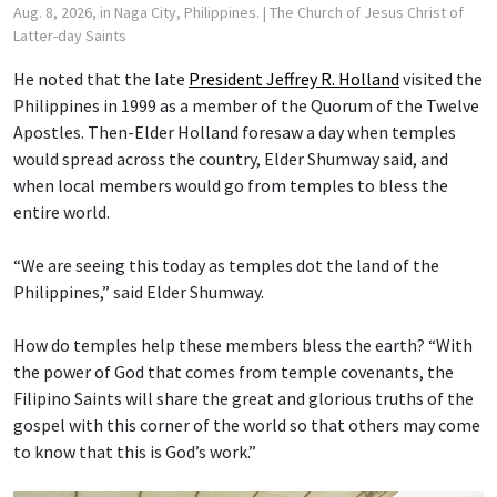
Aug. 8, 2026, in Naga City, Philippines.
| The Church of Jesus Christ of
Latter-day Saints
He noted that the late
President Jeffrey R. Holland
visited the
Philippines in 1999 as a member of the Quorum of the Twelve
Apostles. Then-Elder Holland foresaw a day when temples
would spread across the country, Elder Shumway said, and
when local members would go from temples to bless the
entire world.
“We are seeing this today as temples dot the land of the
Philippines,” said Elder Shumway.
How do temples help these members bless the earth? “With
the power of God that comes from temple covenants, the
Filipino Saints will share the great and glorious truths of the
gospel with this corner of the world so that others may come
to know that this is God’s work.”