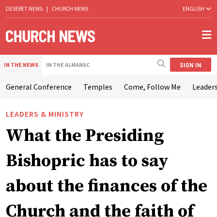
DESERET NEWS
|
CHURCH NEWS
ENGLISH
SIGN IN
IN THE NEWS
IN THE ALMANAC
General Conference
Temples
Come, Follow Me
Leaders
LEADERS & MINISTRY
What the Presiding
Bishopric has to say
about the finances of the
Church and the faith of