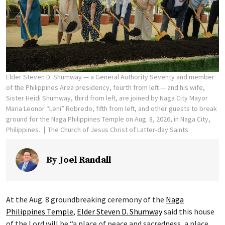
Elder Steven D. Shumway — a General Authority Seventy and member
of the Philippines Area presidency, fourth from left — and his wife,
Sister Heidi Shumway, third from left, are joined by Naga City Mayor
Maria Leonor “Leni” Robredo, fifth from left, and other guests to break
ground for the Naga Philippines Temple on Aug. 8, 2026, in Naga City,
Philippines.
The Church of Jesus Christ of Latter-day Saints
By
Joel Randall
At the Aug. 8 groundbreaking ceremony of the
Naga
Philippines Temple
,
Elder Steven D. Shumway
said this house
of the Lord will be “a place of peace and sacredness, a place