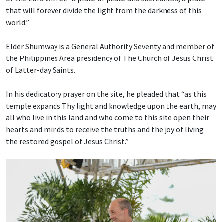
that will forever divide the light from the darkness of this
world.”
Elder Shumway is a General Authority Seventy and member of
the Philippines Area presidency of The Church of Jesus Christ
of Latter-day Saints.
In his dedicatory prayer on the site, he pleaded that “as this
temple expands Thy light and knowledge upon the earth, may
all who live in this land and who come to this site open their
hearts and minds to receive the truths and the joy of living
the restored gospel of Jesus Christ.”