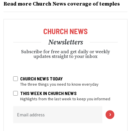
Read more Church News coverage of temples
Newsletters
Subscribe for free and get daily or weekly
updates straight to your inbox
CHURCH NEWS TODAY
The three things you need to know everyday
THIS WEEK IN CHURCH NEWS
Highlights from the last week to keep you informed
Email address