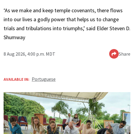
‘As we make and keep temple covenants, there flows
into our lives a godly power that helps us to change
trials and tribulations into triumphs,’ said Elder Steven D.
Shumway
8 Aug 2026, 4:00 p.m. MDT
Share
Portuguese
AVAILABLE IN: