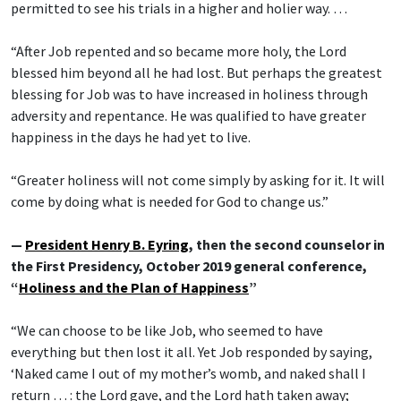
permitted to see his trials in a higher and holier way. …
“After Job repented and so became more holy, the Lord
blessed him beyond all he had lost. But perhaps the greatest
blessing for Job was to have increased in holiness through
adversity and repentance. He was qualified to have greater
happiness in the days he had yet to live.
“Greater holiness will not come simply by asking for it. It will
come by doing what is needed for God to change us.”
—
President Henry B. Eyring
, then the second counselor in
the First Presidency, October 2019 general conference,
“
Holiness and the Plan of Happiness
”
“We can choose to be like Job, who seemed to have
everything but then lost it all. Yet Job responded by saying,
‘Naked came I out of my mother’s womb, and naked shall I
return … : the Lord gave, and the Lord hath taken away;