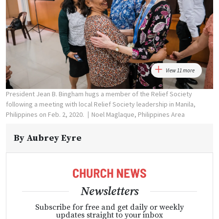
View 11 more
President Jean B. Bingham hugs a member of the Relief Society
following a meeting with local Relief Society leadership in Manila,
Philippines on Feb. 2, 2020.
Noel Maglaque, Philippines Area
By
Aubrey Eyre
Newsletters
Subscribe for free and get daily or weekly
updates straight to your inbox