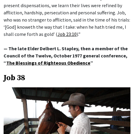
present dispensations, we learn their lives were refined by
affliction, hardship, persecution and personal suffering. Job,
who was no stranger to affliction, said in the time of his trials:
‘[God] knoweth the way that I take: when he hath tried me, I
shall come forth as gold’ (
Job 23:10
).”
— The late Elder Delbert L. Stapley, then a member of the
Council of the Twelve, October 1977 general conference,
“
The Blessings of Righteous Obedience
”
Job 38