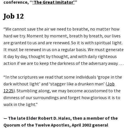
conference, “
‘The Great Imitator’
”
Job 12
“We cannot save the air we need to breathe, no matter how
hard we try. Moment by moment, breath by breath, our lives
are granted to us and are renewed. So it is with spiritual light.
It must be renewed in us on a regular basis. We must generate
it day by day, thought by thought, and with daily righteous
action if we are to keep the darkness of the adversary away. …
“In the scriptures we read that some individuals ‘grope in the
dark without light’ and ‘stagger like a drunken man’ (
Job
12:25
). Stumbling along, we may become accustomed to the
dimness of our surroundings and forget how glorious it is to
walk in the light.”
— The late Elder Robert D. Hales, then a member of the
Quorum of the Twelve Apostles, April 2002 general