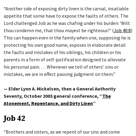
“Another side of exposing dirty linen is the carnal, insatiable
appetite that some have to expose the faults of others. The
Lord challenged Job as he was chafing under his burden: ‘Wilt
thou condemn me, that thou mayest be righteous?’ (
Job 40:8
)
This can happen even in the family when one, supposing he is
protecting his own good name, exposes in elaborate detail
the faults and mistakes of his siblings, his children or his
parents in a form of self-justification designed to alleviate
his personal pain. … Whenever we tell of others’ sins or
mistakes, we are in effect passing judgment on them.”
— Elder Lynn A. Mickelsen, then a General Authority
Seventy, October 2003 general conference, “
The
Atonement, Repentance, and Dirty Linen
”
Job 42
“Brothers and sisters, as we repent of our sins and come