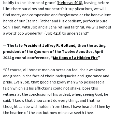
boldly to the ‘throne of grace’ (
Hebrews 4:16
), leaving before
Him there our alms and our heartfelt supplications, we will
find mercy and compassion and forgiveness at the benevolent
hands of our Eternal Father and His obedient, perfectly pure
Son. Then, with Job and all the refined faithful, we will behold
a world ‘too wonderful’ (
Job 42:3
) to understand.”
— The late
President Jeffrey R. Holland
, then the acting
president of the Quorum of the Twelve Apostles, April
2024 general conference, “
Motions of a Hidden Fire
”
“Of course, all honest men on occasion feel their weakness
and groan in the face of their inadequacies and ignorance and
pride. Even Job, that good and godly man who possessed a
faith which all his afflictions could not shake, bore this
witness at the conclusion of his ordeal, when, seeing God, he
said, ‘I know that thou canst do every thing, and that no
thought can be withholden from thee. I have heard of thee by
the hearing of the ear: but now mine eye seeth thee.