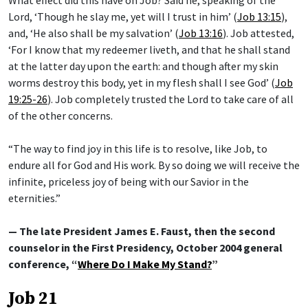
Lord, ‘Though he slay me, yet will I trust in him’ (
Job 13:15
),
and, ‘He also shall be my salvation’ (
Job 13:16
). Job attested,
‘For I know that my redeemer liveth, and that he shall stand
at the latter day upon the earth: and though after my skin
worms destroy this body, yet in my flesh shall I see God’ (
Job
19:25-26
). Job completely trusted the Lord to take care of all
of the other concerns.
“The way to find joy in this life is to resolve, like Job, to
endure all for God and His work. By so doing we will receive the
infinite, priceless joy of being with our Savior in the
eternities.”
— The late President James E. Faust, then the second
counselor in the First Presidency, October 2004 general
conference, “
Where Do I Make My Stand?
”
Job 21