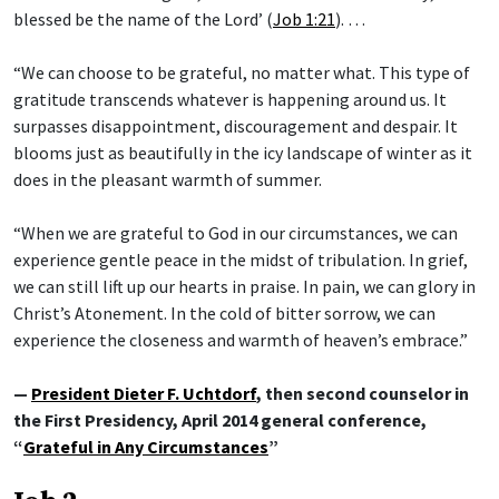
blessed be the name of the Lord’ (
Job 1:21
). …
“We can choose to be grateful, no matter what. This type of
gratitude transcends whatever is happening around us. It
surpasses disappointment, discouragement and despair. It
blooms just as beautifully in the icy landscape of winter as it
does in the pleasant warmth of summer.
“When we are grateful to God in our circumstances, we can
experience gentle peace in the midst of tribulation. In grief,
we can still lift up our hearts in praise. In pain, we can glory in
Christ’s Atonement. In the cold of bitter sorrow, we can
experience the closeness and warmth of heaven’s embrace.”
—
President Dieter F. Uchtdorf
, then second counselor in
the First Presidency, April 2014 general conference,
“
Grateful in Any Circumstances
”