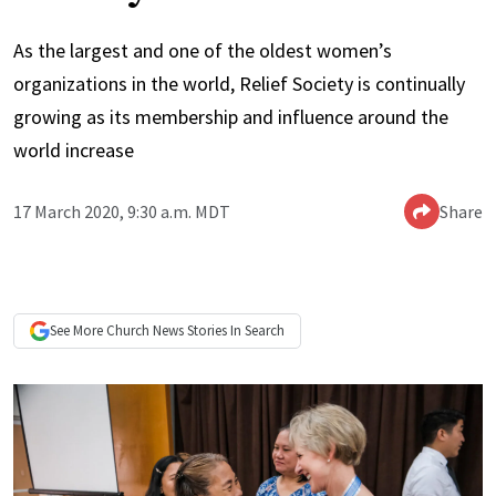
As the largest and one of the oldest women’s
organizations in the world, Relief Society is continually
growing as its membership and influence around the
world increase
17 March 2020, 9:30 a.m. MDT
Share
See More
Church News
Stories In Search