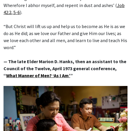
Wherefore I abhor myself, and repent in dust and ashes’ (
Job
42:2, 5-6
).
“But Christ will lift us up and help us to become as He is as we
do as He did; as we love our Father and give Him our lives; as
we love each other and all men, and learn to live and teach His
word.”
— The late Elder Marion D. Hanks, then an assistant to the
Council of the Twelve, April 1973 general conference,
“
What Manner of Men? ‘As I Am’
”