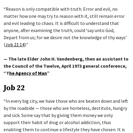
“Reason is only compatible with truth. Error and evil, no
matter how one may try to reason with it, still remain error
and evil leading to chaos. It is difficult to understand that
anyone, after examining the truth, could ‘say unto God,
Depart from us; for we desire not the knowledge of thy ways’
(
Job 21:14
).”
— The late Elder John H. Vandenberg, then an assistant to
the Council of the Twelve, April 1973 general conference,
“T
he Agency of Man
”
Job 22
“In every big city, we have those who are beaten down and left
by the roadside — those who are homeless, destitute, hungry
and sick. Some say that by giving them money we only
support their habit of drug or alcohol addiction, thus
enabling them to continue a lifestyle they have chosen. It is