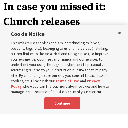
In case you missed it:
Church releases
instructional videos for
Cookie Notice
This website uses cookies and similar technologies (pixels,
Sunday schedule
beacons, tags, etc.), belonging to us or third parties (including,
but not limited to the Meta Pixel and Google Pixel), to improve
your experience, optimize performance and our services, to
changes, plus 8 more
understand your usage through analytics, and to personalize
advertising tailored to your interests on our site and third party
sites. By continuing to use our site, you consent to such use of
stories
cookies, etc. Please visit our
Terms of Use
and
Privacy
Policy
where you can find out more about cookies and how to
manage them. Your use of our site is deemed your consent.
Here are 9 stories from the Church News the week of
Continue
Aug. 2-8
9 Aug 2026, 10:00 a.m. MDT
Share