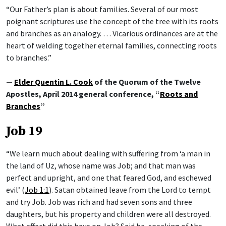
“Our Father’s plan is about families. Several of our most
poignant scriptures use the concept of the tree with its roots
and branches as an analogy. … Vicarious ordinances are at the
heart of welding together eternal families, connecting roots
to branches.”
—
Elder Quentin L. Cook
of the Quorum of the Twelve
Apostles, April 2014 general conference, “
Roots and
Branches
”
Job 19
“We learn much about dealing with suffering from ‘a man in
the land of Uz, whose name was Job; and that man was
perfect and upright, and one that feared God, and eschewed
evil’ (
Job 1:1
). Satan obtained leave from the Lord to tempt
and try Job. Job was rich and had seven sons and three
daughters, but his property and children were all destroyed.
What effect did this have on Job? Said he, speaking of the