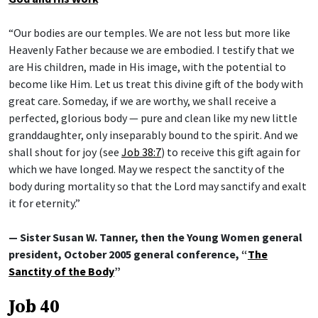
“Our bodies are our temples. We are not less but more like
Heavenly Father because we are embodied. I testify that we
are His children, made in His image, with the potential to
become like Him. Let us treat this divine gift of the body with
great care. Someday, if we are worthy, we shall receive a
perfected, glorious body — pure and clean like my new little
granddaughter, only inseparably bound to the spirit. And we
shall shout for joy (see
Job 38:7
) to receive this gift again for
which we have longed. May we respect the sanctity of the
body during mortality so that the Lord may sanctify and exalt
it for eternity.”
— Sister Susan W. Tanner, then the Young Women general
president, October 2005 general conference, “
The
Sanctity of the Body
”
Job 40