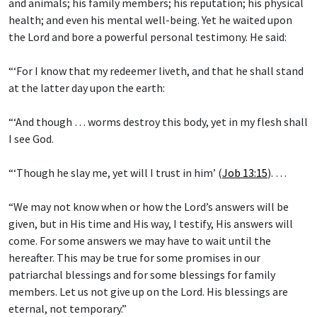
and animals; his family members; his reputation; his physical
health; and even his mental well-being. Yet he waited upon
the Lord and bore a powerful personal testimony. He said:
“‘For I know that my redeemer liveth, and that he shall stand
at the latter day upon the earth:
“‘And though … worms destroy this body, yet in my flesh shall
I see God.
“‘Though he slay me, yet will I trust in him’ (
Job 13:15
). …
“We may not know when or how the Lord’s answers will be
given, but in His time and His way, I testify, His answers will
come. For some answers we may have to wait until the
hereafter. This may be true for some promises in our
patriarchal blessings and for some blessings for family
members. Let us not give up on the Lord. His blessings are
eternal, not temporary.”