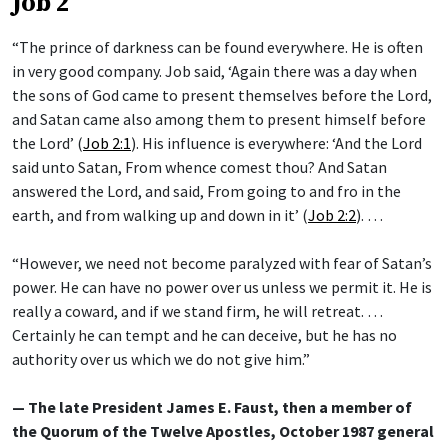
Job 2
“The prince of darkness can be found everywhere. He is often
in very good company. Job said, ‘Again there was a day when
the sons of God came to present themselves before the Lord,
and Satan came also among them to present himself before
the Lord’ (
Job 2:1
). His influence is everywhere: ‘And the Lord
said unto Satan, From whence comest thou? And Satan
answered the Lord, and said, From going to and fro in the
earth, and from walking up and down in it’ (
Job 2:2
). …
“However, we need not become paralyzed with fear of Satan’s
power. He can have no power over us unless we permit it. He is
really a coward, and if we stand firm, he will retreat. …
Certainly he can tempt and he can deceive, but he has no
authority over us which we do not give him.”
— The late President James E. Faust, then a member of
the Quorum of the Twelve Apostles, October 1987 general