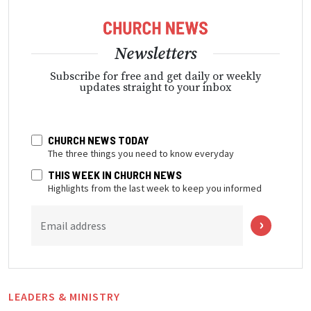
Newsletters
Subscribe for free and get daily or weekly
updates straight to your inbox
CHURCH NEWS TODAY
The three things you need to know everyday
THIS WEEK IN CHURCH NEWS
Highlights from the last week to keep you informed
Email address
LEADERS & MINISTRY