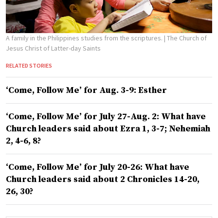
A family in the Philippines studies from the scriptures.
| The Church of
Jesus Christ of Latter-day Saints
RELATED STORIES
‘Come, Follow Me’ for Aug. 3-9: Esther
‘Come, Follow Me’ for July 27-Aug. 2: What have
Church leaders said about Ezra 1, 3-7; Nehemiah
2, 4-6, 8?
‘Come, Follow Me’ for July 20-26: What have
Church leaders said about 2 Chronicles 14-20,
26, 30?