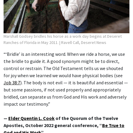
Marshall Godsey bridles his horse as a work day begins at Deseret
Ranches of Florida in May 2011.
| Ravell Call, Deseret News
“‘Bridle’ is an interesting word. When we ride a horse, we use
the bridle to guide it. A good synonym might be to direct,
control or restrain. The Old Testament tells us we shouted
for joy when we learned we would have physical bodies (see
Job 38:7
). The body is not evil — it is beautiful and essential —
but some passions, if not used properly and appropriately
bridled, can separate us from God and His work and adversely
impact our testimony.”
—
Elder Quentin L. Cook
of the Quorum of the Twelve
Apostles, October 2022 general conference, “
Be True to
God and His Work
”