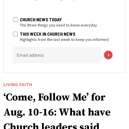
CHURCH NEWS TODAY
The three things you need to know everyday
THIS WEEK IN CHURCH NEWS
Highlights from the last week to keep you informed
Email address
LIVING FAITH
‘Come, Follow Me’ for
Aug. 10-16: What have
Church leaders said