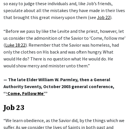
so easy to judge these individuals and, like Job’s friends,
speculate about all the mistakes they have made in their lives
that brought this great misery upon them (see
Job 22
).
“Before we pass by like the Levite and the priest, however, let
us consider the admonition of the Savior to ‘Come, follow me’
(
Luke 18:22
). Remember that the Savior was homeless, had
only the clothes on His back and was often hungry. What
would He do? There is no question what He would do. He
would show mercy and minister unto them.”
— The late Elder William W. Parmley, then a General
Authority Seventy, October 2003 general conference,
“
‘Come, Follow Me’
”
Job 23
“We learn obedience, as the Savior did, by the things which we
suffer. As we consider the lives of Saints in both past and