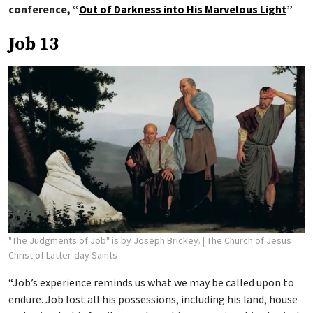
conference, “
Out of Darkness into His Marvelous Light
”
Job 13
"The Judgments of Job" is by Joseph Brickey.
| The Church of Jesus
Christ of Latter-day Saints
“Job’s experience reminds us what we may be called upon to
endure. Job lost all his possessions, including his land, house