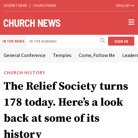
DESERET NEWS
|
CHURCH NEWS
ENGLISH
SIGN IN
IN THE NEWS
IN THE ALMANAC
General Conference
Temples
Come, Follow Me
Leaders
CHURCH HISTORY
The Relief Society turns
178 today. Here’s a look
back at some of its
history