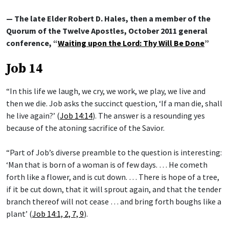
— The late Elder Robert D. Hales, then a member of the
Quorum of the Twelve Apostles, October 2011 general
conference, “
Waiting upon the Lord: Thy Will Be Done
”
Job 14
“In this life we laugh, we cry, we work, we play, we live and
then we die. Job asks the succinct question, ‘If a man die, shall
he live again?’ (
Job 14:14
). The answer is a resounding yes
because of the atoning sacrifice of the Savior.
“Part of Job’s diverse preamble to the question is interesting:
‘Man that is born of a woman is of few days. … He cometh
forth like a flower, and is cut down. … There is hope of a tree,
if it be cut down, that it will sprout again, and that the tender
branch thereof will not cease … and bring forth boughs like a
plant’ (
Job 14:1, 2, 7, 9
).