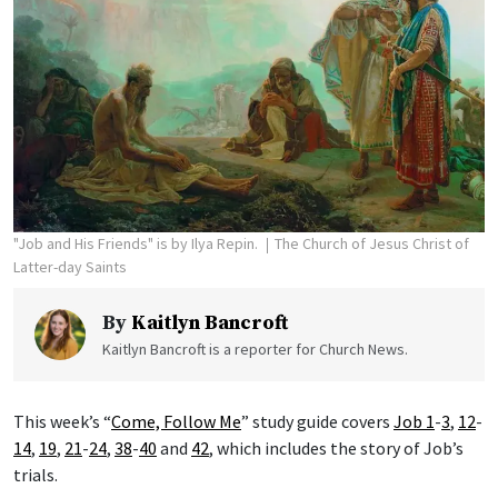
"Job and His Friends" is by Ilya Repin.
The Church of Jesus Christ of
Latter-day Saints
By
Kaitlyn Bancroft
Kaitlyn Bancroft is a reporter for Church News.
This week’s “
Come, Follow Me
” study guide covers
Job 1
-
3
,
12
-
14
,
19
,
21
-
24
,
38
-
40
and
42
, which includes the story of Job’s
trials.