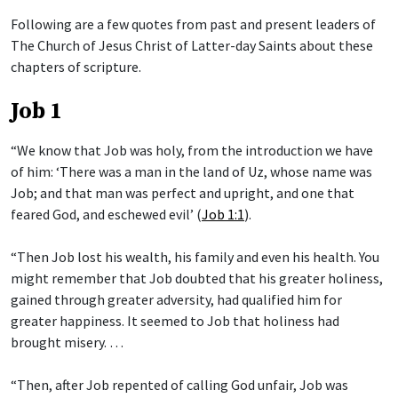
Following are a few quotes from past and present leaders of
The Church of Jesus Christ of Latter-day Saints about these
chapters of scripture.
Job 1
“We know that Job was holy, from the introduction we have
of him: ‘There was a man in the land of Uz, whose name was
Job; and that man was perfect and upright, and one that
feared God, and eschewed evil’ (
Job 1:1
).
“Then Job lost his wealth, his family and even his health. You
might remember that Job doubted that his greater holiness,
gained through greater adversity, had qualified him for
greater happiness. It seemed to Job that holiness had
brought misery. …
“Then, after Job repented of calling God unfair, Job was