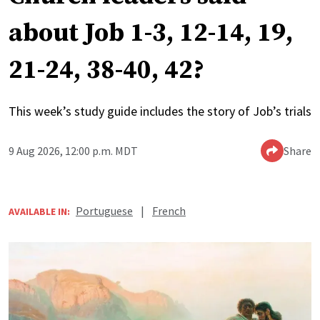
about Job 1-3, 12-14, 19,
21-24, 38-40, 42?
This week’s study guide includes the story of Job’s trials
9 Aug 2026, 12:00 p.m. MDT
Share
Portuguese
|
French
AVAILABLE IN: