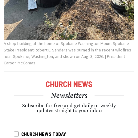
A shop building at the home of Spokane Washington Mount Spokane
Stake President Robert L. Sanders was burned in the recent wildfires
near Spokane, Washington, and shown on Aug. 3, 2026.
| President
Carson McComas
Newsletters
Subscribe for free and get daily or weekly
updates straight to your inbox
CHURCH NEWS TODAY