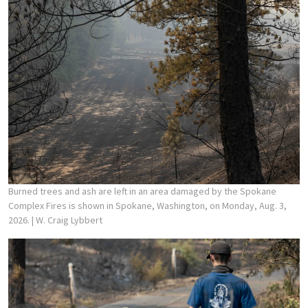
Burned trees and ash are left in an area damaged by the Spokane
Complex Fires is shown in Spokane, Washington, on Monday, Aug. 3,
2026.
| W. Craig Lybbert