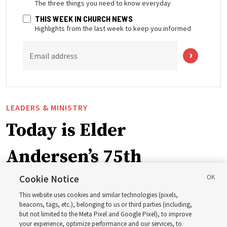
The three things you need to know everyday
THIS WEEK IN CHURCH NEWS
Highlights from the last week to keep you informed
Email address
LEADERS & MINISTRY
Today is Elder
Andersen’s 75th
birthday. Here are 9 of
Cookie Notice
This website uses cookies and similar technologies (pixels,
his quotes from the past
beacons, tags, etc.), belonging to us or third parties (including,
but not limited to the Meta Pixel and Google Pixel), to improve
your experience, optimize performance and our services, to