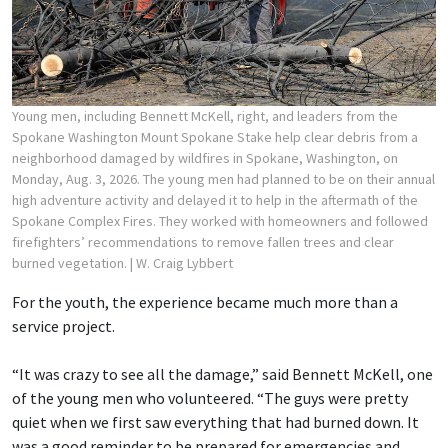
Young men, including Bennett McKell, right, and leaders from the
Spokane Washington Mount Spokane Stake help clear debris from a
neighborhood damaged by wildfires in Spokane, Washington, on
Monday, Aug. 3, 2026. The young men had planned to be on their annual
high adventure activity and delayed it to help in the aftermath of the
Spokane Complex Fires. They worked with homeowners and followed
firefighters’ recommendations to remove fallen trees and clear
burned vegetation.
| W. Craig Lybbert
For the youth, the experience became much more than a
service project.
“It was crazy to see all the damage,” said Bennett McKell, one
of the young men who volunteered. “The guys were pretty
quiet when we first saw everything that had burned down. It
was a good reminder to be prepared for emergencies and