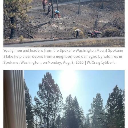
Young men and leaders from the Spokane Washington Mount Spokane
Stake help clear debris from a neighborhood damaged by wildfires in
Spokane, Washington, on Monday, Aug. 3, 2026.
| W. Craig Lybbert