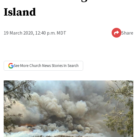
Island
19 March 2020, 12:40 p.m. MDT
Share
See More
Church News
Stories In Search