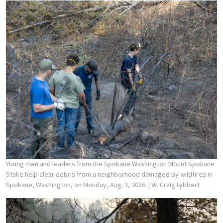
Young men and leaders from the Spokane Washington Mount Spokane
Stake help clear debris from a neighborhood damaged by wildfires in
Spokane, Washington, on Monday, Aug. 3, 2026.
| W. Craig Lybbert