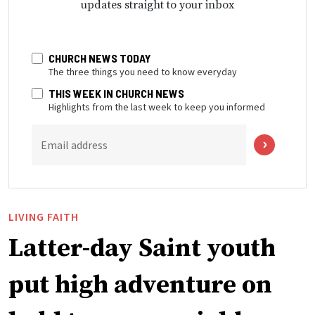
updates straight to your inbox
CHURCH NEWS TODAY
The three things you need to know everyday
THIS WEEK IN CHURCH NEWS
Highlights from the last week to keep you informed
Email address
LIVING FAITH
Latter-day Saint youth
put high adventure on