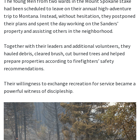
The Young Men from two wards in the Mount Spokane stake
had been scheduled to leave on their annual high-adventure
trip to Montana. Instead, without hesitation, they postponed
their plans and spent the day working on the Sanders’
property and assisting others in the neighborhood.
Together with their leaders and additional volunteers, they
hauled debris, cleared brush, cut burned trees and helped
prepare properties according to firefighters’ safety
recommendations.
Their willingness to exchange recreation for service became a
powerful witness of discipleship.