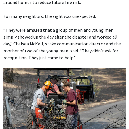
around homes to reduce future fire risk.
For many neighbors, the sight was unexpected.
“They were amazed that a group of men and young men
simply showed up the day after the disaster and worked all
day,” Chelsea McKell, stake communication director and the
mother of two of the young men, said. “They didn’t ask for
recognition. They just came to help.”