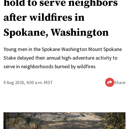
hold to serve neighbors
after wildfires in
Spokane, Washington
Young men in the Spokane Washington Mount Spokane
Stake delayed their annual high-adventure activity to
serve in neighborhoods burned by wildfires
9 Aug 2026, 4:00 a.m. MDT
Share