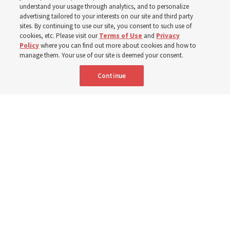
year
understand your usage through analytics, and to personalize
advertising tailored to your interests on our site and third party
sites. By continuing to use our site, you consent to such use of
cookies, etc. Please visit our
Terms of Use
and
Privacy
Born Aug. 9, 1951, Elder Neil L. Andersen has served as
Policy
where you can find out more about cookies and how to
an Apostle since April 2009
manage them. Your use of our site is deemed your consent.
Continue
9 Aug 2026, 2:00 a.m. MDT
Share