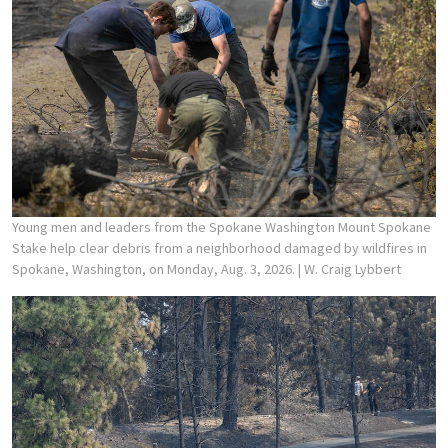
Young men and leaders from the Spokane Washington Mount Spokane
Stake help clear debris from a neighborhood damaged by wildfires in
Spokane, Washington, on Monday, Aug. 3, 2026.
| W. Craig Lybbert