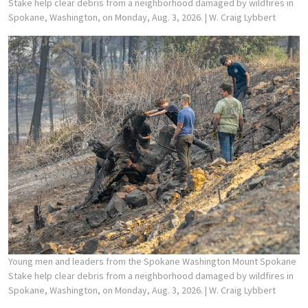
Stake help clear debris from a neighborhood damaged by wildfires in
Spokane, Washington, on Monday, Aug. 3, 2026.
| W. Craig Lybbert
Young men and leaders from the Spokane Washington Mount Spokane
Stake help clear debris from a neighborhood damaged by wildfires in
Spokane, Washington, on Monday, Aug. 3, 2026.
| W. Craig Lybbert