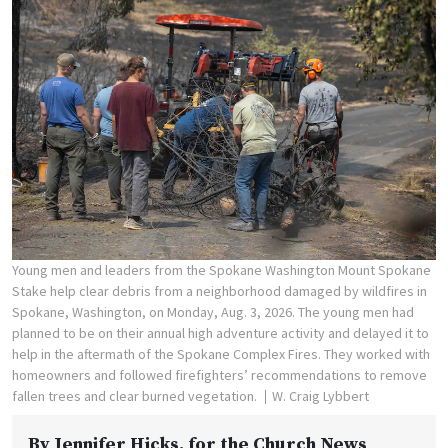
Young men and leaders from the Spokane Washington Mount Spokane
Stake help clear debris from a neighborhood damaged by wildfires in
Spokane, Washington, on Monday, Aug. 3, 2026. The young men had
planned to be on their annual high adventure activity and delayed it to
help in the aftermath of the Spokane Complex Fires. They worked with
homeowners and followed firefighters’ recommendations to remove
fallen trees and clear burned vegetation.
W. Craig Lybbert
By
Jennifer Hicks
, for the Church News