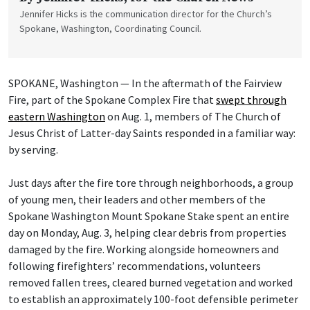
Jennifer Hicks is the communication director for the Church’s
Spokane, Washington, Coordinating Council.
SPOKANE, Washington — In the aftermath of the Fairview
Fire, part of the Spokane Complex Fire that
swept through
eastern Washington
on Aug. 1, members of The Church of
Jesus Christ of Latter-day Saints responded in a familiar way:
by serving.
Just days after the fire tore through neighborhoods, a group
of young men, their leaders and other members of the
Spokane Washington Mount Spokane Stake spent an entire
day on Monday, Aug. 3, helping clear debris from properties
damaged by the fire. Working alongside homeowners and
following firefighters’ recommendations, volunteers
removed fallen trees, cleared burned vegetation and worked
to establish an approximately 100-foot defensible perimeter