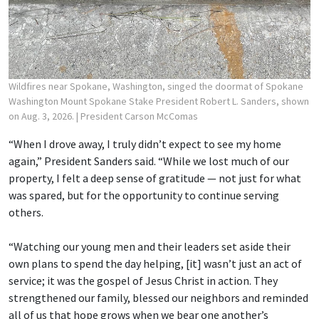
Wildfires near Spokane, Washington, singed the doormat of Spokane
Washington Mount Spokane Stake President Robert L. Sanders, shown
on Aug. 3, 2026.
| President Carson McComas
“When I drove away, I truly didn’t expect to see my home
again,” President Sanders said. “While we lost much of our
property, I felt a deep sense of gratitude — not just for what
was spared, but for the opportunity to continue serving
others.
“Watching our young men and their leaders set aside their
own plans to spend the day helping, [it] wasn’t just an act of
service; it was the gospel of Jesus Christ in action. They
strengthened our family, blessed our neighbors and reminded
all of us that hope grows when we bear one another’s