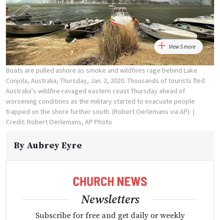
View 5 more
Boats are pulled ashore as smoke and wildfires rage behind Lake
Conjola, Australia, Thursday, Jan. 2, 2020. Thousands of tourists fled
Australia's wildfire-ravaged eastern coast Thursday ahead of
worsening conditions as the military started to evacuate people
trapped on the shore further south. (Robert Oerlemans via AP)
Credit: Robert Oerlemans, AP Photo
By
Aubrey Eyre
Newsletters
Subscribe for free and get daily or weekly