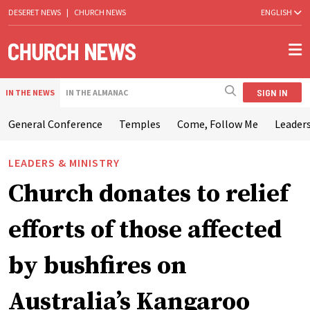
DESERET NEWS
|
CHURCH NEWS
ENGLISH
SIGN IN
IN THE NEWS
IN THE ALMANAC
General Conference
Temples
Come, Follow Me
Leaders
LEADERS & MINISTRY
Church donates to relief
efforts of those affected
by bushfires on
Australia’s Kangaroo