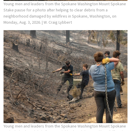
Young men and leaders from the Spokane Washington Mount Spokane
Stake pause for a photo after helping to clear debris from a
neighborhood damaged by wildfires in Spokane, Washington, on
Monday, Aug. 3, 2026.
| W. Craig Lybbert
Young men and leaders from the Spokane Washington Mount Spokane