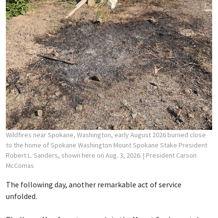
Wildfires near Spokane, Washington, early August 2026 burned close
to the home of Spokane Washington Mount Spokane Stake President
Robert L. Sanders, shown here on Aug. 3, 2026.
| President Carson
McComas
The following day, another remarkable act of service
unfolded.