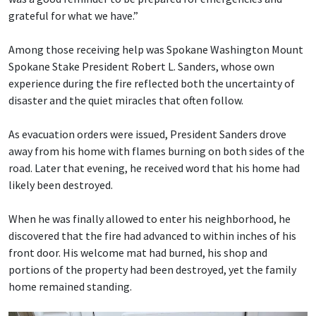
grateful for what we have.”
Among those receiving help was Spokane Washington Mount
Spokane Stake President Robert L. Sanders, whose own
experience during the fire reflected both the uncertainty of
disaster and the quiet miracles that often follow.
As evacuation orders were issued, President Sanders drove
away from his home with flames burning on both sides of the
road. Later that evening, he received word that his home had
likely been destroyed.
When he was finally allowed to enter his neighborhood, he
discovered that the fire had advanced to within inches of his
front door. His welcome mat had burned, his shop and
portions of the property had been destroyed, yet the family
home remained standing.