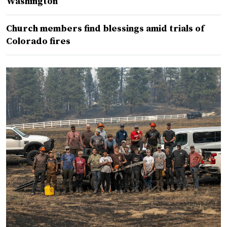
Washington
Church members find blessings amid trials of
Colorado fires