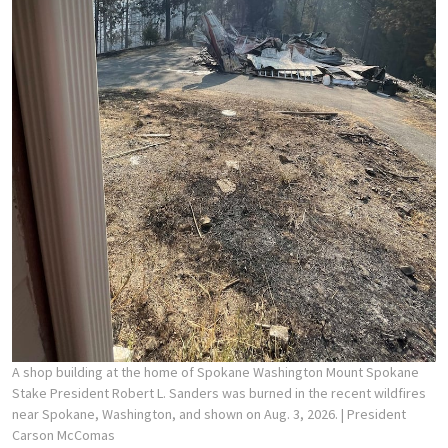
A shop building at the home of Spokane Washington Mount Spokane
Stake President Robert L. Sanders was burned in the recent wildfires
near Spokane, Washington, and shown on Aug. 3, 2026.
| President
Carson McComas