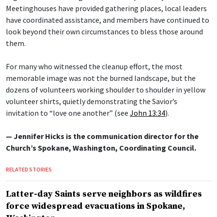
Meetinghouses have provided gathering places, local leaders
have coordinated assistance, and members have continued to
look beyond their own circumstances to bless those around
them.
For many who witnessed the cleanup effort, the most
memorable image was not the burned landscape, but the
dozens of volunteers working shoulder to shoulder in yellow
volunteer shirts, quietly demonstrating the Savior’s
invitation to “love one another” (see
John 13:34
).
— Jennifer Hicks is the communication director for the
Church’s Spokane, Washington, Coordinating Council.
RELATED STORIES
Latter-day Saints serve neighbors as wildfires
force widespread evacuations in Spokane,