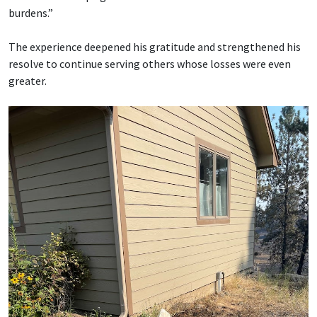
burdens.”
The experience deepened his gratitude and strengthened his
resolve to continue serving others whose losses were even
greater.