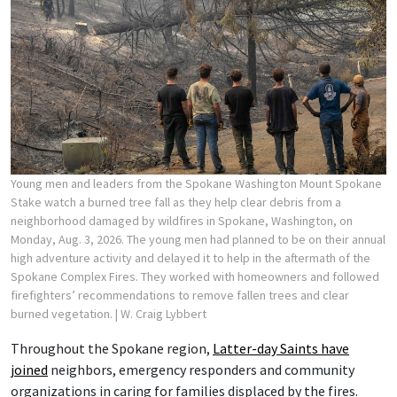
Young men and leaders from the Spokane Washington Mount Spokane
Stake watch a burned tree fall as they help clear debris from a
neighborhood damaged by wildfires in Spokane, Washington, on
Monday, Aug. 3, 2026. The young men had planned to be on their annual
high adventure activity and delayed it to help in the aftermath of the
Spokane Complex Fires. They worked with homeowners and followed
firefighters’ recommendations to remove fallen trees and clear
burned vegetation.
| W. Craig Lybbert
Throughout the Spokane region,
Latter-day Saints have
joined
neighbors, emergency responders and community
organizations in caring for families displaced by the fires.