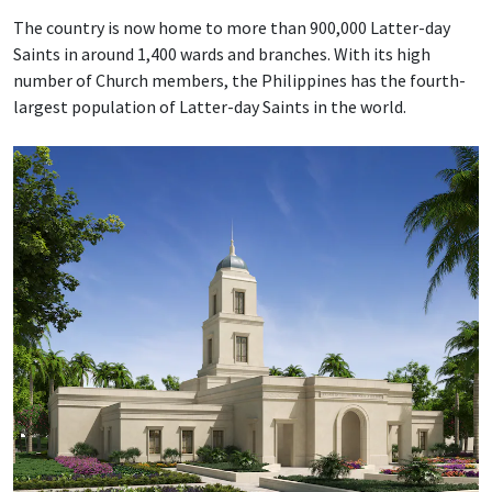
The country is now home to more than 900,000 Latter-day
Saints in around 1,400 wards and branches. With its high
number of Church members, the Philippines has the fourth-
largest population of Latter-day Saints in the world.