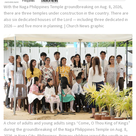
With the Naga Philippines Temple groundbreaking on Aug. 8, 2026,
there are three temples under construction in the country. There are
also six dedicated houses of the Lord — including three dedicated in
2026 — and five more in planning.
| Church News graphic
A choir of adults and young adults sings “Come, O Thou King of Kings”
during the groundbreaking of the Naga Philippines Temple on Aug. 8,
2026, in Naga City, Philippines. Primary children joined the youth in an