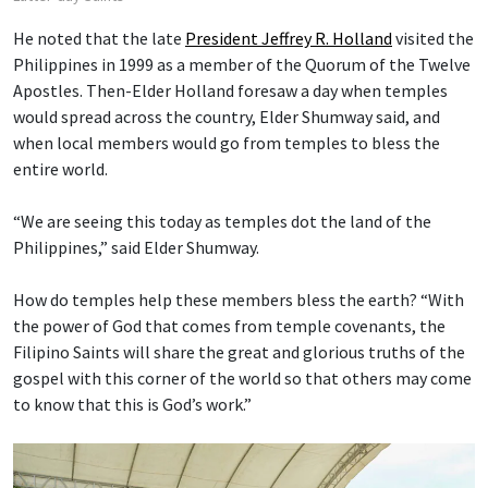
He noted that the late
President Jeffrey R. Holland
visited the
Philippines in 1999 as a member of the Quorum of the Twelve
Apostles. Then-Elder Holland foresaw a day when temples
would spread across the country, Elder Shumway said, and
when local members would go from temples to bless the
entire world.
“We are seeing this today as temples dot the land of the
Philippines,” said Elder Shumway.
How do temples help these members bless the earth? “With
the power of God that comes from temple covenants, the
Filipino Saints will share the great and glorious truths of the
gospel with this corner of the world so that others may come
to know that this is God’s work.”