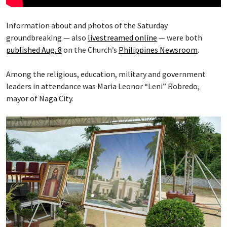
Information about and photos of the Saturday
groundbreaking — also
livestreamed online
— were both
published Aug. 8
on the Church’s
Philippines Newsroom
.
Among the religious, education, military and government
leaders in attendance was Maria Leonor “Leni” Robredo,
mayor of Naga City.