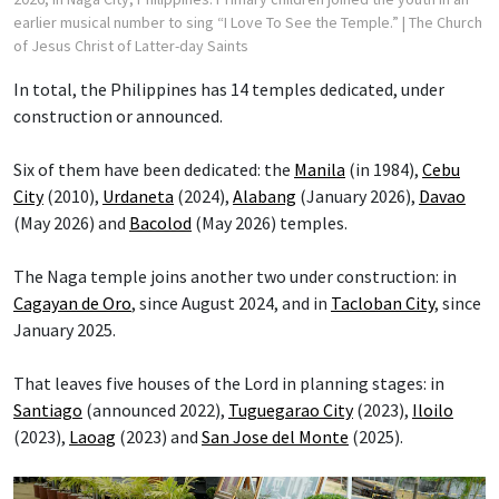
earlier musical number to sing “I Love To See the Temple.”
| The Church
of Jesus Christ of Latter-day Saints
In total, the Philippines has 14 temples dedicated, under
construction or announced.
Six of them have been dedicated: the
Manila
(in 1984),
Cebu
City
(2010),
Urdaneta
(2024),
Alabang
(January 2026),
Davao
(May 2026) and
Bacolod
(May 2026) temples.
The Naga temple joins another two under construction: in
Cagayan de Oro
, since August 2024, and in
Tacloban City
, since
January 2025.
That leaves five houses of the Lord in planning stages: in
Santiago
(announced 2022),
Tuguegarao City
(2023),
Iloilo
(2023),
Laoag
(2023) and
San Jose del Monte
(2025).