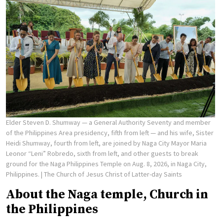
Elder Steven D. Shumway — a General Authority Seventy and member
of the Philippines Area presidency, fifth from left — and his wife, Sister
Heidi Shumway, fourth from left, are joined by Naga City Mayor Maria
Leonor “Leni” Robredo, sixth from left, and other guests to break
ground for the Naga Philippines Temple on Aug. 8, 2026, in Naga City,
Philippines.
| The Church of Jesus Christ of Latter-day Saints
About the Naga temple, Church in
the Philippines