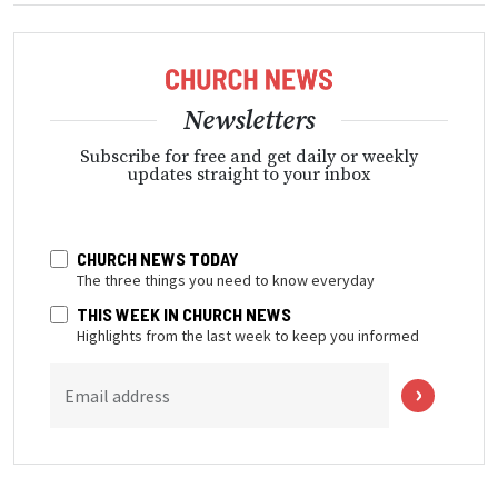
Newsletters
Subscribe for free and get daily or weekly
updates straight to your inbox
CHURCH NEWS TODAY
The three things you need to know everyday
THIS WEEK IN CHURCH NEWS
Highlights from the last week to keep you informed
Email address