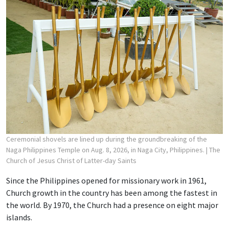
Ceremonial shovels are lined up during the groundbreaking of the
Naga Philippines Temple on Aug. 8, 2026, in Naga City, Philippines.
| The
Church of Jesus Christ of Latter-day Saints
Since the Philippines opened for missionary work in 1961,
Church growth in the country has been among the fastest in
the world. By 1970, the Church had a presence on eight major
islands.