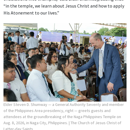
“in the temple, we learn about Jesus Christ and how to apply
His Atonement to our lives.”
Elder Steven D. Shumway — a General Authority Seventy and member
of the Philippines Area presidency, right — greets guests and
attendees at the groundbreaking of the Naga Philippines Temple on
Aug. 8, 2026, in Naga City, Philippines.
| The Church of Jesus Christ of
Latter-day Saints