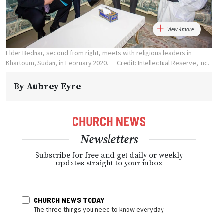
View 4 more
Elder Bednar, second from right, meets with religious leaders in
Khartoum, Sudan, in February 2020.
Credit: Intellectual Reserve, Inc.
By
Aubrey Eyre
Newsletters
Subscribe for free and get daily or weekly
updates straight to your inbox
CHURCH NEWS TODAY
The three things you need to know everyday