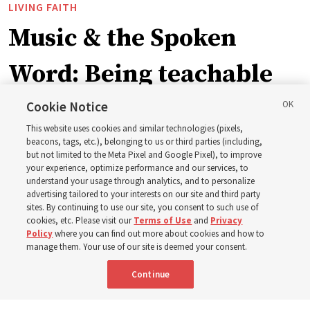
LIVING FAITH
Music & the Spoken
Word: Being teachable
Cookie Notice
‘May we learn to listen — and then listen to learn,’
This website uses cookies and similar technologies (pixels,
observes Derrick Porter
beacons, tags, etc.), belonging to us or third parties (including,
but not limited to the Meta Pixel and Google Pixel), to improve
your experience, optimize performance and our services, to
8 Aug 2026, 1:00 p.m. MDT
Share
understand your usage through analytics, and to personalize
advertising tailored to your interests on our site and third party
sites. By continuing to use our site, you consent to such use of
cookies, etc. Please visit our
Terms of Use
and
Privacy
Portuguese
AVAILABLE IN:
Policy
where you can find out more about cookies and how to
manage them. Your use of our site is deemed your consent.
Continue