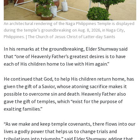
An architectural rendering of the Naga Philippines Temple is displayed
during the temple’s groundbreaking on Aug. 8, 2026, in Naga City,
Philippines.
| The Church of Jesus Christ of Latter-day Saints
In his remarks at the groundbreaking, Elder Shumway said
that “one of Heavenly Father’s greatest desires is to have
each of His children home to live with Him again.”
He continued that God, to help His children return home, has
given the gift of a Savior, whose atoning sacrifice makes it
possible to overcome sin and death. Heavenly Father also
gave the gift of temples, which “exist for the purpose of
exalting families.”
“As we make and keep temple covenants, there flows into our
lives a godly power that helps us to change trials and
tribulations into triumphs,” said Elder Shumway, adding that