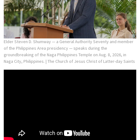
Elder Steven D. Shumway — a General Authority Seventy and member
of the Philippines Area presidency — speaks during the
groundbreaking of the Naga Philippines Temple on Aug. 8, 2026, in
Naga City, Philippines.
| The Church of Jesus Christ of Latter-day Saints