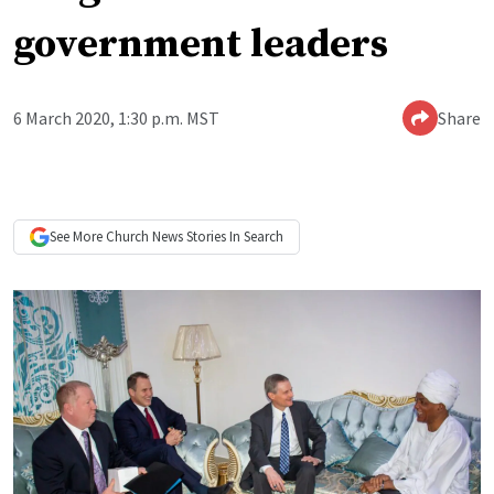
government leaders
6 March 2020, 1:30 p.m. MST
Share
See More
Church News
Stories In Search