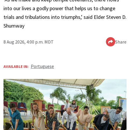
into our lives a godly power that helps us to change
trials and tribulations into triumphs,’ said Elder Steven D.
Shumway
8 Aug 2026, 4:00 p.m. MDT
Share
Portuguese
AVAILABLE IN: