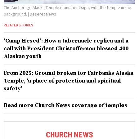
The Anchorage Alaska Temple monument sign, with the temple in the
background.
| Deseret News
RELATED STORIES
‘Camp Hesed’: How a tabernacle replica and a
call with President Christofferson blessed 400
Alaskan youth
From 2025: Ground broken for Fairbanks Alaska
Temple, ‘a place of protection and spiritual
safety’
Read more Church News coverage of temples