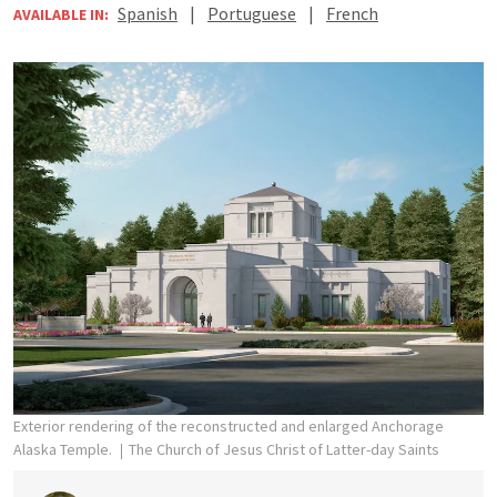
Spanish
|
Portuguese
|
French
AVAILABLE IN:
Exterior rendering of the reconstructed and enlarged Anchorage
Alaska Temple.
The Church of Jesus Christ of Latter-day Saints