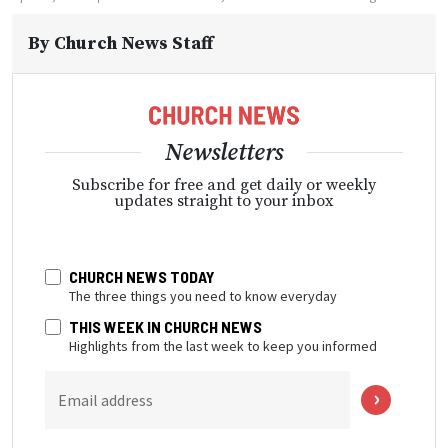
By
Church News Staff
Newsletters
Subscribe for free and get daily or weekly
updates straight to your inbox
CHURCH NEWS TODAY
The three things you need to know everyday
THIS WEEK IN CHURCH NEWS
Highlights from the last week to keep you informed
Email address