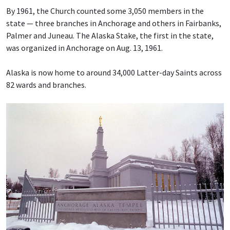
By 1961, the Church counted some 3,050 members in the
state — three branches in Anchorage and others in Fairbanks,
Palmer and Juneau. The Alaska Stake, the first in the state,
was organized in Anchorage on Aug. 13, 1961.
Alaska is now home to around 34,000 Latter-day Saints across
82 wards and branches.