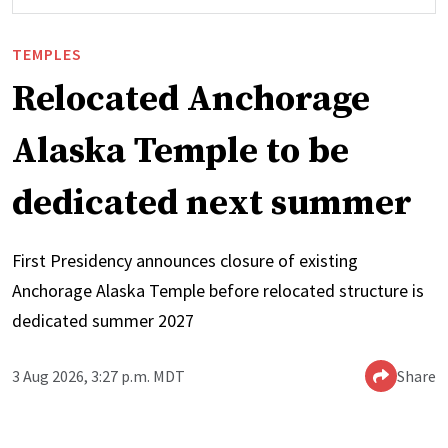
TEMPLES
Relocated Anchorage
Alaska Temple to be
dedicated next summer
First Presidency announces closure of existing
Anchorage Alaska Temple before relocated structure is
dedicated summer 2027
3 Aug 2026, 3:27 p.m. MDT
Share