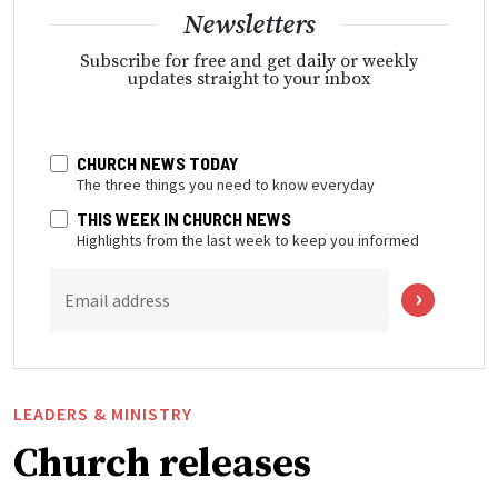
Newsletters
Subscribe for free and get daily or weekly
updates straight to your inbox
CHURCH NEWS TODAY
The three things you need to know everyday
THIS WEEK IN CHURCH NEWS
Highlights from the last week to keep you informed
Email address
LEADERS & MINISTRY
Church releases