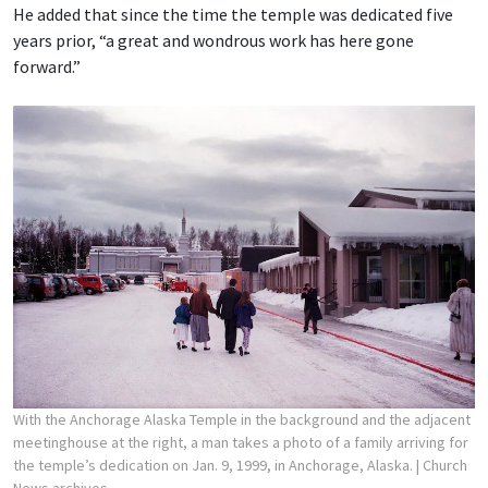
He added that since the time the temple was dedicated five
years prior, “a great and wondrous work has here gone
forward.”
With the Anchorage Alaska Temple in the background and the adjacent
meetinghouse at the right, a man takes a photo of a family arriving for
the temple’s dedication on Jan. 9, 1999, in Anchorage, Alaska.
| Church