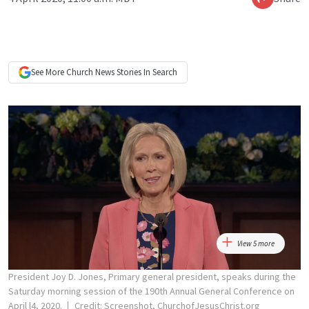
See More
Church News
Stories In Search
View 5 more
President Joy D. Jones, Primary general president, speaks during the
Saturday morning session of the 190th Annual General Conference on
April l4, 2020.
Credit: Screenshot, ChurchofJesusChrist.org