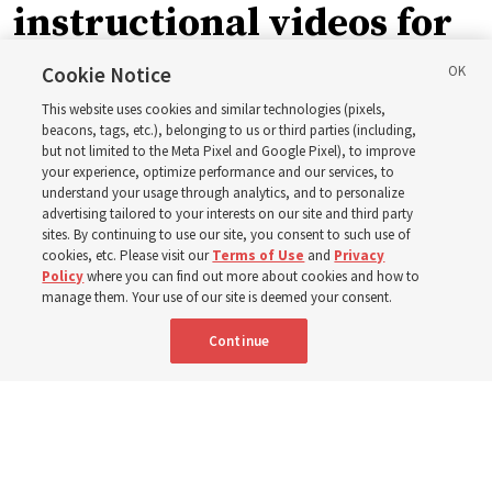
instructional videos for
September Sunday
Cookie Notice
This website uses cookies and similar technologies (pixels,
schedule changes
beacons, tags, etc.), belonging to us or third parties (including,
but not limited to the Meta Pixel and Google Pixel), to improve
your experience, optimize performance and our services, to
understand your usage through analytics, and to personalize
Prepare to gather on Aug. 30 and Sept. 6 to discuss
advertising tailored to your interests on our site and third party
implementing the new format
sites. By continuing to use our site, you consent to such use of
cookies, etc. Please visit our
Terms of Use
and
Privacy
Policy
where you can find out more about cookies and how to
3 Aug 2026, 11:54 a.m. MDT
Share
manage them. Your use of our site is deemed your consent.
Continue
Spanish
|
Portuguese
|
French
AVAILABLE IN: