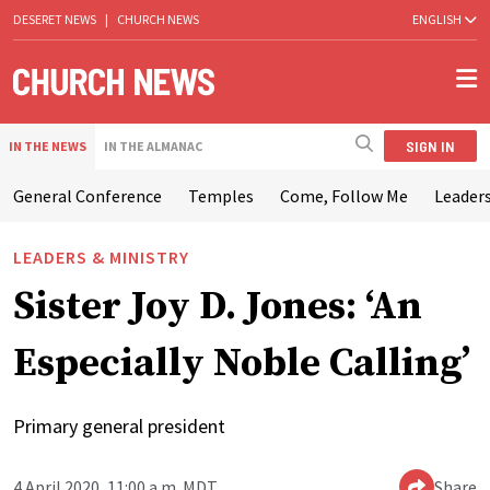
DESERET NEWS
|
CHURCH NEWS
ENGLISH
SIGN IN
IN THE NEWS
IN THE ALMANAC
General Conference
Temples
Come, Follow Me
Leaders
LEADERS & MINISTRY
Sister Joy D. Jones: ‘An
Especially Noble Calling’
Primary general president
4 April 2020, 11:00 a.m. MDT
Share