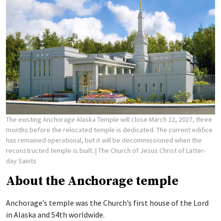
The existing Anchorage Alaska Temple will close March 22, 2027, three
months before the relocated temple is dedicated. The current edifice
has remained operational, but it will be decommissioned when the
reconstructed temple is built.
| The Church of Jesus Christ of Latter-
day Saints
About the Anchorage temple
Anchorage’s temple was the Church’s first house of the Lord
in Alaska and 54th worldwide.