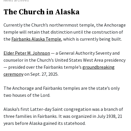
News archives
The Church in Alaska
Currently the Church’s northernmost temple, the Anchorage
temple will retain that distinction until the construction of
the
Fairbanks Alaska Temple
, which is currently being built.
Elder Peter M. Johnson
— a General Authority Seventy and
counselor in the Church’s United States West Area presidency
— presided over the Fairbanks temple’s
groundbreaking
ceremony
on Sept. 27, 2025.
The Anchorage and Fairbanks temples are the state’s only
two houses of the Lord.
Alaska’s first Latter-day Saint congregation was a branch of
three families in Fairbanks. It was organized in July 1938, 21
years before Alaska gained its statehood.