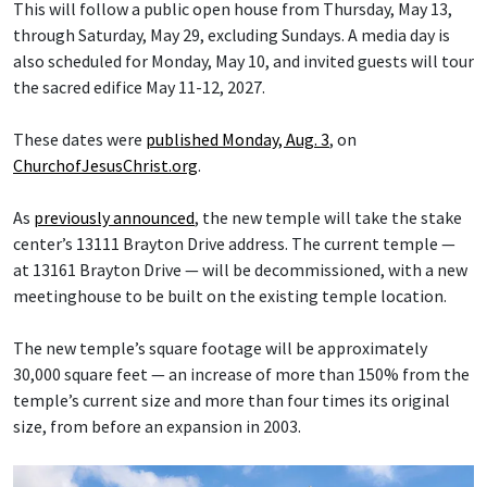
This will follow a public open house from Thursday, May 13,
through Saturday, May 29, excluding Sundays. A media day is
also scheduled for Monday, May 10, and invited guests will tour
the sacred edifice May 11-12, 2027.
These dates were
published Monday, Aug. 3
, on
ChurchofJesusChrist.org
.
As
previously announced
, the new temple will take the stake
center’s 13111 Brayton Drive address. The current temple —
at 13161 Brayton Drive — will be decommissioned, with a new
meetinghouse to be built on the existing temple location.
The new temple’s square footage will be approximately
30,000 square feet — an increase of more than 150% from the
temple’s current size and more than four times its original
size, from before an expansion in 2003.