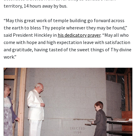
territory, 14 hours away by bus.
“May this great work of temple building go forward across
the earth to bless Thy people wherever they may be found,”
said President Hinckley in
his dedicatory prayer
. “May all who
come with hope and high expectation leave with satisfaction
and gratitude, having tasted of the sweet things of Thy divine
work.”