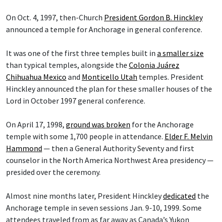
On Oct. 4, 1997, then-Church
President Gordon B. Hinckley
announced a temple for Anchorage in general conference.
It was one of the first three temples built in
a smaller size
than typical temples, alongside the
Colonia Juárez
Chihuahua Mexico
and
Monticello Utah
temples. President
Hinckley announced the plan for these smaller houses of the
Lord in October 1997 general conference.
On April 17, 1998,
ground was broken
for the Anchorage
temple with some 1,700 people in attendance.
Elder F. Melvin
Hammond
— then a General Authority Seventy and first
counselor in the North America Northwest Area presidency —
presided over the ceremony.
Almost nine months later, President Hinckley
dedicated
the
Anchorage temple in seven sessions Jan. 9-10, 1999. Some
attendees traveled from as far away as Canada’s Yukon