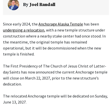
By
Joel Randall
Since early 2024, the
Anchorage Alaska Temple
has been
undergoing a relocation
, with a new temple structure under
construction where a nearby stake center had once stood. In
the meantime, the original temple has remained
operational, but it will be decommissioned when the new
temple is finished.
The First Presidency of The Church of Jesus Christ of Latter-
day Saints has now announced the current Anchorage temple
will close on March 22, 2027, prior to the new structure’s
dedication.
The relocated Anchorage temple will be dedicated on Sunday,
June 13, 2027.