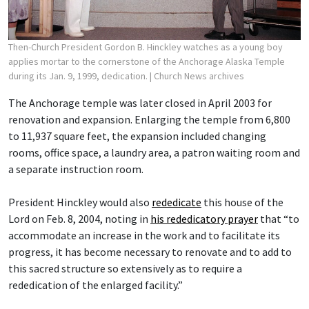
Then-Church President Gordon B. Hinckley watches as a young boy
applies mortar to the cornerstone of the Anchorage Alaska Temple
during its Jan. 9, 1999, dedication.
| Church News archives
The Anchorage temple was later closed in April 2003 for
renovation and expansion. Enlarging the temple from 6,800
to 11,937 square feet, the expansion included changing
rooms, office space, a laundry area, a patron waiting room and
a separate instruction room.
President Hinckley would also
rededicate
this house of the
Lord on Feb. 8, 2004, noting in
his rededicatory prayer
that “to
accommodate an increase in the work and to facilitate its
progress, it has become necessary to renovate and to add to
this sacred structure so extensively as to require a
rededication of the enlarged facility.”