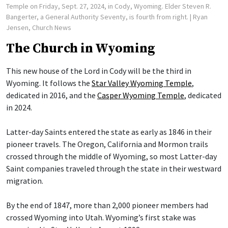
Temple on Friday, Sept. 27, 2024, in Cody, Wyoming. Elder Steven R.
Bangerter, a General Authority Seventy, is fourth from right.
| Ryan
Jensen, Church News
The Church in Wyoming
This new house of the Lord in Cody will be the third in
Wyoming. It follows the
Star Valley Wyoming Temple
,
dedicated in 2016, and the
Casper Wyoming Temple
, dedicated
in 2024.
Latter-day Saints entered the state as early as 1846 in their
pioneer travels. The Oregon, California and Mormon trails
crossed through the middle of Wyoming, so most Latter-day
Saint companies traveled through the state in their westward
migration.
By the end of 1847, more than 2,000 pioneer members had
crossed Wyoming into Utah. Wyoming’s first stake was