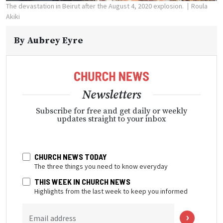
The devastation in Beirut after the August 4, 2020 explosion.
Roula
Akiki
By
Aubrey Eyre
Newsletters
Subscribe for free and get daily or weekly
updates straight to your inbox
CHURCH NEWS TODAY
The three things you need to know everyday
THIS WEEK IN CHURCH NEWS
Highlights from the last week to keep you informed
Email address