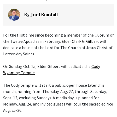
By
Joel Randall
For the first time since becoming a member of the Quorum of
the Twelve Apostles in February,
Elder Clark G. Gilbert
will
dedicate a house of the Lord for The Church of Jesus Christ of
Latter-day Saints.
On Sunday, Oct. 25, Elder Gilbert will dedicate the
Cody
Wyoming Temple
.
The Cody temple will start a public open house later this
month, running from Thursday, Aug. 27, through Saturday,
Sept. 12, excluding Sundays. A media day is planned for
Monday, Aug. 24, and invited guests will tour the sacred edifice
Aug. 25-26.