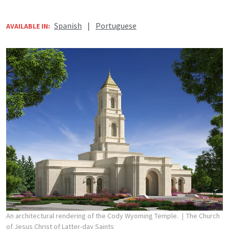
Spanish
|
Portuguese
AVAILABLE IN:
An architectural rendering of the Cody Wyoming Temple.
The Church
of Jesus Christ of Latter-day Saints