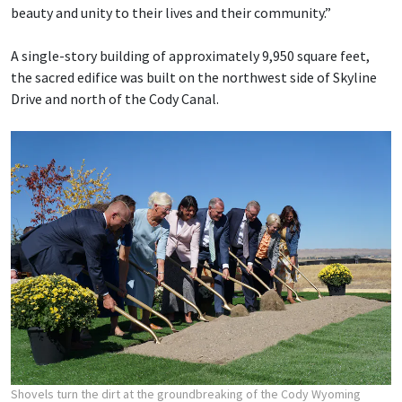
beauty and unity to their lives and their community.”
A single-story building of approximately 9,950 square feet,
the sacred edifice was built on the northwest side of Skyline
Drive and north of the Cody Canal.
Shovels turn the dirt at the groundbreaking of the Cody Wyoming