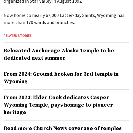
organized in Star Valley in August 1892.
Now home to nearly 67,000 Latter-day Saints, Wyoming has
more than 170 wards and branches.
RELATED STORIES
Relocated Anchorage Alaska Temple to be
dedicated next summer
From 2024: Ground broken for 3rd temple in
Wyoming
From 2024: Elder Cook dedicates Casper
Wyoming Temple, pays homage to pioneer
heritage
Read more Church News coverage of temples