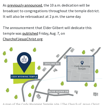
As
previously announced
, the 10 a.m. dedication will be
broadcast to congregations throughout the temple district.
It will also be rebroadcast at 2 p.m. the same day.
The announcement that Elder Gilbert will dedicate this
temple was
published
Friday, Aug. 7, on
ChurchofJesusChrist.org
.
A map of the Cody Wyoming Temple site.
| The Church of Jesus Christ