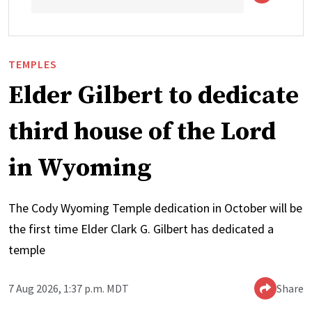
TEMPLES
Elder Gilbert to dedicate
third house of the Lord
in Wyoming
The Cody Wyoming Temple dedication in October will be
the first time Elder Clark G. Gilbert has dedicated a
temple
7 Aug 2026, 1:37 p.m. MDT
Share