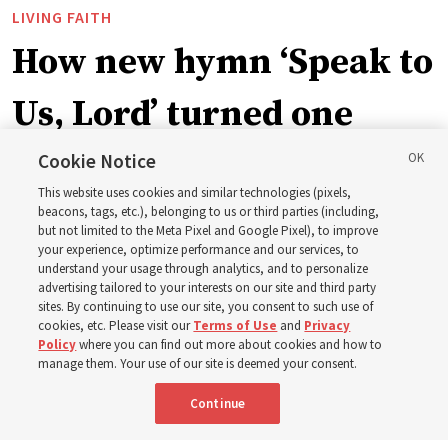
LIVING FAITH
How new hymn ‘Speak to
Us, Lord’ turned one
man’s heart to his
Cookie Notice
This website uses cookies and similar technologies (pixels,
grandfather
beacons, tags, etc.), belonging to us or third parties (including,
but not limited to the Meta Pixel and Google Pixel), to improve
your experience, optimize performance and our services, to
understand your usage through analytics, and to personalize
Before being in the hymnbook, it was in a collection of
advertising tailored to your interests on our site and third party
poems by J. Scott Miller’s grandfather
sites. By continuing to use our site, you consent to such use of
cookies, etc. Please visit our
Terms of Use
and
Privacy
Policy
where you can find out more about cookies and how to
7 Aug 2026, 9:07 a.m. MDT
Share
manage them. Your use of our site is deemed your consent.
Continue
Spanish
|
Portuguese
|
French
AVAILABLE IN: