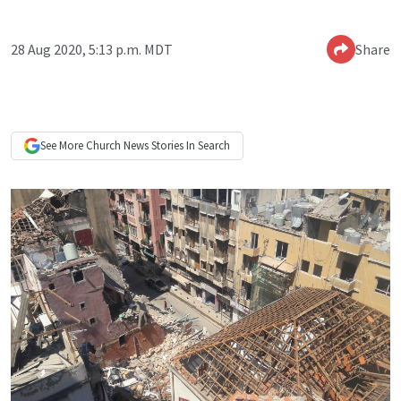
28 Aug 2020, 5:13 p.m. MDT
Share
See More
Church News
Stories In Search