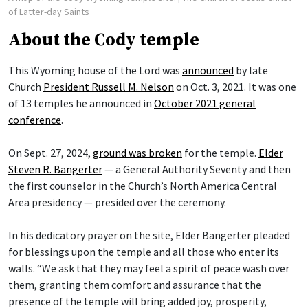
of Latter-day Saints
About the Cody temple
This Wyoming house of the Lord was
announced
by late
Church
President Russell M. Nelson
on Oct. 3, 2021. It was one
of 13 temples he announced in
October 2021 general
conference
.
On Sept. 27, 2024,
ground was broken
for the temple.
Elder
Steven R. Bangerter
— a General Authority Seventy and then
the first counselor in the Church’s North America Central
Area presidency — presided over the ceremony.
In his dedicatory prayer on the site, Elder Bangerter pleaded
for blessings upon the temple and all those who enter its
walls. “We ask that they may feel a spirit of peace wash over
them, granting them comfort and assurance that the
presence of the temple will bring added joy, prosperity,