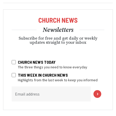
Newsletters
Subscribe for free and get daily or weekly
updates straight to your inbox
CHURCH NEWS TODAY
The three things you need to know everyday
THIS WEEK IN CHURCH NEWS
Highlights from the last week to keep you informed
Email address