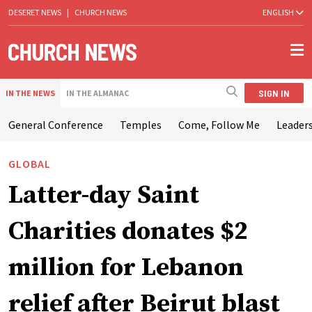
DESERET NEWS
|
CHURCH NEWS
ENGLISH
SIGN IN
IN THE NEWS
IN THE ALMANAC
General Conference
Temples
Come, Follow Me
Leaders
GLOBAL
Latter-day Saint
Charities donates $2
million for Lebanon
relief after Beirut blast