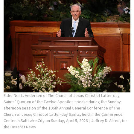
Elder Neil L. Andersen of The Church of Jesus Christ of Latter-day
Saints’ Quorum of the Twelve Apostles speaks during the Sunday
afternoon session of the 196th Annual General Conference of The
Church of Jesus Christ of Latter-day Saints, held in the Conference
Center in Salt Lake City on Sunday, April 5, 2026.
| Jeffrey D. Allred, for
the Deseret News