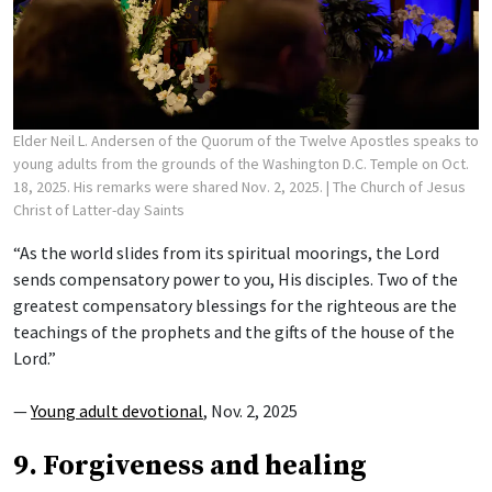
Elder Neil L. Andersen of the Quorum of the Twelve Apostles speaks to
young adults from the grounds of the Washington D.C. Temple on Oct.
18, 2025. His remarks were shared Nov. 2, 2025.
| The Church of Jesus
Christ of Latter-day Saints
“As the world slides from its spiritual moorings, the Lord
sends compensatory power to you, His disciples. Two of the
greatest compensatory blessings for the righteous are the
teachings of the prophets and the gifts of the house of the
Lord.”
—
Young adult devotional
, Nov. 2, 2025
9. Forgiveness and healing