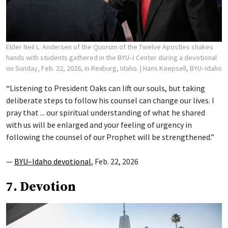
Elder Neil L. Andersen of the Quorum of the Twelve Apostles shakes
hands with students gathered in the BYU–I Center during a devotional
on Sunday, Feb. 22, 2026, in Rexburg, Idaho.
| Hans Koepsell, BYU–Idaho
“Listening to President Oaks can lift our souls, but taking
deliberate steps to follow his counsel can change our lives. I
pray that ... our spiritual understanding of what he shared
with us will be enlarged and your feeling of urgency in
following the counsel of our Prophet will be strengthened.”
—
BYU–Idaho devotional
, Feb. 22, 2026
7. Devotion