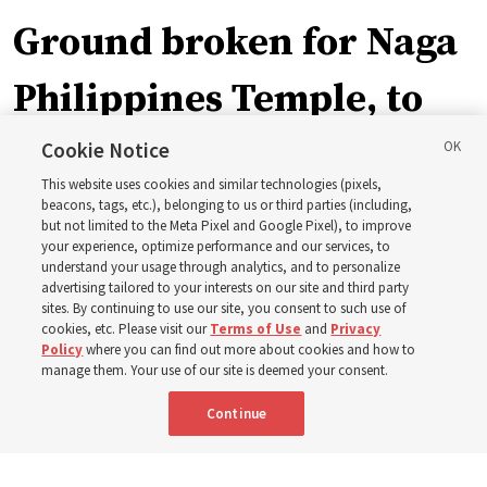
Ground broken for Naga
Philippines Temple, to
be ‘a place of peace and
Cookie Notice
This website uses cookies and similar technologies (pixels,
sacredness’
beacons, tags, etc.), belonging to us or third parties (including,
but not limited to the Meta Pixel and Google Pixel), to improve
your experience, optimize performance and our services, to
understand your usage through analytics, and to personalize
‘As we make and keep temple covenants, there flows
advertising tailored to your interests on our site and third party
into our lives a godly power that helps us to change
sites. By continuing to use our site, you consent to such use of
cookies, etc. Please visit our
Terms of Use
and
Privacy
trials and tribulations into triumphs,’ said Elder Steven D.
Policy
where you can find out more about cookies and how to
Shumway
manage them. Your use of our site is deemed your consent.
Continue
8 Aug 2026, 4:00 p.m. MDT
Share