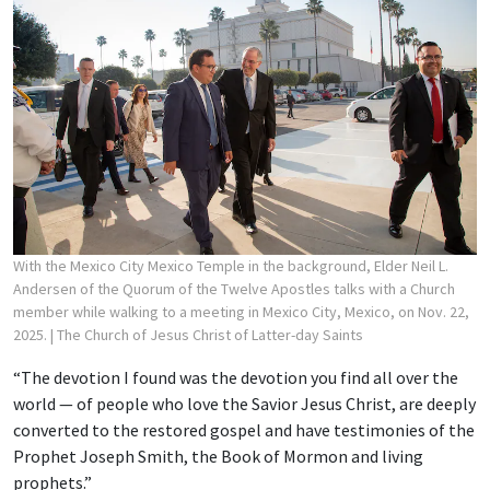
With the Mexico City Mexico Temple in the background, Elder Neil L.
Andersen of the Quorum of the Twelve Apostles talks with a Church
member while walking to a meeting in Mexico City, Mexico, on Nov. 22,
2025.
| The Church of Jesus Christ of Latter-day Saints
“The devotion I found was the devotion you find all over the
world — of people who love the Savior Jesus Christ, are deeply
converted to the restored gospel and have testimonies of the
Prophet Joseph Smith, the Book of Mormon and living
prophets.”