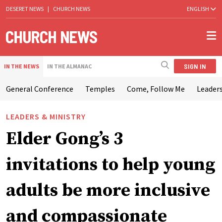
DESERET NEWS
|
CHURCH NEWS
ENGLISH
SIGN IN
IN THE NEWS
IN THE ALMANAC
General Conference
Temples
Come, Follow Me
Leaders
LEADERS & MINISTRY
Elder Gong’s 3
invitations to help young
adults be more inclusive
and compassionate