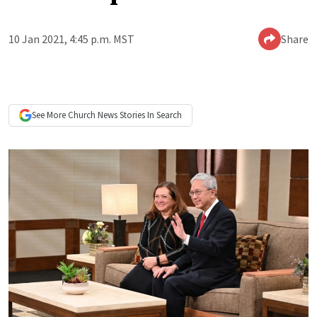
10 Jan 2021, 4:45 p.m. MST
Share
See More
Church News
Stories In Search