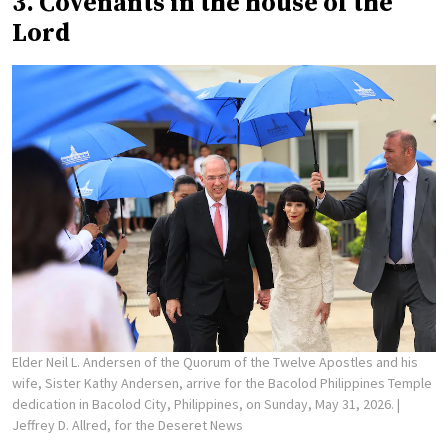
3. Covenants in the house of the
Lord
Elder Neil L. Andersen of the Quorum of the Twelve Apostles and his
wife, Sister Kathy Andersen, arrive for the Bacolod Philippines Temple
dedication in Bacolod City, Philippines, on Sunday, May 31, 2026.
|
Jeffrey D. Allred, for the Deseret News