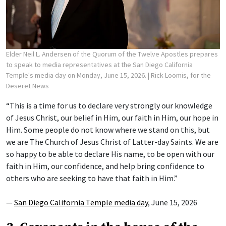
Elder Neil L. Andersen of the Quorum of the Twelve Apostles prepares
to speak to media representatives at the San Diego California
Temple's media day on Monday, June 15, 2026.
| Rick Loomis, for the
Deseret News
“This is a time for us to declare very strongly our knowledge
of Jesus Christ, our belief in Him, our faith in Him, our hope in
Him. Some people do not know where we stand on this, but
we are The Church of Jesus Christ of Latter-day Saints. We are
so happy to be able to declare His name, to be open with our
faith in Him, our confidence, and help bring confidence to
others who are seeking to have that faith in Him.”
—
San Diego California Temple media day
, June 15, 2026