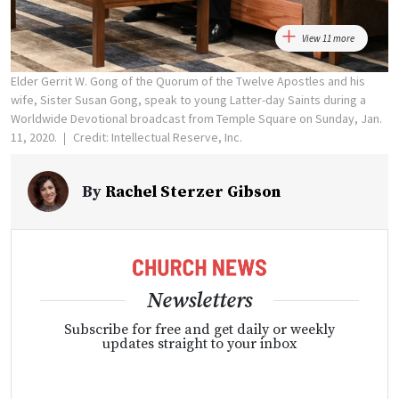
View 11 more
Elder Gerrit W. Gong of the Quorum of the Twelve Apostles and his
wife, Sister Susan Gong, speak to young Latter-day Saints during a
Worldwide Devotional broadcast from Temple Square on Sunday, Jan.
11, 2020.
Credit: Intellectual Reserve, Inc.
By
Rachel Sterzer Gibson
Newsletters
Subscribe for free and get daily or weekly
updates straight to your inbox