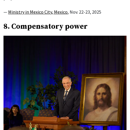
—
Ministry in Mexico City, Mexico
, Nov. 22-23, 2025
8. Compensatory power