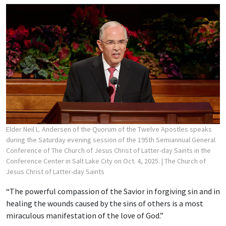
Elder Neil L. Andersen of the Quorum of the Twelve Apostles speaks
during the Saturday evening session of the 195th Semiannual General
Conference of The Church of Jesus Christ of Latter-day Saints in the
Conference Center in Salt Lake City on Oct. 4, 2025.
| The Church of
Jesus Christ of Latter-day Saints
“The powerful compassion of the Savior in forgiving sin and in
healing the wounds caused by the sins of others is a most
miraculous manifestation of the love of God.”