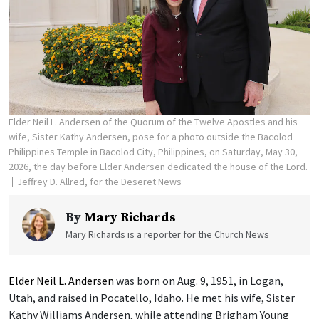
Elder Neil L. Andersen of the Quorum of the Twelve Apostles and his
wife, Sister Kathy Andersen, pose for a photo outside the Bacolod
Philippines Temple in Bacolod City, Philippines, on Saturday, May 30,
2026, the day before Elder Andersen dedicated the house of the Lord.
Jeffrey D. Allred, for the Deseret News
By
Mary Richards
Mary Richards is a reporter for the Church News
Elder Neil L. Andersen
was born on Aug. 9, 1951, in Logan,
Utah, and raised in Pocatello, Idaho. He met his wife, Sister
Kathy Williams Andersen, while attending Brigham Young