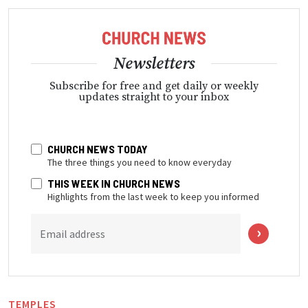
Newsletters
Subscribe for free and get daily or weekly
updates straight to your inbox
CHURCH NEWS TODAY
The three things you need to know everyday
THIS WEEK IN CHURCH NEWS
Highlights from the last week to keep you informed
Email address
TEMPLES