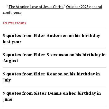
— “
The Atoning Love of Jesus Christ
,”
October 2025 general
conference
RELATED STORIES
9 quotes from Elder Andersen on his birthday
last year
9 quotes from Elder Stevenson on his birthday in
August
9 quotes from Elder Kearon on his birthday in
July
9 quotes from Sister Dennis on her birthday in
June