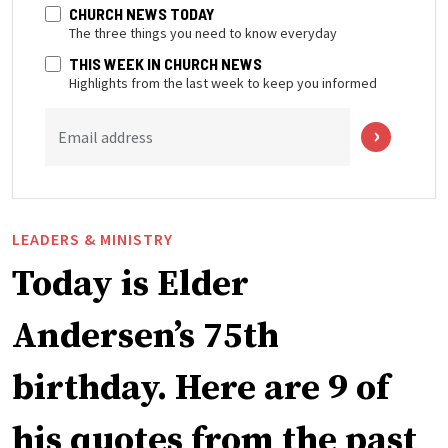
CHURCH NEWS TODAY
The three things you need to know everyday
THIS WEEK IN CHURCH NEWS
Highlights from the last week to keep you informed
Email address
LEADERS & MINISTRY
Today is Elder
Andersen’s 75th
birthday. Here are 9 of
his quotes from the past