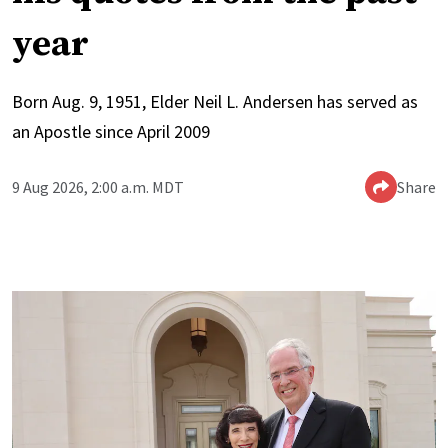
year
Born Aug. 9, 1951, Elder Neil L. Andersen has served as
an Apostle since April 2009
9 Aug 2026, 2:00 a.m. MDT
Share