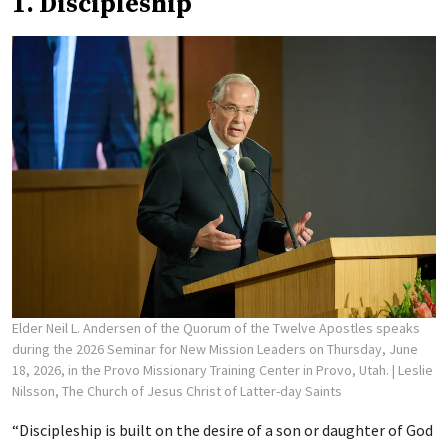
1. Discipleship
Elder Neil L. Andersen of the Quorum of the Twelve Apostles speaks
during the 2026 Seminar for New Mission Leaders on Thursday, June
18, 2026, in the Provo Missionary Training Center in Provo, Utah.
| Leslie
Nilsson, The Church of Jesus Christ of Latter-day Saints
“Discipleship is built on the desire of a son or daughter of God