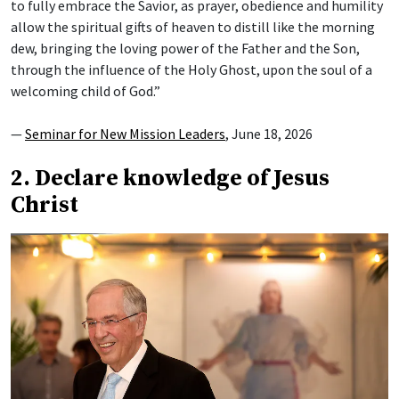
to fully embrace the Savior, as prayer, obedience and humility
allow the spiritual gifts of heaven to distill like the morning
dew, bringing the loving power of the Father and the Son,
through the influence of the Holy Ghost, upon the soul of a
welcoming child of God.”
—
Seminar for New Mission Leaders
, June 18, 2026
2. Declare knowledge of Jesus
Christ