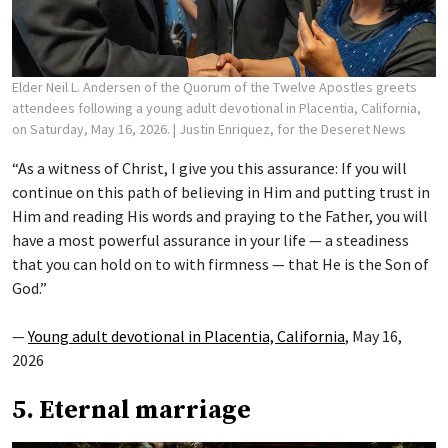
Elder Neil L. Andersen of the Quorum of the Twelve Apostles greets
attendees following a young adult devotional in Placentia, California,
on Saturday, May 16, 2026.
| Justin Enriquez, for the Deseret News
“As a witness of Christ, I give you this assurance: If you will
continue on this path of believing in Him and putting trust in
Him and reading His words and praying to the Father, you will
have a most powerful assurance in your life — a steadiness
that you can hold on to with firmness — that He is the Son of
God.”
—
Young adult devotional in Placentia, California
, May 16,
2026
5. Eternal marriage