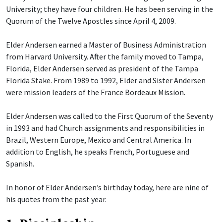
University; they have four children. He has been serving in the
Quorum of the Twelve Apostles since April 4, 2009.
Elder Andersen earned a Master of Business Administration
from Harvard University. After the family moved to Tampa,
Florida, Elder Andersen served as president of the Tampa
Florida Stake. From 1989 to 1992, Elder and Sister Andersen
were mission leaders of the France Bordeaux Mission.
Elder Andersen was called to the First Quorum of the Seventy
in 1993 and had Church assignments and responsibilities in
Brazil, Western Europe, Mexico and Central America. In
addition to English, he speaks French, Portuguese and
Spanish.
In honor of Elder Andersen’s birthday today, here are nine of
his quotes from the past year.