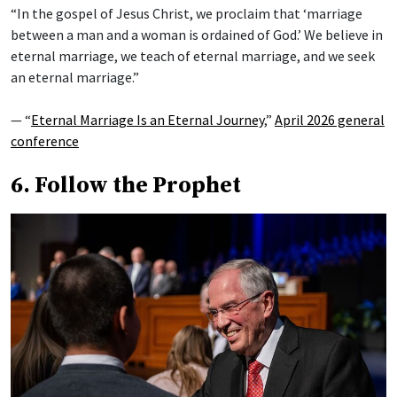
“In the gospel of Jesus Christ, we proclaim that ‘marriage
between a man and a woman is ordained of God.’ We believe in
eternal marriage, we teach of eternal marriage, and we seek
an eternal marriage.”
— “
Eternal Marriage Is an Eternal Journey
,”
April 2026 general
conference
6. Follow the Prophet