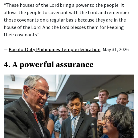
“These houses of the Lord bring a power to the people. It
allows the people to covenant with the Lord and remember
those covenants on a regular basis because they are in the
house of the Lord. And the Lord blesses them for keeping
their covenants.”
—
Bacolod City Philippines Temple dedication
, May 31, 2026
4. A powerful assurance