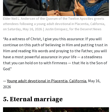
Elder Neil L. Andersen of the Quorum of the Twelve Apostles greets
attendees following a young adult devotional in Placentia, California,
on Saturday, May 16, 2026.
| Justin Enriquez, for the Deseret News
“As a witness of Christ, I give you this assurance: If you will
continue on this path of believing in Him and putting trust in
Him and reading His words and praying to the Father, you will
have a most powerful assurance in your life — a steadiness
that you can hold on to with firmness — that He is the Son of
God.”
—
Young adult devotional in Placentia, California
, May 16,
2026
5. Eternal marriage