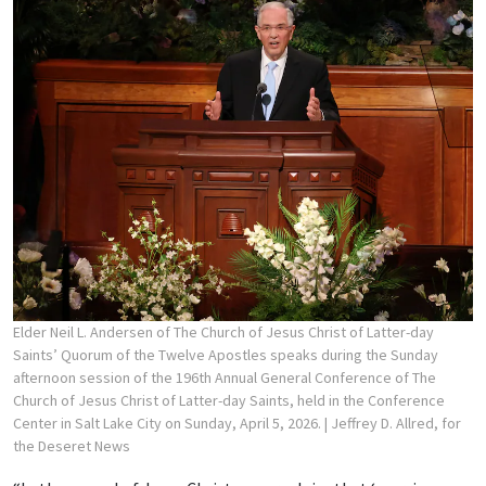
Elder Neil L. Andersen of The Church of Jesus Christ of Latter-day
Saints’ Quorum of the Twelve Apostles speaks during the Sunday
afternoon session of the 196th Annual General Conference of The
Church of Jesus Christ of Latter-day Saints, held in the Conference
Center in Salt Lake City on Sunday, April 5, 2026.
| Jeffrey D. Allred, for
the Deseret News