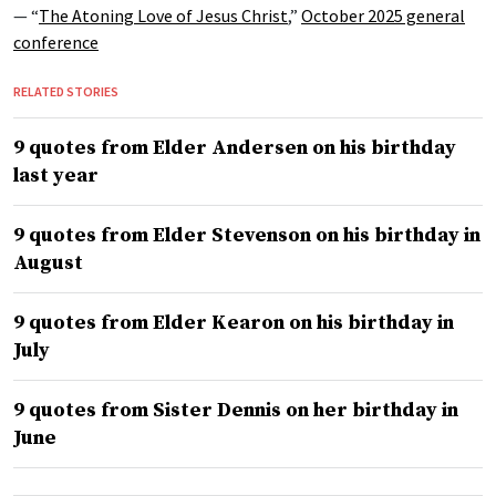
— “
The Atoning Love of Jesus Christ
,”
October 2025 general
conference
RELATED STORIES
9 quotes from Elder Andersen on his birthday
last year
9 quotes from Elder Stevenson on his birthday in
August
9 quotes from Elder Kearon on his birthday in
July
9 quotes from Sister Dennis on her birthday in
June