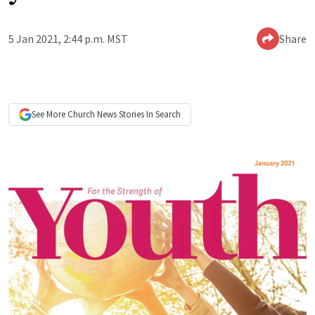
5 Jan 2021, 2:44 p.m. MST
Share
See More
Church News
Stories In Search