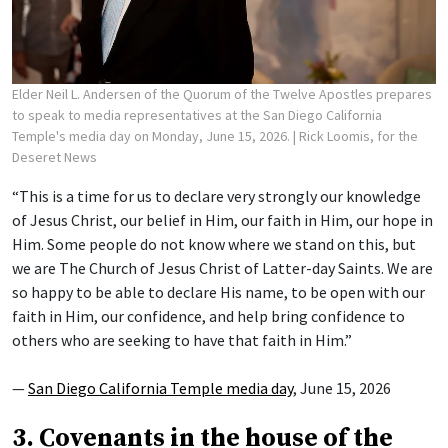
Elder Neil L. Andersen of the Quorum of the Twelve Apostles prepares
to speak to media representatives at the San Diego California
Temple's media day on Monday, June 15, 2026.
| Rick Loomis, for the
Deseret News
“This is a time for us to declare very strongly our knowledge
of Jesus Christ, our belief in Him, our faith in Him, our hope in
Him. Some people do not know where we stand on this, but
we are The Church of Jesus Christ of Latter-day Saints. We are
so happy to be able to declare His name, to be open with our
faith in Him, our confidence, and help bring confidence to
others who are seeking to have that faith in Him.”
—
San Diego California Temple media day
, June 15, 2026
3. Covenants in the house of the