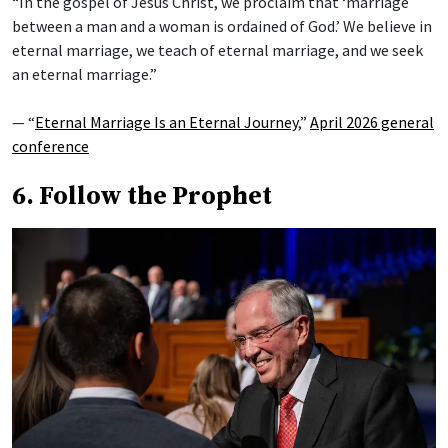
“In the gospel of Jesus Christ, we proclaim that ‘marriage
between a man and a woman is ordained of God.’ We believe in
eternal marriage, we teach of eternal marriage, and we seek
an eternal marriage.”
— “
Eternal Marriage Is an Eternal Journey
,”
April 2026 general
conference
6. Follow the Prophet