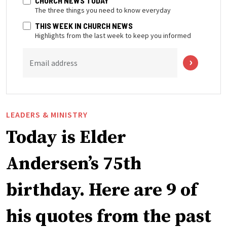
CHURCH NEWS TODAY
The three things you need to know everyday
THIS WEEK IN CHURCH NEWS
Highlights from the last week to keep you informed
Email address
LEADERS & MINISTRY
Today is Elder
Andersen’s 75th
birthday. Here are 9 of
his quotes from the past