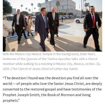
With the Mexico City Mexico Temple in the background, Elder Neil L.
Andersen of the Quorum of the Twelve Apostles talks with a Church
member while walking to a meeting in Mexico City, Mexico, on Nov. 22,
2025.
| The Church of Jesus Christ of Latter-day Saints
“The devotion I found was the devotion you find all over the
world — of people who love the Savior Jesus Christ, are deeply
converted to the restored gospel and have testimonies of the
Prophet Joseph Smith, the Book of Mormon and living
prophets.”