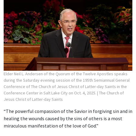
Elder Neil L. Andersen of the Quorum of the Twelve Apostles speaks
during the Saturday evening session of the 195th Semiannual General
Conference of The Church of Jesus Christ of Latter-day Saints in the
Conference Center in Salt Lake City on Oct. 4, 2025.
| The Church of
Jesus Christ of Latter-day Saints
“The powerful compassion of the Savior in forgiving sin and in
healing the wounds caused by the sins of others is a most
miraculous manifestation of the love of God.”