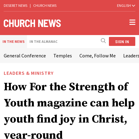
DESERET NEWS
|
CHURCH NEWS
ENGLISH
SIGN IN
IN THE NEWS
IN THE ALMANAC
General Conference
Temples
Come, Follow Me
Leaders
LEADERS & MINISTRY
How For the Strength of
Youth magazine can help
youth find joy in Christ,
year-round