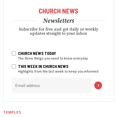
Newsletters
Subscribe for free and get daily or weekly
updates straight to your inbox
CHURCH NEWS TODAY
The three things you need to know everyday
THIS WEEK IN CHURCH NEWS
Highlights from the last week to keep you informed
Email address
TEMPLES