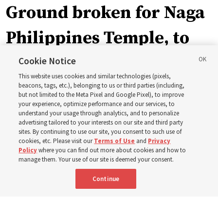
Ground broken for Naga
Philippines Temple, to
be ‘a place of peace and
Cookie Notice
This website uses cookies and similar technologies (pixels,
sacredness’
beacons, tags, etc.), belonging to us or third parties (including,
but not limited to the Meta Pixel and Google Pixel), to improve
your experience, optimize performance and our services, to
understand your usage through analytics, and to personalize
‘As we make and keep temple covenants, there flows
advertising tailored to your interests on our site and third party
into our lives a godly power that helps us to change
sites. By continuing to use our site, you consent to such use of
cookies, etc. Please visit our
Terms of Use
and
Privacy
trials and tribulations into triumphs,’ said Elder Steven D.
Policy
where you can find out more about cookies and how to
Shumway
manage them. Your use of our site is deemed your consent.
Continue
8 Aug 2026, 4:00 p.m. MDT
Share