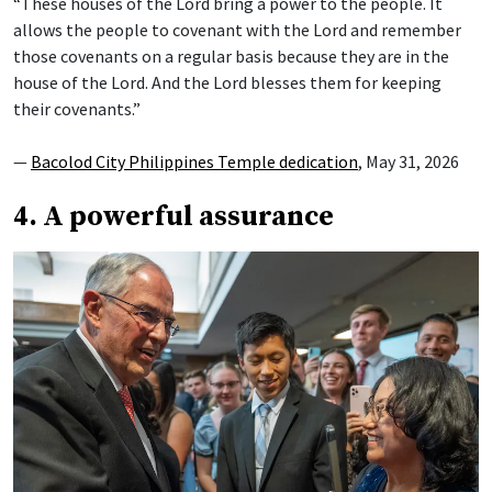
“These houses of the Lord bring a power to the people. It
allows the people to covenant with the Lord and remember
those covenants on a regular basis because they are in the
house of the Lord. And the Lord blesses them for keeping
their covenants.”
—
Bacolod City Philippines Temple dedication
, May 31, 2026
4. A powerful assurance