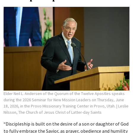
Elder Neil L. Andersen of the Quorum of the Twelve Apostles speaks
during the 2026 Seminar for New Mission Leaders on Thursday, June
18, 2026, in the Provo Missionary Training Center in Provo, Utah.
| Leslie
Nilsson, The Church of Jesus Christ of Latter-day Saints
“Discipleship is built on the desire of a son or daughter of God
to fully embrace the Savior, as prayer, obedience and humility