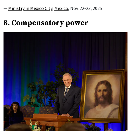
—
Ministry in Mexico City, Mexico
, Nov. 22-23, 2025
8. Compensatory power