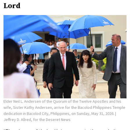
Lord
Elder Neil L. Andersen of the Quorum of the Twelve Apostles and his
wife, Sister Kathy Andersen, arrive for the Bacolod Philippines Temple
dedication in Bacolod City, Philippines, on Sunday, May 31, 2026.
|
Jeffrey D. Allred, for the Deseret News