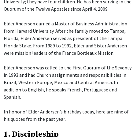
University; they have four children. He has been serving in the
Quorum of the Twelve Apostles since April 4, 2009.
Elder Andersen earned a Master of Business Administration
from Harvard University. After the family moved to Tampa,
Florida, Elder Andersen served as president of the Tampa
Florida Stake. From 1989 to 1992, Elder and Sister Andersen
were mission leaders of the France Bordeaux Mission.
Elder Andersen was called to the First Quorum of the Seventy
in 1993 and had Church assignments and responsibilities in
Brazil, Western Europe, Mexico and Central America. In
addition to English, he speaks French, Portuguese and
Spanish.
In honor of Elder Andersen’s birthday today, here are nine of
his quotes from the past year.
1. Discipleship