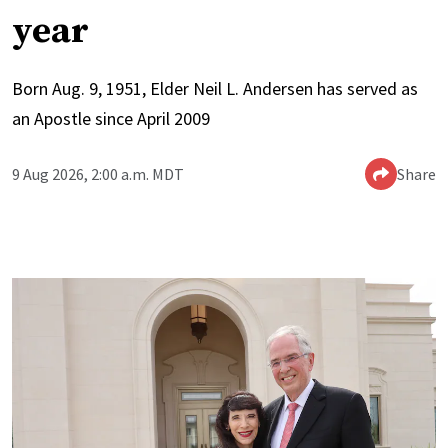
year
Born Aug. 9, 1951, Elder Neil L. Andersen has served as
an Apostle since April 2009
9 Aug 2026, 2:00 a.m. MDT
Share