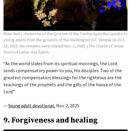
Elder Neil L. Andersen of the Quorum of the Twelve Apostles speaks to
young adults from the grounds of the Washington D.C. Temple on Oct.
18, 2025. His remarks were shared Nov. 2, 2025.
| The Church of Jesus
Christ of Latter-day Saints
“As the world slides from its spiritual moorings, the Lord
sends compensatory power to you, His disciples. Two of the
greatest compensatory blessings for the righteous are the
teachings of the prophets and the gifts of the house of the
Lord.”
—
Young adult devotional
, Nov. 2, 2025
9. Forgiveness and healing