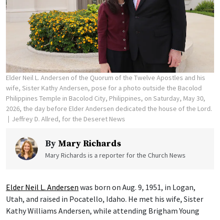
Elder Neil L. Andersen of the Quorum of the Twelve Apostles and his
wife, Sister Kathy Andersen, pose for a photo outside the Bacolod
Philippines Temple in Bacolod City, Philippines, on Saturday, May 30,
2026, the day before Elder Andersen dedicated the house of the Lord.
Jeffrey D. Allred, for the Deseret News
By
Mary Richards
Mary Richards is a reporter for the Church News
Elder Neil L. Andersen
was born on Aug. 9, 1951, in Logan,
Utah, and raised in Pocatello, Idaho. He met his wife, Sister
Kathy Williams Andersen, while attending Brigham Young