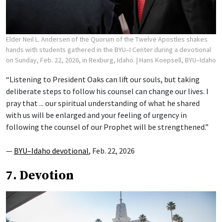
Elder Neil L. Andersen of the Quorum of the Twelve Apostles shakes
hands with students gathered in the BYU–I Center during a devotional
on Sunday, Feb. 22, 2026, in Rexburg, Idaho.
| Hans Koepsell, BYU–Idaho
“Listening to President Oaks can lift our souls, but taking
deliberate steps to follow his counsel can change our lives. I
pray that ... our spiritual understanding of what he shared
with us will be enlarged and your feeling of urgency in
following the counsel of our Prophet will be strengthened.”
—
BYU–Idaho devotional
, Feb. 22, 2026
7. Devotion