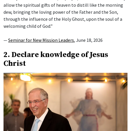
allow the spiritual gifts of heaven to distill like the morning
dew, bringing the loving power of the Father and the Son,
through the influence of the Holy Ghost, upon the soul of a
welcoming child of God.”
—
Seminar for New Mission Leaders
, June 18, 2026
2. Declare knowledge of Jesus
Christ