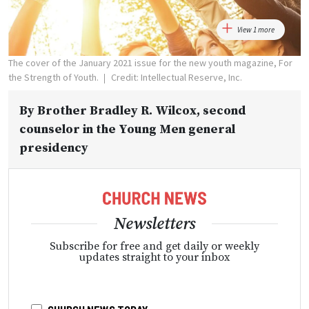
View 1 more
The cover of the January 2021 issue for the new youth magazine, For
the Strength of Youth.
Credit: Intellectual Reserve, Inc.
By
Brother Bradley R. Wilcox
, second
counselor in the Young Men general
presidency
Newsletters
Subscribe for free and get daily or weekly
updates straight to your inbox