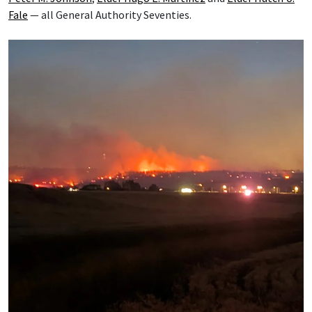
Fale
— all General Authority Seventies.