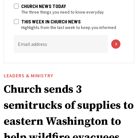
CHURCH NEWS TODAY
The three things you need to know everyday
THIS WEEK IN CHURCH NEWS
Highlights from the last week to keep you informed
Email address
LEADERS & MINISTRY
Church sends 3
semitrucks of supplies to
eastern Washington to
help wildfire evacuees