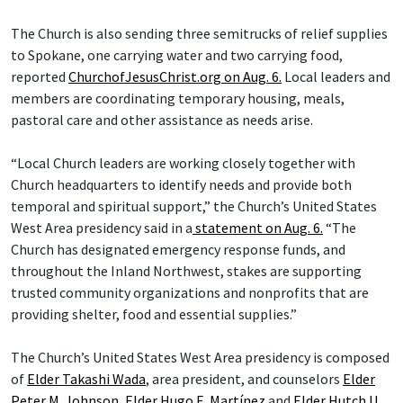
The Church is also sending three semitrucks of relief supplies
to Spokane, one carrying water and two carrying food,
reported
ChurchofJesusChrist.org on Aug. 6.
Local leaders and
members are coordinating temporary housing, meals,
pastoral care and other assistance as needs arise.
“Local Church leaders are working closely together with
Church headquarters to identify needs and provide both
temporal and spiritual support,” the Church’s United States
West Area presidency said in a
statement on Aug. 6.
“The
Church has designated emergency response funds, and
throughout the Inland Northwest, stakes are supporting
trusted community organizations and nonprofits that are
providing shelter, food and essential supplies.”
The Church’s United States West Area presidency is composed
of
Elder Takashi Wada
, area president, and counselors
Elder
Peter M. Johnson
,
Elder Hugo E. Martínez
and
Elder Hutch U.