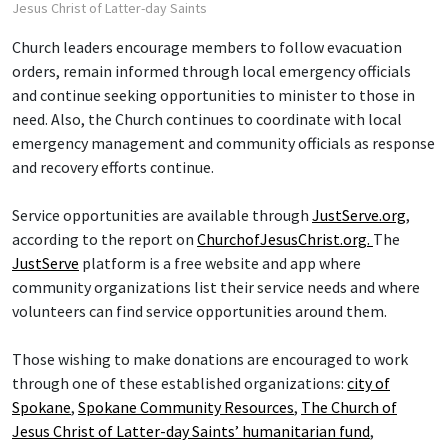
Jesus Christ of Latter-day Saints
Church leaders encourage members to follow evacuation
orders, remain informed through local emergency officials
and continue seeking opportunities to minister to those in
need. Also, the Church continues to coordinate with local
emergency management and community officials as response
and recovery efforts continue.
Service opportunities are available through
JustServe.org
,
according to the report on
ChurchofJesusChrist.org.
The
JustServe
platform is a free website and app where
community organizations list their service needs and where
volunteers can find service opportunities around them.
Those wishing to make donations are encouraged to work
through one of these established organizations:
city of
Spokane
,
Spokane Community Resources
,
The Church of
Jesus Christ of Latter-day Saints’ humanitarian fund
,