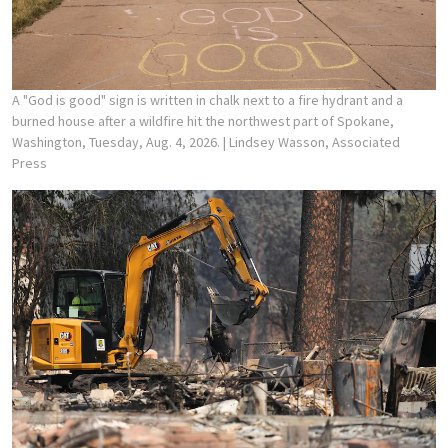
A "God is good" sign is written in chalk next to a fire hydrant and a
burned house after a wildfire hit the northwest part of Spokane,
Washington, Tuesday, Aug. 4, 2026.
| Lindsey Wasson, Associated
Press