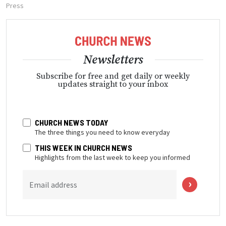
Press
Newsletters
Subscribe for free and get daily or weekly
updates straight to your inbox
CHURCH NEWS TODAY
The three things you need to know everyday
THIS WEEK IN CHURCH NEWS
Highlights from the last week to keep you informed
Email address