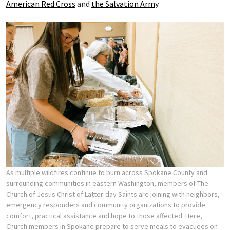
American Red Cross
and
the Salvation Army
.
As multiple wildfires continue to burn across Spokane County and
surrounding communities in eastern Washington, members of The
Church of Jesus Christ of Latter-day Saints are joining with neighbors,
emergency responders and community organizations to provide
comfort, practical assistance and hope to those affected. Here,
Church members in Spokane prepare to serve meals to evacuees on