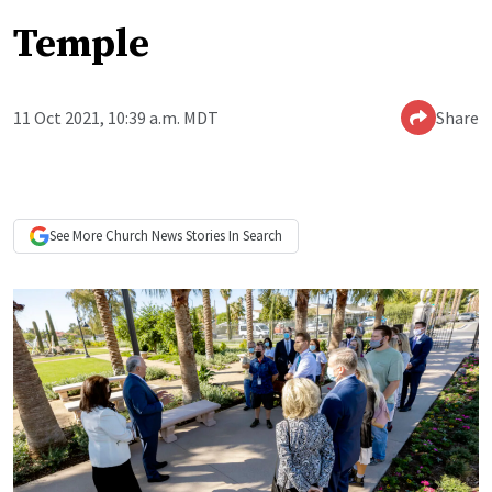
Temple
11 Oct 2021, 10:39 a.m. MDT
Share
See More
Church News
Stories In Search