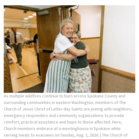
As multiple wildfires continue to burn across Spokane County and
surrounding communities in eastern Washington, members of The
Church of Jesus Christ of Latter-day Saints are joining with neighbors,
emergency responders and community organizations to provide
comfort, practical assistance and hope to those affected. Here,
Church members embrace at a meetinghouse in Spokane while
serving meals to evacuees on Sunday, Aug. 2, 2026.
| The Church of