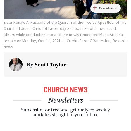
View 44 more
Elder Ronald A. Rasband of the Quorum of the Twelve Apostles, of The
Church of Jesus Christ of Latter-day Saints, talks with media and
others while conducting a tour of the newly renovated Mesa Arizona
temple on Monday, Oct. 11, 2021.
Credit: Scott G Winterton, Deseret
News
By
Scott Taylor
Newsletters
Subscribe for free and get daily or weekly
updates straight to your inbox