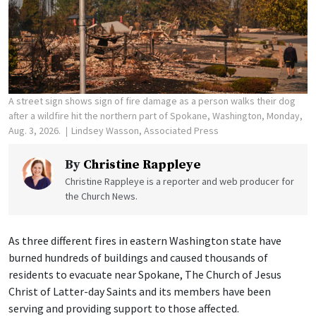
A street sign shows sign of fire damage as a person walks their dog
after a wildfire hit the northern part of Spokane, Washington, Monday,
Aug. 3, 2026.
Lindsey Wasson, Associated Press
By
Christine Rappleye
Christine Rappleye is a reporter and web producer for
the Church News.
As three different fires in eastern Washington state have
burned hundreds of buildings and caused thousands of
residents to evacuate near Spokane, The Church of Jesus
Christ of Latter-day Saints and its members have been
serving and providing support to those affected.