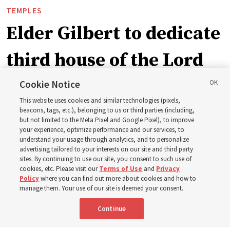
TEMPLES
Elder Gilbert to dedicate
third house of the Lord
in Wyoming
Cookie Notice
This website uses cookies and similar technologies (pixels,
beacons, tags, etc.), belonging to us or third parties (including,
The Cody Wyoming Temple dedication in October will be
but not limited to the Meta Pixel and Google Pixel), to improve
your experience, optimize performance and our services, to
the first time Elder Clark G. Gilbert has dedicated a
understand your usage through analytics, and to personalize
temple
advertising tailored to your interests on our site and third party
sites. By continuing to use our site, you consent to such use of
cookies, etc. Please visit our
Terms of Use
and
Privacy
7 Aug 2026, 1:37 p.m. MDT
Share
Policy
where you can find out more about cookies and how to
manage them. Your use of our site is deemed your consent.
Continue
Spanish
|
Portuguese
AVAILABLE IN: