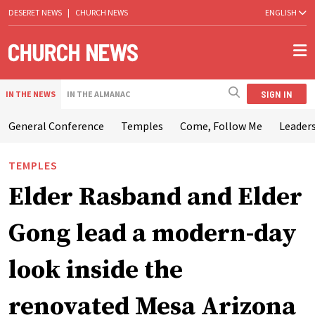
DESERET NEWS
|
CHURCH NEWS
ENGLISH
SIGN IN
IN THE NEWS
IN THE ALMANAC
General Conference
Temples
Come, Follow Me
Leaders
TEMPLES
Elder Rasband and Elder
Gong lead a modern-day
look inside the
renovated Mesa Arizona