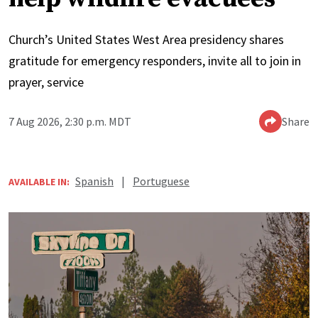
Church’s United States West Area presidency shares
gratitude for emergency responders, invite all to join in
prayer, service
7 Aug 2026, 2:30 p.m. MDT
Share
Spanish
|
Portuguese
AVAILABLE IN: