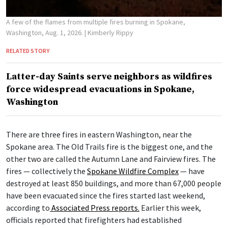
A few of the flames from multiple fires burning in Spokane,
Washington, Aug. 1, 2026.
| Kimberly Rippy
RELATED STORY
Latter-day Saints serve neighbors as wildfires
force widespread evacuations in Spokane,
Washington
There are three fires in eastern Washington, near the
Spokane area. The Old Trails fire is the biggest one, and the
other two are called the Autumn Lane and Fairview fires. The
fires — collectively the
Spokane Wildfire Complex
— have
destroyed at least 850 buildings, and more than 67,000 people
have been evacuated since the fires started last weekend,
according to
Associated Press reports.
Earlier this week,
officials reported that firefighters had established