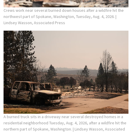
Crews work near several burned down houses after a wildfire hit the
northwest part of Spokane, Washington, Tuesday, Aug. 4, 2026.
|
Lindsey Wasson, Associated Press
A burned truck sits in a driveway near several destroyed homes in a
residential neighborhood Tuesday, Aug. 4, 2026, after a wildfire hit the
northern part of Spokane, Washington.
| Lindsey Wasson, Associated