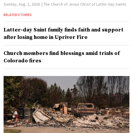
Sunday, Aug. 2, 2026.
| The Church of Jesus Christ of Latter-day Saints
RELATED STORIES
Latter-day Saint family finds faith and support
after losing home in Upriver Fire
Church members find blessings amid trials of
Colorado fires