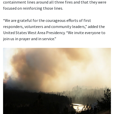
containment lines around all three fires and that they were
focused on reinforcing those lines.
“We are grateful for the courageous efforts of first
responders, volunteers and community leaders,” added the
United States West Area Presidency. “We invite everyone to
join us in prayer and in service.”