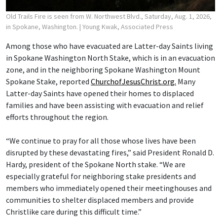
Old Trails Fire is seen from W. Northwest Blvd., Saturday, Aug. 1, 2026,
in Spokane, Washington.
| Young Kwak, Associated Press
Among those who have evacuated are Latter-day Saints living
in Spokane Washington North Stake, which is in an evacuation
zone, and in the neighboring Spokane Washington Mount
Spokane Stake, reported
ChurchofJesusChrist.org.
Many
Latter-day Saints have opened their homes to displaced
families and have been assisting with evacuation and relief
efforts throughout the region.
“We continue to pray for all those whose lives have been
disrupted by these devastating fires,” said President Ronald D.
Hardy, president of the Spokane North stake. “We are
especially grateful for neighboring stake presidents and
members who immediately opened their meetinghouses and
communities to shelter displaced members and provide
Christlike care during this difficult time.”