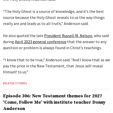
“The Holy Ghost is a source of knowledge, and it’s the best
source because the Holy Ghost reveals to us the way things
really are and leads us to all truth,” Anderson said.
He also quoted the late
President Russell M. Nelson
, who said
during
April 2023 general conference
that the answer to any
question or problem is always found in Christ’s teachings.
“I know that to be true,” Anderson said. “And I know that as we
pay the price in the New Testament, that Jesus will reveal
Himself to us.”
RELATED STORIES
Episode 306: New Testament themes for 2027
‘Come, Follow Me’ with institute teacher Donny
Anderson