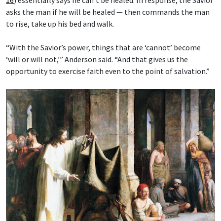
asks the man if he will be healed — then commands the man
to rise, take up his bed and walk.
“With the Savior’s power, things that are ‘cannot’ become
‘will or will not,’” Anderson said. “And that gives us the
opportunity to exercise faith even to the point of salvation.”