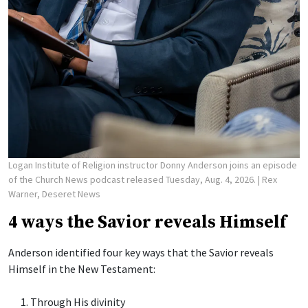
Logan Institute of Religion instructor Donny Anderson joins an episode
of the Church News podcast released Tuesday, Aug. 4, 2026.
| Rex
Warner, Deseret News
4 ways the Savior reveals Himself
Anderson identified four key ways that the Savior reveals
Himself in the New Testament:
Through His divinity