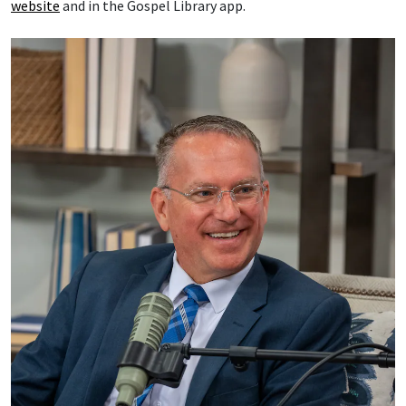
website
and in the Gospel Library app.