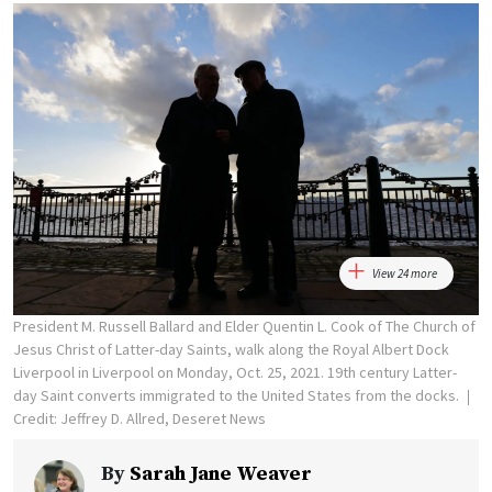
View 24 more
President M. Russell Ballard and Elder Quentin L. Cook of The Church of
Jesus Christ of Latter-day Saints, walk along the Royal Albert Dock
Liverpool in Liverpool on Monday, Oct. 25, 2021. 19th century Latter-
day Saint converts immigrated to the United States from the docks.
Credit: Jeffrey D. Allred, Deseret News
By
Sarah Jane Weaver