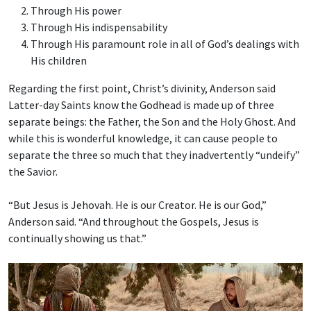
Through His power
Through His indispensability
Through His paramount role in all of God’s dealings with
His children
Regarding the first point, Christ’s divinity, Anderson said
Latter-day Saints know the Godhead is made up of three
separate beings: the Father, the Son and the Holy Ghost. And
while this is wonderful knowledge, it can cause people to
separate the three so much that they inadvertently “undeify”
the Savior.
“But Jesus is Jehovah. He is our Creator. He is our God,”
Anderson said. “And throughout the Gospels, Jesus is
continually showing us that.”