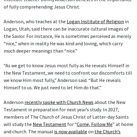
of fully comprehending Jesus Christ.
Anderson, who teaches at the
Logan Institute of Religion
in
Logan, Utah, said there can be inaccurate cultural images of
the Savior. For instance, He is sometimes perceived as merely
“nice,” when in reality He was kind and loving, which carry
much deeper meanings than “nice.”
“As we get to know Jesus most fully as He reveals Himself in
the New Testament, we need to confront our discomforts till
we know Him most fully,” Anderson said. “But He reveals
Himself to us. We just need to let Him do that.”
Anderson
recently spoke with Church News
about the New
Testament in preparation for next year’s study. In 2027,
members of The Church of Jesus Christ of Latter-day Saints
will study the
New Testament
for “
Come, Follow Me
” at home
and church. The manual
is now available
on
the Church’s