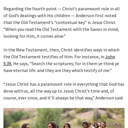
Regarding the fourth point — Christ’s paramount role in all
of God’s dealings with His children — Anderson first noted
that the Old Testament’s “contextual key” is Jesus Christ.
“When you read the Old Testament with the Savior in mind,
looking for Him, it comes alive.”
In the New Testament, then, Christ identifies ways in which
the Old Testament testifies of Him. For instance, in
John
5:39
, He says, “Search the scriptures; for in them ye think ye
have eternal life: and they are they which testify of me.”
“Jesus Christ has a paramount role in everything that God has
done with us, all the way up to Jesus Christ’s time and, of
course, ever since, and it’ll always be that way,” Anderson said.