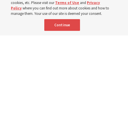
cookies, etc. Please visit our
Terms of Use
and
Privacy
Policy
where you can find out more about cookies and how to
6 Aug 2026, 3:18 p.m. MDT
Share
manage them. Your use of our site is deemed your consent.
Continue
Spanish
|
Portuguese
AVAILABLE IN:
A woman with the Teletón Pro-Rehabilitation Association in San
Salvador, El Salvador, speaks with a woman about her new wheelchair,