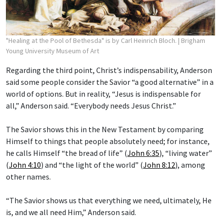
"Healing at the Pool of Bethesda" is by Carl Heinrich Bloch.
| Brigham
Young University Museum of Art
Regarding the third point, Christ’s indispensability, Anderson
said some people consider the Savior “a good alternative” in a
world of options. But in reality, “Jesus is indispensable for
all,” Anderson said. “Everybody needs Jesus Christ.”
The Savior shows this in the New Testament by comparing
Himself to things that people absolutely need; for instance,
he calls Himself “the bread of life” (
John 6:35
), “living water”
(
John 4:10
) and “the light of the world” (
John 8:12
), among
other names.
“The Savior shows us that everything we need, ultimately, He
is, and we all need Him,” Anderson said.