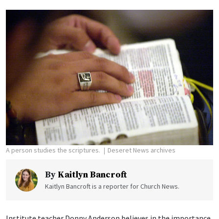
A person studies the scriptures.
Deseret News archives
By
Kaitlyn Bancroft
Kaitlyn Bancroft is a reporter for Church News.
Institute teacher Donny Anderson believes in the importance