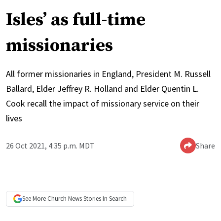
Isles’ as full-time
missionaries
All former missionaries in England, President M. Russell
Ballard, Elder Jeffrey R. Holland and Elder Quentin L.
Cook recall the impact of missionary service on their
lives
26 Oct 2021, 4:35 p.m. MDT
Share
See More
Church News
Stories In Search