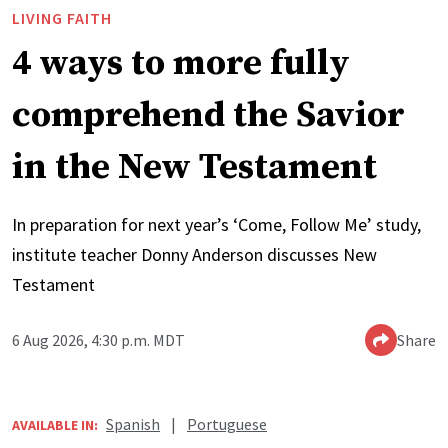
LIVING FAITH
4 ways to more fully
comprehend the Savior
in the New Testament
In preparation for next year’s ‘Come, Follow Me’ study,
institute teacher Donny Anderson discusses New
Testament
6 Aug 2026, 4:30 p.m. MDT
Share
Spanish
|
Portuguese
AVAILABLE IN: