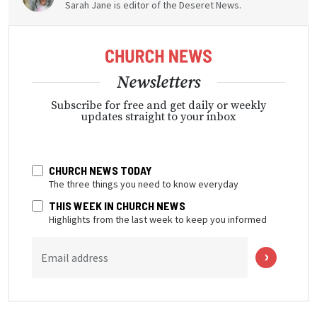
Sarah Jane is editor of the Deseret News.
Newsletters
Subscribe for free and get daily or weekly
updates straight to your inbox
CHURCH NEWS TODAY
The three things you need to know everyday
THIS WEEK IN CHURCH NEWS
Highlights from the last week to keep you informed
Email address