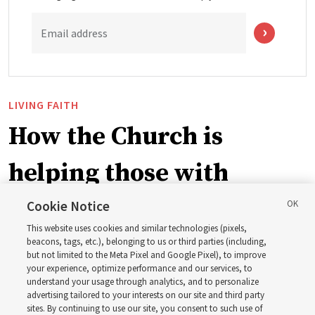
Email address
LIVING FAITH
How the Church is
helping those with
disabilities around the
Cookie Notice
This website uses cookies and similar technologies (pixels,
world
beacons, tags, etc.), belonging to us or third parties (including,
but not limited to the Meta Pixel and Google Pixel), to improve
your experience, optimize performance and our services, to
understand your usage through analytics, and to personalize
Efforts in Brazil, Indonesia, Argentina and El Salvador
advertising tailored to your interests on our site and third party
have focused on caring for those with disabilities
sites. By continuing to use our site, you consent to such use of