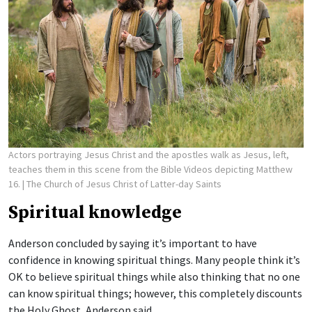
Actors portraying Jesus Christ and the apostles walk as Jesus, left,
teaches them in this scene from the Bible Videos depicting Matthew
16.
| The Church of Jesus Christ of Latter-day Saints
Spiritual knowledge
Anderson concluded by saying it’s important to have
confidence in knowing spiritual things. Many people think it’s
OK to believe spiritual things while also thinking that no one
can know spiritual things; however, this completely discounts
the Holy Ghost, Anderson said.