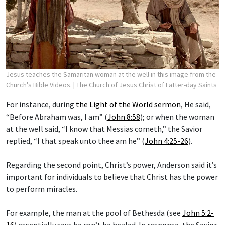
Jesus teaches the Samaritan woman at the well in this image from the
Church's Bible Videos.
| The Church of Jesus Christ of Latter-day Saints
For instance, during
the Light of the World sermon
, He said,
“Before Abraham was, I am” (
John 8:58
); or when the woman
at the well said, “I know that Messias cometh,” the Savior
replied, “I that speak unto thee am he” (
John 4:25-26
).
Regarding the second point, Christ’s power, Anderson said it’s
important for individuals to believe that Christ has the power
to perform miracles.
For example, the man at the pool of Bethesda (see
John 5:2-
16
) essentially says he can’t be healed. In response, the Savior