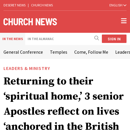
DESERET NEWS
|
CHURCH NEWS
ENGLISH
SIGN IN
IN THE NEWS
IN THE ALMANAC
General Conference
Temples
Come, Follow Me
Leaders
LEADERS & MINISTRY
Returning to their
‘spiritual home,’ 3 senior
Apostles reflect on lives
‘anchored in the British