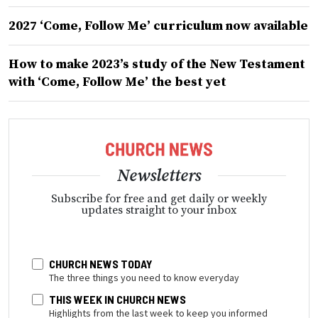
2027 ‘Come, Follow Me’ curriculum now available
How to make 2023’s study of the New Testament
with ‘Come, Follow Me’ the best yet
Newsletters
Subscribe for free and get daily or weekly
updates straight to your inbox
CHURCH NEWS TODAY
The three things you need to know everyday
THIS WEEK IN CHURCH NEWS
Highlights from the last week to keep you informed