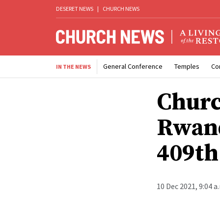
DESERET NEWS
|
CHURCH NEWS
General Conference
Temples
Co
IN THE NEWS
Churc
Rwand
409th
10 Dec 2021, 9:04 