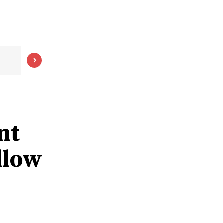
nt
llow