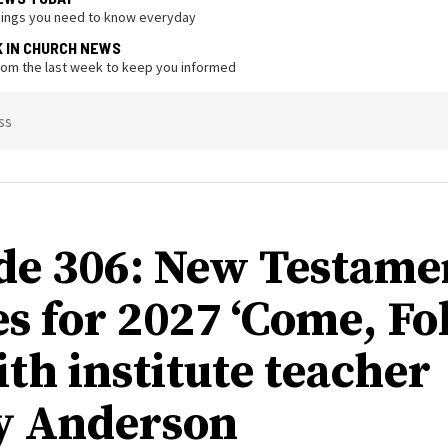
hings you need to know everyday
K IN CHURCH NEWS
from the last week to keep you informed
ss
de 306: New Testame
s for 2027 ‘Come, Fo
ith institute teacher
y Anderson