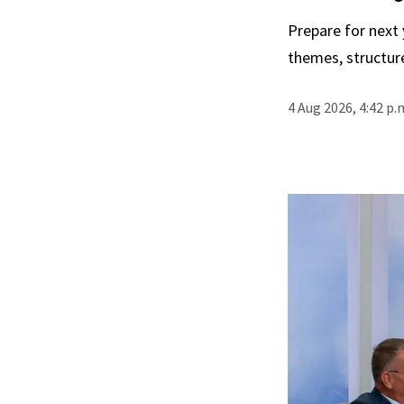
Prepare for next
themes, structur
4 Aug 2026, 4:42 p