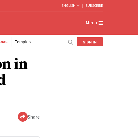
ENGLISH
|
SUBSCRIBE
Menu
Temples
SIGN IN
ANAC
on in
d
Share