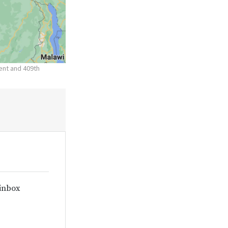
nent and 409th
 inbox