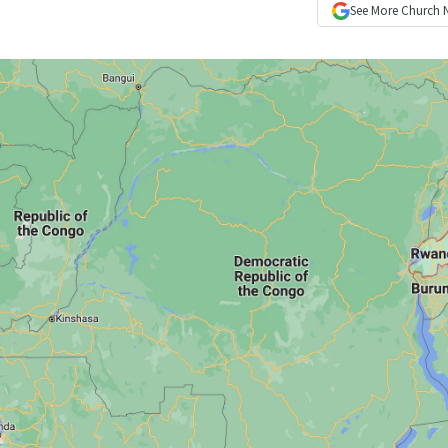
See More
Church 