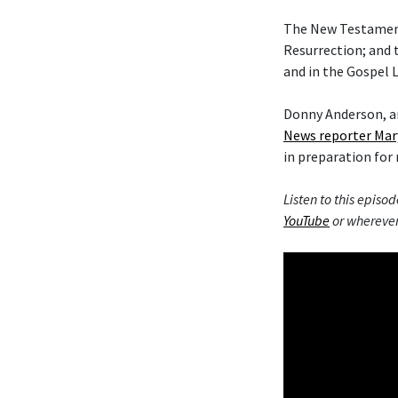
The New Testament 
Resurrection; and 
and in the Gospel L
Donny Anderson, an
News reporter Mar
in preparation for 
Listen to this episod
YouTube
or wherever