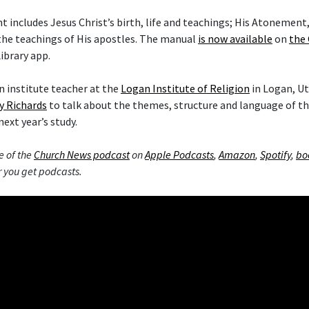
includes Jesus Christ’s birth, life and teachings; His Atonement,
the teachings of His apostles. The manual
is now available
on
the 
ibrary app.
 institute teacher at the
Logan Institute of Religion
in Logan, Ut
y Richards
to talk about the themes, structure and language of 
next year’s study.
e of the
Church News podcast
on
Apple Podcasts
,
Amazon
,
Spotify
,
bo
 you get podcasts.