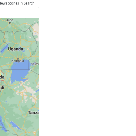
News
Stories In Search