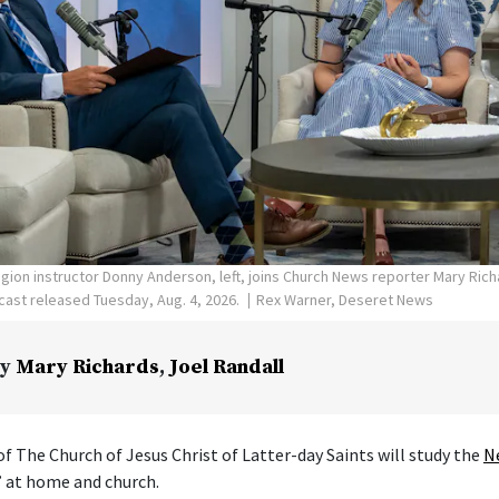
ligion instructor Donny Anderson, left, joins Church News reporter Mary Ric
ast released Tuesday, Aug. 4, 2026.
Rex Warner, Deseret News
y
Mary Richards
,
Joel Randall
f The Church of Jesus Christ of Latter-day Saints will study the
N
” at home and church.