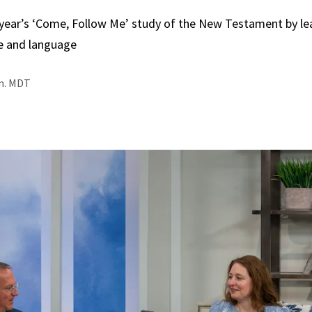
 year’s ‘Come, Follow Me’ study of the New Testament by le
e and language
.m. MDT