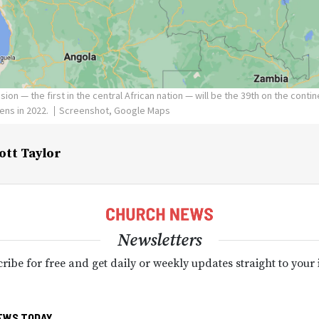
ion — the first in the central African nation — will be the 39th on the conti
ens in 2022.
Screenshot, Google Maps
ott Taylor
Newsletters
ribe for free and get daily or weekly updates straight to your
EWS TODAY