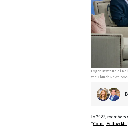
Logan Institute of Re
the Church News podc
B
In 2027, members o
“
Come, Follow Me