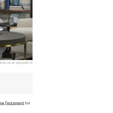
hards on an episode of
ew Testament
for