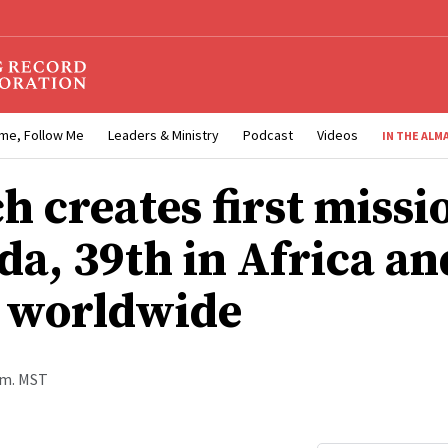
me, Follow Me
Leaders & Ministry
Podcast
Videos
IN THE ALM
h creates first missi
a, 39th in Africa an
 worldwide
a.m. MST