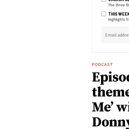
The three t
THIS WEE
Highlights 
Email addre
PODCAST
Episo
theme
Me’ w
Donn