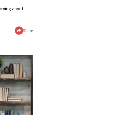
arning about
Share