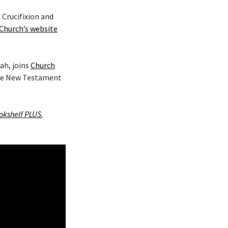
 Crucifixion and
Church’s website
ah, joins
Church
the New Testament
okshelf PLUS
,