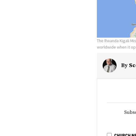
The Rwanda Kigali Miss
worldwide when it op
By
Sc
Subsc
CHURCH N