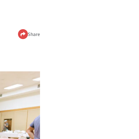
Share