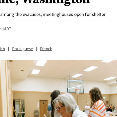
among the evacuees; meetinghouses open for shelter
.m. MDT
ish
|
Portuguese
|
French