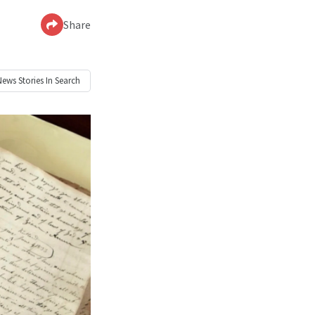
Share
News
Stories In Search