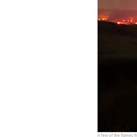
A few of the flames f