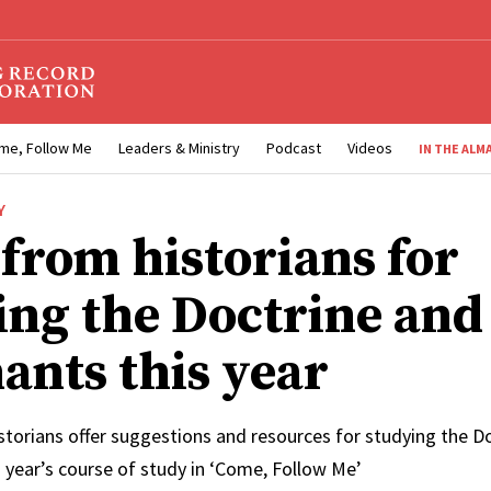
me, Follow Me
Leaders & Ministry
Podcast
Videos
IN THE ALM
Y
 from historians for
ing the Doctrine and
ants this year
storians offer suggestions and resources for studying the D
 year’s course of study in ‘Come, Follow Me’