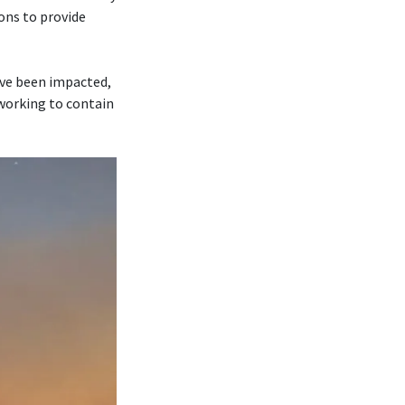
ons to provide
ave been impacted,
 working to contain