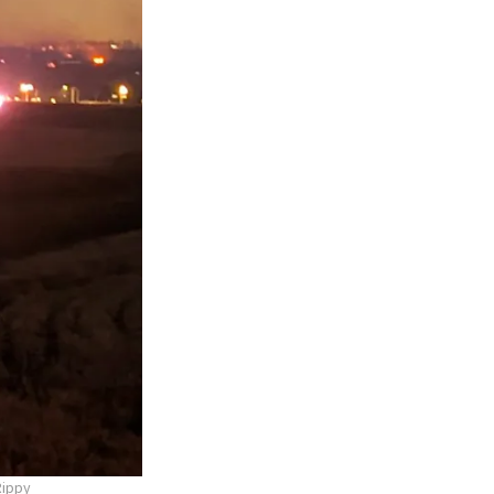
Rippy