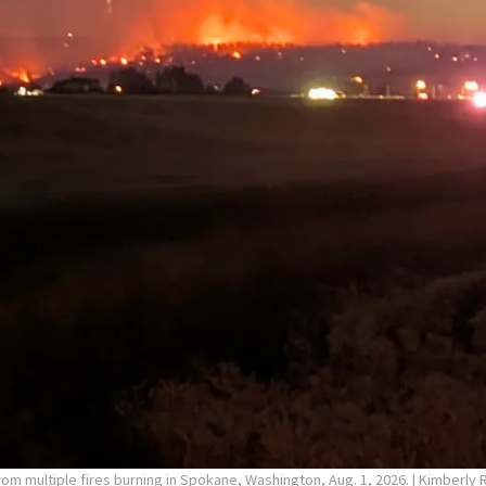
rom multiple fires burning in Spokane, Washington, Aug. 1, 2026.
| Kimberly 