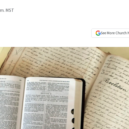
p.m. MST
See More
Church 