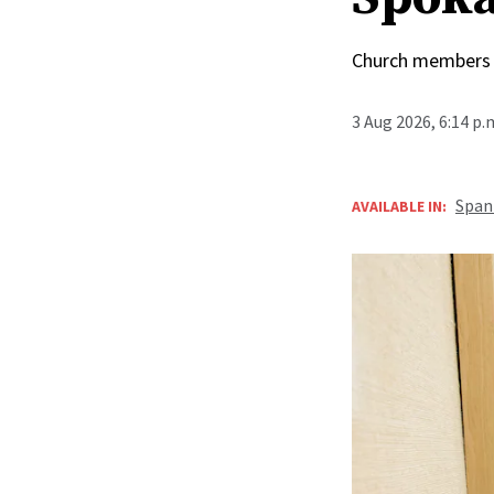
Church members 
3 Aug 2026, 6:14 p
Span
AVAILABLE IN: