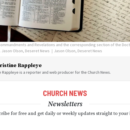
 Commandments and Revelations and the corresponding section of the Doc
09. Jason Olson, Deseret News
Jason Olson, Deseret News
ristine Rappleye
ne Rappleye is a reporter and web producer for the Church News.
Newsletters
ribe for free and get daily or weekly updates straight to your