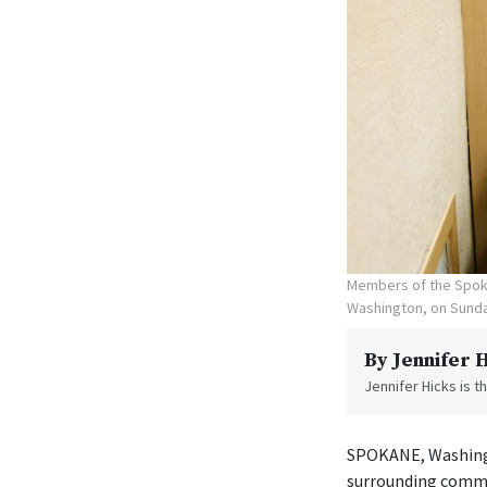
Members of the Spoka
Washington, on Sunda
By
Jennifer 
Jennifer Hicks is 
SPOKANE, Washingt
surrounding commu