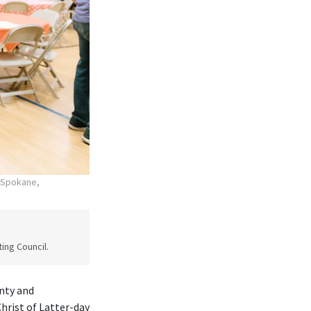
n Spokane,
ing Council.
nty and
rist of Latter-day