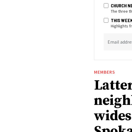
CHURCH N
The three t
THIS WEE
Highlights 
Email addre
MEMBERS
Latte
neigh
wides
Spoka