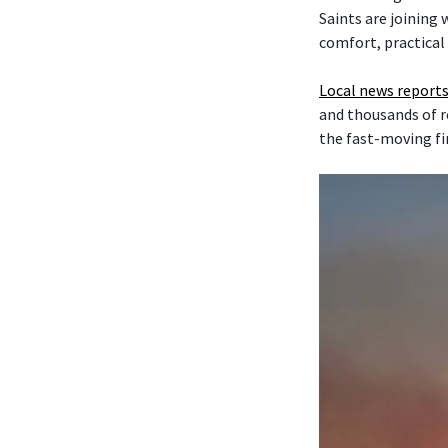
Saints are joining
comfort, practical
Local news reports
and thousands of r
the fast-moving fi