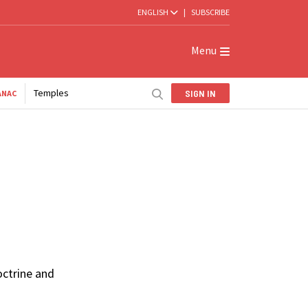
ENGLISH
|
SUBSCRIBE
Menu
Temples
SIGN IN
ANAC
octrine and