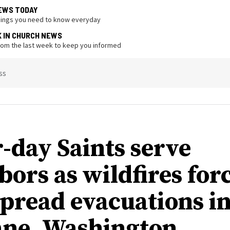
EWS TODAY
hings you need to know everyday
K IN CHURCH NEWS
from the last week to keep you informed
ss
r-day Saints serve
bors as wildfires for
pread evacuations i
ne, Washington