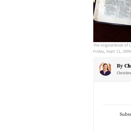
The original Book of
Friday, Sept. 11, 20
By
Ch
Christi
Subsc