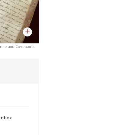
trine and Covenants
 inbox