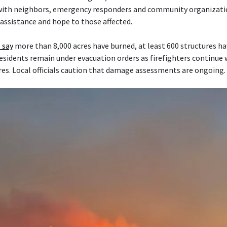
 with neighbors, emergency responders and community organizati
 assistance and hope to those affected.
 say
more than 8,000 acres have burned, at least 600 structures h
esidents remain under evacuation orders as firefighters continue
res. Local officials caution that damage assessments are ongoing.