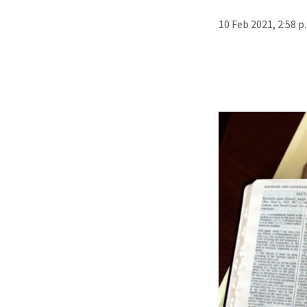
10 Feb 2021, 2:58 