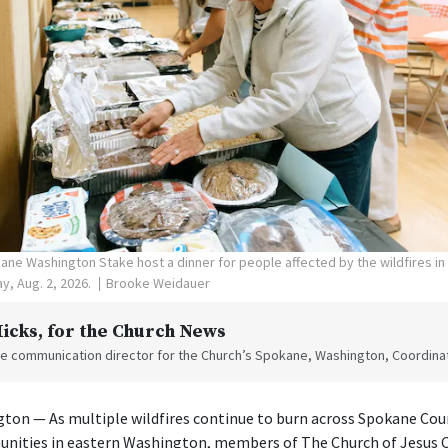
ne Washington Stake host a dinner for people affected by the wildfires i
y, Aug. 2, 2026.
Brooke Weidauer
Hicks
, for the Church News
the communication director for the Church’s Spokane, Washington, Coordinat
on — As multiple wildfires continue to burn across Spokane Cou
nities in eastern Washington, members of The Church of Jesus Ch