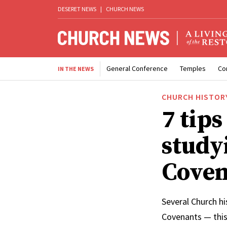
DESERET NEWS
|
CHURCH NEWS
General Conference
Temples
Co
IN THE NEWS
CHURCH HISTOR
7 tips
study
Coven
Several Church hi
Covenants — this