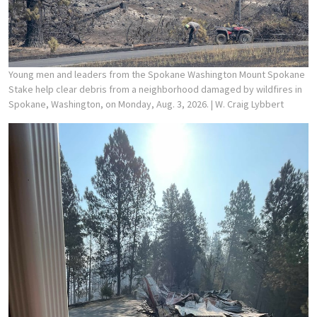
Young men and leaders from the Spokane Washington Mount Spokane
Stake help clear debris from a neighborhood damaged by wildfires in
Spokane, Washington, on Monday, Aug. 3, 2026.
| W. Craig Lybbert