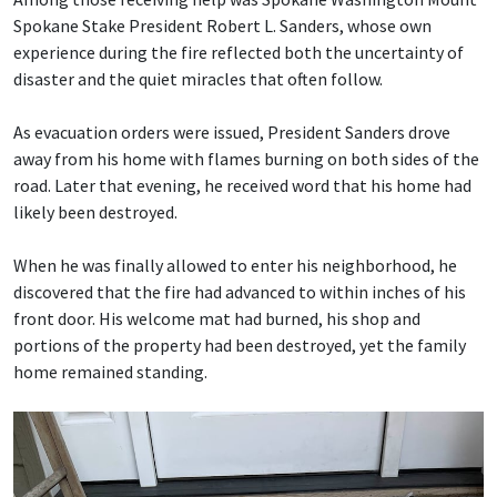
Spokane Stake President Robert L. Sanders, whose own
experience during the fire reflected both the uncertainty of
disaster and the quiet miracles that often follow.
As evacuation orders were issued, President Sanders drove
away from his home with flames burning on both sides of the
road. Later that evening, he received word that his home had
likely been destroyed.
When he was finally allowed to enter his neighborhood, he
discovered that the fire had advanced to within inches of his
front door. His welcome mat had burned, his shop and
portions of the property had been destroyed, yet the family
home remained standing.