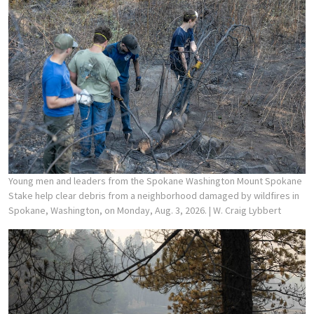
Young men and leaders from the Spokane Washington Mount Spokane
Stake help clear debris from a neighborhood damaged by wildfires in
Spokane, Washington, on Monday, Aug. 3, 2026.
| W. Craig Lybbert