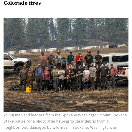
Colorado fires
Young men and leaders from the Spokane Washington Mount Spokane
Stake pause for a photo after helping to clear debris from a
neighborhood damaged by wildfires in Spokane, Washington, on