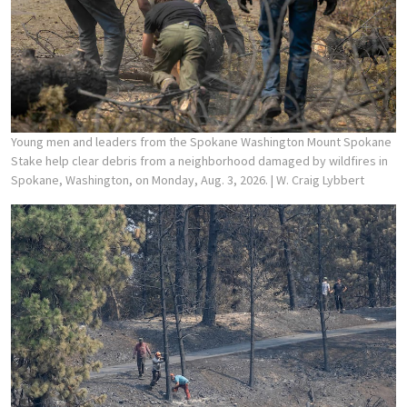
Young men and leaders from the Spokane Washington Mount Spokane
Stake help clear debris from a neighborhood damaged by wildfires in
Spokane, Washington, on Monday, Aug. 3, 2026.
| W. Craig Lybbert