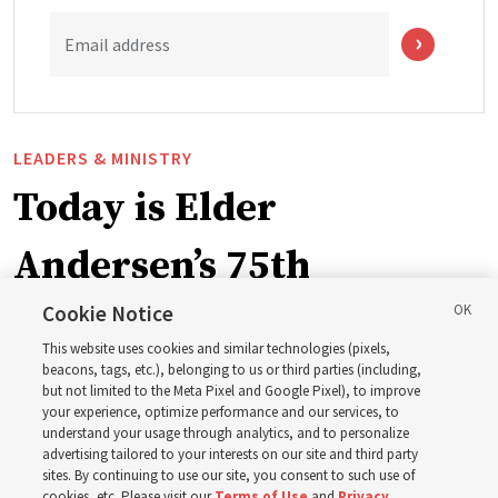
Email address
LEADERS & MINISTRY
Today is Elder
Andersen’s 75th
birthday. Here are 9 of
Cookie Notice
This website uses cookies and similar technologies (pixels,
his quotes from the past
beacons, tags, etc.), belonging to us or third parties (including,
but not limited to the Meta Pixel and Google Pixel), to improve
your experience, optimize performance and our services, to
year
understand your usage through analytics, and to personalize
advertising tailored to your interests on our site and third party
sites. By continuing to use our site, you consent to such use of
cookies, etc. Please visit our
Terms of Use
and
Privacy