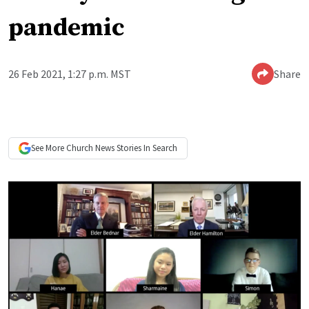
pandemic
26 Feb 2021, 1:27 p.m. MST
Share
See More
Church News
Stories In Search