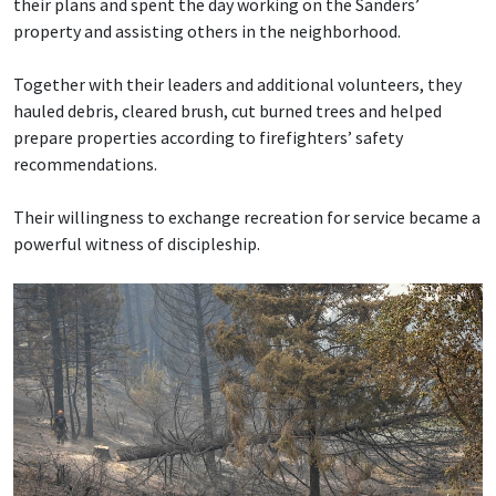
their plans and spent the day working on the Sanders’
property and assisting others in the neighborhood.
Together with their leaders and additional volunteers, they
hauled debris, cleared brush, cut burned trees and helped
prepare properties according to firefighters’ safety
recommendations.
Their willingness to exchange recreation for service became a
powerful witness of discipleship.