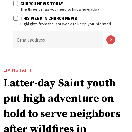
CHURCH NEWS TODAY
The three things you need to know everyday
THIS WEEK IN CHURCH NEWS
Highlights from the last week to keep you informed
Email address
LIVING FAITH
Latter-day Saint youth
put high adventure on
hold to serve neighbors
after wildfires in