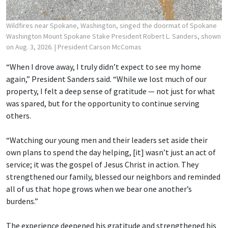
Wildfires near Spokane, Washington, singed the doormat of Spokane
Washington Mount Spokane Stake President Robert L. Sanders, shown
on Aug. 3, 2026.
| President Carson McComas
“When I drove away, I truly didn’t expect to see my home
again,” President Sanders said. “While we lost much of our
property, I felt a deep sense of gratitude — not just for what
was spared, but for the opportunity to continue serving
others.
“Watching our young men and their leaders set aside their
own plans to spend the day helping, [it] wasn’t just an act of
service; it was the gospel of Jesus Christ in action. They
strengthened our family, blessed our neighbors and reminded
all of us that hope grows when we bear one another’s
burdens.”
The experience deepened his gratitude and strengthened his