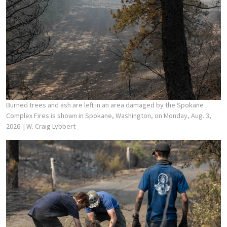
Burned trees and ash are left in an area damaged by the Spokane
Complex Fires is shown in Spokane, Washington, on Monday, Aug. 3,
2026.
| W. Craig Lybbert