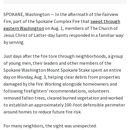
SPOKANE, Washington — In the aftermath of the Fairview
Fire, part of the Spokane Complex Fire that
swept through
eastern Washington
on Aug. 1, members of The Church of
Jesus Christ of Latter-day Saints responded in a familiar way:
by serving.
Just days after the fire tore through neighborhoods, a group
of young men, their leaders and other members of the
Spokane Washington Mount Spokane Stake spent an entire
day on Monday, Aug. 3, helping clear debris from properties
damaged by the fire. Working alongside homeowners and
following firefighters’ recommendations, volunteers
removed fallen trees, cleared burned vegetation and worked
to establish an approximately 100-foot defensible perimeter
around homes to reduce future fire risk.
For many neighbors, the sight was unexpected.