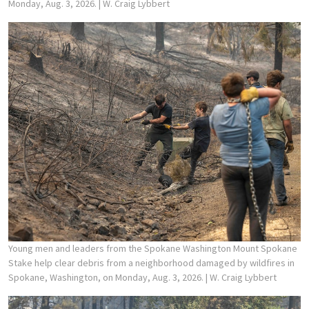
Monday, Aug. 3, 2026.
| W. Craig Lybbert
Young men and leaders from the Spokane Washington Mount Spokane
Stake help clear debris from a neighborhood damaged by wildfires in
Spokane, Washington, on Monday, Aug. 3, 2026.
| W. Craig Lybbert