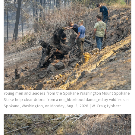
Young men and leaders from the Spokane Washington Mount Spokane
Stake help clear debris from a neighborhood damaged by wildfires in
Spokane, Washington, on Monday, Aug. 3, 2026.
| W. Craig Lybbert