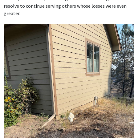
resolve to continue serving others whose losses were even
greater.