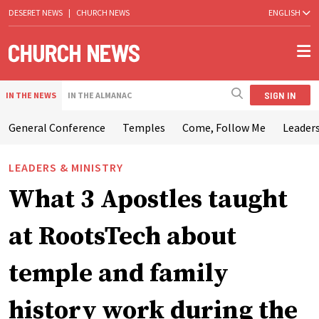
DESERET NEWS
|
CHURCH NEWS
ENGLISH
SIGN IN
IN THE NEWS
IN THE ALMANAC
General Conference
Temples
Come, Follow Me
Leaders
LEADERS & MINISTRY
What 3 Apostles taught
at RootsTech about
temple and family
history work during the