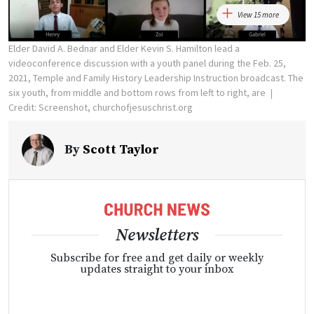
View 15 more
Elder David A. Bednar and Elder Kevin S. Hamilton lead a
videoconference discussion with a youth panel during the Feb. 25,
2021, Temple and Family History Leadership Instruction broadcast. The
six youth, from middle and bottom rows from left to right, are
Credit: Screenshot, churchofjesuschrist.org
By
Scott Taylor
Newsletters
Subscribe for free and get daily or weekly
updates straight to your inbox