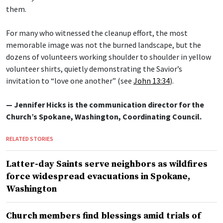
them.
For many who witnessed the cleanup effort, the most
memorable image was not the burned landscape, but the
dozens of volunteers working shoulder to shoulder in yellow
volunteer shirts, quietly demonstrating the Savior’s
invitation to “love one another” (see
John 13:34
).
— Jennifer Hicks is the communication director for the
Church’s Spokane, Washington, Coordinating Council.
RELATED STORIES
Latter-day Saints serve neighbors as wildfires
force widespread evacuations in Spokane,
Washington
Church members find blessings amid trials of