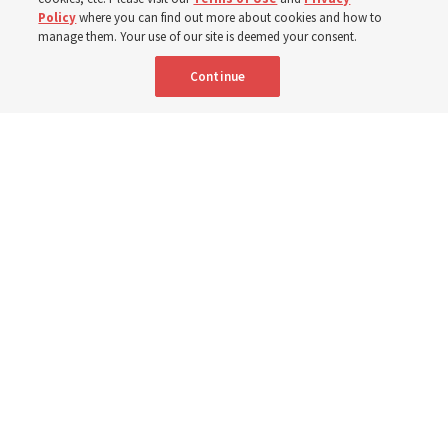
Born Aug. 9, 1951, Elder Neil L. Andersen has served as
Policy
where you can find out more about cookies and how to
an Apostle since April 2009
manage them. Your use of our site is deemed your consent.
Continue
9 Aug 2026, 2:00 a.m. MDT
Share