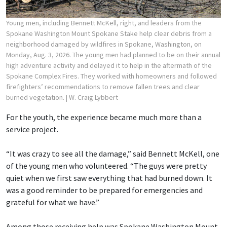
Young men, including Bennett McKell, right, and leaders from the
Spokane Washington Mount Spokane Stake help clear debris from a
neighborhood damaged by wildfires in Spokane, Washington, on
Monday, Aug. 3, 2026. The young men had planned to be on their annual
high adventure activity and delayed it to help in the aftermath of the
Spokane Complex Fires. They worked with homeowners and followed
firefighters’ recommendations to remove fallen trees and clear
burned vegetation.
| W. Craig Lybbert
For the youth, the experience became much more than a
service project.
“It was crazy to see all the damage,” said Bennett McKell, one
of the young men who volunteered. “The guys were pretty
quiet when we first saw everything that had burned down. It
was a good reminder to be prepared for emergencies and
grateful for what we have.”
Among those receiving help was Spokane Washington Mount