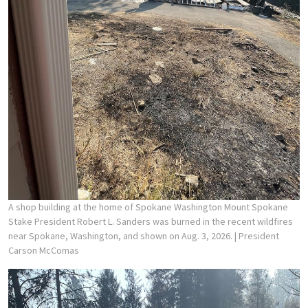
A shop building at the home of Spokane Washington Mount Spokane
Stake President Robert L. Sanders was burned in the recent wildfires
near Spokane, Washington, and shown on Aug. 3, 2026.
| President
Carson McComas