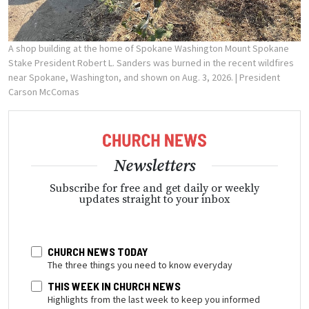
A shop building at the home of Spokane Washington Mount Spokane
Stake President Robert L. Sanders was burned in the recent wildfires
near Spokane, Washington, and shown on Aug. 3, 2026.
| President
Carson McComas
Newsletters
Subscribe for free and get daily or weekly
updates straight to your inbox
CHURCH NEWS TODAY
The three things you need to know everyday
THIS WEEK IN CHURCH NEWS
Highlights from the last week to keep you informed