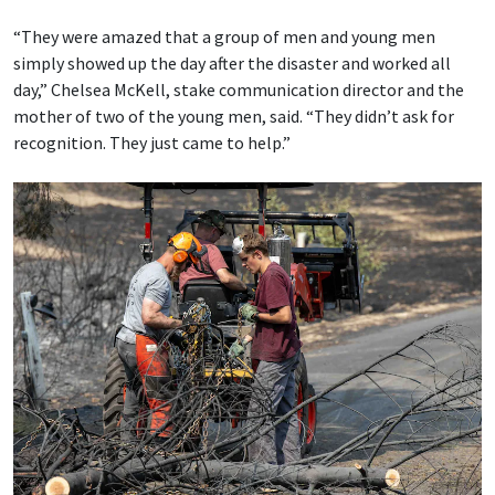
“They were amazed that a group of men and young men
simply showed up the day after the disaster and worked all
day,” Chelsea McKell, stake communication director and the
mother of two of the young men, said. “They didn’t ask for
recognition. They just came to help.”