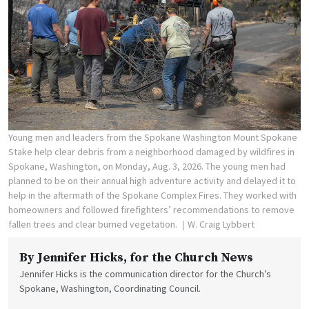
Young men and leaders from the Spokane Washington Mount Spokane
Stake help clear debris from a neighborhood damaged by wildfires in
Spokane, Washington, on Monday, Aug. 3, 2026. The young men had
planned to be on their annual high adventure activity and delayed it to
help in the aftermath of the Spokane Complex Fires. They worked with
homeowners and followed firefighters’ recommendations to remove
fallen trees and clear burned vegetation.
W. Craig Lybbert
By
Jennifer Hicks
, for the Church News
Jennifer Hicks is the communication director for the Church’s
Spokane, Washington, Coordinating Council.