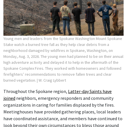
Young men and leaders from the Spokane Washington Mount Spokane
Stake watch a burned tree fall as they help clear debris from a
neighborhood damaged by wildfires in Spokane, Washington, on
Monday, Aug. 3, 2026. The young men had planned to be on their annual
high adventure activity and delayed it to help in the aftermath of the
Spokane Complex Fires. They worked with homeowners and followed
firefighters’ recommendations to remove fallen trees and clear
burned vegetation.
| W. Craig Lybbert
Throughout the Spokane region,
Latter-day Saints have
joined
neighbors, emergency responders and community
organizations in caring for families displaced by the fires.
Meetinghouses have provided gathering places, local leaders
have coordinated assistance, and members have continued to
look beyond their own circumstances to bless those around