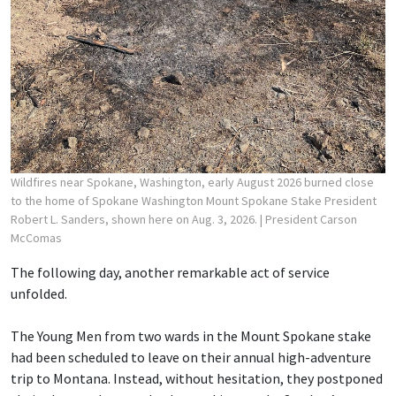
Wildfires near Spokane, Washington, early August 2026 burned close
to the home of Spokane Washington Mount Spokane Stake President
Robert L. Sanders, shown here on Aug. 3, 2026.
| President Carson
McComas
The following day, another remarkable act of service
unfolded.
The Young Men from two wards in the Mount Spokane stake
had been scheduled to leave on their annual high-adventure
trip to Montana. Instead, without hesitation, they postponed