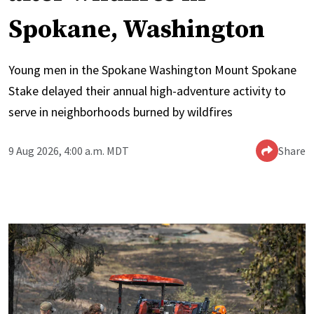
Spokane, Washington
Young men in the Spokane Washington Mount Spokane
Stake delayed their annual high-adventure activity to
serve in neighborhoods burned by wildfires
9 Aug 2026, 4:00 a.m. MDT
Share