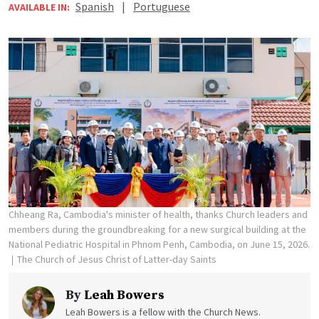
Spanish
|
Portuguese
AVAILABLE IN:
Chheang Ra, Cambodia's minister of health, thanks Church leaders and
members during the groundbreaking for a new surgical building at the
National Pediatric Hospital in Phnom Penh, Cambodia, on June 15, 2026.
The Church of Jesus Christ of Latter-day Saints
By
Leah Bowers
Leah Bowers is a fellow with the Church News.