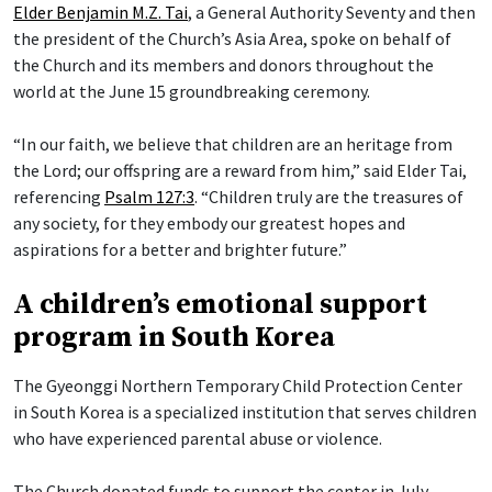
Elder Benjamin M.Z. Tai
, a General Authority Seventy and then
the president of the Church’s Asia Area, spoke on behalf of
the Church and its members and donors throughout the
world at the June 15 groundbreaking ceremony.
“In our faith, we believe that children are an heritage from
the Lord; our offspring are a reward from him,” said Elder Tai,
referencing
Psalm 127:3
. “Children truly are the treasures of
any society, for they embody our greatest hopes and
aspirations for a better and brighter future.”
A children’s emotional support
program in South Korea
The Gyeonggi Northern Temporary Child Protection Center
in South Korea is a specialized institution that serves children
who have experienced parental abuse or violence.
The Church donated funds to support the center in July,