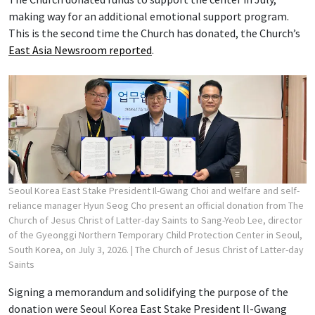
making way for an additional emotional support program.
This is the second time the Church has donated, the Church’s
East Asia Newsroom reported
.
Seoul Korea East Stake President Il-Gwang Choi and welfare and self-
reliance manager Hyun Seog Cho present an official donation from The
Church of Jesus Christ of Latter-day Saints to Sang-Yeob Lee, director
of the Gyeonggi Northern Temporary Child Protection Center in Seoul,
South Korea, on July 3, 2026.
| The Church of Jesus Christ of Latter-day
Saints
Signing a memorandum and solidifying the purpose of the
donation were Seoul Korea East Stake President Il-Gwang