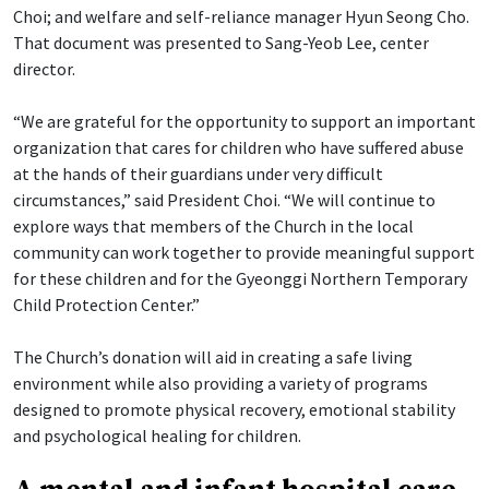
Choi; and welfare and self-reliance manager Hyun Seong Cho.
That document was presented to Sang-Yeob Lee, center
director.
“We are grateful for the opportunity to support an important
organization that cares for children who have suffered abuse
at the hands of their guardians under very difficult
circumstances,” said President Choi. “We will continue to
explore ways that members of the Church in the local
community can work together to provide meaningful support
for these children and for the Gyeonggi Northern Temporary
Child Protection Center.”
The Church’s donation will aid in creating a safe living
environment while also providing a variety of programs
designed to promote physical recovery, emotional stability
and psychological healing for children.