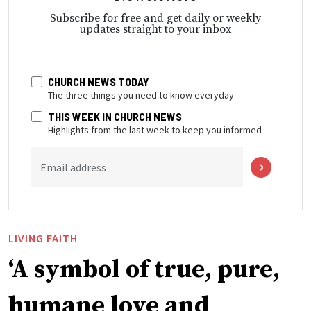
Subscribe for free and get daily or weekly
updates straight to your inbox
CHURCH NEWS TODAY
The three things you need to know everyday
THIS WEEK IN CHURCH NEWS
Highlights from the last week to keep you informed
Email address
LIVING FAITH
‘A symbol of true, pure,
humane love and