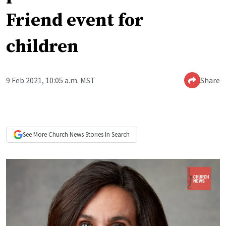
Friend event for
children
9 Feb 2021, 10:05 a.m. MST
Share
See More
Church News
Stories In Search