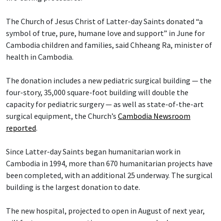
The Church of Jesus Christ of Latter-day Saints donated “a
symbol of true, pure, humane love and support” in June for
Cambodia children and families, said Chheang Ra, minister of
health in Cambodia.
The donation includes a new pediatric surgical building — the
four-story, 35,000 square-foot building will double the
capacity for pediatric surgery — as well as state-of-the-art
surgical equipment, the Church’s
Cambodia Newsroom
reported
.
Since Latter-day Saints began humanitarian work in
Cambodia in 1994, more than 670 humanitarian projects have
been completed, with an additional 25 underway. The surgical
building is the largest donation to date.
The new hospital, projected to open in August of next year,