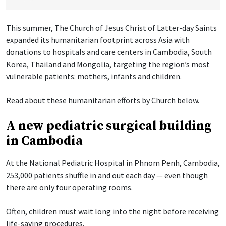
This summer, The Church of Jesus Christ of Latter-day Saints
expanded its humanitarian footprint across Asia with
donations to hospitals and care centers in Cambodia, South
Korea, Thailand and Mongolia, targeting the region’s most
vulnerable patients: mothers, infants and children.
Read about these humanitarian efforts by Church below.
A new pediatric surgical building
in Cambodia
At the National Pediatric Hospital in Phnom Penh, Cambodia,
253,000 patients shuffle in and out each day — even though
there are only four operating rooms.
Often, children must wait long into the night before receiving
life-saving procedures.