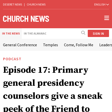
DESERET NEWS
|
CHURCH NEWS
ENGLISH
SIGN IN
IN THE NEWS
IN THE ALMANAC
General Conference
Temples
Come, Follow Me
Leaders
PODCAST
Episode 17: Primary
general presidency
counselors give a sneak
peek of the Friend to