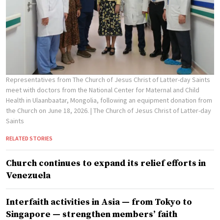
Representatives from The Church of Jesus Christ of Latter-day Saints
meet with doctors from the National Center for Maternal and Child
Health in Ulaanbaatar, Mongolia, following an equipment donation from
the Church on June 18, 2026.
| The Church of Jesus Christ of Latter-day
Saints
RELATED STORIES
Church continues to expand its relief efforts in
Venezuela
Interfaith activities in Asia — from Tokyo to
Singapore — strengthen members’ faith