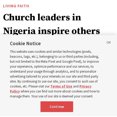
LIVING FAITH
Church leaders in
Nigeria inspire others
through BYU–Pathway
Cookie Notice
This website uses cookies and similar technologies (pixels,
Worldwide enrollment
beacons, tags, etc.), belonging to us or third parties (including,
but not limited to the Meta Pixel and Google Pixel), to improve
your experience, optimize performance and our services, to
understand your usage through analytics, and to personalize
‘If Bishop can do it, I can do it too’
advertising tailored to your interests on our site and third party
sites. By continuing to use our site, you consent to such use of
cookies, etc. Please visit our
Terms of Use
and
Privacy
5 Aug 2026, 1:10 p.m. MDT
Share
Policy
where you can find out more about cookies and how to
manage them. Your use of our site is deemed your consent.
Continue
Spanish
|
Portuguese
|
French
AVAILABLE IN: