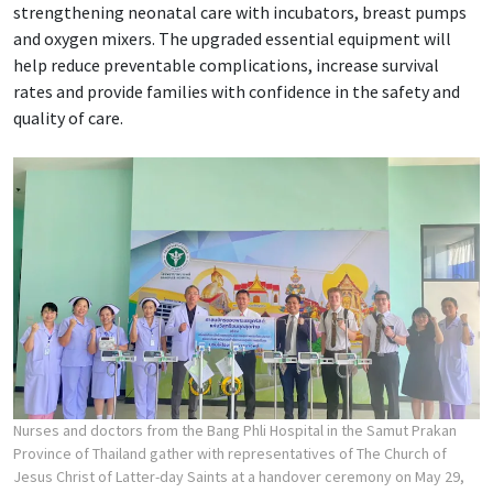
strengthening neonatal care with incubators, breast pumps
and oxygen mixers. The upgraded essential equipment will
help reduce preventable complications, increase survival
rates and provide families with confidence in the safety and
quality of care.
Nurses and doctors from the Bang Phli Hospital in the Samut Prakan
Province of Thailand gather with representatives of The Church of
Jesus Christ of Latter-day Saints at a handover ceremony on May 29,