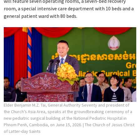
will feature seven operating rooms, a seven-bed recovery
room, a special intensive care department with 10 beds and a
general patient ward with 80 beds.
Elder Benjamin M.Z. Tai, General Authority Seventy and president of
the Church’s Asia Area, speaks at the groundbreaking ceremony of a
new pediatric surgical building at the National Pediatric Hospital in
Phnom Penh, Cambodia, on June 15, 2026.
| The Church of Jesus Christ
of Latter-day Saints