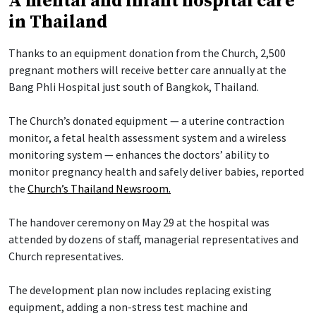
A mental and infant hospital care
in Thailand
Thanks to an equipment donation from the Church, 2,500
pregnant mothers will receive better care annually at the
Bang Phli Hospital just south of Bangkok, Thailand.
The Church’s donated equipment — a uterine contraction
monitor, a fetal health assessment system and a wireless
monitoring system — enhances the doctors’ ability to
monitor pregnancy health and safely deliver babies, reported
the
Church’s Thailand Newsroom.
The handover ceremony on May 29 at the hospital was
attended by dozens of staff, managerial representatives and
Church representatives.
The development plan now includes replacing existing
equipment, adding a non-stress test machine and