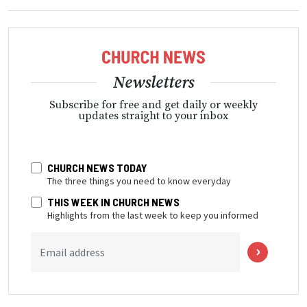
Newsletters
Subscribe for free and get daily or weekly
updates straight to your inbox
CHURCH NEWS TODAY
The three things you need to know everyday
THIS WEEK IN CHURCH NEWS
Highlights from the last week to keep you informed
Email address