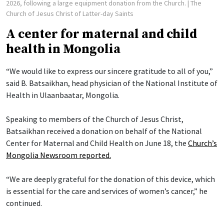
2026, following a large equipment donation from the Church.
| The
Church of Jesus Christ of Latter-day Saints
A center for maternal and child
health in Mongolia
“We would like to express our sincere gratitude to all of you,”
said B. Batsaikhan, head physician of the National Institute of
Health in Ulaanbaatar, Mongolia.
Speaking to members of the Church of Jesus Christ,
Batsaikhan received a donation on behalf of the National
Center for Maternal and Child Health on June 18, the
Church’s
Mongolia Newsroom reported.
“We are deeply grateful for the donation of this device, which
is essential for the care and services of women’s cancer,” he
continued.