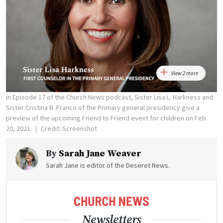
View 2 more
In Episode 17 of the Church News podcast, Sister Lisa L. Harkness and
Sister Cristina B. Franco of the Primary general presidency give a
preview of the upcoming Friend to Friend event for children on Feb.
20, 2021.
Credit: Screenshot
By
Sarah Jane Weaver
Sarah Jane is editor of the Deseret News.
Newsletters