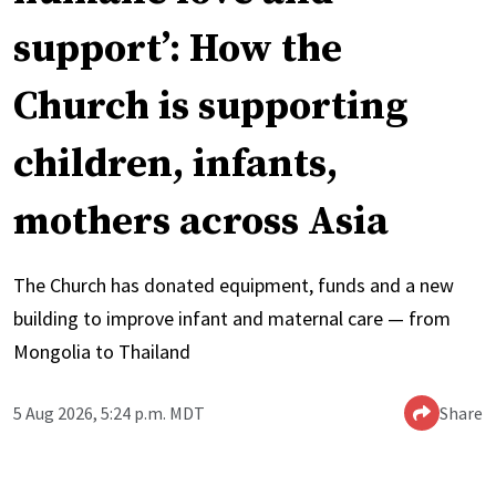
support’: How the
Church is supporting
children, infants,
mothers across Asia
The Church has donated equipment, funds and a new
building to improve infant and maternal care — from
Mongolia to Thailand
5 Aug 2026, 5:24 p.m. MDT
Share