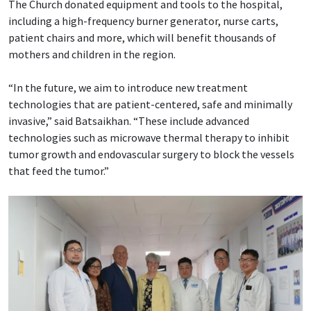
The Church donated equipment and tools to the hospital,
including a high-frequency burner generator, nurse carts,
patient chairs and more, which will benefit thousands of
mothers and children in the region.
“In the future, we aim to introduce new treatment
technologies that are patient-centered, safe and minimally
invasive,” said Batsaikhan. “These include advanced
technologies such as microwave thermal therapy to inhibit
tumor growth and endovascular surgery to block the vessels
that feed the tumor.”