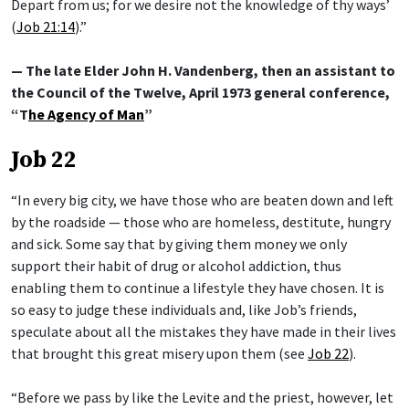
Depart from us; for we desire not the knowledge of thy ways’
(
Job 21:14
).”
— The late Elder John H. Vandenberg, then an assistant to
the Council of the Twelve, April 1973 general conference,
“T
he Agency of Man
”
Job 22
“In every big city, we have those who are beaten down and left
by the roadside — those who are homeless, destitute, hungry
and sick. Some say that by giving them money we only
support their habit of drug or alcohol addiction, thus
enabling them to continue a lifestyle they have chosen. It is
so easy to judge these individuals and, like Job’s friends,
speculate about all the mistakes they have made in their lives
that brought this great misery upon them (see
Job 22
).
“Before we pass by like the Levite and the priest, however, let