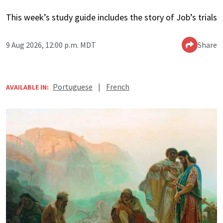
This week’s study guide includes the story of Job’s trials
9 Aug 2026, 12:00 p.m. MDT
Share
Portuguese
|
French
AVAILABLE IN: