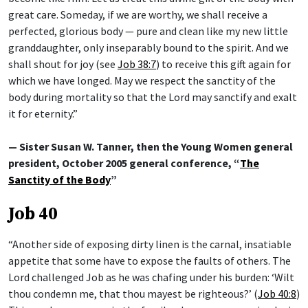
great care. Someday, if we are worthy, we shall receive a
perfected, glorious body — pure and clean like my new little
granddaughter, only inseparably bound to the spirit. And we
shall shout for joy (see
Job 38:7
) to receive this gift again for
which we have longed. May we respect the sanctity of the
body during mortality so that the Lord may sanctify and exalt
it for eternity.”
— Sister Susan W. Tanner, then the Young Women general
president, October 2005 general conference, “
The
Sanctity of the Body
”
Job 40
“Another side of exposing dirty linen is the carnal, insatiable
appetite that some have to expose the faults of others. The
Lord challenged Job as he was chafing under his burden: ‘Wilt
thou condemn me, that thou mayest be righteous?’ (
Job 40:8
)