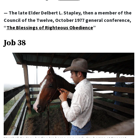
— The late Elder Delbert L. Stapley, then a member of the
Council of the Twelve, October 1977 general conference,
“
The Blessings of Righteous Obedience
”
Job 38