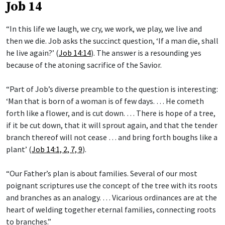
Job 14
“In this life we laugh, we cry, we work, we play, we live and
then we die. Job asks the succinct question, ‘If a man die, shall
he live again?’ (
Job 14:14
). The answer is a resounding yes
because of the atoning sacrifice of the Savior.
“Part of Job’s diverse preamble to the question is interesting:
‘Man that is born of a woman is of few days. … He cometh
forth like a flower, and is cut down. … There is hope of a tree,
if it be cut down, that it will sprout again, and that the tender
branch thereof will not cease … and bring forth boughs like a
plant’ (
Job 14:1, 2, 7, 9
).
“Our Father’s plan is about families. Several of our most
poignant scriptures use the concept of the tree with its roots
and branches as an analogy. … Vicarious ordinances are at the
heart of welding together eternal families, connecting roots
to branches.”