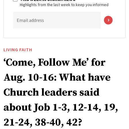
Highlights from the last week to keep you informed
Email address
LIVING FAITH
‘Come, Follow Me’ for
Aug. 10-16: What have
Church leaders said
about Job 1-3, 12-14, 19,
21-24, 38-40, 42?