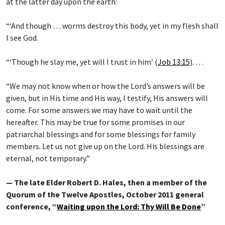
at the latter day upon the earth:
“‘And though … worms destroy this body, yet in my flesh shall
I see God.
“‘Though he slay me, yet will I trust in him’ (
Job 13:15
). …
“We may not know when or how the Lord’s answers will be
given, but in His time and His way, I testify, His answers will
come. For some answers we may have to wait until the
hereafter. This may be true for some promises in our
patriarchal blessings and for some blessings for family
members. Let us not give up on the Lord. His blessings are
eternal, not temporary.”
— The late Elder Robert D. Hales, then a member of the
Quorum of the Twelve Apostles, October 2011 general
conference, “
Waiting upon the Lord: Thy Will Be Done
”