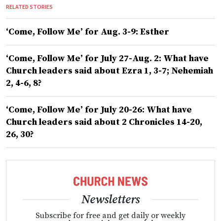
RELATED STORIES
‘Come, Follow Me’ for Aug. 3-9: Esther
‘Come, Follow Me’ for July 27-Aug. 2: What have
Church leaders said about Ezra 1, 3-7; Nehemiah
2, 4-6, 8?
‘Come, Follow Me’ for July 20-26: What have
Church leaders said about 2 Chronicles 14-20,
26, 30?
Newsletters
Subscribe for free and get daily or weekly