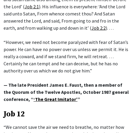
the Lord’ (
Job 2:1
). His influence is everywhere: ‘And the Lord
said unto Satan, From whence comest thou? And Satan
answered the Lord, and said, From going to and fro in the
earth, and from walking up and down in it’ (
Job 2:2
). …
“However, we need not become paralyzed with fear of Satan’s
power. He can have no power over us unless we permit it. He is
really a coward, and if we stand firm, he will retreat. …
Certainly he can tempt and he can deceive, but he has no
authority over us which we do not give him.”
— The late President James E. Faust, then a member of
the Quorum of the Twelve Apostles, October 1987 general
conference, “
‘The Great Imitator’
”
Job 12
“We cannot save the air we need to breathe, no matter how