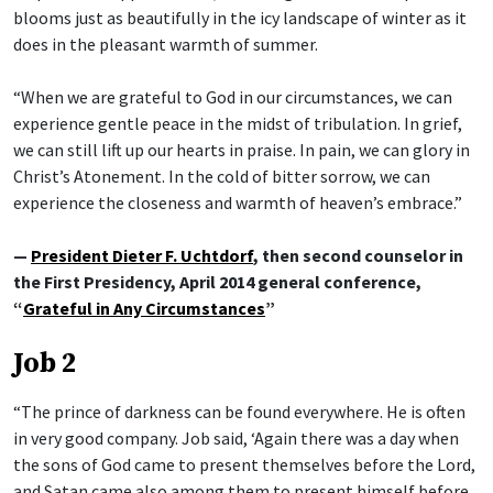
blooms just as beautifully in the icy landscape of winter as it
does in the pleasant warmth of summer.
“When we are grateful to God in our circumstances, we can
experience gentle peace in the midst of tribulation. In grief,
we can still lift up our hearts in praise. In pain, we can glory in
Christ’s Atonement. In the cold of bitter sorrow, we can
experience the closeness and warmth of heaven’s embrace.”
—
President Dieter F. Uchtdorf
, then second counselor in
the First Presidency, April 2014 general conference,
“
Grateful in Any Circumstances
”
Job 2
“The prince of darkness can be found everywhere. He is often
in very good company. Job said, ‘Again there was a day when
the sons of God came to present themselves before the Lord,
and Satan came also among them to present himself before