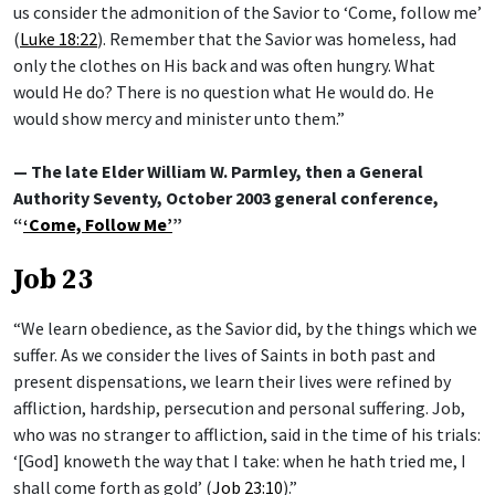
us consider the admonition of the Savior to ‘Come, follow me’
(
Luke 18:22
). Remember that the Savior was homeless, had
only the clothes on His back and was often hungry. What
would He do? There is no question what He would do. He
would show mercy and minister unto them.”
— The late Elder William W. Parmley, then a General
Authority Seventy, October 2003 general conference,
“
‘Come, Follow Me’
”
Job 23
“We learn obedience, as the Savior did, by the things which we
suffer. As we consider the lives of Saints in both past and
present dispensations, we learn their lives were refined by
affliction, hardship, persecution and personal suffering. Job,
who was no stranger to affliction, said in the time of his trials:
‘[God] knoweth the way that I take: when he hath tried me, I
shall come forth as gold’ (
Job 23:10
).”