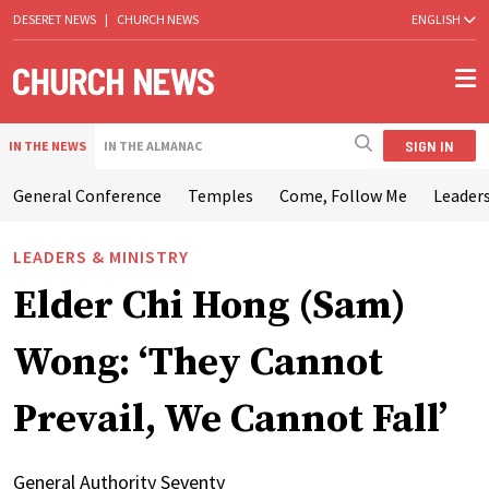
DESERET NEWS
|
CHURCH NEWS
ENGLISH
SIGN IN
IN THE NEWS
IN THE ALMANAC
General Conference
Temples
Come, Follow Me
Leaders
LEADERS & MINISTRY
Elder Chi Hong (Sam)
Wong: ‘They Cannot
Prevail, We Cannot Fall’
General Authority Seventy