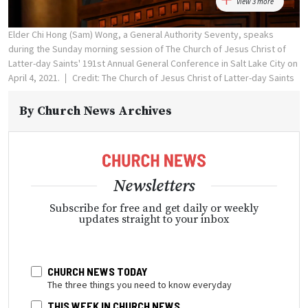
View 3 more
Elder Chi Hong (Sam) Wong, a General Authority Seventy, speaks
during the Sunday morning session of The Church of Jesus Christ of
Latter-day Saints' 191st Annual General Conference in Salt Lake City on
April 4, 2021.
Credit: The Church of Jesus Christ of Latter-day Saints
By
Church News Archives
Newsletters
Subscribe for free and get daily or weekly
updates straight to your inbox
CHURCH NEWS TODAY
The three things you need to know everyday
THIS WEEK IN CHURCH NEWS