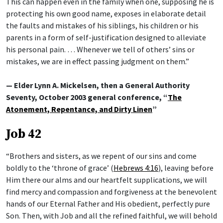
This can happen even in the family when one, supposing he is
protecting his own good name, exposes in elaborate detail
the faults and mistakes of his siblings, his children or his
parents in a form of self-justification designed to alleviate
his personal pain. … Whenever we tell of others’ sins or
mistakes, we are in effect passing judgment on them.”
— Elder Lynn A. Mickelsen, then a General Authority
Seventy, October 2003 general conference, “
The
Atonement, Repentance, and Dirty Linen
”
Job 42
“Brothers and sisters, as we repent of our sins and come
boldly to the ‘throne of grace’ (
Hebrews 4:16
), leaving before
Him there our alms and our heartfelt supplications, we will
find mercy and compassion and forgiveness at the benevolent
hands of our Eternal Father and His obedient, perfectly pure
Son. Then, with Job and all the refined faithful, we will behold