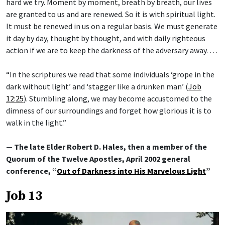
hard we try. Moment by moment, breath by breath, our lives
are granted to us and are renewed. So it is with spiritual light.
It must be renewed in us on a regular basis. We must generate
it day by day, thought by thought, and with daily righteous
action if we are to keep the darkness of the adversary away. …
“In the scriptures we read that some individuals ‘grope in the
dark without light’ and ‘stagger like a drunken man’ (
Job
12:25
). Stumbling along, we may become accustomed to the
dimness of our surroundings and forget how glorious it is to
walk in the light.”
— The late Elder Robert D. Hales, then a member of the
Quorum of the Twelve Apostles, April 2002 general
conference, “
Out of Darkness into His Marvelous Light
”
Job 13