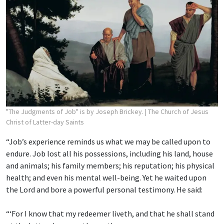
"The Judgments of Job" is by Joseph Brickey.
| The Church of Jesus
Christ of Latter-day Saints
“Job’s experience reminds us what we may be called upon to
endure. Job lost all his possessions, including his land, house
and animals; his family members; his reputation; his physical
health; and even his mental well-being. Yet he waited upon
the Lord and bore a powerful personal testimony. He said:
“‘For I know that my redeemer liveth, and that he shall stand