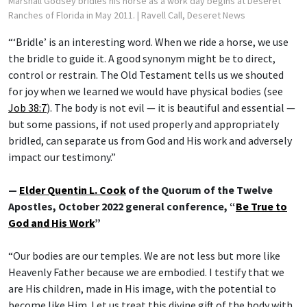
Marshall Godsey bridles his horse as a work day begins at Deseret
Ranches of Florida in May 2011.
| Ravell Call, Deseret News
“‘Bridle’ is an interesting word. When we ride a horse, we use
the bridle to guide it. A good synonym might be to direct,
control or restrain. The Old Testament tells us we shouted
for joy when we learned we would have physical bodies (see
Job 38:7
). The body is not evil — it is beautiful and essential —
but some passions, if not used properly and appropriately
bridled, can separate us from God and His work and adversely
impact our testimony.”
—
Elder Quentin L. Cook
of the Quorum of the Twelve
Apostles, October 2022 general conference, “
Be True to
God and His Work
”
“Our bodies are our temples. We are not less but more like
Heavenly Father because we are embodied. I testify that we
are His children, made in His image, with the potential to
become like Him. Let us treat this divine gift of the body with