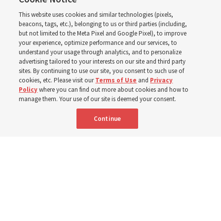
instructional videos for
This website uses cookies and similar technologies (pixels,
Sunday schedule
beacons, tags, etc.), belonging to us or third parties (including,
but not limited to the Meta Pixel and Google Pixel), to improve
your experience, optimize performance and our services, to
changes, plus 8 more
understand your usage through analytics, and to personalize
advertising tailored to your interests on our site and third party
sites. By continuing to use our site, you consent to such use of
stories
cookies, etc. Please visit our
Terms of Use
and
Privacy
Policy
where you can find out more about cookies and how to
manage them. Your use of our site is deemed your consent.
Here are 9 stories from the Church News the week of
Continue
Aug. 2-8
9 Aug 2026, 10:00 a.m. MDT
Share