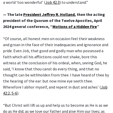
a world ‘too wonderful’ (
Job 42:3
) to understand.”
— The late
President Jeffrey R. Holland
, then the acting
president of the Quorum of the Twelve Apostles, April
2024 general conference, “
Motions of a Hidden Fire
”
“Of course, all honest men on occasion feel their weakness
and groan in the face of their inadequacies and ignorance and
pride. Even Job, that good and godly man who possessed a
faith which all his afflictions could not shake, bore this
witness at the conclusion of his ordeal, when, seeing God, he
said, ‘I know that thou canst do every thing, and that no
thought can be withholden from thee. I have heard of thee by
the hearing of the ear: but now mine eye seeth thee.
Wherefore I abhor myself, and repent in dust and ashes’ (
Job
42:2, 5-6
).
“But Christ will lift us up and help us to become as He is as we
do as He did; as we love our Father and give Him our lives; as