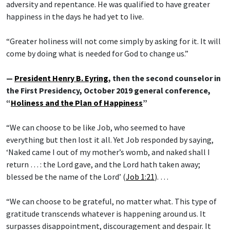
adversity and repentance. He was qualified to have greater
happiness in the days he had yet to live.
“Greater holiness will not come simply by asking for it. It will
come by doing what is needed for God to change us.”
—
President Henry B. Eyring
, then the second counselor in
the First Presidency, October 2019 general conference,
“
Holiness and the Plan of Happiness
”
“We can choose to be like Job, who seemed to have
everything but then lost it all. Yet Job responded by saying,
‘Naked came I out of my mother’s womb, and naked shall I
return … : the Lord gave, and the Lord hath taken away;
blessed be the name of the Lord’ (
Job 1:21
). …
“We can choose to be grateful, no matter what. This type of
gratitude transcends whatever is happening around us. It
surpasses disappointment, discouragement and despair. It