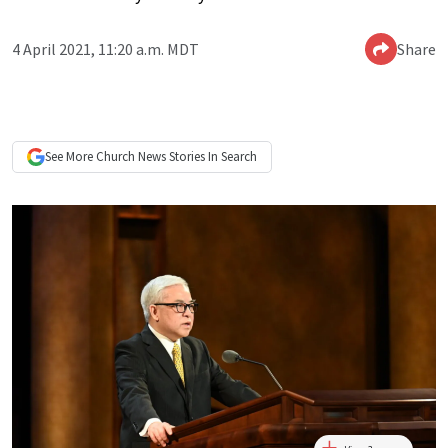
4 April 2021, 11:20 a.m. MDT
Share
See More
Church News
Stories In Search