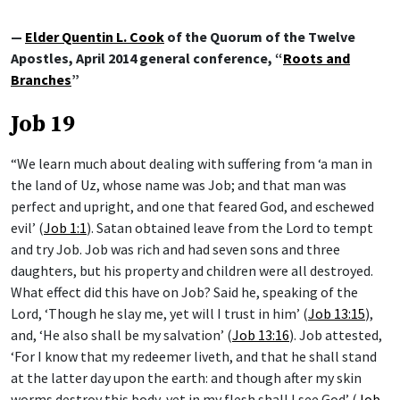
—
Elder Quentin L. Cook
of the Quorum of the Twelve
Apostles, April 2014 general conference, “
Roots and
Branches
”
Job 19
“We learn much about dealing with suffering from ‘a man in
the land of Uz, whose name was Job; and that man was
perfect and upright, and one that feared God, and eschewed
evil’ (
Job 1:1
). Satan obtained leave from the Lord to tempt
and try Job. Job was rich and had seven sons and three
daughters, but his property and children were all destroyed.
What effect did this have on Job? Said he, speaking of the
Lord, ‘Though he slay me, yet will I trust in him’ (
Job 13:15
),
and, ‘He also shall be my salvation’ (
Job 13:16
). Job attested,
‘For I know that my redeemer liveth, and that he shall stand
at the latter day upon the earth: and though after my skin
worms destroy this body, yet in my flesh shall I see God’ (
Job