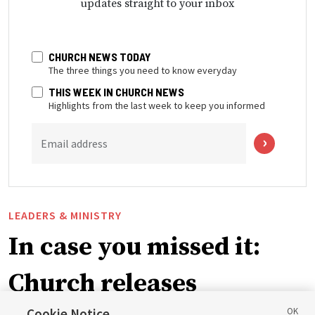
updates straight to your inbox
CHURCH NEWS TODAY
The three things you need to know everyday
THIS WEEK IN CHURCH NEWS
Highlights from the last week to keep you informed
Email address
LEADERS & MINISTRY
In case you missed it:
Church releases
Cookie Notice