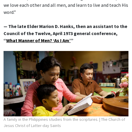
we love each other and all men, and learn to live and teach His
word.”
— The late Elder Marion D. Hanks, then an assistant to the
Council of the Twelve, April 1973 general conference,
“
What Manner of Men? ‘As I Am’
”
A family in the Philippines studies from the scriptures.
| The Church of
Jesus Christ of Latter-day Saints