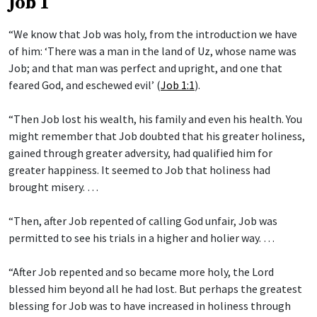
Job 1
“We know that Job was holy, from the introduction we have
of him: ‘There was a man in the land of Uz, whose name was
Job; and that man was perfect and upright, and one that
feared God, and eschewed evil’ (
Job 1:1
).
“Then Job lost his wealth, his family and even his health. You
might remember that Job doubted that his greater holiness,
gained through greater adversity, had qualified him for
greater happiness. It seemed to Job that holiness had
brought misery. …
“Then, after Job repented of calling God unfair, Job was
permitted to see his trials in a higher and holier way. …
“After Job repented and so became more holy, the Lord
blessed him beyond all he had lost. But perhaps the greatest
blessing for Job was to have increased in holiness through