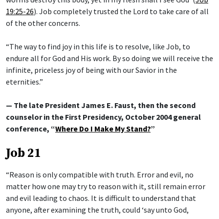
19:25-26
). Job completely trusted the Lord to take care of all
of the other concerns.
“The way to find joy in this life is to resolve, like Job, to
endure all for God and His work. By so doing we will receive the
infinite, priceless joy of being with our Savior in the
eternities.”
— The late President James E. Faust, then the second
counselor in the First Presidency, October 2004 general
conference, “
Where Do I Make My Stand?
”
Job 21
“Reason is only compatible with truth. Error and evil, no
matter how one may try to reason with it, still remain error
and evil leading to chaos. It is difficult to understand that
anyone, after examining the truth, could ‘say unto God,