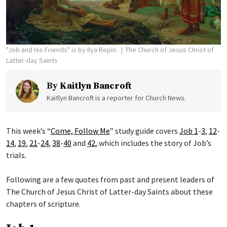
"Job and His Friends" is by Ilya Repin.
The Church of Jesus Christ of
Latter-day Saints
By
Kaitlyn Bancroft
Kaitlyn Bancroft is a reporter for Church News.
This week’s “
Come, Follow Me
” study guide covers
Job 1
-
3
,
12
-
14
,
19
,
21
-
24
,
38
-
40
and
42
, which includes the story of Job’s
trials.
Following are a few quotes from past and present leaders of
The Church of Jesus Christ of Latter-day Saints about these
chapters of scripture.