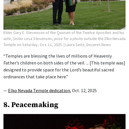
Elder Gary E. Stevenson of the Quorum of the Twelve Apostles and his
wife, Sister Lesa Stevenson, pose for a photo outside the Elko Nevada
Temple on Saturday, Oct. 11, 2025.
| Laura Seitz, Deseret News
“Temples are blessing the lives of millions of Heavenly
Father’s children on both sides of the veil. ... [This temple was]
designed to provide space for the Lord’s beautiful sacred
ordinances that take place here.”
—
Elko Nevada Temple dedication
, Oct. 12, 2025
8. Peacemaking