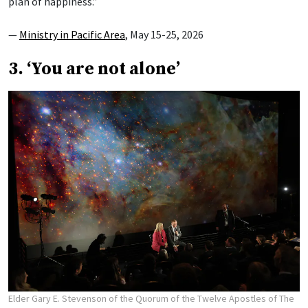
plan of happiness.”
—
Ministry in Pacific Area
, May 15-25, 2026
3. ‘You are not alone’
Elder Gary E. Stevenson of the Quorum of the Twelve Apostles of The