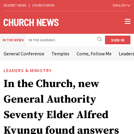
DESERET NEWS
|
CHURCH NEWS
ENGLISH
SIGN IN
IN THE NEWS
IN THE ALMANAC
General Conference
Temples
Come, Follow Me
Leaders
LEADERS & MINISTRY
In the Church, new
General Authority
Seventy Elder Alfred
Kyungu found answers