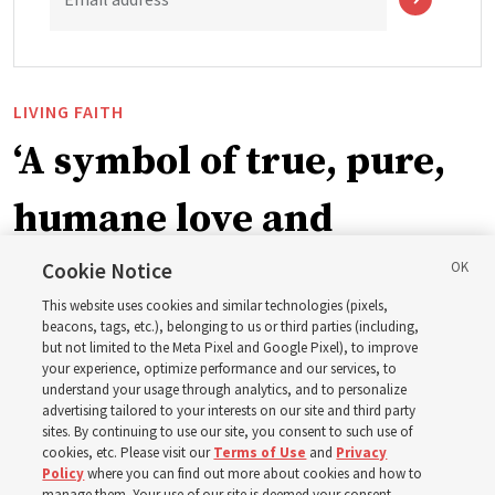
LIVING FAITH
‘A symbol of true, pure,
humane love and
support’: How the
Cookie Notice
This website uses cookies and similar technologies (pixels,
Church is supporting
beacons, tags, etc.), belonging to us or third parties (including,
but not limited to the Meta Pixel and Google Pixel), to improve
your experience, optimize performance and our services, to
children, infants,
understand your usage through analytics, and to personalize
advertising tailored to your interests on our site and third party
sites. By continuing to use our site, you consent to such use of
mothers across Asia
cookies, etc. Please visit our
Terms of Use
and
Privacy
Policy
where you can find out more about cookies and how to
manage them. Your use of our site is deemed your consent.