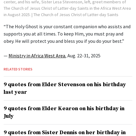
center, and his wife, Sister Lesa Stevenson, left, greet members of
The Church of Jesus Christ of Latter-day Saints in the Africa West Area
in August 2025.
| The Church of Jesus Christ of Latter-day Saints
“The Holy Ghost is your constant companion who assists and
supports you at all times. To keep Him, you must pray and
obey. He will protect you and bless you if you do your best.”
—
Ministry in Africa West Area
, Aug. 22-31, 2025
RELATED STORIES
9 quotes from Elder Stevenson on his birthday
last year
9 quotes from Elder Kearon on his birthday in
July
9 quotes from Sister Dennis on her birthday in