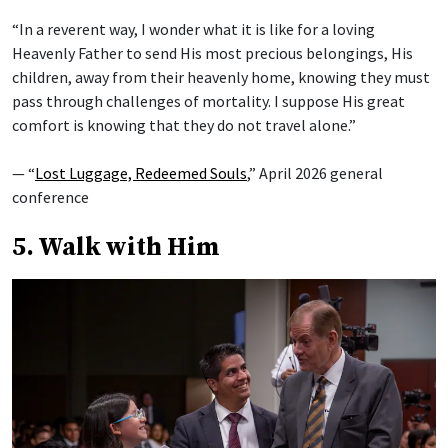
“In a reverent way, I wonder what it is like for a loving
Heavenly Father to send His most precious belongings, His
children, away from their heavenly home, knowing they must
pass through challenges of mortality. I suppose His great
comfort is knowing that they do not travel alone.”
— “
Lost Luggage, Redeemed Souls
,” April 2026 general
conference
5. Walk with Him