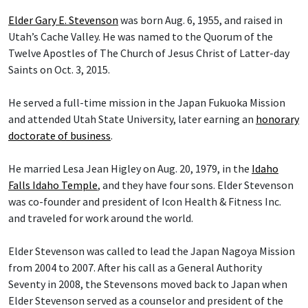
Elder Gary E. Stevenson
was born Aug. 6, 1955, and raised in
Utah’s Cache Valley. He was named to the Quorum of the
Twelve Apostles of The Church of Jesus Christ of Latter-day
Saints on Oct. 3, 2015.
He served a full-time mission in the Japan Fukuoka Mission
and attended Utah State University, later earning an
honorary
doctorate of business
.
He married Lesa Jean Higley on Aug. 20, 1979, in the
Idaho
Falls Idaho Temple
, and they have four sons. Elder Stevenson
was co-founder and president of Icon Health & Fitness Inc.
and traveled for work around the world.
Elder Stevenson was called to lead the Japan Nagoya Mission
from 2004 to 2007. After his call as a General Authority
Seventy in 2008, the Stevensons moved back to Japan when
Elder Stevenson served as a counselor and president of the