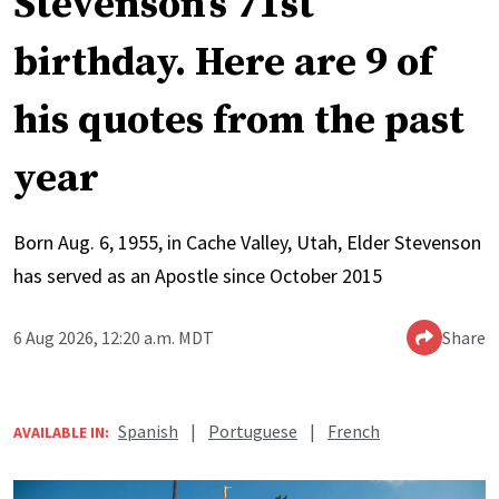
Stevenson’s 71st
birthday. Here are 9 of
his quotes from the past
year
Born Aug. 6, 1955, in Cache Valley, Utah, Elder Stevenson
has served as an Apostle since October 2015
6 Aug 2026, 12:20 a.m. MDT
Share
Spanish
|
Portuguese
|
French
AVAILABLE IN: