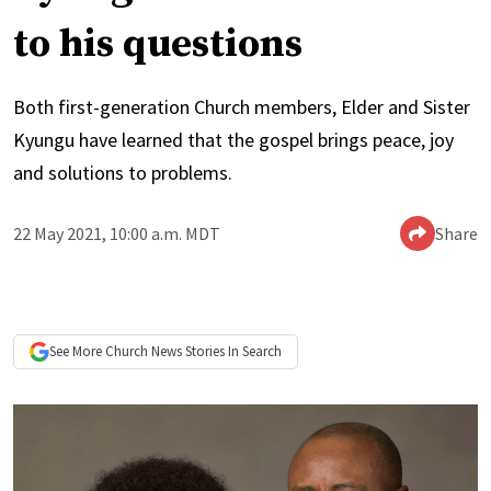
to his questions
Both first-generation Church members, Elder and Sister
Kyungu have learned that the gospel brings peace, joy
and solutions to problems.
22 May 2021, 10:00 a.m. MDT
Share
See More
Church News
Stories In Search