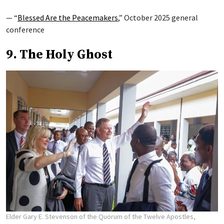
— “
Blessed Are the Peacemakers
,” October 2025 general
conference
9. The Holy Ghost
Elder Gary E. Stevenson of the Quorum of the Twelve Apostles,