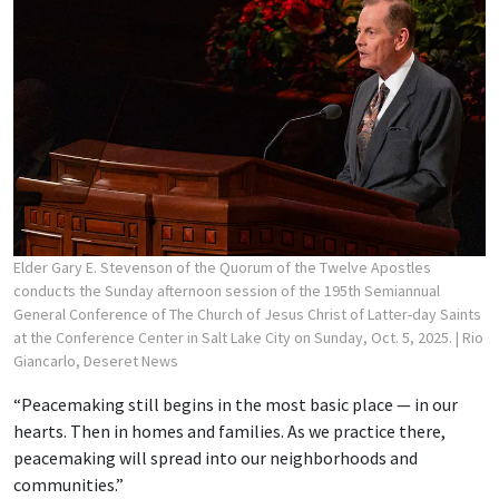
Elder Gary E. Stevenson of the Quorum of the Twelve Apostles
conducts the Sunday afternoon session of the 195th Semiannual
General Conference of The Church of Jesus Christ of Latter-day Saints
at the Conference Center in Salt Lake City on Sunday, Oct. 5, 2025.
| Rio
Giancarlo, Deseret News
“Peacemaking still begins in the most basic place — in our
hearts. Then in homes and families. As we practice there,
peacemaking will spread into our neighborhoods and
communities.”