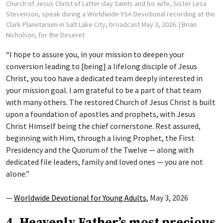
Church of Jesus Christ of Latter-day Saints and his wife, Sister Lesa
Stevenson, speak during a Worldwide YSA Devotional recording at the
Clark Planetarium in Salt Lake City, broadcast May 3, 2026.
| Brian
Nicholson, for the Deseret
“I hope to assure you, in your mission to deepen your
conversion leading to [being] a lifelong disciple of Jesus
Christ, you too have a dedicated team deeply interested in
your mission goal. I am grateful to be a part of that team
with many others. The restored Church of Jesus Christ is built
upon a foundation of apostles and prophets, with Jesus
Christ Himself being the chief cornerstone. Rest assured,
beginning with Him, through a living Prophet, the First
Presidency and the Quorum of the Twelve — along with
dedicated file leaders, family and loved ones — you are not
alone.”
—
Worldwide Devotional for Young Adults
, May 3, 2026
4. Heavenly Father’s most precious