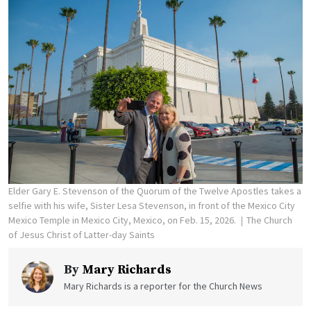
Elder Gary E. Stevenson of the Quorum of the Twelve Apostles takes a
selfie with his wife, Sister Lesa Stevenson, in front of the Mexico City
Mexico Temple in Mexico City, Mexico, on Feb. 15, 2026.
The Church
of Jesus Christ of Latter-day Saints
By
Mary Richards
Mary Richards is a reporter for the Church News