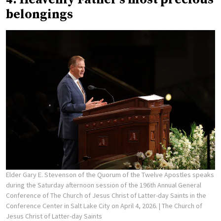
belongings
Elder Gary E. Stevenson of the Quorum of the Twelve Apostles speaks
during the Saturday afternoon session of the 196th Annual General
Conference of The Church of Jesus Christ of Latter-day Saints in the
Conference Center in Salt Lake City on April 4, 2026.
| The Church of
Jesus Christ of Latter-day Saints