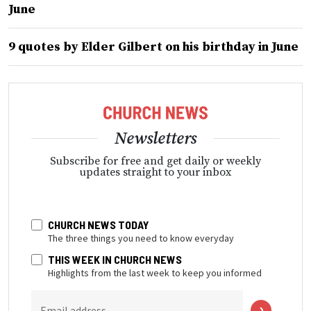
June
9 quotes by Elder Gilbert on his birthday in June
Newsletters
Subscribe for free and get daily or weekly
updates straight to your inbox
CHURCH NEWS TODAY
The three things you need to know everyday
THIS WEEK IN CHURCH NEWS
Highlights from the last week to keep you informed
Email address