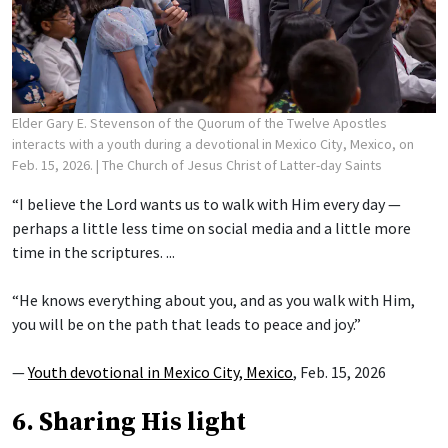
Elder Gary E. Stevenson of the Quorum of the Twelve Apostles
interacts with a youth during a devotional in Mexico City, Mexico, on
Feb. 15, 2026.
| The Church of Jesus Christ of Latter-day Saints
“I believe the Lord wants us to walk with Him every day —
perhaps a little less time on social media and a little more
time in the scriptures. ...
“He knows everything about you, and as you walk with Him,
you will be on the path that leads to peace and joy.”
—
Youth devotional in Mexico City, Mexico
, Feb. 15, 2026
6. Sharing His light