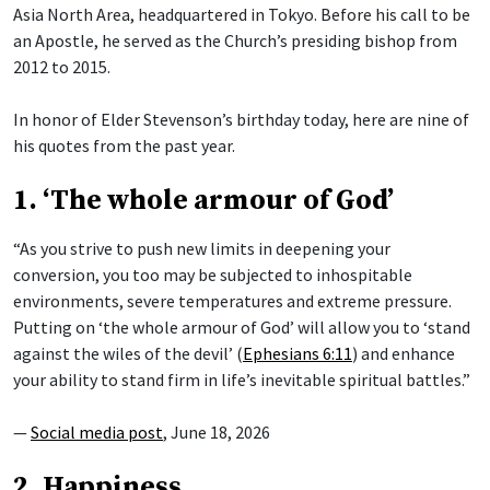
Asia North Area, headquartered in Tokyo. Before his call to be
an Apostle, he served as the Church’s presiding bishop from
2012 to 2015.
In honor of Elder Stevenson’s birthday today, here are nine of
his quotes from the past year.
1. ‘The whole armour of God’
“As you strive to push new limits in deepening your
conversion, you too may be subjected to inhospitable
environments, severe temperatures and extreme pressure.
Putting on ‘the whole armour of God’ will allow you to ‘stand
against the wiles of the devil’ (
Ephesians 6:11
) and enhance
your ability to stand firm in life’s inevitable spiritual battles.”
—
Social media post
, June 18, 2026
2. Happiness