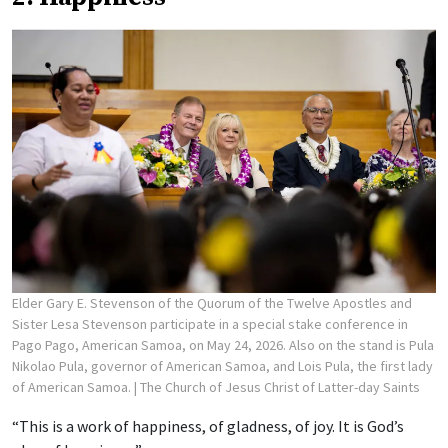
Elder Gary E. Stevenson of the Quorum of the Twelve Apostles and
Sister Lesa Stevenson participate in a special stake conference in
Pago Pago, American Samoa, on May 24, 2026. Also on the stand is Pula
Nikolao Pula, governor of American Samoa, and Lois Pula, the first lady
of American Samoa.
| The Church of Jesus Christ of Latter-day Saints
“This is a work of happiness, of gladness, of joy. It is God’s