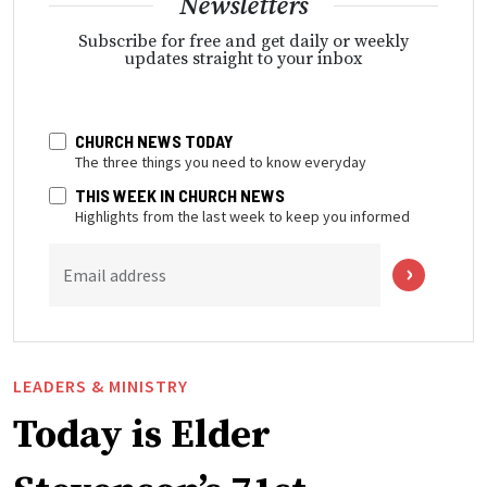
Newsletters
Subscribe for free and get daily or weekly
updates straight to your inbox
CHURCH NEWS TODAY
The three things you need to know everyday
THIS WEEK IN CHURCH NEWS
Highlights from the last week to keep you informed
Email address
LEADERS & MINISTRY
Today is Elder