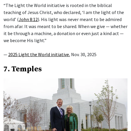
“The Light the World initiative is rooted in the biblical
teaching of Jesus Christ, who declared, ‘I am the light of the
world’ (
John 8:12
). His light was never meant to be admired
from afar. It was meant to be shared. When we give — whether
it be through a machine, a donation or even just a kind act —
we become His light.”
—
2025 Light the World initiative
, Nov. 30, 2025
7. Temples