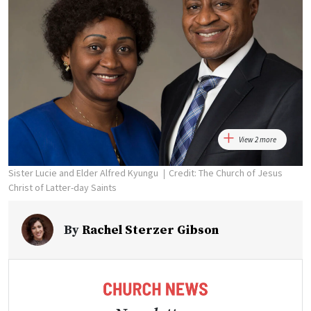
View 2 more
Sister Lucie and Elder Alfred Kyungu
Credit: The Church of Jesus
Christ of Latter-day Saints
By
Rachel Sterzer Gibson