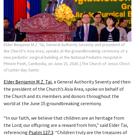
Elder Benjamin M.Z. Tai, General Authority Seventy and president of
the Church’s Asia Area, speaks at the groundbreaking ceremony of a
new pediatric surgical building at the National Pediatric Hospital in
Phnom Penh, Cambodia, on June 15, 2026.
| The Church of Jesus Christ
of Latter-day Saints
Elder Benjamin M.Z. Tai
, a General Authority Seventy and then
the president of the Church’s Asia Area, spoke on behalf of
the Church and its members and donors throughout the
world at the June 15 groundbreaking ceremony.
“In our faith, we believe that children are an heritage from
the Lord; our offspring are a reward from him,” said Elder Tai,
referencing
Psalm 127:3
. “Children truly are the treasures of