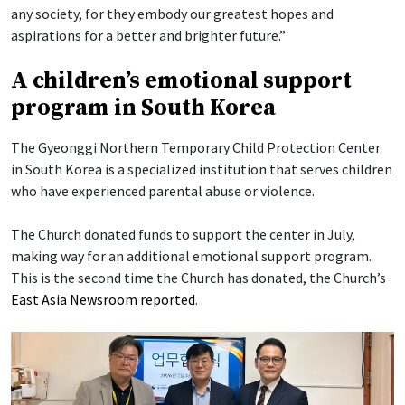
any society, for they embody our greatest hopes and
aspirations for a better and brighter future.”
A children’s emotional support
program in South Korea
The Gyeonggi Northern Temporary Child Protection Center
in South Korea is a specialized institution that serves children
who have experienced parental abuse or violence.
The Church donated funds to support the center in July,
making way for an additional emotional support program.
This is the second time the Church has donated, the Church’s
East Asia Newsroom reported
.