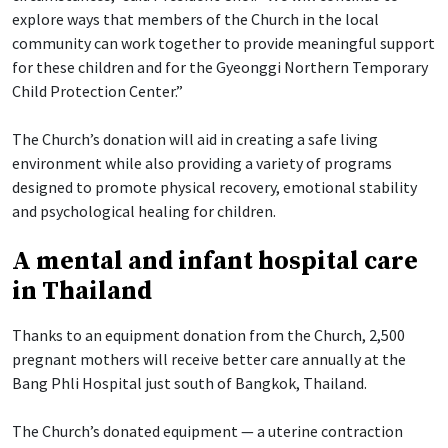
explore ways that members of the Church in the local
community can work together to provide meaningful support
for these children and for the Gyeonggi Northern Temporary
Child Protection Center.”
The Church’s donation will aid in creating a safe living
environment while also providing a variety of programs
designed to promote physical recovery, emotional stability
and psychological healing for children.
A mental and infant hospital care
in Thailand
Thanks to an equipment donation from the Church, 2,500
pregnant mothers will receive better care annually at the
Bang Phli Hospital just south of Bangkok, Thailand.
The Church’s donated equipment — a uterine contraction