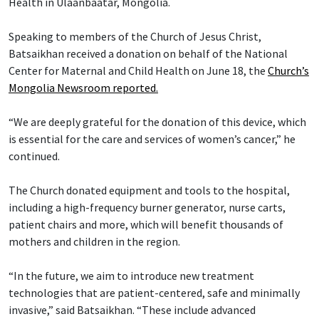
Health in Ulaanbaatar, Mongolia.
Speaking to members of the Church of Jesus Christ,
Batsaikhan received a donation on behalf of the National
Center for Maternal and Child Health on June 18, the
Church’s
Mongolia Newsroom reported.
“We are deeply grateful for the donation of this device, which
is essential for the care and services of women’s cancer,” he
continued.
The Church donated equipment and tools to the hospital,
including a high-frequency burner generator, nurse carts,
patient chairs and more, which will benefit thousands of
mothers and children in the region.
“In the future, we aim to introduce new treatment
technologies that are patient-centered, safe and minimally
invasive,” said Batsaikhan. “These include advanced