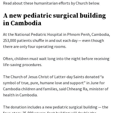
Read about these humanitarian efforts by Church below.
A new pediatric surgical building
in Cambodia
At the National Pediatric Hospital in Phnom Penh, Cambodia,
253,000 patients shuffle in and out each day — even though
there are only four operating rooms.
Often, children must wait long into the night before receiving
life-saving procedures.
The Church of Jesus Christ of Latter-day Saints donated “a
symbol of true, pure, humane love and support” in June for
Cambodia children and families, said Chheang Ra, minister of
health in Cambodia.
The donation includes a new pediatric surgical building — the
four-story, 35,000 square-foot building will double the