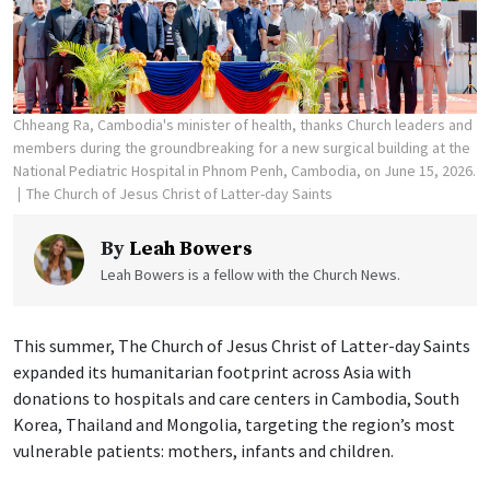
Chheang Ra, Cambodia's minister of health, thanks Church leaders and
members during the groundbreaking for a new surgical building at the
National Pediatric Hospital in Phnom Penh, Cambodia, on June 15, 2026.
The Church of Jesus Christ of Latter-day Saints
By
Leah Bowers
Leah Bowers is a fellow with the Church News.
This summer, The Church of Jesus Christ of Latter-day Saints
expanded its humanitarian footprint across Asia with
donations to hospitals and care centers in Cambodia, South
Korea, Thailand and Mongolia, targeting the region’s most
vulnerable patients: mothers, infants and children.