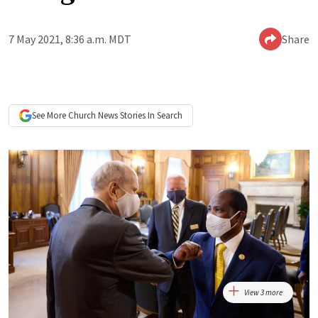
7 May 2021, 8:36 a.m. MDT
Share
See More
Church News
Stories In Search
View 3 more