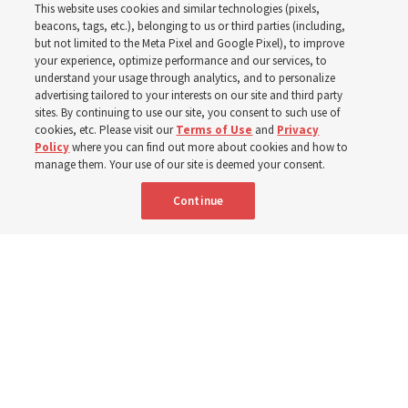
This website uses cookies and similar technologies (pixels,
Worldwide enrollment
beacons, tags, etc.), belonging to us or third parties (including,
but not limited to the Meta Pixel and Google Pixel), to improve
your experience, optimize performance and our services, to
understand your usage through analytics, and to personalize
‘If Bishop can do it, I can do it too’
advertising tailored to your interests on our site and third party
sites. By continuing to use our site, you consent to such use of
cookies, etc. Please visit our
Terms of Use
and
Privacy
5 Aug 2026, 1:10 p.m. MDT
Share
Policy
where you can find out more about cookies and how to
manage them. Your use of our site is deemed your consent.
Continue
Spanish
|
Portuguese
|
French
AVAILABLE IN: