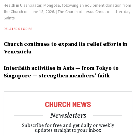
Health in Ulaanbaatar, Mongolia, following an equipment donation from
the Church on June 18, 2026.
| The Church of Jesus Christ of Latter-day
Saints
RELATED STORIES
Church continues to expand its relief efforts in
Venezuela
Interfaith activities in Asia — from Tokyo to
Singapore — strengthen members’ faith
Newsletters
Subscribe for free and get daily or weekly
updates straight to your inbox