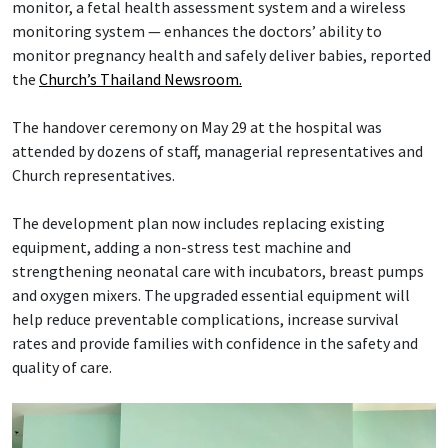
monitor, a fetal health assessment system and a wireless
monitoring system — enhances the doctors’ ability to
monitor pregnancy health and safely deliver babies, reported
the
Church’s Thailand Newsroom.
The handover ceremony on May 29 at the hospital was
attended by dozens of staff, managerial representatives and
Church representatives.
The development plan now includes replacing existing
equipment, adding a non-stress test machine and
strengthening neonatal care with incubators, breast pumps
and oxygen mixers. The upgraded essential equipment will
help reduce preventable complications, increase survival
rates and provide families with confidence in the safety and
quality of care.