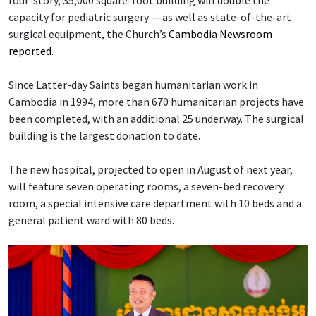
capacity for pediatric surgery — as well as state-of-the-art
surgical equipment, the Church’s
Cambodia Newsroom
reported
.
Since Latter-day Saints began humanitarian work in
Cambodia in 1994, more than 670 humanitarian projects have
been completed, with an additional 25 underway. The surgical
building is the largest donation to date.
The new hospital, projected to open in August of next year,
will feature seven operating rooms, a seven-bed recovery
room, a special intensive care department with 10 beds and a
general patient ward with 80 beds.