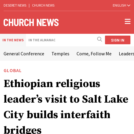
DESERET NEWS
|
CHURCH NEWS
ENGLISH
SIGN IN
IN THE NEWS
IN THE ALMANAC
General Conference
Temples
Come, Follow Me
Leaders
GLOBAL
Ethiopian religious
leader’s visit to Salt Lake
City builds interfaith
bridges