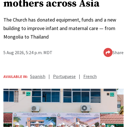
mothers across Asia
The Church has donated equipment, funds and a new
building to improve infant and maternal care — from
Mongolia to Thailand
5 Aug 2026, 5:24 p.m. MDT
Share
Spanish
|
Portuguese
|
French
AVAILABLE IN: