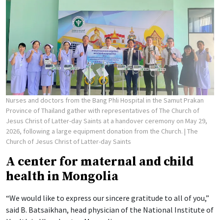
Nurses and doctors from the Bang Phli Hospital in the Samut Prakan
Province of Thailand gather with representatives of The Church of
Jesus Christ of Latter-day Saints at a handover ceremony on May 29,
2026, following a large equipment donation from the Church.
| The
Church of Jesus Christ of Latter-day Saints
A center for maternal and child
health in Mongolia
“We would like to express our sincere gratitude to all of you,”
said B. Batsaikhan, head physician of the National Institute of