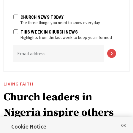
CHURCH NEWS TODAY
The three things you need to know everyday
THIS WEEK IN CHURCH NEWS
Highlights from the last week to keep you informed
Email address
LIVING FAITH
Church leaders in
Nigeria inspire others
through BYU–Pathway
Cookie Notice