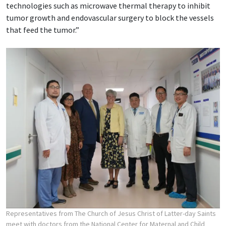
technologies such as microwave thermal therapy to inhibit
tumor growth and endovascular surgery to block the vessels
that feed the tumor.”
Representatives from The Church of Jesus Christ of Latter-day Saints
meet with doctors from the National Center for Maternal and Child