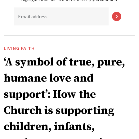
Email address
LIVING FAITH
‘A symbol of true, pure,
humane love and
support’: How the
Church is supporting
children, infants,