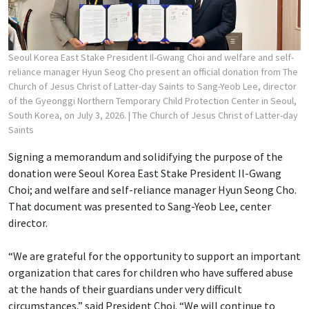
Seoul Korea East Stake President Il-Gwang Choi and welfare and self-
reliance manager Hyun Seog Cho present an official donation from The
Church of Jesus Christ of Latter-day Saints to Sang-Yeob Lee, director
of the Gyeonggi Northern Temporary Child Protection Center in Seoul,
South Korea, on July 3, 2026.
| The Church of Jesus Christ of Latter-day
Saints
Signing a memorandum and solidifying the purpose of the
donation were Seoul Korea East Stake President Il-Gwang
Choi; and welfare and self-reliance manager Hyun Seong Cho.
That document was presented to Sang-Yeob Lee, center
director.
“We are grateful for the opportunity to support an important
organization that cares for children who have suffered abuse
at the hands of their guardians under very difficult
circumstances,” said President Choi. “We will continue to