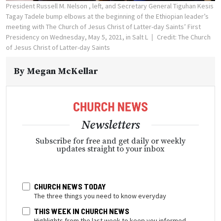
President Russell M. Nelson , left, and Secretary General Tiguhan Kesis
Tagay Tadele bump elbows at the beginning of the Ethiopian leader’s
meeting with The Church of Jesus Christ of Latter-day Saints’ First
Presidency on Wednesday, May 5, 2021, in Salt L
Credit: The Church
of Jesus Christ of Latter-day Saints
By
Megan McKellar
Newsletters
Subscribe for free and get daily or weekly
updates straight to your inbox
CHURCH NEWS TODAY
The three things you need to know everyday
THIS WEEK IN CHURCH NEWS
Highlights from the last week to keep you informed