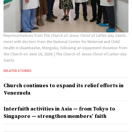
Representatives from The Church of Jesus Christ of Latter-day Saints
meet with doctors from the National Center for Maternal and Child
Health in Ulaanbaatar, Mongolia, following an equipment donation from
the Church on June 18, 2026.
| The Church of Jesus Christ of Latter-day
Saints
RELATED STORIES
Church continues to expand its relief efforts in
Venezuela
Interfaith activities in Asia — from Tokyo to
Singapore — strengthen members’ faith