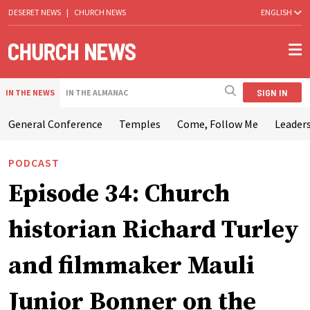
DESERET NEWS
|
CHURCH NEWS
ENGLISH
SIGN IN
IN THE NEWS
IN THE ALMANAC
General Conference
Temples
Come, Follow Me
Leaders
PODCAST
Episode 34: Church
historian Richard Turley
and filmmaker Mauli
Junior Bonner on the