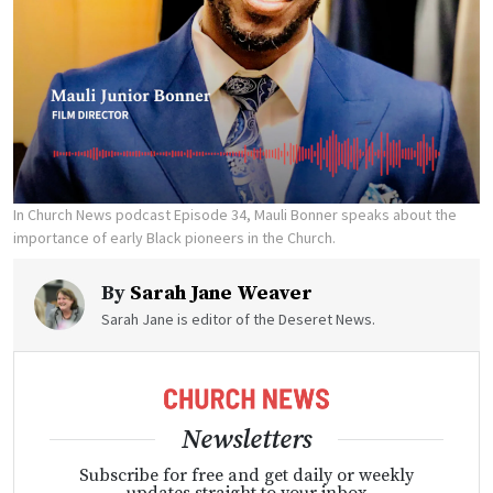
In Church News podcast Episode 34, Mauli Bonner speaks about the
importance of early Black pioneers in the Church.
By
Sarah Jane Weaver
Sarah Jane is editor of the Deseret News.
Newsletters
Subscribe for free and get daily or weekly
updates straight to your inbox