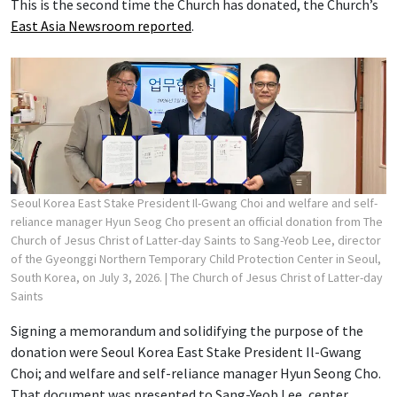
This is the second time the Church has donated, the Church’s
East Asia Newsroom reported
.
Seoul Korea East Stake President Il-Gwang Choi and welfare and self-
reliance manager Hyun Seog Cho present an official donation from The
Church of Jesus Christ of Latter-day Saints to Sang-Yeob Lee, director
of the Gyeonggi Northern Temporary Child Protection Center in Seoul,
South Korea, on July 3, 2026.
| The Church of Jesus Christ of Latter-day
Saints
Signing a memorandum and solidifying the purpose of the
donation were Seoul Korea East Stake President Il-Gwang
Choi; and welfare and self-reliance manager Hyun Seong Cho.
That document was presented to Sang-Yeob Lee, center