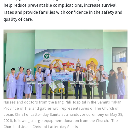
help reduce preventable complications, increase survival
rates and provide families with confidence in the safety and
quality of care.
Nurses and doctors from the Bang Phli Hospital in the Samut Prakan
Province of Thailand gather with representatives of The Church of
Jesus Christ of Latter-day Saints at a handover ceremony on May 29,
2026, following a large equipment donation from the Church.
| The
Church of Jesus Christ of Latter-day Saints