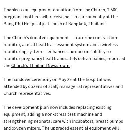
Thanks to an equipment donation from the Church, 2,500
pregnant mothers will receive better care annually at the
Bang Phli Hospital just south of Bangkok, Thailand.
The Church’s donated equipment — a uterine contraction
monitor, a fetal health assessment system and a wireless
monitoring system — enhances the doctors’ ability to
monitor pregnancy health and safely deliver babies, reported
the
Church’s Thailand Newsroom.
The handover ceremony on May 29 at the hospital was
attended by dozens of staff, managerial representatives and
Church representatives.
The development plan now includes replacing existing
equipment, adding a non-stress test machine and
strengthening neonatal care with incubators, breast pumps
and oxygen mixers. The upgraded essential equipment will