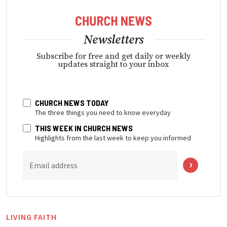
Newsletters
Subscribe for free and get daily or weekly
updates straight to your inbox
CHURCH NEWS TODAY
The three things you need to know everyday
THIS WEEK IN CHURCH NEWS
Highlights from the last week to keep you informed
Email address
LIVING FAITH