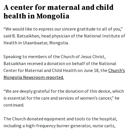
A center for maternal and child
health in Mongolia
“We would like to express our sincere gratitude to all of you,”
said B. Batsaikhan, head physician of the National Institute of
Health in Ulaanbaatar, Mongolia.
Speaking to members of the Church of Jesus Christ,
Batsaikhan received a donation on behalf of the National
Center for Maternal and Child Health on June 18, the
Church’s
Mongolia Newsroom reported.
“We are deeply grateful for the donation of this device, which
is essential for the care and services of women’s cancer,” he
continued.
The Church donated equipment and tools to the hospital,
including a high-frequency burner generator, nurse carts,