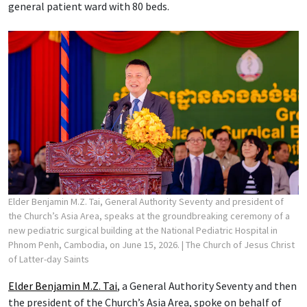
general patient ward with 80 beds.
Elder Benjamin M.Z. Tai, General Authority Seventy and president of
the Church’s Asia Area, speaks at the groundbreaking ceremony of a
new pediatric surgical building at the National Pediatric Hospital in
Phnom Penh, Cambodia, on June 15, 2026.
| The Church of Jesus Christ
of Latter-day Saints
Elder Benjamin M.Z. Tai
, a General Authority Seventy and then
the president of the Church’s Asia Area, spoke on behalf of