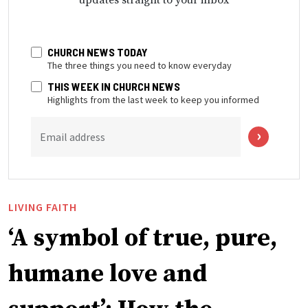
CHURCH NEWS TODAY
The three things you need to know everyday
THIS WEEK IN CHURCH NEWS
Highlights from the last week to keep you informed
Email address
LIVING FAITH
‘A symbol of true, pure,
humane love and