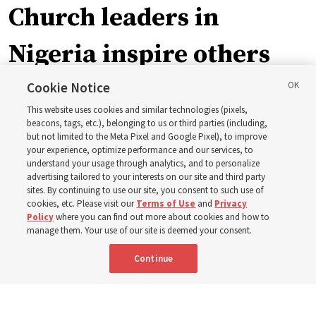
Church leaders in
Nigeria inspire others
through BYU–Pathway
Cookie Notice
This website uses cookies and similar technologies (pixels,
Worldwide enrollment
beacons, tags, etc.), belonging to us or third parties (including,
but not limited to the Meta Pixel and Google Pixel), to improve
your experience, optimize performance and our services, to
understand your usage through analytics, and to personalize
‘If Bishop can do it, I can do it too’
advertising tailored to your interests on our site and third party
sites. By continuing to use our site, you consent to such use of
cookies, etc. Please visit our
Terms of Use
and
Privacy
5 Aug 2026, 1:10 p.m. MDT
Share
Policy
where you can find out more about cookies and how to
manage them. Your use of our site is deemed your consent.
Continue
Spanish
|
Portuguese
|
French
AVAILABLE IN: