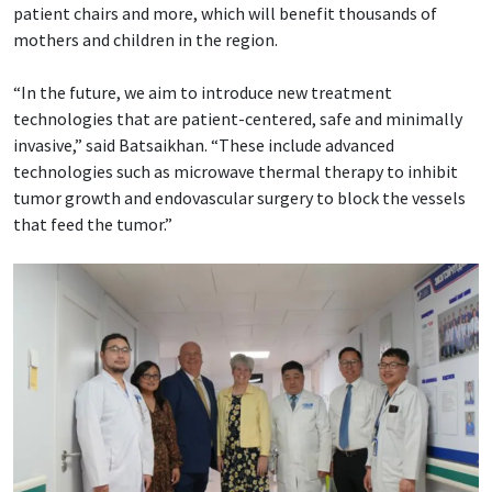
patient chairs and more, which will benefit thousands of
mothers and children in the region.
“In the future, we aim to introduce new treatment
technologies that are patient-centered, safe and minimally
invasive,” said Batsaikhan. “These include advanced
technologies such as microwave thermal therapy to inhibit
tumor growth and endovascular surgery to block the vessels
that feed the tumor.”