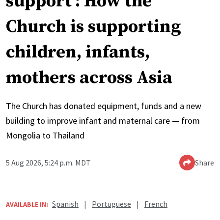
support’: How the
Church is supporting
children, infants,
mothers across Asia
The Church has donated equipment, funds and a new
building to improve infant and maternal care — from
Mongolia to Thailand
5 Aug 2026, 5:24 p.m. MDT
Share
Spanish
|
Portuguese
|
French
AVAILABLE IN: