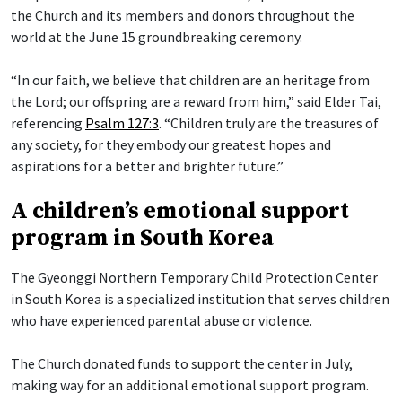
the Church and its members and donors throughout the
world at the June 15 groundbreaking ceremony.
“In our faith, we believe that children are an heritage from
the Lord; our offspring are a reward from him,” said Elder Tai,
referencing
Psalm 127:3
. “Children truly are the treasures of
any society, for they embody our greatest hopes and
aspirations for a better and brighter future.”
A children’s emotional support
program in South Korea
The Gyeonggi Northern Temporary Child Protection Center
in South Korea is a specialized institution that serves children
who have experienced parental abuse or violence.
The Church donated funds to support the center in July,
making way for an additional emotional support program.