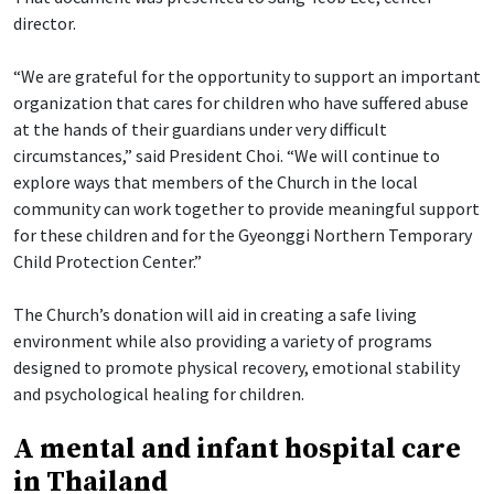
director.
“We are grateful for the opportunity to support an important
organization that cares for children who have suffered abuse
at the hands of their guardians under very difficult
circumstances,” said President Choi. “We will continue to
explore ways that members of the Church in the local
community can work together to provide meaningful support
for these children and for the Gyeonggi Northern Temporary
Child Protection Center.”
The Church’s donation will aid in creating a safe living
environment while also providing a variety of programs
designed to promote physical recovery, emotional stability
and psychological healing for children.
A mental and infant hospital care
in Thailand