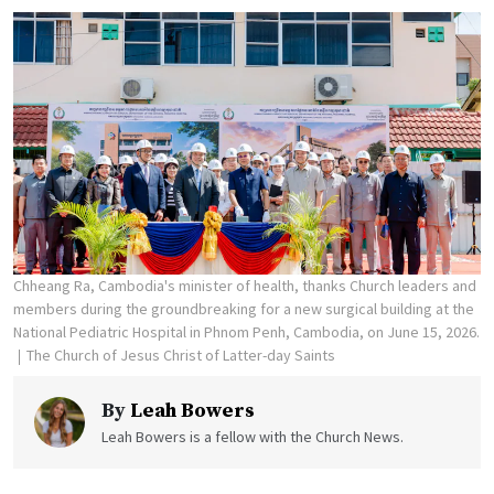
Chheang Ra, Cambodia's minister of health, thanks Church leaders and
members during the groundbreaking for a new surgical building at the
National Pediatric Hospital in Phnom Penh, Cambodia, on June 15, 2026.
The Church of Jesus Christ of Latter-day Saints
By
Leah Bowers
Leah Bowers is a fellow with the Church News.