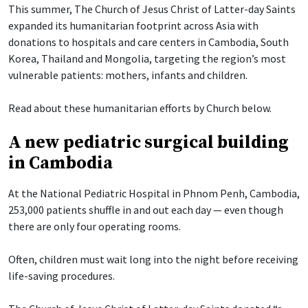
This summer, The Church of Jesus Christ of Latter-day Saints
expanded its humanitarian footprint across Asia with
donations to hospitals and care centers in Cambodia, South
Korea, Thailand and Mongolia, targeting the region’s most
vulnerable patients: mothers, infants and children.
Read about these humanitarian efforts by Church below.
A new pediatric surgical building
in Cambodia
At the National Pediatric Hospital in Phnom Penh, Cambodia,
253,000 patients shuffle in and out each day — even though
there are only four operating rooms.
Often, children must wait long into the night before receiving
life-saving procedures.