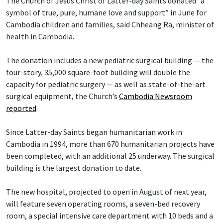
The Church of Jesus Christ of Latter-day Saints donated “a
symbol of true, pure, humane love and support” in June for
Cambodia children and families, said Chheang Ra, minister of
health in Cambodia.
The donation includes a new pediatric surgical building — the
four-story, 35,000 square-foot building will double the
capacity for pediatric surgery — as well as state-of-the-art
surgical equipment, the Church’s
Cambodia Newsroom
reported
.
Since Latter-day Saints began humanitarian work in
Cambodia in 1994, more than 670 humanitarian projects have
been completed, with an additional 25 underway. The surgical
building is the largest donation to date.
The new hospital, projected to open in August of next year,
will feature seven operating rooms, a seven-bed recovery
room, a special intensive care department with 10 beds and a