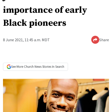
importance of early
Black pioneers
8 June 2021, 11:45 a.m. MDT
Share
See More
Church News
Stories In Search