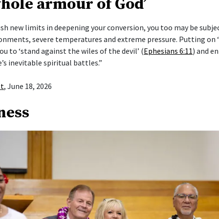
whole armour of God’
push new limits in deepening your conversion, you too may be subje
ronments, severe temperatures and extreme pressure. Putting on
ou to ‘stand against the wiles of the devil’ (
Ephesians 6:11
) and en
e’s inevitable spiritual battles.”
st
, June 18, 2026
ness