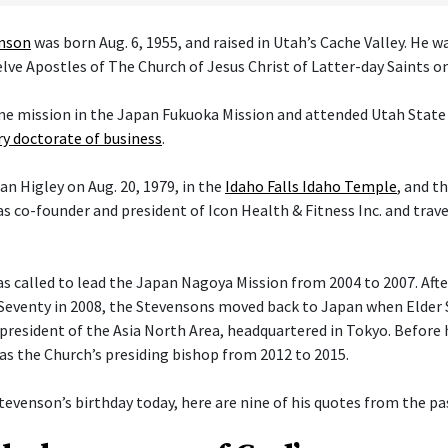
enson
was born Aug. 6, 1955, and raised in Utah’s Cache Valley. He 
ve Apostles of The Church of Jesus Christ of Latter-day Saints on 
ime mission in the Japan Fukuoka Mission and attended Utah State 
y doctorate of business
.
an Higley on Aug. 20, 1979, in the
Idaho Falls Idaho Temple
, and t
s co-founder and president of Icon Health & Fitness Inc. and trav
 called to lead the Japan Nagoya Mission from 2004 to 2007. After 
Seventy in 2008, the Stevensons moved back to Japan when Elder
president of the Asia North Area, headquartered in Tokyo. Before h
 as the Church’s presiding bishop from 2012 to 2015.
tevenson’s birthday today, here are nine of his quotes from the pas