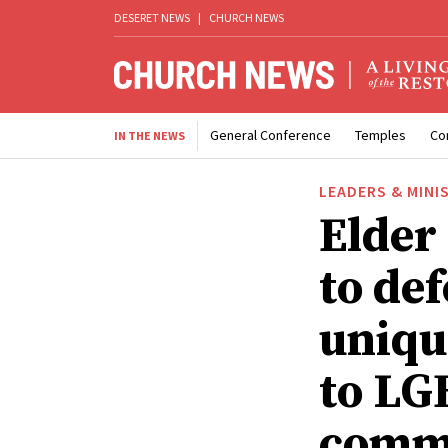
DESERET NEWS
|
CHURCH NEWS
General Conference
Temples
Co
IN THE NEWS
LEADERS & MINI
Elder
to def
uniqu
to LG
comm