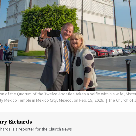
on of the Quorum of the Twelve Apostles takes a selfie with his wife, Siste
ity Mexico Temple in Mexico City, Mexico, on Feb. 15, 2026.
The Church of J
ry Richards
hards is a reporter for the Church News