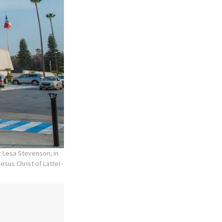
r Lesa Stevenson, in
esus Christ of Latter-