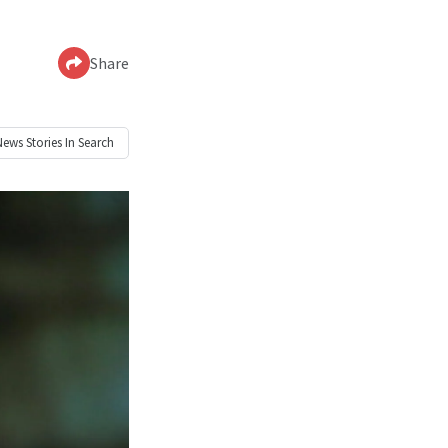
Share
News
Stories In Search