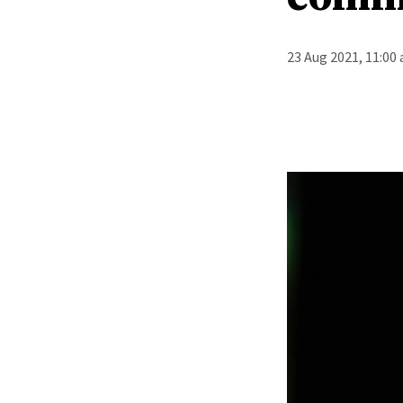
23 Aug 2021, 11:00