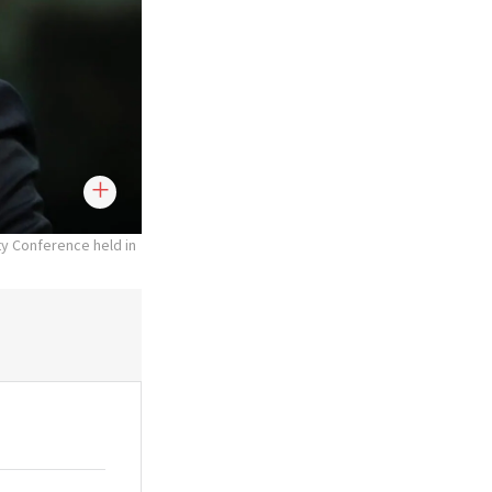
ty Conference held in