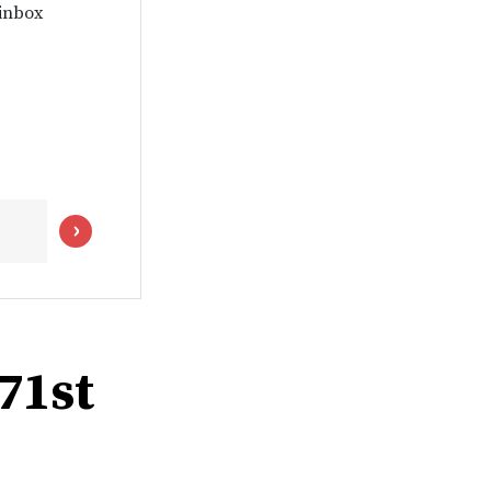
 inbox
 71st