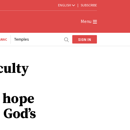
ENGLISH
|
SUBSCRIBE
Menu
Temples
SIGN IN
ANAC
culty
, hope
 God’s