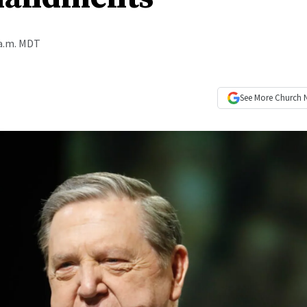
 a.m. MDT
See More
Church 