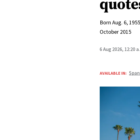
quote
Born Aug. 6, 1955
October 2015
6 Aug 2026, 12:20 
Span
AVAILABLE IN: