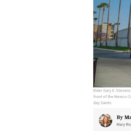
Elder Gary E. Stevens
front of the Mexico C
day Saints
By
Ma
Mary Ric