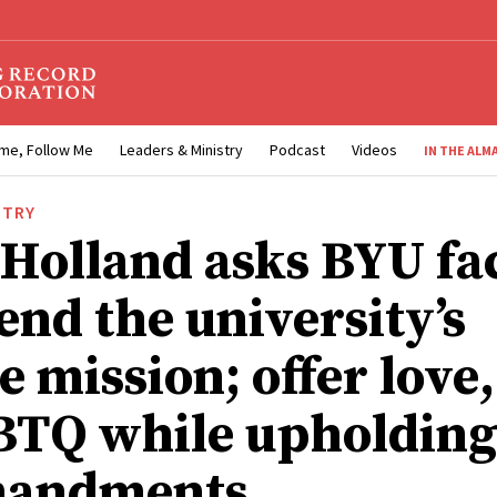
me, Follow Me
Leaders & Ministry
Podcast
Videos
IN THE ALM
STRY
 Holland asks BYU fa
end the university’s
e mission; offer love
BTQ while upholding
andments