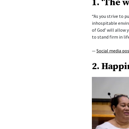
1. ‘The 
“As you strive to 
inhospitable envi
of God’ will allow y
to stand firm in lif
—
Social media po
2. Happi