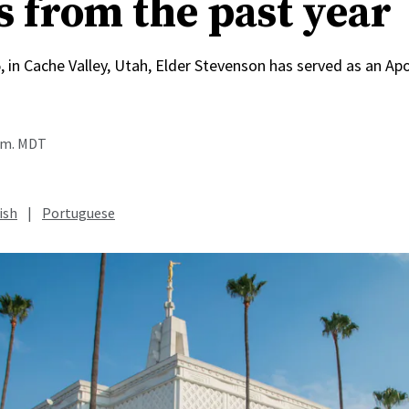
s from the past year
, in Cache Valley, Utah, Elder Stevenson has served as an Apo
a.m. MDT
ish
|
Portuguese