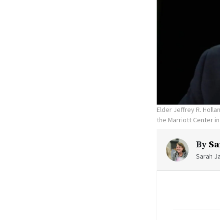
Elder Jeffrey R. Holl
the Marriott Center in
By
Sa
Sarah Ja