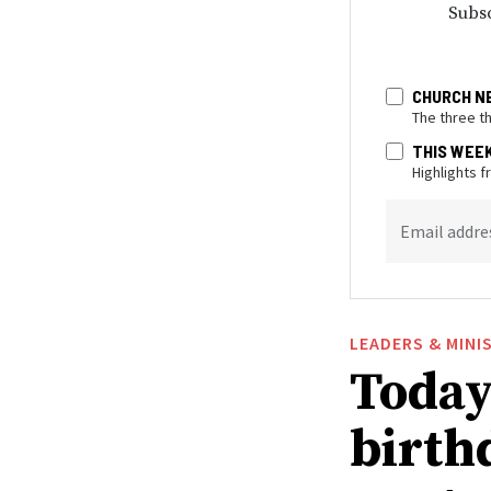
Subsc
CHURCH N
The three t
THIS WEE
Highlights 
Email addre
LEADERS & MINI
Today 
birthd