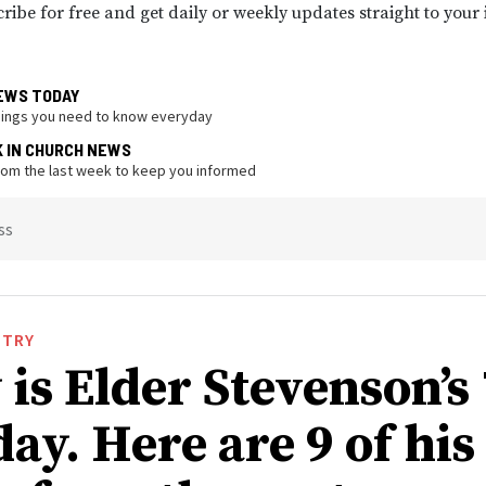
ribe for free and get daily or weekly updates straight to your
EWS TODAY
hings you need to know everyday
K IN CHURCH NEWS
from the last week to keep you informed
ss
STRY
is Elder Stevenson’s
ay. Here are 9 of his