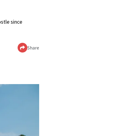
stle since
Share