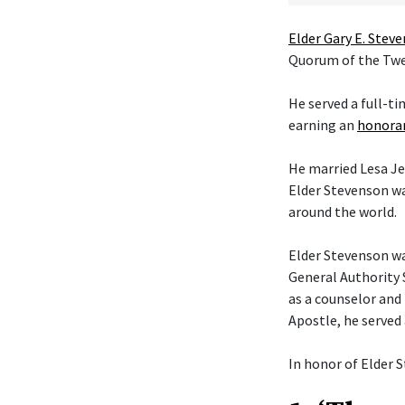
Elder Gary E. Stev
Quorum of the Twel
He served a full-t
earning an
honorar
He married Lesa Je
Elder Stevenson wa
around the world.
Elder Stevenson was
General Authority 
as a counselor and 
Apostle, he served
In honor of Elder S