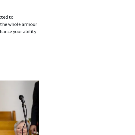
cted to
 ‘the whole armour
hance your ability