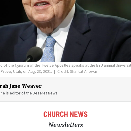
and of the Quorum of the Twelve Apostles speaks at the BYU annual Universi
 Provo, Utah, on Aug. 23, 2021.
Credit: Shafkat Anowar
rah Jane Weaver
ne is editor of the Deseret News.
Newsletters