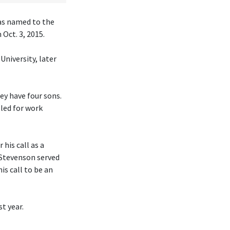
was named to the
Oct. 3, 2015.
University, later
hey have four sons.
eled for work
his call as a
 Stevenson served
is call to be an
t year.