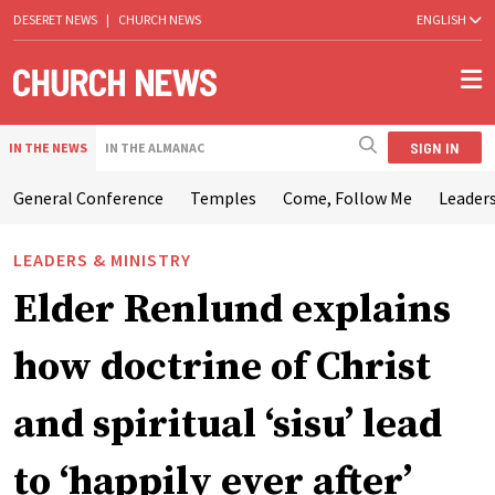
DESERET NEWS
|
CHURCH NEWS
ENGLISH
SIGN IN
IN THE NEWS
IN THE ALMANAC
General Conference
Temples
Come, Follow Me
Leaders
LEADERS & MINISTRY
Elder Renlund explains
how doctrine of Christ
and spiritual ‘sisu’ lead
to ‘happily ever after’