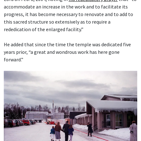
accommodate an increase in the work and to facilitate its
progress, it has become necessary to renovate and to add to
this sacred structure so extensively as to require a
rededication of the enlarged facility.”
He added that since the time the temple was dedicated five
years prior, “a great and wondrous work has here gone
forward.”