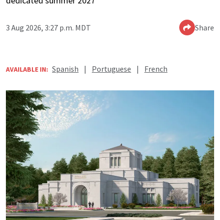
dedicated summer 2027
3 Aug 2026, 3:27 p.m. MDT
Share
Spanish
|
Portuguese
|
French
AVAILABLE IN: