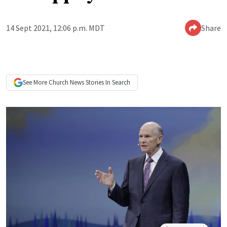
14 Sept 2021, 12:06 p.m. MDT
Share
See More
Church News
Stories In Search