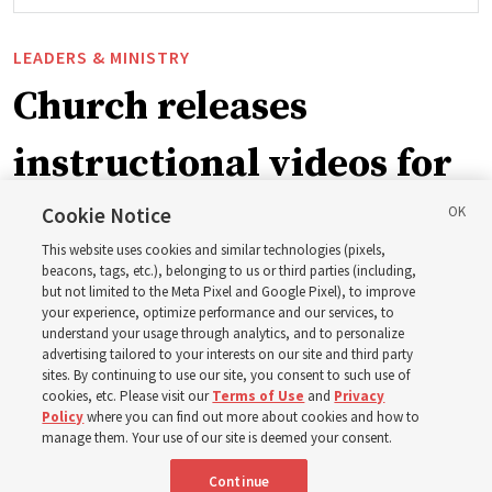
LEADERS & MINISTRY
Church releases
instructional videos for
September Sunday
Cookie Notice
This website uses cookies and similar technologies (pixels,
schedule changes
beacons, tags, etc.), belonging to us or third parties (including,
but not limited to the Meta Pixel and Google Pixel), to improve
your experience, optimize performance and our services, to
understand your usage through analytics, and to personalize
Prepare to gather on Aug. 30 and Sept. 6 to discuss
advertising tailored to your interests on our site and third party
implementing the new format
sites. By continuing to use our site, you consent to such use of
cookies, etc. Please visit our
Terms of Use
and
Privacy
Policy
where you can find out more about cookies and how to
3 Aug 2026, 11:54 a.m. MDT
Share
manage them. Your use of our site is deemed your consent.
Continue