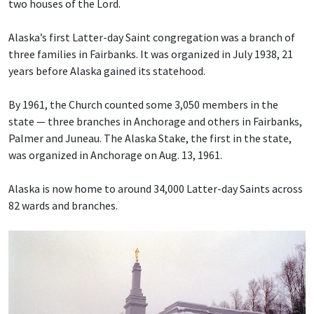
two houses of the Lord.
Alaska’s first Latter-day Saint congregation was a branch of
three families in Fairbanks. It was organized in July 1938, 21
years before Alaska gained its statehood.
By 1961, the Church counted some 3,050 members in the
state — three branches in Anchorage and others in Fairbanks,
Palmer and Juneau. The Alaska Stake, the first in the state,
was organized in Anchorage on Aug. 13, 1961.
Alaska is now home to around 34,000 Latter-day Saints across
82 wards and branches.