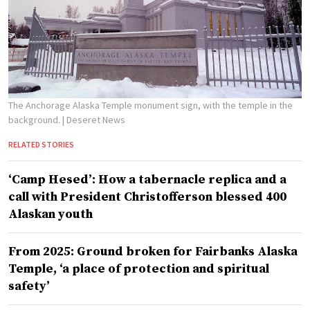
The Anchorage Alaska Temple monument sign, with the temple in the
background.
| Deseret News
RELATED STORIES
‘Camp Hesed’: How a tabernacle replica and a
call with President Christofferson blessed 400
Alaskan youth
From 2025: Ground broken for Fairbanks Alaska
Temple, ‘a place of protection and spiritual
safety’