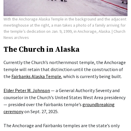
With the Anchorage Alaska Temple in the background and the adjacent
meetinghouse at the right, a man takes a photo of a family arriving for
the temple’s dedication on Jan. 9, 1999, in Anchorage, Alaska.
| Church
News archives
The Church in Alaska
Currently the Church’s northernmost temple, the Anchorage
temple will retain that distinction until the construction of
the
Fairbanks Alaska Temple
, which is currently being built.
Elder Peter M. Johnson
— a General Authority Seventy and
counselor in the Church’s United States West Area presidency
— presided over the Fairbanks temple’s
groundbreaking
ceremony
on Sept. 27, 2025.
The Anchorage and Fairbanks temples are the state’s only