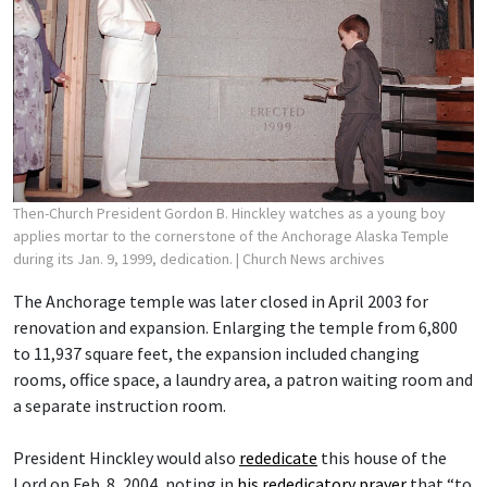
Then-Church President Gordon B. Hinckley watches as a young boy
applies mortar to the cornerstone of the Anchorage Alaska Temple
during its Jan. 9, 1999, dedication.
| Church News archives
The Anchorage temple was later closed in April 2003 for
renovation and expansion. Enlarging the temple from 6,800
to 11,937 square feet, the expansion included changing
rooms, office space, a laundry area, a patron waiting room and
a separate instruction room.
President Hinckley would also
rededicate
this house of the
Lord on Feb. 8, 2004, noting in
his rededicatory prayer
that “to