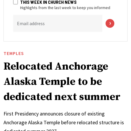
THIS WEEK IN CHURCH NEWS
Highlights from the last week to keep you informed
Email address
TEMPLES
Relocated Anchorage
Alaska Temple to be
dedicated next summer
First Presidency announces closure of existing
Anchorage Alaska Temple before relocated structure is