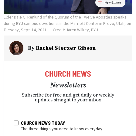
View 4 more
Elder Dale G. Renlund of the Quorum of the Twelve Apostles speaks
during BYU campus devotional in the Marriott Center in Provo, Utah, on
Tuesday, Sept. 14, 2021.
Credit: Jaren Wilkey, BYU
By
Rachel Sterzer Gibson
Newsletters
Subscribe for free and get daily or weekly
updates straight to your inbox
CHURCH NEWS TODAY
The three things you need to know everyday