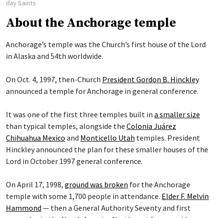
day Saints
About the Anchorage temple
Anchorage’s temple was the Church’s first house of the Lord
in Alaska and 54th worldwide.
On Oct. 4, 1997, then-Church
President Gordon B. Hinckley
announced a temple for Anchorage in general conference.
It was one of the first three temples built in
a smaller size
than typical temples, alongside the
Colonia Juárez
Chihuahua Mexico
and
Monticello Utah
temples. President
Hinckley announced the plan for these smaller houses of the
Lord in October 1997 general conference.
On April 17, 1998,
ground was broken
for the Anchorage
temple with some 1,700 people in attendance.
Elder F. Melvin
Hammond
— then a General Authority Seventy and first