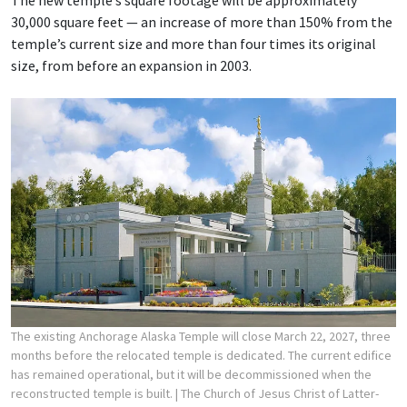
The new temple’s square footage will be approximately
30,000 square feet — an increase of more than 150% from the
temple’s current size and more than four times its original
size, from before an expansion in 2003.
The existing Anchorage Alaska Temple will close March 22, 2027, three
months before the relocated temple is dedicated. The current edifice
has remained operational, but it will be decommissioned when the
reconstructed temple is built.
| The Church of Jesus Christ of Latter-