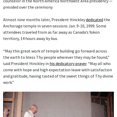
counselor in the North America Northwest Area presidency —
presided over the ceremony.
Almost nine months later, President Hinckley
dedicated
the
Anchorage temple in seven sessions Jan. 9-10, 1999. Some
attendees traveled from as far away as Canada’s Yukon
territory, 14 hours away by bus.
“May this great work of temple building go forward across
the earth to bless Thy people wherever they may be found,”
said President Hinckley in
his dedicatory prayer
. “May all who
come with hope and high expectation leave with satisfaction
and gratitude, having tasted of the sweet things of Thy divine
work.”