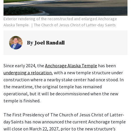
Exterior rendering of the reconstructed and enlarged Anchorage
Alaska Temple.
The Church of Jesus Christ of Latter-day Saints
By
Joel Randall
Since early 2024, the
Anchorage Alaska Temple
has been
undergoing a relocation
, with a new temple structure under
construction where a nearby stake center had once stood. In
the meantime, the original temple has remained
operational, but it will be decommissioned when the new
temple is finished.
The First Presidency of The Church of Jesus Christ of Latter-
day Saints has now announced the current Anchorage temple
will close on March 22, 2027, prior to the new structure’s