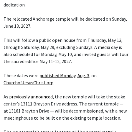
dedication.
The relocated Anchorage temple will be dedicated on Sunday,
June 13, 2027.
This will follow a public open house from Thursday, May 13,
through Saturday, May 29, excluding Sundays. A media day is
also scheduled for Monday, May 10, and invited guests will tour
the sacred edifice May 11-12, 2027.
These dates were
published Monday, Aug. 3
, on
ChurchofJesusChrist.org
.
As
previously announced
, the new temple will take the stake
center’s 13111 Brayton Drive address. The current temple —
at 13161 Brayton Drive — will be decommissioned, with a new
meetinghouse to be built on the existing temple location.