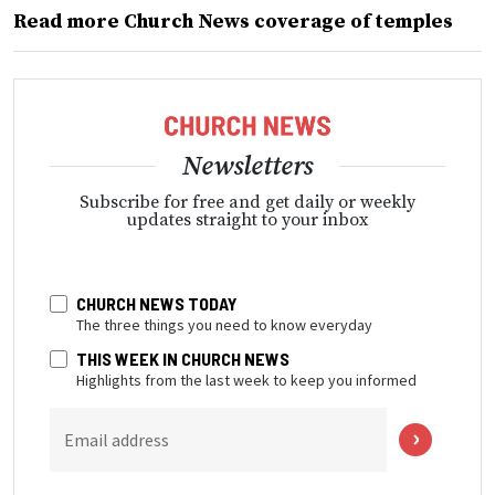
Read more Church News coverage of temples
Newsletters
Subscribe for free and get daily or weekly
updates straight to your inbox
CHURCH NEWS TODAY
The three things you need to know everyday
THIS WEEK IN CHURCH NEWS
Highlights from the last week to keep you informed
Email address