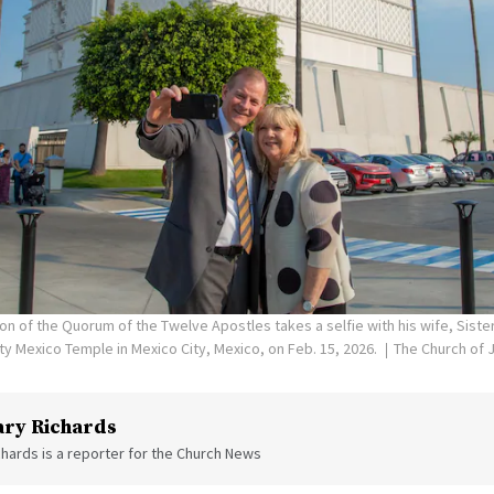
on of the Quorum of the Twelve Apostles takes a selfie with his wife, Siste
ity Mexico Temple in Mexico City, Mexico, on Feb. 15, 2026.
The Church of J
ry Richards
hards is a reporter for the Church News