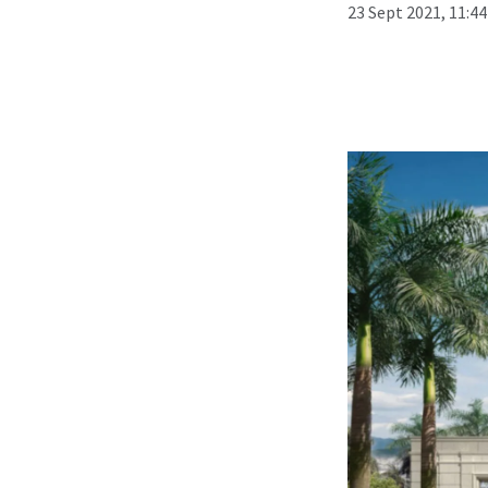
23 Sept 2021, 11:4