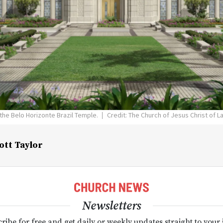
 the Belo Horizonte Brazil Temple.
Credit: The Church of Jesus Christ of L
ott Taylor
Newsletters
ribe for free and get daily or weekly updates straight to your