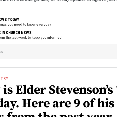
EWS TODAY
hings you need to know everyday
K IN CHURCH NEWS
from the last week to keep you informed
ss
STRY
is Elder Stevenson’s
ay. Here are 9 of his