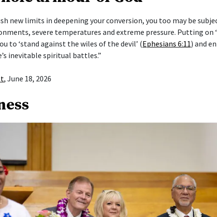
push new limits in deepening your conversion, you too may be subje
ronments, severe temperatures and extreme pressure. Putting on
ou to ‘stand against the wiles of the devil’ (
Ephesians 6:11
) and en
e’s inevitable spiritual battles.”
st
, June 18, 2026
ness