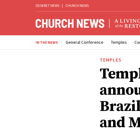
DESERET NEWS
|
CHURCH NEWS
General Conference
Temples
Co
IN THE NEWS
TEMPLES
Templ
annou
Brazi
and M