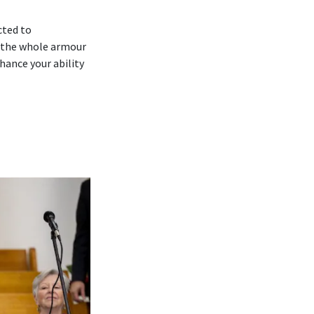
cted to
 ‘the whole armour
hance your ability