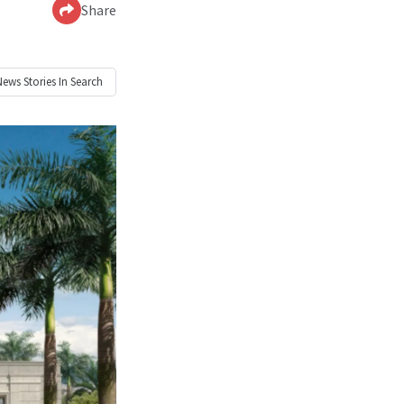
Share
News
Stories In Search