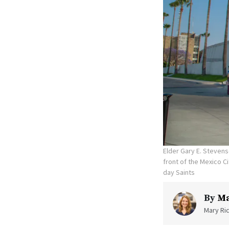
Elder Gary E. Stevens
front of the Mexico C
day Saints
By
Ma
Mary Ric