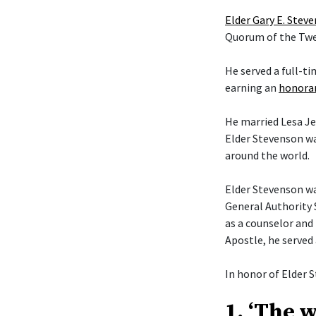
Elder Gary E. Stev
Quorum of the Twel
He served a full-t
earning an
honorar
He married Lesa Je
Elder Stevenson wa
around the world.
Elder Stevenson was
General Authority 
as a counselor and 
Apostle, he served
In honor of Elder S
1. ‘The 