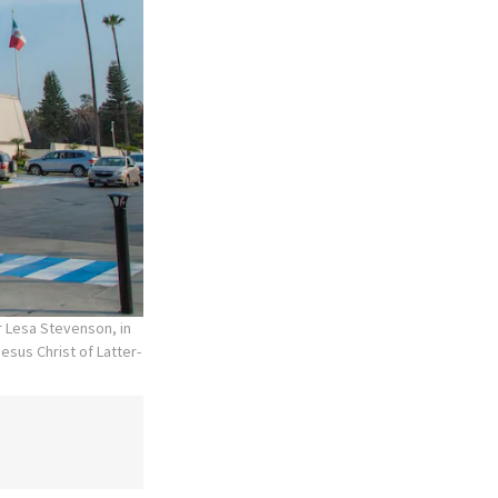
r Lesa Stevenson, in
esus Christ of Latter-