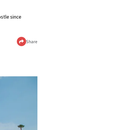
stle since
Share