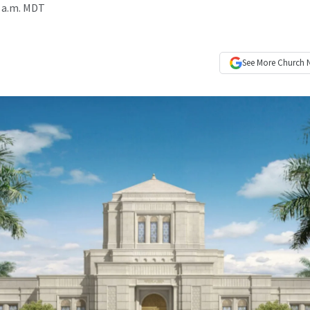
4 a.m. MDT
See More
Church 