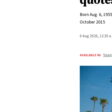
quote
Born Aug. 6, 1955
October 2015
6 Aug 2026, 12:20 
Span
AVAILABLE IN: