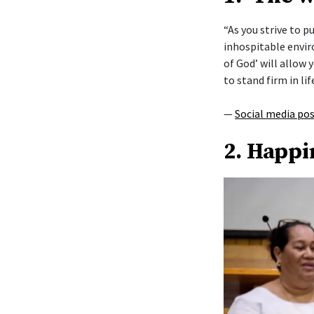
“As you strive to 
inhospitable envi
of God’ will allow y
to stand firm in lif
—
Social media po
2. Happi