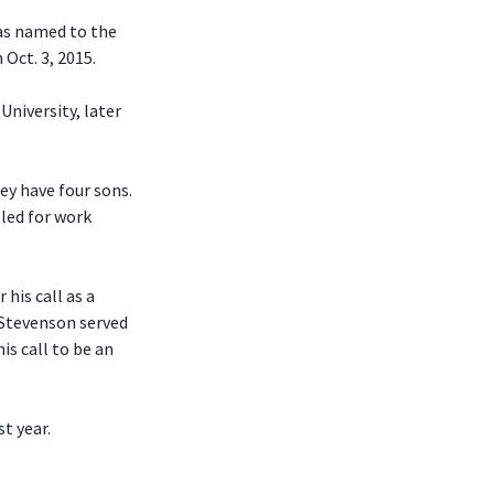
was named to the
Oct. 3, 2015.
University, later
hey have four sons.
eled for work
his call as a
 Stevenson served
is call to be an
t year.