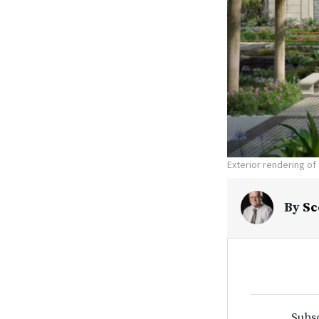
Exterior rendering of
By
Sc
Subsc