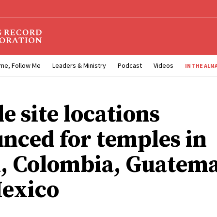
me, Follow Me
Leaders & Ministry
Podcast
Videos
IN THE ALM
e site locations
nced for temples in
l, Colombia, Guatem
exico