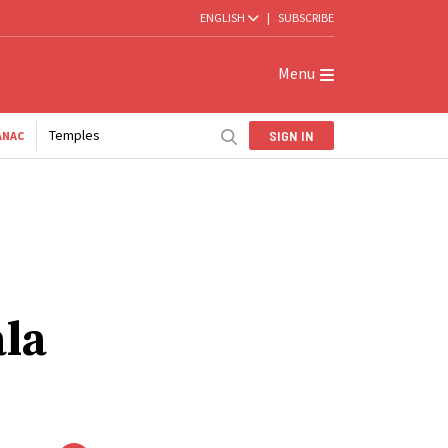
ENGLISH
|
SUBSCRIBE
Menu
Temples
SIGN IN
ANAC
ala