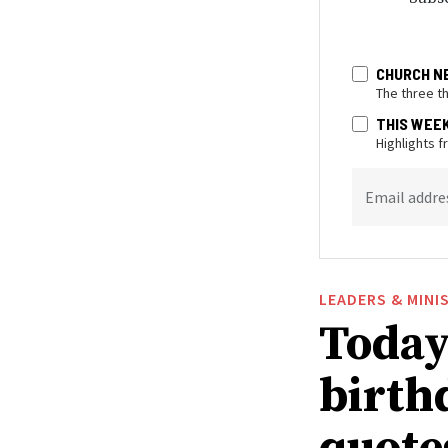
CHURCH N
The three t
THIS WEE
Highlights 
Email addre
LEADERS & MINI
Today 
birthd