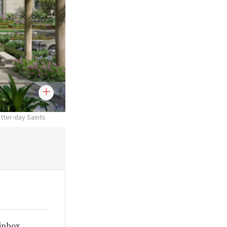
atter-day Saints
 inbox