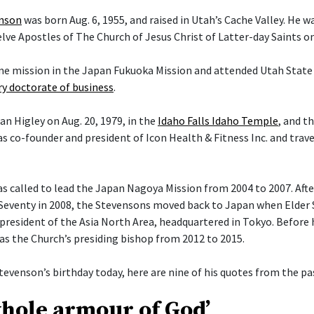
enson
was born Aug. 6, 1955, and raised in Utah’s Cache Valley. He 
ve Apostles of The Church of Jesus Christ of Latter-day Saints on 
ime mission in the Japan Fukuoka Mission and attended Utah State 
y doctorate of business
.
an Higley on Aug. 20, 1979, in the
Idaho Falls Idaho Temple
, and t
s co-founder and president of Icon Health & Fitness Inc. and trav
 called to lead the Japan Nagoya Mission from 2004 to 2007. After 
Seventy in 2008, the Stevensons moved back to Japan when Elder
president of the Asia North Area, headquartered in Tokyo. Before h
 as the Church’s presiding bishop from 2012 to 2015.
tevenson’s birthday today, here are nine of his quotes from the pas
whole armour of God’