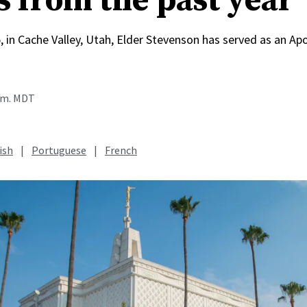
s from the past year
, in Cache Valley, Utah, Elder Stevenson has served as an Apo
a.m. MDT
ish
|
Portuguese
|
French